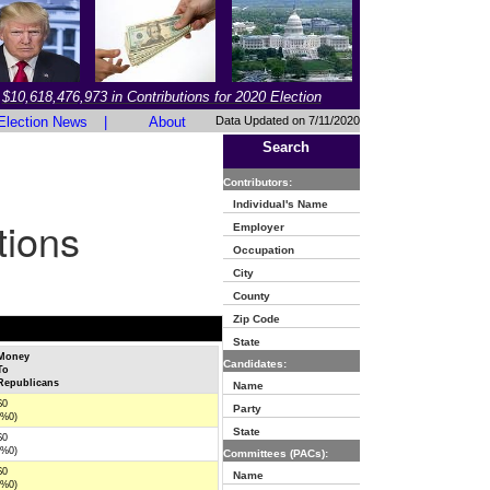
$10,618,476,973 in Contributions for 2020 Election
Election News
|
About
Data Updated on 7/11/2020
Search
Contributors:
Individual's Name
tions
Employer
Occupation
City
County
Zip Code
State
Money
Candidates:
To
Republicans
Name
$0
Party
(%0)
State
$0
(%0)
Committees (PACs):
$0
Name
(%0)