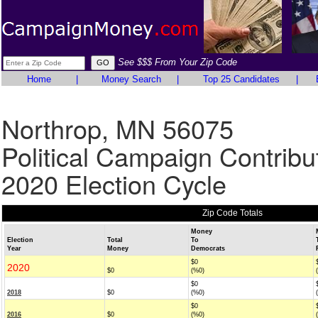
See $$$ From Your Zip Code
Home
|
Money Search
|
Top 25 Candidates
|
Northrop, MN 56075
Political Campaign Contribu
2020 Election Cycle
Zip Code Totals
Money
Election
Total
To
Year
Money
Democrats
$0
2020
$0
(%0)
$0
2018
$0
(%0)
$0
2016
$0
(%0)