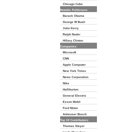
Chicago Cubs
Notable Politicians:
Barack Obama
George W Bush
John Kerry
Ralph Nader
Hillary Clinton
Companies:
Microsoft
CNN
Apple Computer
New York Times
News Corporation
Nike
Halliburton
General Electric
Exxon Mobil
Ford Motor
Anheuser Busch
Top 10 Contributors:
Thomas Steyer