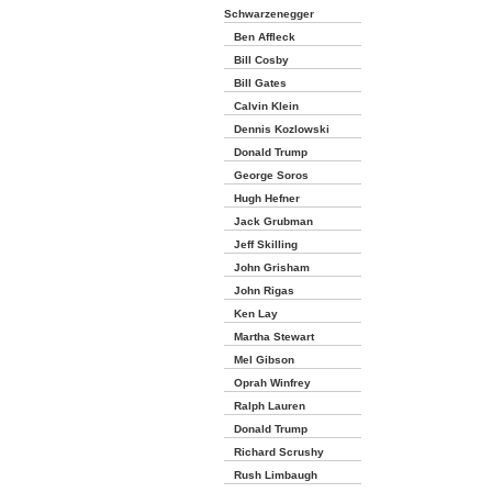
Schwarzenegger
Ben Affleck
Bill Cosby
Bill Gates
Calvin Klein
Dennis Kozlowski
Donald Trump
George Soros
Hugh Hefner
Jack Grubman
Jeff Skilling
John Grisham
John Rigas
Ken Lay
Martha Stewart
Mel Gibson
Oprah Winfrey
Ralph Lauren
Donald Trump
Richard Scrushy
Rush Limbaugh