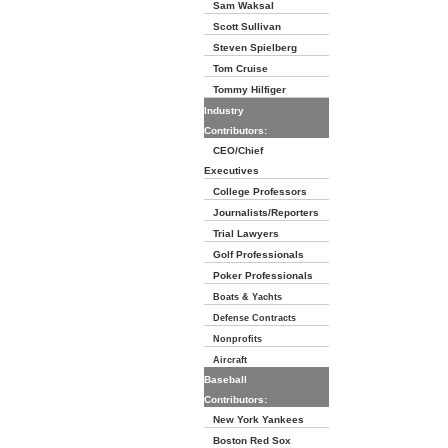
Sam Waksal
Scott Sullivan
Steven Spielberg
Tom Cruise
Tommy Hilfiger
Industry
Contributors:
CEO/Chief
Executives
College Professors
Journalists/Reporters
Trial Lawyers
Golf Professionals
Poker Professionals
Boats & Yachts
Defense Contracts
Nonprofits
Aircraft
Baseball
Contributors:
New York Yankees
Boston Red Sox