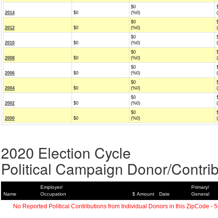
$0
2014
$0
(%0)
$0
2012
$0
(%0)
$0
2010
$0
(%0)
$0
2008
$0
(%0)
$0
2006
$0
(%0)
$0
2004
$0
(%0)
$0
2002
$0
(%0)
$0
2000
$0
(%0)
2020 Election Cycle
Political Campaign Donor/Contrib
Employer/
Primary/
Name
Occupation
$ Amount
Date
General
No Reported Political Contributions from Individual Donors in this ZipCode - 5