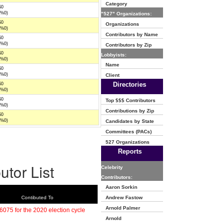
Category
$0
(%0)
"527" Organizations:
$0
Organizations
(%0)
Contributors by Name
$0
(%0)
Contributors by Zip
$0
Lobbyists:
(%0)
Name
$0
(%0)
Client
Directories
$0
(%0)
$0
Top $$$ Contributors
(%0)
Contributions by Zip
$0
(%0)
Candidates by State
Committees (PACs)
527 Organizations
Reports
utor List
Celebrity
Contributors:
Aaron Sorkin
Contibuted To
Andrew Fastow
Arnold Palmer
6075 for the 2020 election cycle
Arnold