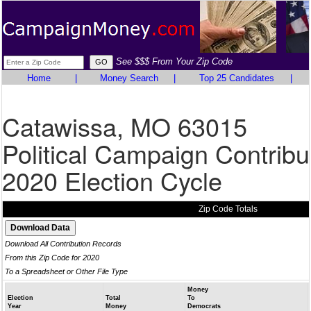
See $$$ From Your Zip Code
Home
|
Money Search
|
Top 25 Candidates
|
Catawissa, MO 63015
Political Campaign Contribu
2020 Election Cycle
Zip Code Totals
Download All Contribution Records
From this Zip Code for 2020
To a Spreadsheet or Other File Type
Money
Election
Total
To
Year
Money
Democrats