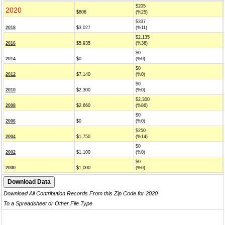
$205
2020
$806
(%25)
$337
2018
$3,027
(%11)
$2,135
2016
$5,935
(%36)
$0
2014
$0
(%0)
$0
2012
$7,140
(%0)
$0
2010
$2,300
(%0)
$2,300
2008
$2,660
(%86)
$0
2006
$0
(%0)
$250
2004
$1,750
(%14)
$0
2002
$1,100
(%0)
$0
2000
$1,000
(%0)
Download All Contribution Records From this Zip Code for 2020
To a Spreadsheet or Other File Type