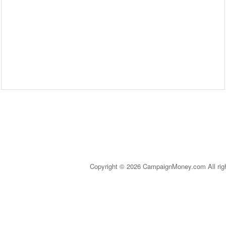
Copyright © 2026 CampaignMoney.com All rig