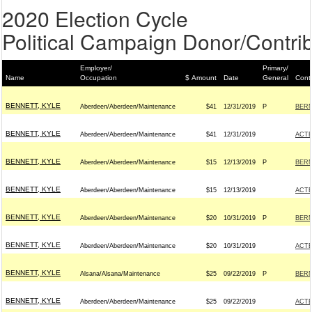
2020 Election Cycle
Political Campaign Donor/Contrib
Employer/
Primary/
Name
Occupation
$ Amount
Date
General
Cont
BENNETT, KYLE
Aberdeen/Aberdeen/Maintenance
$41
12/31/2019
P
BERN
BENNETT, KYLE
Aberdeen/Aberdeen/Maintenance
$41
12/31/2019
ACT
BENNETT, KYLE
Aberdeen/Aberdeen/Maintenance
$15
12/13/2019
P
BERN
BENNETT, KYLE
Aberdeen/Aberdeen/Maintenance
$15
12/13/2019
ACT
BENNETT, KYLE
Aberdeen/Aberdeen/Maintenance
$20
10/31/2019
P
BERN
BENNETT, KYLE
Aberdeen/Aberdeen/Maintenance
$20
10/31/2019
ACT
BENNETT, KYLE
Alsana/Alsana/Maintenance
$25
09/22/2019
P
BERN
BENNETT, KYLE
Aberdeen/Aberdeen/Maintenance
$25
09/22/2019
ACT