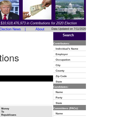
$10,618,476,973 in Contributions for 2020 Election
Election News
|
About
Data Updated on 7/11/2020
Search
Contributors:
Individual's Name
tions
Employer
Occupation
City
County
Zip Code
State
Candidates:
Name
Party
State
Committees (PACs):
Money
To
Name
Republicans