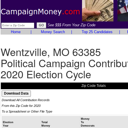
See $$$ From Your Zip Code
Home
|
Money Search
|
Top 25 Candidates
|
Wentzville, MO 63385
Political Campaign Contribu
2020 Election Cycle
Zip Code Totals
Download All Contribution Records
From this Zip Code for 2020
To a Spreadsheet or Other File Type
Money
Election
Total
To
Year
Money
Democrats