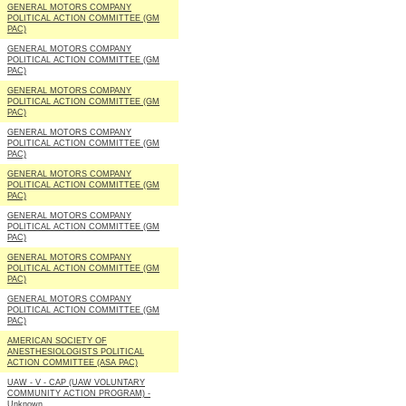
GENERAL MOTORS COMPANY
POLITICAL ACTION COMMITTEE (GM
PAC)
GENERAL MOTORS COMPANY
POLITICAL ACTION COMMITTEE (GM
PAC)
GENERAL MOTORS COMPANY
POLITICAL ACTION COMMITTEE (GM
PAC)
GENERAL MOTORS COMPANY
POLITICAL ACTION COMMITTEE (GM
PAC)
GENERAL MOTORS COMPANY
POLITICAL ACTION COMMITTEE (GM
PAC)
GENERAL MOTORS COMPANY
POLITICAL ACTION COMMITTEE (GM
PAC)
GENERAL MOTORS COMPANY
POLITICAL ACTION COMMITTEE (GM
PAC)
GENERAL MOTORS COMPANY
POLITICAL ACTION COMMITTEE (GM
PAC)
AMERICAN SOCIETY OF
ANESTHESIOLOGISTS POLITICAL
ACTION COMMITTEE (ASA PAC)
UAW - V - CAP (UAW VOLUNTARY
COMMUNITY ACTION PROGRAM) -
Unknown