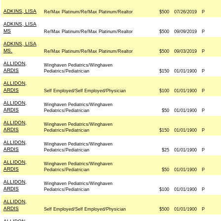
ADKINS, LISA
Re/Max Platinum/Re/Max Platinum/Realtor
$500
07/26/2019
P
ADKINS, LISA
MS
Re/Max Platinum/Re/Max Platinum/Realtor
$500
09/09/2019
P
ADKINS, LISA
MS.
Re/Max Platinum/Re/Max Platinum/Realtor
$500
09/03/2019
P
ALLIDON,
Winghaven Pediatrics/Winghaven
ARDIS
Pediatrics/Pediatrician
$150
01/01/1900
P
ALLIDON,
ARDIS
Self Employed/Self Employed/Physician
$100
01/01/1900
P
ALLIDON,
Winghaven Pediatrics/Winghaven
ARDIS
Pediatrics/Pediatrician
$50
01/01/1900
P
ALLIDON,
Winghaven Pediatrics/Winghaven
ARDIS
Pediatrics/Pediatrician
$150
01/01/1900
P
ALLIDON,
Winghaven Pediatrics/Winghaven
ARDIS
Pediatrics/Pediatrician
$25
01/01/1900
P
ALLIDON,
Winghaven Pediatrics/Winghaven
ARDIS
Pediatrics/Pediatrician
$50
01/01/1900
P
ALLIDON,
Winghaven Pediatrics/Winghaven
ARDIS
Pediatrics/Pediatrician
$100
01/01/1900
P
ALLIDON,
ARDIS
Self Employed/Self Employed/Physician
$500
01/01/1900
P