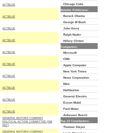
Chicago Cubs
ACTBLUE
Notable Politicians:
Barack Obama
ACTBLUE
George W Bush
John Kerry
ACTBLUE
Ralph Nader
ACTBLUE
Hillary Clinton
Companies:
ACTBLUE
Microsoft
CNN
ACTBLUE
Apple Computer
New York Times
ACTBLUE
News Corporation
Nike
ACTBLUE
Halliburton
General Electric
ACTBLUE
Exxon Mobil
Ford Motor
ACTBLUE
Anheuser Busch
GENERAL MOTORS COMPANY
Top 10 Contributors:
POLITICAL ACTION COMMITTEE (GM
PAC)
Thomas Steyer
GENERAL MOTORS COMPANY