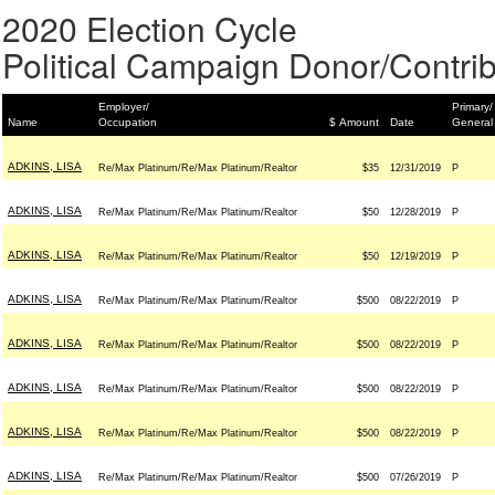
2020 Election Cycle
Political Campaign Donor/Contrib
Employer/
Primary/
Name
Occupation
$ Amount
Date
General
ADKINS, LISA
Re/Max Platinum/Re/Max Platinum/Realtor
$35
12/31/2019
P
ADKINS, LISA
Re/Max Platinum/Re/Max Platinum/Realtor
$50
12/28/2019
P
ADKINS, LISA
Re/Max Platinum/Re/Max Platinum/Realtor
$50
12/19/2019
P
ADKINS, LISA
Re/Max Platinum/Re/Max Platinum/Realtor
$500
08/22/2019
P
ADKINS, LISA
Re/Max Platinum/Re/Max Platinum/Realtor
$500
08/22/2019
P
ADKINS, LISA
Re/Max Platinum/Re/Max Platinum/Realtor
$500
08/22/2019
P
ADKINS, LISA
Re/Max Platinum/Re/Max Platinum/Realtor
$500
08/22/2019
P
ADKINS, LISA
Re/Max Platinum/Re/Max Platinum/Realtor
$500
07/26/2019
P