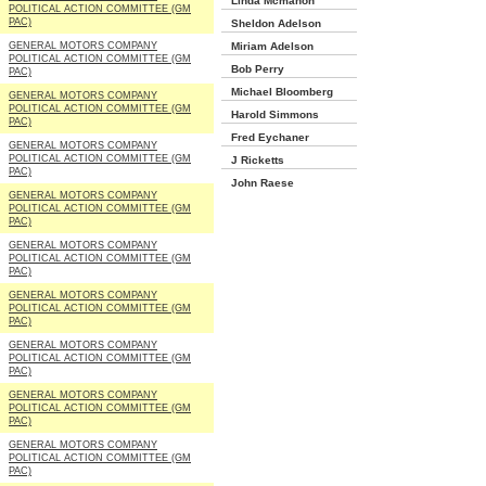
Linda Mcmahon
POLITICAL ACTION COMMITTEE (GM
PAC)
Sheldon Adelson
GENERAL MOTORS COMPANY
Miriam Adelson
POLITICAL ACTION COMMITTEE (GM
Bob Perry
PAC)
Michael Bloomberg
GENERAL MOTORS COMPANY
POLITICAL ACTION COMMITTEE (GM
Harold Simmons
PAC)
Fred Eychaner
GENERAL MOTORS COMPANY
POLITICAL ACTION COMMITTEE (GM
J Ricketts
PAC)
John Raese
GENERAL MOTORS COMPANY
POLITICAL ACTION COMMITTEE (GM
PAC)
GENERAL MOTORS COMPANY
POLITICAL ACTION COMMITTEE (GM
PAC)
GENERAL MOTORS COMPANY
POLITICAL ACTION COMMITTEE (GM
PAC)
GENERAL MOTORS COMPANY
POLITICAL ACTION COMMITTEE (GM
PAC)
GENERAL MOTORS COMPANY
POLITICAL ACTION COMMITTEE (GM
PAC)
GENERAL MOTORS COMPANY
POLITICAL ACTION COMMITTEE (GM
PAC)