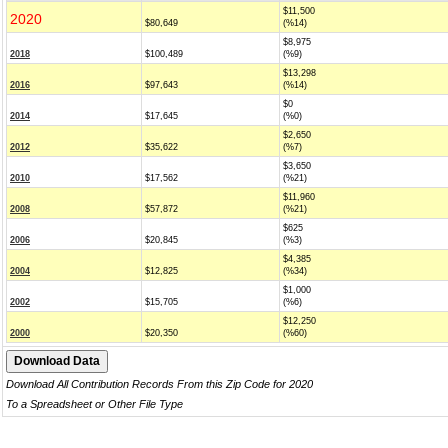
$11,500
2020
$80,649
(%14)
$8,975
2018
$100,489
(%9)
$13,298
2016
$97,643
(%14)
$0
2014
$17,645
(%0)
$2,650
2012
$35,622
(%7)
$3,650
2010
$17,562
(%21)
$11,960
2008
$57,872
(%21)
$625
2006
$20,845
(%3)
$4,385
2004
$12,825
(%34)
$1,000
2002
$15,705
(%6)
$12,250
2000
$20,350
(%60)
Download All Contribution Records From this Zip Code for 2020
To a Spreadsheet or Other File Type