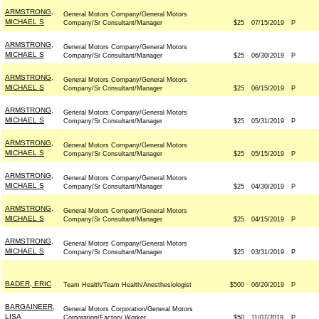
ARMSTRONG,
General Motors Company/General Motors
MICHAEL S
Company/Sr Consultant/Manager
$25
07/15/2019
P
ARMSTRONG,
General Motors Company/General Motors
MICHAEL S
Company/Sr Consultant/Manager
$25
06/30/2019
P
ARMSTRONG,
General Motors Company/General Motors
MICHAEL S
Company/Sr Consultant/Manager
$25
06/15/2019
P
ARMSTRONG,
General Motors Company/General Motors
MICHAEL S
Company/Sr Consultant/Manager
$25
05/31/2019
P
ARMSTRONG,
General Motors Company/General Motors
MICHAEL S
Company/Sr Consultant/Manager
$25
05/15/2019
P
ARMSTRONG,
General Motors Company/General Motors
MICHAEL S
Company/Sr Consultant/Manager
$25
04/30/2019
P
ARMSTRONG,
General Motors Company/General Motors
MICHAEL S
Company/Sr Consultant/Manager
$25
04/15/2019
P
ARMSTRONG,
General Motors Company/General Motors
MICHAEL S
Company/Sr Consultant/Manager
$25
03/31/2019
P
BADER, ERIC
Team Health/Team Health/Anesthesiologist
$500
06/20/2019
P
BARGAINEER,
General Motors Corporation/General Motors
LISA
Corporation/Factory Worker
$50
11/07/2019
P