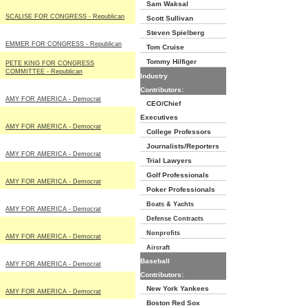
Sam Waksal
SCALISE FOR CONGRESS - Republican
Scott Sullivan
Steven Spielberg
EMMER FOR CONGRESS - Republican
Tom Cruise
Tommy Hilfiger
PETE KING FOR CONGRESS
COMMITTEE - Republican
Industry
Contributors:
AMY FOR AMERICA - Democrat
CEO/Chief
Executives
AMY FOR AMERICA - Democrat
College Professors
Journalists/Reporters
AMY FOR AMERICA - Democrat
Trial Lawyers
Golf Professionals
AMY FOR AMERICA - Democrat
Poker Professionals
Boats & Yachts
AMY FOR AMERICA - Democrat
Defense Contracts
Nonprofits
AMY FOR AMERICA - Democrat
Aircraft
Baseball
AMY FOR AMERICA - Democrat
Contributors:
New York Yankees
AMY FOR AMERICA - Democrat
Boston Red Sox