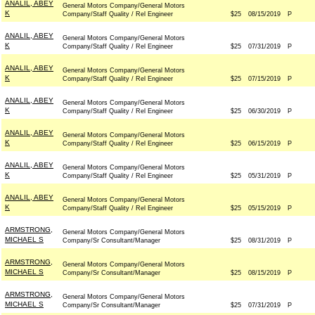
ANALIL, ABEY
General Motors Company/General Motors
K
Company/Staff Quality / Rel Engineer
$25
08/15/2019
P
ANALIL, ABEY
General Motors Company/General Motors
K
Company/Staff Quality / Rel Engineer
$25
07/31/2019
P
ANALIL, ABEY
General Motors Company/General Motors
K
Company/Staff Quality / Rel Engineer
$25
07/15/2019
P
ANALIL, ABEY
General Motors Company/General Motors
K
Company/Staff Quality / Rel Engineer
$25
06/30/2019
P
ANALIL, ABEY
General Motors Company/General Motors
K
Company/Staff Quality / Rel Engineer
$25
06/15/2019
P
ANALIL, ABEY
General Motors Company/General Motors
K
Company/Staff Quality / Rel Engineer
$25
05/31/2019
P
ANALIL, ABEY
General Motors Company/General Motors
K
Company/Staff Quality / Rel Engineer
$25
05/15/2019
P
ARMSTRONG,
General Motors Company/General Motors
MICHAEL S
Company/Sr Consultant/Manager
$25
08/31/2019
P
ARMSTRONG,
General Motors Company/General Motors
MICHAEL S
Company/Sr Consultant/Manager
$25
08/15/2019
P
ARMSTRONG,
General Motors Company/General Motors
MICHAEL S
Company/Sr Consultant/Manager
$25
07/31/2019
P