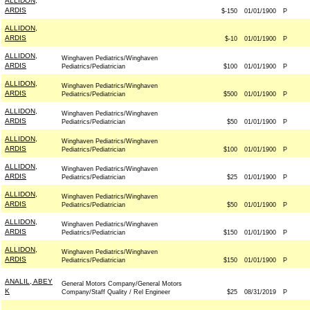
ALLIDON,
ARDIS
$-150
01/01/1900
P
ALLIDON,
ARDIS
$-10
01/01/1900
P
ALLIDON,
Winghaven Pediatrics/Winghaven
ARDIS
Pediatrics/Pediatrician
$100
01/01/1900
P
ALLIDON,
Winghaven Pediatrics/Winghaven
ARDIS
Pediatrics/Pediatrician
$500
01/01/1900
P
ALLIDON,
Winghaven Pediatrics/Winghaven
ARDIS
Pediatrics/Pediatrician
$50
01/01/1900
P
ALLIDON,
Winghaven Pediatrics/Winghaven
ARDIS
Pediatrics/Pediatrician
$100
01/01/1900
P
ALLIDON,
Winghaven Pediatrics/Winghaven
ARDIS
Pediatrics/Pediatrician
$25
01/01/1900
P
ALLIDON,
Winghaven Pediatrics/Winghaven
ARDIS
Pediatrics/Pediatrician
$50
01/01/1900
P
ALLIDON,
Winghaven Pediatrics/Winghaven
ARDIS
Pediatrics/Pediatrician
$150
01/01/1900
P
ALLIDON,
Winghaven Pediatrics/Winghaven
ARDIS
Pediatrics/Pediatrician
$150
01/01/1900
P
ANALIL, ABEY
General Motors Company/General Motors
K
Company/Staff Quality / Rel Engineer
$25
08/31/2019
P