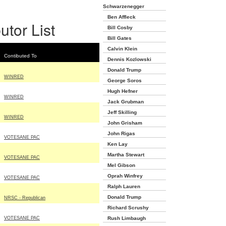
Schwarzenegger
Ben Affleck
utor List
Bill Cosby
Bill Gates
Calvin Klein
Contibuted To
Dennis Kozlowski
Donald Trump
WINRED
George Soros
Hugh Hefner
WINRED
Jack Grubman
Jeff Skilling
WINRED
John Grisham
John Rigas
VOTESANE PAC
Ken Lay
Martha Stewart
VOTESANE PAC
Mel Gibson
Oprah Winfrey
VOTESANE PAC
Ralph Lauren
Donald Trump
NRSC - Republican
Richard Scrushy
VOTESANE PAC
Rush Limbaugh