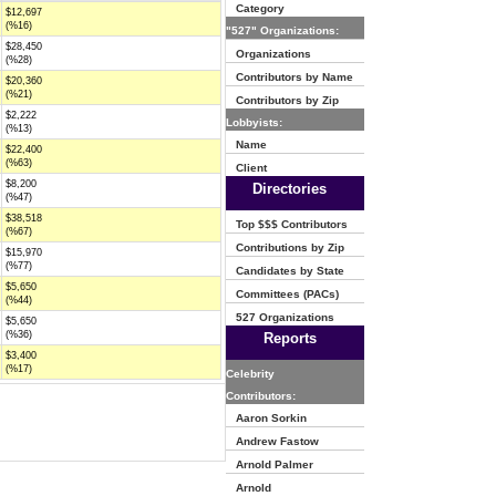
Category
$12,697
(%16)
"527" Organizations:
$28,450
Organizations
(%28)
Contributors by Name
$20,360
(%21)
Contributors by Zip
$2,222
Lobbyists:
(%13)
Name
$22,400
(%63)
Client
$8,200
Directories
(%47)
$38,518
Top $$$ Contributors
(%67)
Contributions by Zip
$15,970
(%77)
Candidates by State
$5,650
Committees (PACs)
(%44)
527 Organizations
$5,650
(%36)
Reports
$3,400
(%17)
Celebrity
Contributors:
Aaron Sorkin
Andrew Fastow
Arnold Palmer
Arnold