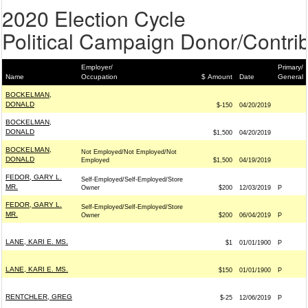
2020 Election Cycle
Political Campaign Donor/Contrib
Employer/
Primary/
Name
Occupation
$ Amount
Date
General
BOCKELMAN,
DONALD
$-150
04/20/2019
BOCKELMAN,
DONALD
$1,500
04/20/2019
BOCKELMAN,
Not Employed/Not Employed/Not
DONALD
Employed
$1,500
04/19/2019
FEDOR, GARY L.
Self-Employed/Self-Employed/Store
MR.
Owner
$200
12/03/2019
P
FEDOR, GARY L.
Self-Employed/Self-Employed/Store
MR.
Owner
$200
06/04/2019
P
LANE, KARI E. MS.
$1
01/01/1900
P
LANE, KARI E. MS.
$150
01/01/1900
P
RENTCHLER, GREG
$-25
12/06/2019
P