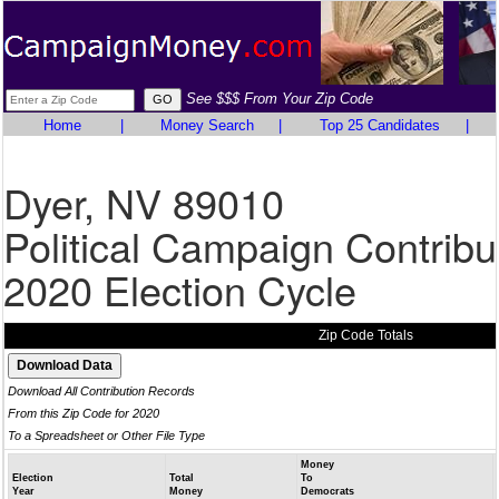
See $$$ From Your Zip Code
Home
|
Money Search
|
Top 25 Candidates
|
Dyer, NV 89010
Political Campaign Contribu
2020 Election Cycle
Zip Code Totals
Download All Contribution Records
From this Zip Code for 2020
To a Spreadsheet or Other File Type
Money
Election
Total
To
Year
Money
Democrats