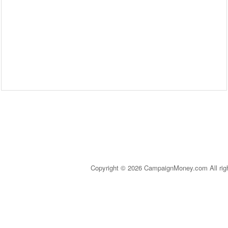
Copyright © 2026 CampaignMoney.com All rig