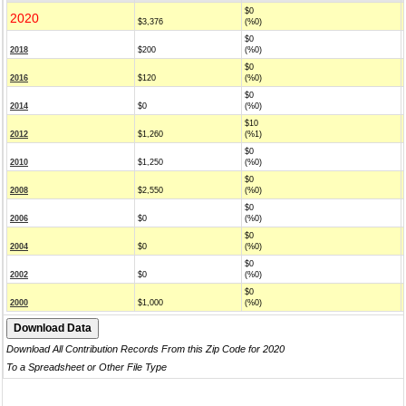
$0
2020
$3,376
(%0)
$0
2018
$200
(%0)
$0
2016
$120
(%0)
$0
2014
$0
(%0)
$10
2012
$1,260
(%1)
$0
2010
$1,250
(%0)
$0
2008
$2,550
(%0)
$0
2006
$0
(%0)
$0
2004
$0
(%0)
$0
2002
$0
(%0)
$0
2000
$1,000
(%0)
Download All Contribution Records From this Zip Code for 2020
To a Spreadsheet or Other File Type