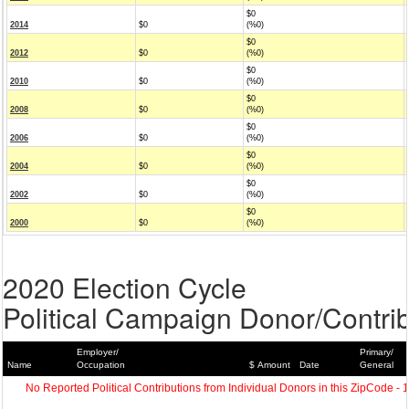
$0
2014
$0
(%0)
$0
2012
$0
(%0)
$0
2010
$0
(%0)
$0
2008
$0
(%0)
$0
2006
$0
(%0)
$0
2004
$0
(%0)
$0
2002
$0
(%0)
$0
2000
$0
(%0)
2020 Election Cycle
Political Campaign Donor/Contrib
Employer/
Primary/
Name
Occupation
$ Amount
Date
General
No Reported Political Contributions from Individual Donors in this ZipCode - 