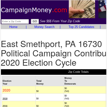
See $$$ From Your Zip Code
Home
|
Money Search
|
Top 25 Candidates
|
East Smethport, PA 16730
Political Campaign Contribu
2020 Election Cycle
Zip Code Totals
Money
Election
Total
To
Year
Money
Democrats
$0
2020
$0
(%0)
$0
2018
$0
(%0)
$0
2016
$0
(%0)