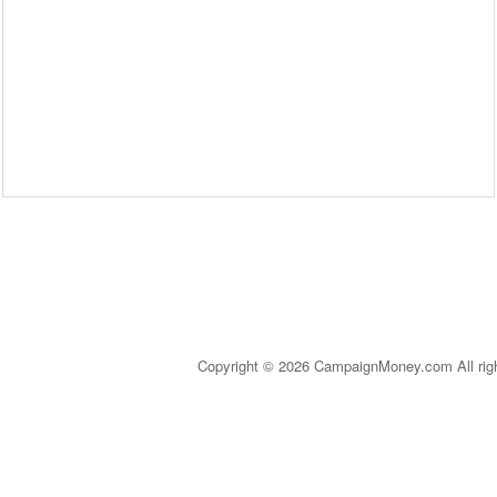
Copyright © 2026 CampaignMoney.com All rig