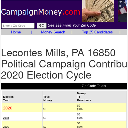
See $$$ From Your Zip Code
Home
|
Money Search
|
Top 25 Candidates
|
Lecontes Mills, PA 16850
Political Campaign Contribu
2020 Election Cycle
Zip Code Totals
Money
Election
Total
To
Year
Money
Democrats
$0
2020
$0
(%0)
$0
2018
$0
(%0)
$0
2016
$0
(%0)