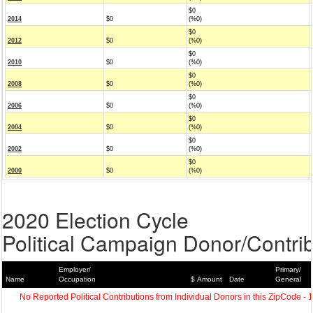
$0
2014
$0
(%0)
$0
2012
$0
(%0)
$0
2010
$0
(%0)
$0
2008
$0
(%0)
$0
2006
$0
(%0)
$0
2004
$0
(%0)
$0
2002
$0
(%0)
$0
2000
$0
(%0)
2020 Election Cycle
Political Campaign Donor/Contrib
Employer/
Primary/
Name
Occupation
$ Amount
Date
General
No Reported Political Contributions from Individual Donors in this ZipCode - 