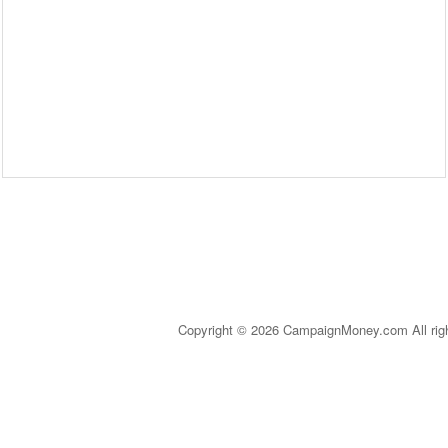
Copyright © 2026 CampaignMoney.com All rig