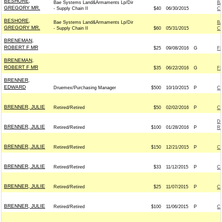
BESHORE,
Bae Systems Land&Armaments Lp/Dir
B
GREGORY MR.
- Supply Chain II
$40
06/30/2015
C
BESHORE,
Bae Systems Land&Armaments Lp/Dir
B
GREGORY MR.
- Supply Chain II
$60
05/31/2015
C
BRENEMAN,
ROBERT F MR
$25
09/08/2016
G
F
BRENEMAN,
ROBERT F MR
$35
06/22/2016
G
F
BRENNER,
EDWARD
Druemex/Purchasing Manager
$500
10/10/2015
P
C
BRENNER, JULIE
Retired/Retired
$50
02/02/2016
P
C
D
BRENNER, JULIE
Retired/Retired
$100
01/28/2016
P
Re
BRENNER, JULIE
Retired/Retired
$150
12/21/2015
P
C
BRENNER, JULIE
Retired/Retired
$33
11/12/2015
P
C
BRENNER, JULIE
Retired/Retired
$25
11/07/2015
P
C
BRENNER, JULIE
Retired/Retired
$100
11/06/2015
P
C