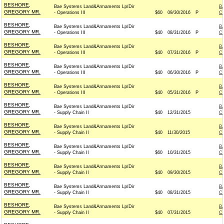
BESHORE,
Bae Systems Land&Armaments Lp/Dir
B
GREGORY MR.
- Operations III
$60
09/30/2016
P
C
BESHORE,
Bae Systems Land&Armaments Lp/Dir
B
GREGORY MR.
- Operations III
$40
08/31/2016
P
C
BESHORE,
Bae Systems Land&Armaments Lp/Dir
B
GREGORY MR.
- Operations III
$40
07/31/2016
P
C
BESHORE,
Bae Systems Land&Armaments Lp/Dir
B
GREGORY MR.
- Operations III
$40
06/30/2016
P
C
BESHORE,
Bae Systems Land&Armaments Lp/Dir
B
GREGORY MR.
- Operations III
$40
05/31/2016
P
C
BESHORE,
Bae Systems Land&Armaments Lp/Dir
B
GREGORY MR.
- Supply Chain II
$40
12/31/2015
C
BESHORE,
Bae Systems Land&Armaments Lp/Dir
B
GREGORY MR.
- Supply Chain II
$40
11/30/2015
C
BESHORE,
Bae Systems Land&Armaments Lp/Dir
B
GREGORY MR.
- Supply Chain II
$60
10/31/2015
C
BESHORE,
Bae Systems Land&Armaments Lp/Dir
B
GREGORY MR.
- Supply Chain II
$40
09/30/2015
C
BESHORE,
Bae Systems Land&Armaments Lp/Dir
B
GREGORY MR.
- Supply Chain II
$40
08/31/2015
C
BESHORE,
Bae Systems Land&Armaments Lp/Dir
B
GREGORY MR.
- Supply Chain II
$40
07/31/2015
C