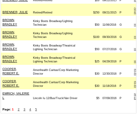
Retired/Retired
$26
09/21/2015
P
Re
D
BRENNER, JULIE
Retired/Retired
$250
09/21/2015
P
Re
BROWN,
Kinky Boots Broadway/Lighting
BRADLEY
Technician
$50
11/06/2016
G
H
BROWN,
Kinky Boots Broadway/Lighting
BRADLEY
Technician
$100
09/30/2016
G
H
BROWN,
Kinky Boots Broadway/Theatrical
BRADLEY
Lighting Technician
$50
07/27/2016
G
H
BROWN,
Kinky Boots Broadway/Theatrical
BRADLEY
Lighting Technician
$25
04/29/2016
P
H
COOPER,
Amerihealth Caritas/Corp Marketing
I
ROBERT E.
Director
$30
12/30/2016
P
P
COOPER,
Amerihealth Caritas/Corp Marketing
I
ROBERT E.
Director
$30
11/18/2016
P
P
EMRICH, VALERIE
N
L
Lincoln Iu 12/Bus/Truck/Van Driver
$5
07/09/2016
P
E
Page:
1
2
3
4
5