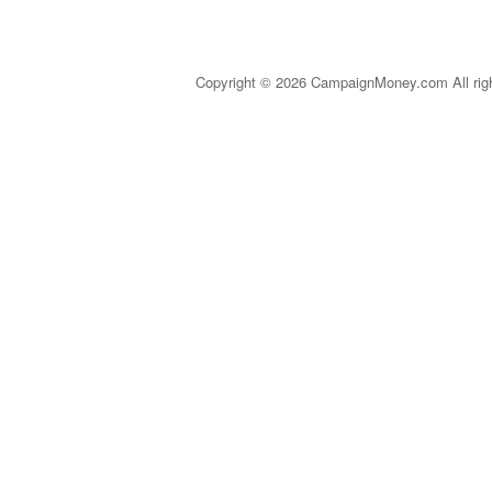
Copyright © 2026 CampaignMoney.com All rig