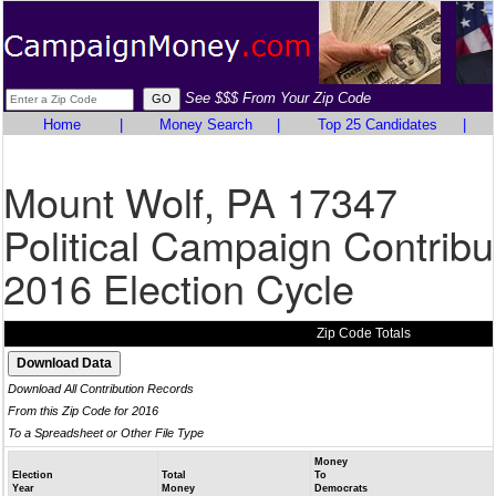
See $$$ From Your Zip Code
Home
|
Money Search
|
Top 25 Candidates
|
Mount Wolf, PA 17347
Political Campaign Contribu
2016 Election Cycle
Zip Code Totals
Download All Contribution Records
From this Zip Code for 2016
To a Spreadsheet or Other File Type
Money
Election
Total
To
Year
Money
Democrats