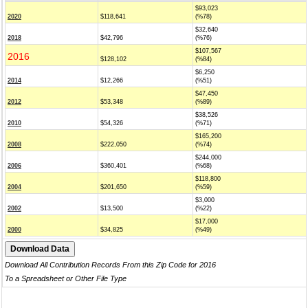
$93,023
2020
$118,641
(%78)
$32,640
2018
$42,796
(%76)
$107,567
2016
$128,102
(%84)
$6,250
2014
$12,266
(%51)
$47,450
2012
$53,348
(%89)
$38,526
2010
$54,326
(%71)
$165,200
2008
$222,050
(%74)
$244,000
2006
$360,401
(%68)
$118,800
2004
$201,650
(%59)
$3,000
2002
$13,500
(%22)
$17,000
2000
$34,825
(%49)
Download All Contribution Records From this Zip Code for 2016
To a Spreadsheet or Other File Type