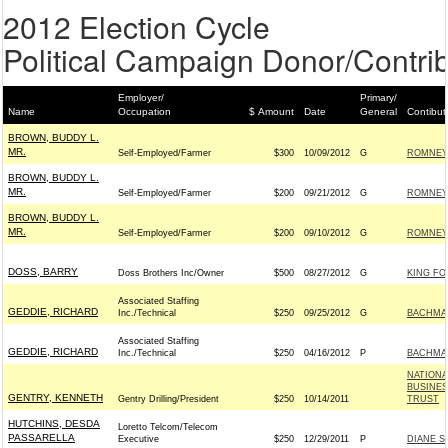
2012 Election Cycle
Political Campaign Donor/Contrib
Employer/
Primary/
Name
Occupation
$ Amount
Date
General
Contibut
BROWN, BUDDY L.
MR.
Self-Employed/Farmer
$300
10/09/2012
G
ROMNEY 
BROWN, BUDDY L.
MR.
Self-Employed/Farmer
$200
09/21/2012
G
ROMNEY 
BROWN, BUDDY L.
MR.
Self-Employed/Farmer
$200
09/10/2012
G
ROMNEY 
DOSS, BARRY
Doss Brothers Inc/Owner
$500
08/27/2012
G
KING FO
Associated Staffing
GEDDIE, RICHARD
Inc./Technical
$250
09/25/2012
G
BACHMAN
Associated Staffing
GEDDIE, RICHARD
Inc./Technical
$250
04/16/2012
P
BACHMAN
NATIONA
BUSINES
GENTRY, KENNETH
Gentry Drilling/President
$250
10/14/2011
TRUST
HUTCHINS, DESDA
Loretto Telcom/Telecom
PASSARELLA
Executive
$250
12/29/2011
P
DIANE S