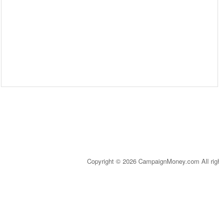
Copyright © 2026 CampaignMoney.com All rig