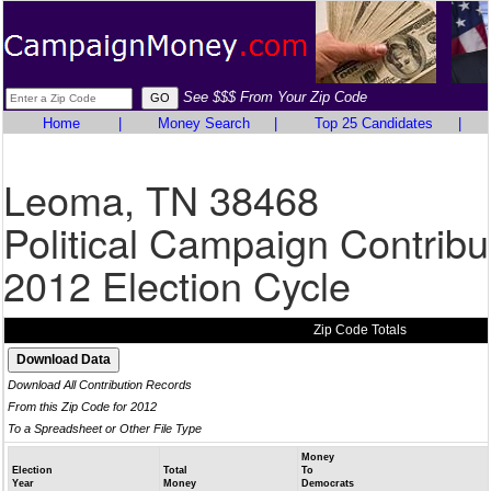
See $$$ From Your Zip Code
Home
|
Money Search
|
Top 25 Candidates
|
Leoma, TN 38468
Political Campaign Contribu
2012 Election Cycle
Zip Code Totals
Download All Contribution Records
From this Zip Code for 2012
To a Spreadsheet or Other File Type
Money
Election
Total
To
Year
Money
Democrats