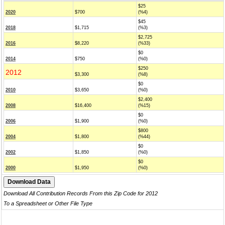
$25
2020
$700
(%4)
$45
2018
$1,715
(%3)
$2,725
2016
$8,220
(%33)
$0
2014
$750
(%0)
$250
2012
$3,300
(%8)
$0
2010
$3,650
(%0)
$2,400
2008
$16,400
(%15)
$0
2006
$1,900
(%0)
$800
2004
$1,800
(%44)
$0
2002
$1,850
(%0)
$0
2000
$1,950
(%0)
Download All Contribution Records From this Zip Code for 2012
To a Spreadsheet or Other File Type