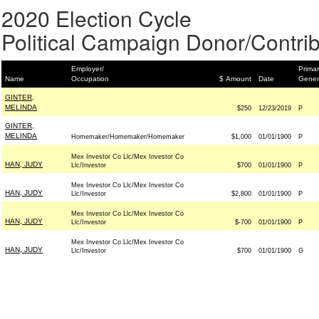
2020 Election Cycle
Political Campaign Donor/Contrib
Employer/
Primar
Name
Occupation
$ Amount
Date
Gener
GINTER,
MELINDA
$250
12/23/2019
P
GINTER,
MELINDA
Homemaker/Homemaker/Homemaker
$1,000
01/01/1900
P
Mex Investor Co Llc/Mex Investor Co
HAN, JUDY
Llc/Investor
$700
01/01/1900
P
Mex Investor Co Llc/Mex Investor Co
HAN, JUDY
Llc/Investor
$2,800
01/01/1900
P
Mex Investor Co Llc/Mex Investor Co
HAN, JUDY
Llc/Investor
$-700
01/01/1900
P
Mex Investor Co Llc/Mex Investor Co
HAN, JUDY
Llc/Investor
$700
01/01/1900
G