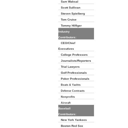
Sam Waksal
Scott Sullivan
Steven Spielberg
Tom Cruise
Tommy Hilfiger
Industry
Contributors:
CEO/Chief
Executives
College Professors
Journalists/Reporters
Trial Lawyers
Golf Professionals
Poker Professionals
Boats & Yachts
Defense Contracts
Nonprofits
Aircraft
Baseball
Contributors:
New York Yankees
Boston Red Sox