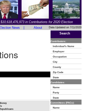
$10,618,476,973 in Contributions for 2020 Election
Election News
|
About
Data Updated on 7/11/2020
Search
Contributors:
Individual's Name
tions
Employer
Occupation
City
County
Zip Code
State
Candidates:
Name
Party
State
Committees (PACs):
Money
To
Name
Republicans