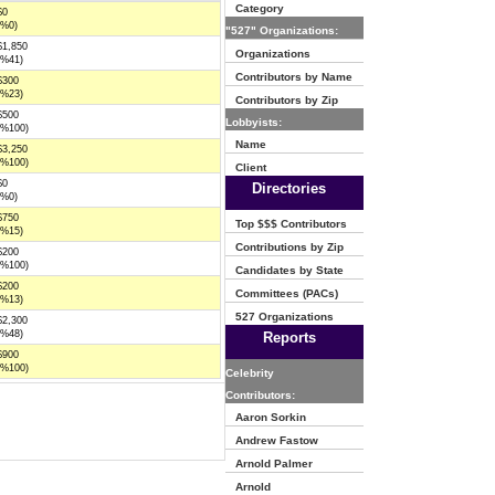
Category
$0
(%0)
"527" Organizations:
$1,850
Organizations
(%41)
Contributors by Name
$300
(%23)
Contributors by Zip
$500
Lobbyists:
(%100)
Name
$3,250
(%100)
Client
$0
Directories
(%0)
$750
Top $$$ Contributors
(%15)
Contributions by Zip
$200
(%100)
Candidates by State
$200
Committees (PACs)
(%13)
527 Organizations
$2,300
(%48)
Reports
$900
(%100)
Celebrity
Contributors:
Aaron Sorkin
Andrew Fastow
Arnold Palmer
Arnold