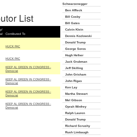
Schwarzenegger
Ben Affleck
utor List
Bill Cosby
Bill Gates
y/
Calvin Klein
al
Contibuted To
Dennis Kozlowski
Donald Trump
HUCK PAC
George Soros
Hugh Hefner
HUCK PAC
Jack Grubman
KEEP AL GREEN IN CONGRESS -
Jeff Skilling
Democrat
John Grisham
KEEP AL GREEN IN CONGRESS -
John Rigas
Democrat
Ken Lay
KEEP AL GREEN IN CONGRESS -
Martha Stewart
Democrat
Mel Gibson
KEEP AL GREEN IN CONGRESS -
Oprah Winfrey
Democrat
Ralph Lauren
Donald Trump
Richard Scrushy
Rush Limbaugh