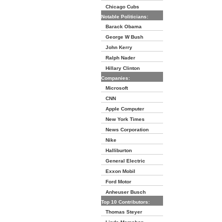
Chicago Cubs
Notable Politicians:
Barack Obama
George W Bush
John Kerry
Ralph Nader
Hillary Clinton
Companies:
Microsoft
CNN
Apple Computer
New York Times
News Corporation
Nike
Halliburton
General Electric
Exxon Mobil
Ford Motor
Anheuser Busch
Top 10 Contributors:
Thomas Steyer