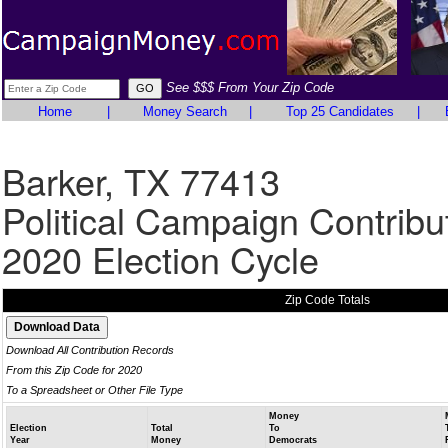
See $$$ From Your Zip Code
Home
|
Money Search
|
Top 25 Candidates
|
Barker, TX 77413
Political Campaign Contribu
2020 Election Cycle
Zip Code Totals
Download All Contribution Records
From this Zip Code for 2020
To a Spreadsheet or Other File Type
Money
Election
Total
To
Year
Money
Democrats