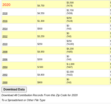
$3,500
2020
$4,750
(%74)
$2,700
2018
$4,550
(%59)
$250
2016
$1,300
(%19)
$0
2014
$500
(%0)
$0
2012
$3,250
(%0)
$250
2010
$250
(%100)
$4,200
2008
$4,950
(%85)
$0
2006
$200
(%0)
$-1,000
2004
$-500
(%67)
$2,000
2002
$4,800
(%42)
$0
2000
$900
(%0)
Download All Contribution Records From this Zip Code for 2020
To a Spreadsheet or Other File Type