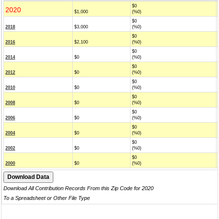
$0
2020
$1,000
(%0)
$0
2018
$3,000
(%0)
$0
2016
$2,100
(%0)
$0
2014
$0
(%0)
$0
2012
$0
(%0)
$0
2010
$0
(%0)
$0
2008
$0
(%0)
$0
2006
$0
(%0)
$0
2004
$0
(%0)
$0
2002
$0
(%0)
$0
2000
$0
(%0)
Download All Contribution Records From this Zip Code for 2020
To a Spreadsheet or Other File Type