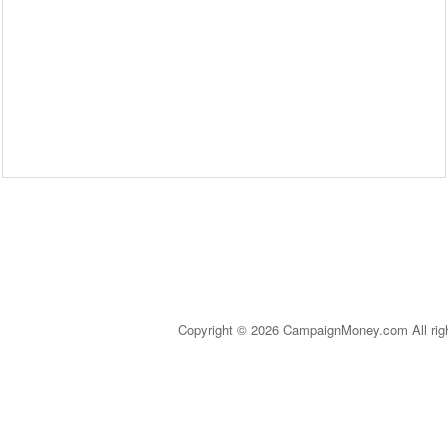
Copyright © 2026 CampaignMoney.com All rig