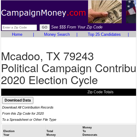
See $$$ From Your Zip Code
Home
|
Money Search
|
Top 25 Candidates
|
Mcadoo, TX 79243
Political Campaign Contribu
2020 Election Cycle
Zip Code Totals
Download All Contribution Records
From this Zip Code for 2020
To a Spreadsheet or Other File Type
Money
Election
Total
To
Year
Money
Democrats