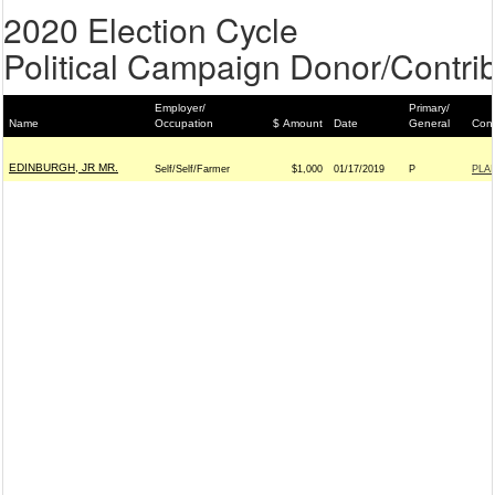
2020 Election Cycle
Political Campaign Donor/Contrib
Employer/
Primary/
Name
Occupation
$ Amount
Date
General
Cont
EDINBURGH, JR MR.
Self/Self/Farmer
$1,000
01/17/2019
P
PLA