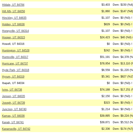
Hildale, UT 84784
$3,403
Dem: $150 (%4)
Hill Afb, UT 84056
$1,860
Dem: $147 (%8)
Hinckley, UT 84635
$1,107
Dem: $0 (%0) /
Holden, UT 84636
$629
Dem: $0 (%0) /
Honeyville, UT 84314
$1,107
Dem: $0 (%0) /
Hooper, UT 84315
$24,423
Dem: $40 (%0) 
Howell, UT 84316
$0
Dem: $0 (%0) / 
Huntington, UT 84528
$242
Dem: $0 (%0) / 
Huntsville, UT 84317
$51,191
Dem: $4,378 (%9
Hurricane, UT 84737
$78,954
Dem: $13,110 (
Hyde Park, UT 84318
$6,559
Dem: $1,220 (%
Hyrum, UT 84319
$5,341
Dem: $827 (%15
Ibapah, UT 84034
$0
Dem: $0 (%0) / 
Ivins, UT 84738
$74,188
Dem: $17,251 (
Jensen, UT 84035
$2,150
Dem: $0 (%0) /
Joseph, UT 84739
$315
Dem: $0 (%0) / 
Junction, UT 84740
$1,214
Dem: $0 (%0) /
Kamas, UT 84036
$39,895
Dem: $9,224 (%
Kanab, UT 84741
$39,871
Dem: $5,512 (%
Kanarraville, UT 84742
$2,336
Dem: $174 (%7)