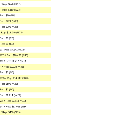
 / Rep: $576 (%17)
 / Rep: $250 (%13)
 Rep: $70 (%6)
 Rep: $229 (%36)
 Rep: $300 (%27)
/ Rep: $18,046 (%74)
Rep: $0 (%0)
Rep: $0 (%0)
) / Rep: $7,641 (%15)
%17) / Rep: $18,488 (%23)
19) / Rep: $1,217 (%19)
) / Rep: $2,026 (%38)
Rep: $0 (%0)
%23) / Rep: $14,617 (%20)
 Rep: $500 (%23)
Rep: $0 (%0)
 Rep: $1,214 (%100)
23) / Rep: $7,416 (%19)
14) / Rep: $13,663 (%34)
 / Rep: $436 (%19)