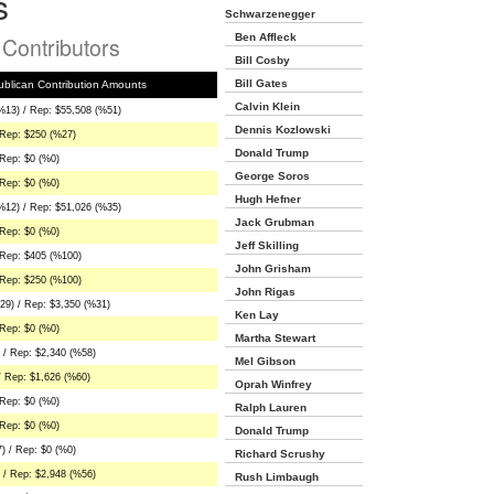
s
Schwarzenegger
Ben Affleck
n Contributors
Bill Cosby
Bill Gates
blican Contribution Amounts
Calvin Klein
%13) / Rep: $55,508 (%51)
Dennis Kozlowski
 Rep: $250 (%27)
Donald Trump
Rep: $0 (%0)
George Soros
Rep: $0 (%0)
Hugh Hefner
%12) / Rep: $51,026 (%35)
Jack Grubman
Rep: $0 (%0)
Jeff Skilling
 Rep: $405 (%100)
John Grisham
 Rep: $250 (%100)
John Rigas
29) / Rep: $3,350 (%31)
Ken Lay
Rep: $0 (%0)
Martha Stewart
 / Rep: $2,340 (%58)
Mel Gibson
/ Rep: $1,626 (%60)
Oprah Winfrey
Rep: $0 (%0)
Ralph Lauren
Rep: $0 (%0)
Donald Trump
) / Rep: $0 (%0)
Richard Scrushy
 / Rep: $2,948 (%56)
Rush Limbaugh