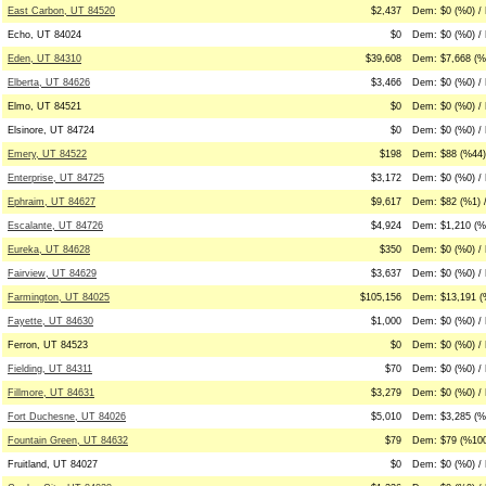
East Carbon, UT 84520
$2,437
Dem: $0 (%0) / 
Echo, UT 84024
$0
Dem: $0 (%0) / 
Eden, UT 84310
$39,608
Dem: $7,668 (%
Elberta, UT 84626
$3,466
Dem: $0 (%0) /
Elmo, UT 84521
$0
Dem: $0 (%0) / 
Elsinore, UT 84724
$0
Dem: $0 (%0) / 
Emery, UT 84522
$198
Dem: $88 (%44)
Enterprise, UT 84725
$3,172
Dem: $0 (%0) / 
Ephraim, UT 84627
$9,617
Dem: $82 (%1) 
Escalante, UT 84726
$4,924
Dem: $1,210 (%
Eureka, UT 84628
$350
Dem: $0 (%0) /
Fairview, UT 84629
$3,637
Dem: $0 (%0) / 
Farmington, UT 84025
$105,156
Dem: $13,191 (
Fayette, UT 84630
$1,000
Dem: $0 (%0) /
Ferron, UT 84523
$0
Dem: $0 (%0) / 
Fielding, UT 84311
$70
Dem: $0 (%0) /
Fillmore, UT 84631
$3,279
Dem: $0 (%0) / 
Fort Duchesne, UT 84026
$5,010
Dem: $3,285 (%
Fountain Green, UT 84632
$79
Dem: $79 (%100
Fruitland, UT 84027
$0
Dem: $0 (%0) / 