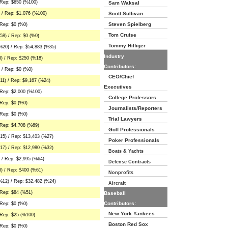
 Rep: $650 (%100)
Sam Waksal
 / Rep: $1,076 (%100)
Scott Sullivan
Steven Spielberg
Rep: $0 (%0)
Tom Cruise
8) / Rep: $0 (%0)
Tommy Hilfiger
%20) / Rep: $54,883 (%35)
Industry
) / Rep: $250 (%18)
Contributors:
 / Rep: $0 (%0)
CEO/Chief
1) / Rep: $9,167 (%24)
Executives
 Rep: $2,000 (%100)
College Professors
Rep: $0 (%0)
Journalists/Reporters
Rep: $0 (%0)
Trial Lawyers
Rep: $4,708 (%69)
Golf Professionals
15) / Rep: $13,403 (%27)
Poker Professionals
17) / Rep: $12,980 (%32)
Boats & Yachts
 / Rep: $2,995 (%64)
Defense Contracts
) / Rep: $400 (%61)
Nonprofits
%12) / Rep: $32,482 (%24)
Aircraft
 Rep: $84 (%51)
Baseball
Contributors:
Rep: $0 (%0)
New York Yankees
 Rep: $25 (%100)
Boston Red Sox
Rep: $0 (%0)