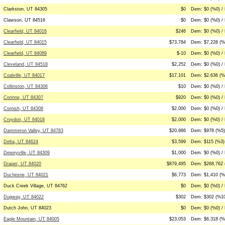
Clarkston, UT 84305
$0
Dem: $0 (%0) / 
Clawson, UT 84516
$0
Dem: $0 (%0) / 
Clearfield, UT 84016
$246
Dem: $0 (%0) /
Clearfield, UT 84015
$73,784
Dem: $7,228 (%
Clearfield, UT 84089
$-10
Dem: $0 (%0) / 
Cleveland, UT 84518
$2,252
Dem: $0 (%0) / 
Coalville, UT 84017
$17,101
Dem: $2,636 (%
Collinston, UT 84306
$10
Dem: $0 (%0) /
Corinne, UT 84307
$920
Dem: $0 (%0) /
Cornish, UT 84308
$2,000
Dem: $0 (%0) / 
Croydon, UT 84018
$2,000
Dem: $0 (%0) /
Dammeron Valley, UT 84783
$20,986
Dem: $978 (%5)
Delta, UT 84624
$3,599
Dem: $115 (%3)
Deweyville, UT 84309
$1,000
Dem: $0 (%0) /
Draper, UT 84020
$879,495
Dem: $268,762 
Duchesne, UT 84021
$6,773
Dem: $1,410 (%
Duck Creek Village, UT 84762
$0
Dem: $0 (%0) / 
Dugway, UT 84022
$302
Dem: $302 (%10
Dutch John, UT 84023
$0
Dem: $0 (%0) / 
Eagle Mountain, UT 84005
$23,053
Dem: $6,318 (%