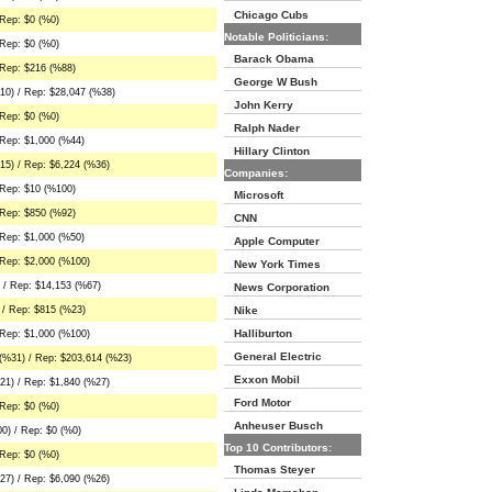
Chicago Cubs
Rep: $0 (%0)
Notable Politicians:
Rep: $0 (%0)
Barack Obama
 Rep: $216 (%88)
George W Bush
10) / Rep: $28,047 (%38)
John Kerry
Rep: $0 (%0)
Ralph Nader
Rep: $1,000 (%44)
Hillary Clinton
15) / Rep: $6,224 (%36)
Companies:
 Rep: $10 (%100)
Microsoft
 Rep: $850 (%92)
CNN
Rep: $1,000 (%50)
Apple Computer
 Rep: $2,000 (%100)
New York Times
 / Rep: $14,153 (%67)
News Corporation
 / Rep: $815 (%23)
Nike
Halliburton
 Rep: $1,000 (%100)
General Electric
(%31) / Rep: $203,614 (%23)
Exxon Mobil
21) / Rep: $1,840 (%27)
Ford Motor
Rep: $0 (%0)
Anheuser Busch
0) / Rep: $0 (%0)
Top 10 Contributors:
Rep: $0 (%0)
Thomas Steyer
27) / Rep: $6,090 (%26)