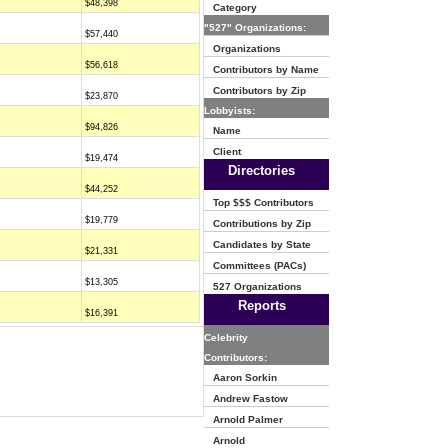
$48,398
Category
"527" Organizations:
$57,440
Organizations
$56,618
Contributors by Name
Contributors by Zip
$23,870
Lobbyists:
$94,826
Name
Client
$19,474
Directories
$44,252
Top $$$ Contributors
$19,779
Contributions by Zip
Candidates by State
$21,331
Committees (PACs)
$13,305
527 Organizations
Reports
$16,391
Celebrity
Contributors:
Aaron Sorkin
Andrew Fastow
Arnold Palmer
Arnold