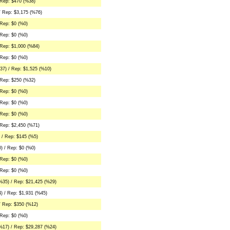
 Rep: $470 (%38)
/ Rep: $3,175 (%76)
Rep: $0 (%0)
Rep: $0 (%0)
Rep: $1,000 (%84)
Rep: $0 (%0)
37) / Rep: $1,525 (%10)
 Rep: $250 (%32)
Rep: $0 (%0)
Rep: $0 (%0)
Rep: $0 (%0)
Rep: $2,450 (%71)
 / Rep: $145 (%5)
) / Rep: $0 (%0)
Rep: $0 (%0)
Rep: $0 (%0)
%35) / Rep: $21,425 (%29)
) / Rep: $1,931 (%45)
/ Rep: $350 (%12)
Rep: $0 (%0)
%17) / Rep: $29,287 (%24)