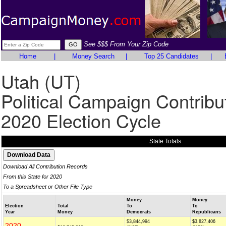
See $$$ From Your Zip Code
Home
|
Money Search
|
Top 25 Candidates
|
Utah (UT)
Political Campaign Contribu
2020 Election Cycle
State Totals
Download All Contribution Records
From this State for 2020
To a Spreadsheet or Other File Type
Money
Money
Election
Total
To
To
Year
Money
Democrats
Republicans
$3,844,994
$3,827,406
2020