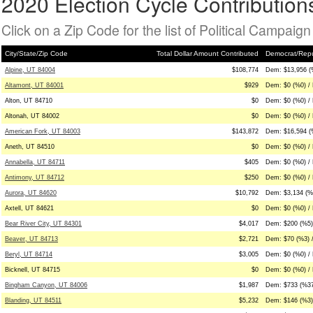
2020 Election Cycle Contribution
Click on a Zip Code for the list of Political Campaig
City/State/Zip Code
Total Dollar Amount Contributed
Democrat/Repu
Alpine, UT 84004
$108,774
Dem: $13,956 (
Altamont, UT 84001
$929
Dem: $0 (%0) /
Alton, UT 84710
$0
Dem: $0 (%0) / 
Altonah, UT 84002
$0
Dem: $0 (%0) / 
American Fork, UT 84003
$143,872
Dem: $16,594 (
Aneth, UT 84510
$0
Dem: $0 (%0) / 
Annabella, UT 84711
$405
Dem: $0 (%0) /
Antimony, UT 84712
$250
Dem: $0 (%0) /
Aurora, UT 84620
$10,792
Dem: $3,134 (%
Axtell, UT 84621
$0
Dem: $0 (%0) / 
Bear River City, UT 84301
$4,017
Dem: $200 (%5)
Beaver, UT 84713
$2,721
Dem: $70 (%3) 
Beryl, UT 84714
$3,005
Dem: $0 (%0) / 
Bicknell, UT 84715
$0
Dem: $0 (%0) / 
Bingham Canyon, UT 84006
$1,987
Dem: $733 (%37
Blanding, UT 84511
$5,232
Dem: $146 (%3)