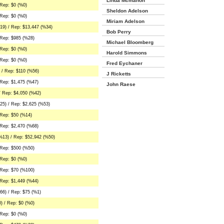
Linda Mcmahon
Rep: $0 (%0)
Sheldon Adelson
Rep: $0 (%0)
Miriam Adelson
19) / Rep: $13,447 (%34)
Bob Perry
 Rep: $985 (%28)
Michael Bloomberg
Rep: $0 (%0)
Harold Simmons
Rep: $0 (%0)
Fred Eychaner
 / Rep: $110 (%56)
J Ricketts
Rep: $1,475 (%47)
John Raese
/ Rep: $4,050 (%42)
25) / Rep: $2,625 (%53)
 Rep: $50 (%14)
Rep: $2,470 (%68)
%13) / Rep: $52,942 (%50)
 Rep: $500 (%50)
Rep: $0 (%0)
 Rep: $70 (%100)
Rep: $1,449 (%44)
66) / Rep: $75 (%1)
) / Rep: $0 (%0)
Rep: $0 (%0)