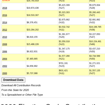
$16,745,919
(%23)
(%23)
$5,415,309
$5,675,004
2018
$19,874,436
(%27)
(%29)
$5,323,303
$5,260,443
2016
$19,533,307
(%27)
(%27)
$2,675,662
$2,691,892
2014
$8,378,451
(%32)
(%32)
$3,532,742
$19,199,795
2012
$33,284,202
(%11)
(%58)
$1,361,677
$3,227,650
2010
$6,816,155
(%20)
(%47)
$3,350,018
$10,154,491
2008
$15,488,226
(%22)
(%66)
$1,347,175
$3,437,210
2006
$6,922,831
(%19)
(%50)
$1,577,280
$3,734,589
2004
$7,465,995
(%21)
(%50)
$701,191
$1,271,021
2002
$4,656,992
(%15)
(%27)
$631,421
$1,557,135
2000
$5,737,088
(%11)
(%27)
Download All Contribution Records
From this State for 2020
To a Spreadsheet or Other File Type