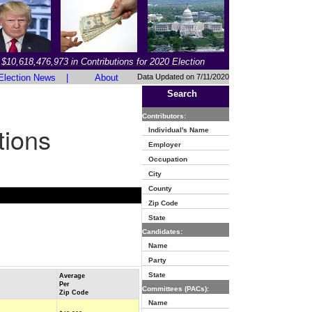
$10,618,476,973 in Contributions for 2020 Election
Election News
|
About
Data Updated on 7/11/2020
Search
Contributors:
tions
Individual's Name
Employer
Occupation
City
County
Zip Code
State
Candidates:
Name
Party
State
Average
Per
Committees (PACs):
Zip Code
Name