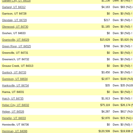
Garden City, UT 84028
$1,236
Dem: $0 (%0) /
Garland, UT 84312
$4,163
Dem: $83 (%2) 
Garrison, UT 84728
$0
Dem: $0 (%0) / 
Glendale, UT 84729
$217
Dem: $0 (%0) / 
Glenwood, UT 84730
$1,185
Dem: $0 (%0) / 
Goshen, UT 84633
$0
Dem: $0 (%0) / 
Grantsville, UT 84029
$15,629
Dem: $5,820 (%
Green River, UT 84525
$788
Dem: $0 (%0) /
Greenville, UT 84731
$0
Dem: $0 (%0) / 
Greenwich, UT 84732
$0
Dem: $0 (%0) / 
Grouse Creek, UT 84313
$0
Dem: $0 (%0) / 
Gunlock, UT 84733
$3,450
Dem: $0 (%0) / 
Gunnison, UT 84634
$2,877
Dem: $100 (%3)
Hanksville, UT 84734
$35
Dem: $35 (%100
Hanna, UT 84031
$0
Dem: $0 (%0) / 
Hatch, UT 84735
$1,913
Dem: $0 (%0) / 
Heber City, UT 84032
$75,119
Dem: $26,174 (
Helper, UT 84526
$4,287
Dem: $617 (%14
Henefer, UT 84033
$2,870
Dem: $15 (%1) 
Henrieville, UT 84736
$0
Dem: $0 (%0) / 
Herriman, UT 84096
$120,509
Dem: $19,938 (