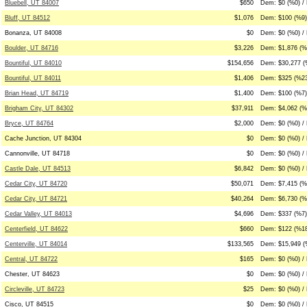
Bluebell, UT 84007
$650
Dem: $0 (%0) /
Bluff, UT 84512
$1,076
Dem: $100 (%9)
Bonanza, UT 84008
$0
Dem: $0 (%0) / 
Boulder, UT 84716
$3,226
Dem: $1,876 (%5
Bountiful, UT 84010
$154,656
Dem: $30,277 (
Bountiful, UT 84011
$1,406
Dem: $325 (%23
Brian Head, UT 84719
$1,400
Dem: $100 (%7)
Brigham City, UT 84302
$37,911
Dem: $4,062 (%1
Bryce, UT 84764
$2,000
Dem: $0 (%0) /
Cache Junction, UT 84304
$0
Dem: $0 (%0) / 
Cannonville, UT 84718
$0
Dem: $0 (%0) / 
Castle Dale, UT 84513
$6,842
Dem: $0 (%0) / 
Cedar City, UT 84720
$50,071
Dem: $7,415 (%
Cedar City, UT 84721
$40,264
Dem: $6,730 (%
Cedar Valley, UT 84013
$4,696
Dem: $337 (%7)
Centerfield, UT 84622
$660
Dem: $122 (%18
Centerville, UT 84014
$133,565
Dem: $15,949 (
Central, UT 84722
$165
Dem: $0 (%0) /
Chester, UT 84623
$0
Dem: $0 (%0) / 
Circleville, UT 84723
$25
Dem: $0 (%0) /
Cisco, UT 84515
$0
Dem: $0 (%0) / 