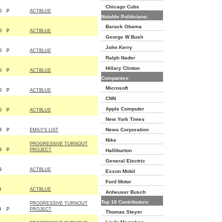
Chicago Cubs
0
P
ACTBLUE
Notable Politicians:
Barack Obama
0
P
ACTBLUE
George W Bush
John Kerry
0
P
ACTBLUE
Ralph Nader
Hillary Clinton
0
P
ACTBLUE
Companies:
Microsoft
0
P
ACTBLUE
CNN
Apple Computer
0
P
ACTBLUE
New York Times
News Corporation
9
P
EMILY'S LIST
Nike
PROGRESSIVE TURNOUT
9
P
PROJECT
Halliburton
General Electric
9
ACTBLUE
Exxon Mobil
Ford Motor
9
ACTBLUE
Anheuser Busch
Top 10 Contributors:
PROGRESSIVE TURNOUT
9
P
PROJECT
Thomas Steyer