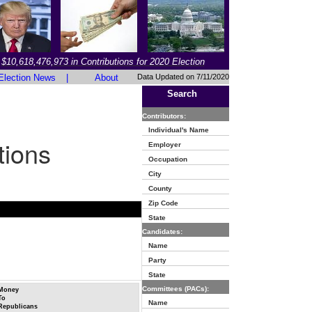
$10,618,476,973 in Contributions for 2020 Election
Election News
|
About
Data Updated on 7/11/2020
Search
Contributors:
Individual's Name
tions
Employer
Occupation
City
County
Zip Code
State
Candidates:
Name
Party
State
Committees (PACs):
Money
To
Name
Republicans