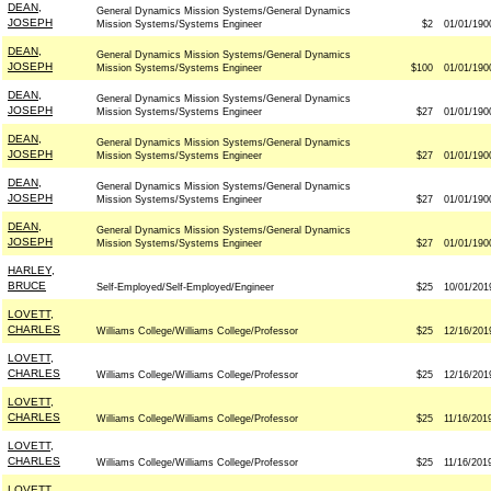
DEAN,
General Dynamics Mission Systems/General Dynamics
JOSEPH
Mission Systems/Systems Engineer
$2
01/01/190
DEAN,
General Dynamics Mission Systems/General Dynamics
JOSEPH
Mission Systems/Systems Engineer
$100
01/01/190
DEAN,
General Dynamics Mission Systems/General Dynamics
JOSEPH
Mission Systems/Systems Engineer
$27
01/01/190
DEAN,
General Dynamics Mission Systems/General Dynamics
JOSEPH
Mission Systems/Systems Engineer
$27
01/01/190
DEAN,
General Dynamics Mission Systems/General Dynamics
JOSEPH
Mission Systems/Systems Engineer
$27
01/01/190
DEAN,
General Dynamics Mission Systems/General Dynamics
JOSEPH
Mission Systems/Systems Engineer
$27
01/01/190
HARLEY,
BRUCE
Self-Employed/Self-Employed/Engineer
$25
10/01/201
LOVETT,
CHARLES
Williams College/Williams College/Professor
$25
12/16/201
LOVETT,
CHARLES
Williams College/Williams College/Professor
$25
12/16/201
LOVETT,
CHARLES
Williams College/Williams College/Professor
$25
11/16/201
LOVETT,
CHARLES
Williams College/Williams College/Professor
$25
11/16/201
LOVETT,