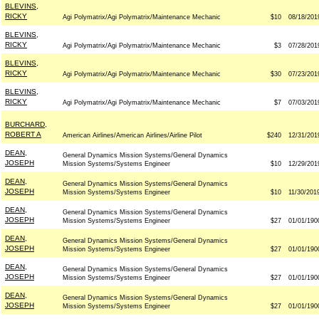
BLEVINS,
RICKY
Agi Polymatrix/Agi Polymatrix/Maintenance Mechanic
$10
08/18/201
BLEVINS,
RICKY
Agi Polymatrix/Agi Polymatrix/Maintenance Mechanic
$3
07/28/201
BLEVINS,
RICKY
Agi Polymatrix/Agi Polymatrix/Maintenance Mechanic
$30
07/23/201
BLEVINS,
RICKY
Agi Polymatrix/Agi Polymatrix/Maintenance Mechanic
$7
07/03/201
BURCHARD,
ROBERT A
American Airlines/American Airlines/Airline Pilot
$240
12/31/201
DEAN,
General Dynamics Mission Systems/General Dynamics
JOSEPH
Mission Systems/Systems Engineer
$10
12/29/201
DEAN,
General Dynamics Mission Systems/General Dynamics
JOSEPH
Mission Systems/Systems Engineer
$10
11/30/201
DEAN,
General Dynamics Mission Systems/General Dynamics
JOSEPH
Mission Systems/Systems Engineer
$27
01/01/190
DEAN,
General Dynamics Mission Systems/General Dynamics
JOSEPH
Mission Systems/Systems Engineer
$27
01/01/190
DEAN,
General Dynamics Mission Systems/General Dynamics
JOSEPH
Mission Systems/Systems Engineer
$27
01/01/190
DEAN,
General Dynamics Mission Systems/General Dynamics
JOSEPH
Mission Systems/Systems Engineer
$27
01/01/190