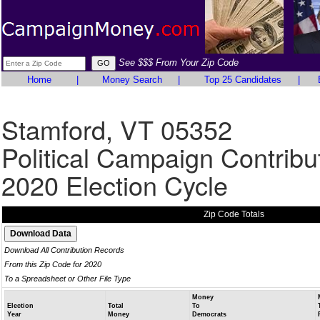
See $$$ From Your Zip Code
Home
|
Money Search
|
Top 25 Candidates
|
Stamford, VT 05352
Political Campaign Contribu
2020 Election Cycle
Zip Code Totals
Download All Contribution Records
From this Zip Code for 2020
To a Spreadsheet or Other File Type
Money
Election
Total
To
Year
Money
Democrats