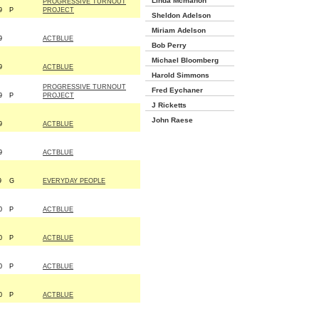
Linda Mcmahon
PROGRESSIVE TURNOUT
9
P
PROJECT
Sheldon Adelson
Miriam Adelson
9
ACTBLUE
Bob Perry
Michael Bloomberg
9
ACTBLUE
Harold Simmons
PROGRESSIVE TURNOUT
Fred Eychaner
9
P
PROJECT
J Ricketts
John Raese
9
ACTBLUE
9
ACTBLUE
9
G
EVERYDAY PEOPLE
0
P
ACTBLUE
0
P
ACTBLUE
0
P
ACTBLUE
0
P
ACTBLUE