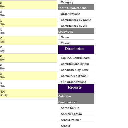
Category
$0
(%0)
"527" Organizations:
$0
Organizations
(%0)
Contributors by Name
$0
(%0)
Contributors by Zip
$0
Lobbyists:
(%0)
Name
$0
(%0)
Client
$0
Directories
(%0)
$0
Top $$$ Contributors
(%0)
Contributions by Zip
$0
(%0)
Candidates by State
$0
Committees (PACs)
(%0)
527 Organizations
$0
(%0)
Reports
$250
(%100)
Celebrity
Contributors:
Aaron Sorkin
Andrew Fastow
Arnold Palmer
Arnold