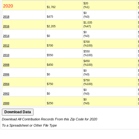
$20
2020
$1,762
(%1)
$0
2018
$475
(%0)
$1,035
2016
$2,205
(%47)
$0
2014
$0
(%0)
$700
2012
$700
(%100)
$550
2010
$550
(%100)
$450
2008
$450
(%100)
$0
2006
$0
(%0)
$750
2004
$750
(%100)
$0
2002
$0
(%0)
$0
2000
$250
(%0)
Download All Contribution Records From this Zip Code for 2020
To a Spreadsheet or Other File Type