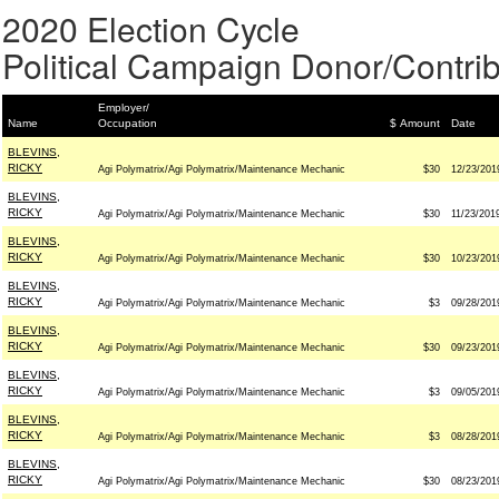
2020 Election Cycle
Political Campaign Donor/Contrib
Employer/
Name
Occupation
$ Amount
Date
BLEVINS,
RICKY
Agi Polymatrix/Agi Polymatrix/Maintenance Mechanic
$30
12/23/201
BLEVINS,
RICKY
Agi Polymatrix/Agi Polymatrix/Maintenance Mechanic
$30
11/23/201
BLEVINS,
RICKY
Agi Polymatrix/Agi Polymatrix/Maintenance Mechanic
$30
10/23/201
BLEVINS,
RICKY
Agi Polymatrix/Agi Polymatrix/Maintenance Mechanic
$3
09/28/201
BLEVINS,
RICKY
Agi Polymatrix/Agi Polymatrix/Maintenance Mechanic
$30
09/23/201
BLEVINS,
RICKY
Agi Polymatrix/Agi Polymatrix/Maintenance Mechanic
$3
09/05/201
BLEVINS,
RICKY
Agi Polymatrix/Agi Polymatrix/Maintenance Mechanic
$3
08/28/201
BLEVINS,
RICKY
Agi Polymatrix/Agi Polymatrix/Maintenance Mechanic
$30
08/23/201