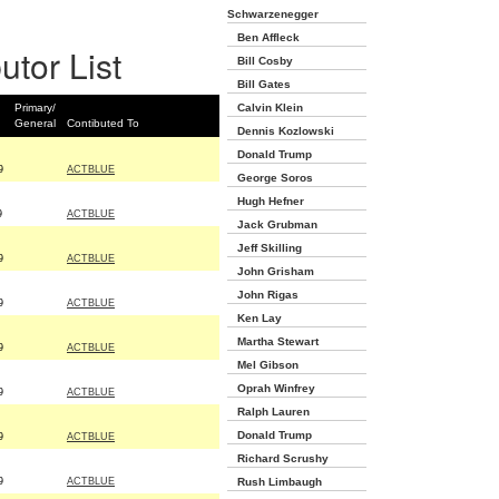
Schwarzenegger
Ben Affleck
utor List
Bill Cosby
Bill Gates
Primary/
Calvin Klein
General
Contibuted To
Dennis Kozlowski
Donald Trump
9
ACTBLUE
George Soros
Hugh Hefner
9
ACTBLUE
Jack Grubman
Jeff Skilling
9
ACTBLUE
John Grisham
John Rigas
9
ACTBLUE
Ken Lay
Martha Stewart
9
ACTBLUE
Mel Gibson
Oprah Winfrey
9
ACTBLUE
Ralph Lauren
Donald Trump
9
ACTBLUE
Richard Scrushy
9
ACTBLUE
Rush Limbaugh