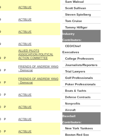
Sam Waksal
9
ACTBLUE
Scott Sullivan
Steven Spielberg
9
ACTBLUE
Tom Cruise
Tommy Hilfiger
9
ACTBLUE
Industry
Contributors:
9
ACTBLUE
CEO/Chief
ALLIED PILOTS
Executives
ASSOCIATION POLITICAL
9
P
ACTION COMMITTEE
College Professors
Journalists/Reporters
FRIENDS OF ANDREW YANG
9
P
- Democrat
Trial Lawyers
Golf Professionals
FRIENDS OF ANDREW YANG
9
P
- Democrat
Poker Professionals
Boats & Yachts
0
P
ACTBLUE
Defense Contracts
Nonprofits
0
P
ACTBLUE
Aircraft
Baseball
0
P
ACTBLUE
Contributors:
New York Yankees
0
P
ACTBLUE
Boston Red Sox