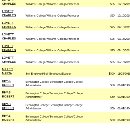
CHARLES
Williams College/Williams College/Professor
$25
10/16/201
LOVETT,
CHARLES
Williams College/Williams College/Professor
$25
10/16/201
LOVETT,
CHARLES
Williams College/Williams College/Professor
$25
09/16/201
LOVETT,
CHARLES
Williams College/Williams College/Professor
$25
09/16/201
LOVETT,
CHARLES
Williams College/Williams College/Professor
$25
08/16/201
LOVETT,
CHARLES
Williams College/Williams College/Professor
$25
07/16/201
MILLER,
MARTA
Self-Employed/Self-Employed/Dancer
$500
11/25/201
RIVAS,
Bennington College/Bennington College/College
ROBERT
Administrator
$50
01/01/190
RIVAS,
Bennington College/Bennington College/College
ROBERT
Administrator
$50
01/01/190
RIVAS,
Bennington College/Bennington College/College
ROBERT
Administrator
$50
01/01/190
RIVAS,
Bennington College/Bennington College/College
ROBERT
Administrator
$50
01/01/190