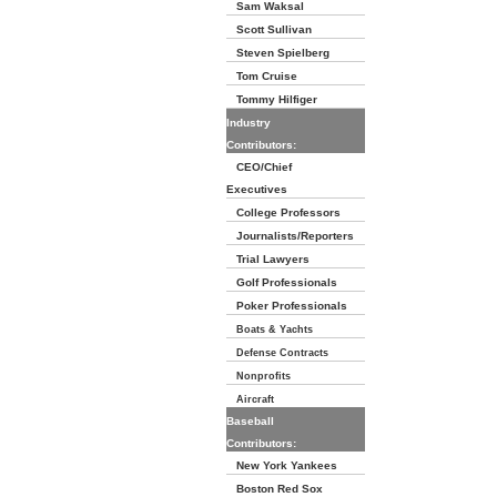
Sam Waksal
Scott Sullivan
Steven Spielberg
Tom Cruise
Tommy Hilfiger
Industry
Contributors:
CEO/Chief
Executives
College Professors
Journalists/Reporters
Trial Lawyers
Golf Professionals
Poker Professionals
Boats & Yachts
Defense Contracts
Nonprofits
Aircraft
Baseball
Contributors:
New York Yankees
Boston Red Sox