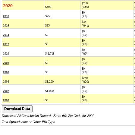
$250
2020
$500
(%50)
$0
2018
$250
(%0)
$35
2016
$85
(%41)
$0
2014
$0
(%0)
$0
2012
$0
(%0)
$0
2010
$-1,718
(%0)
$0
2008
$0
(%0)
$0
2006
$0
(%0)
$250
2004
$1,250
(%20)
$0
2002
$1,000
(%0)
$0
2000
$0
(%0)
Download All Contribution Records From this Zip Code for 2020
To a Spreadsheet or Other File Type