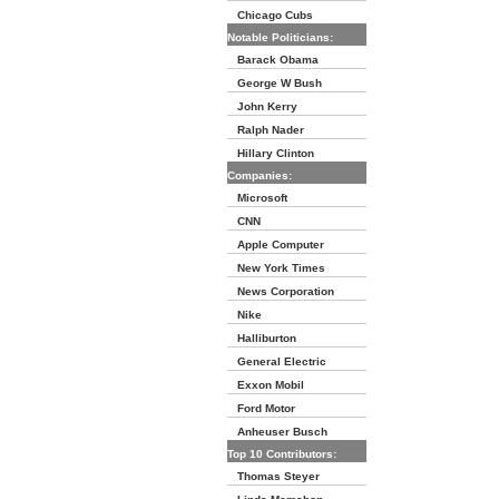
Chicago Cubs
Notable Politicians:
Barack Obama
George W Bush
John Kerry
Ralph Nader
Hillary Clinton
Companies:
Microsoft
CNN
Apple Computer
New York Times
News Corporation
Nike
Halliburton
General Electric
Exxon Mobil
Ford Motor
Anheuser Busch
Top 10 Contributors:
Thomas Steyer