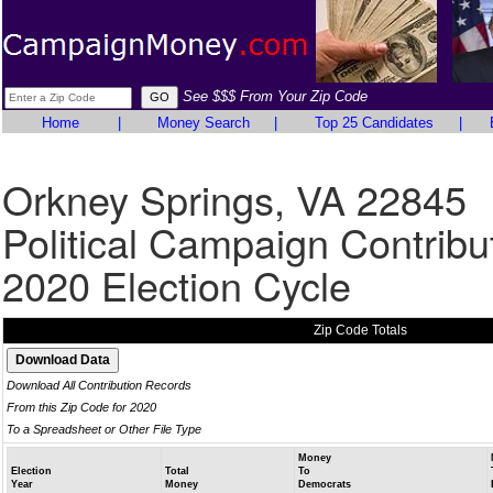
See $$$ From Your Zip Code
Home
|
Money Search
|
Top 25 Candidates
|
Orkney Springs, VA 22845
Political Campaign Contribu
2020 Election Cycle
Zip Code Totals
Download All Contribution Records
From this Zip Code for 2020
To a Spreadsheet or Other File Type
Money
Election
Total
To
Year
Money
Democrats