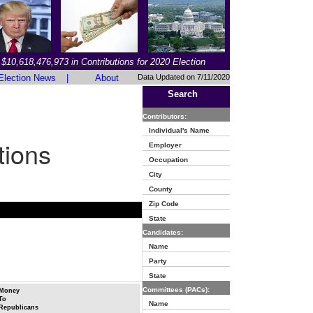
$10,618,476,973 in Contributions for 2020 Election
Election News
|
About
Data Updated on 7/11/2020
Search
Contributors:
Individual's Name
tions
Employer
Occupation
City
County
Zip Code
State
Candidates:
Name
Party
State
Committees (PACs):
Money
To
Name
Republicans