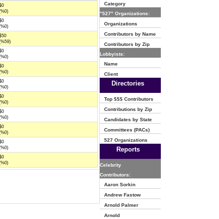
Category
$0
(%0)
"527" Organizations:
$0
Organizations
(%0)
Contributors by Name
$50
(%59)
Contributors by Zip
$0
Lobbyists:
(%0)
Name
$0
(%0)
Client
$0
Directories
(%0)
$0
Top $$$ Contributors
(%0)
Contributions by Zip
$0
(%0)
Candidates by State
$0
Committees (PACs)
(%0)
527 Organizations
$0
(%0)
Reports
$0
(%0)
Celebrity
Contributors:
Aaron Sorkin
Andrew Fastow
Arnold Palmer
Arnold