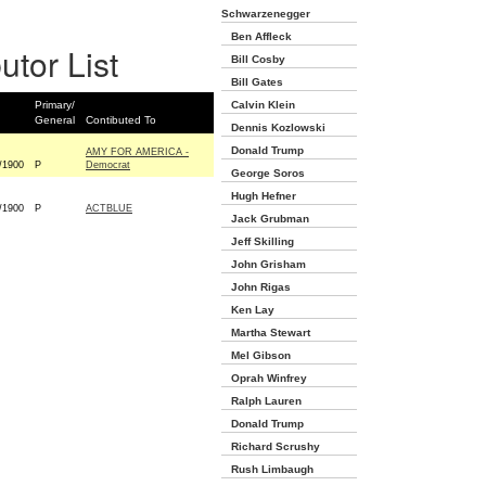
Schwarzenegger
Ben Affleck
utor List
Bill Cosby
Bill Gates
Primary/
Calvin Klein
General
Contibuted To
Dennis Kozlowski
Donald Trump
AMY FOR AMERICA -
/1900
P
Democrat
George Soros
Hugh Hefner
/1900
P
ACTBLUE
Jack Grubman
Jeff Skilling
John Grisham
John Rigas
Ken Lay
Martha Stewart
Mel Gibson
Oprah Winfrey
Ralph Lauren
Donald Trump
Richard Scrushy
Rush Limbaugh