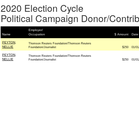
2020 Election Cycle
Political Campaign Donor/Contrib
Employer/
Name
Occupation
$ Amount
Date
PEYTON,
Thomson Reuters Foundation/Thomson Reuters
NELLIE
Foundation/Journalist
$250
01/01
PEYTON,
Thomson Reuters Foundation/Thomson Reuters
NELLIE
Foundation/Journalist
$250
01/01