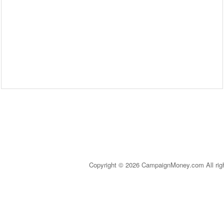
Copyright © 2026 CampaignMoney.com All rig