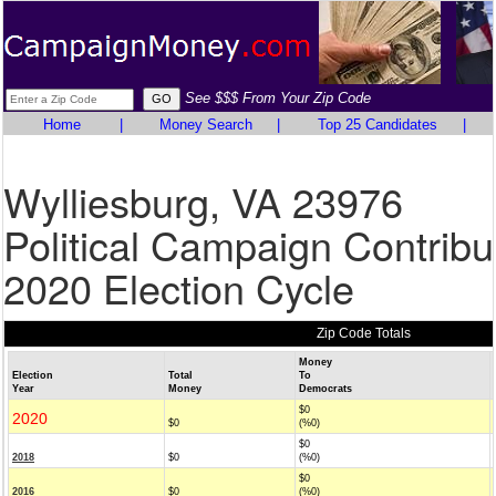
See $$$ From Your Zip Code
Home
|
Money Search
|
Top 25 Candidates
|
Wylliesburg, VA 23976
Political Campaign Contribu
2020 Election Cycle
Zip Code Totals
Money
Election
Total
To
Year
Money
Democrats
$0
2020
$0
(%0)
$0
2018
$0
(%0)
$0
2016
$0
(%0)