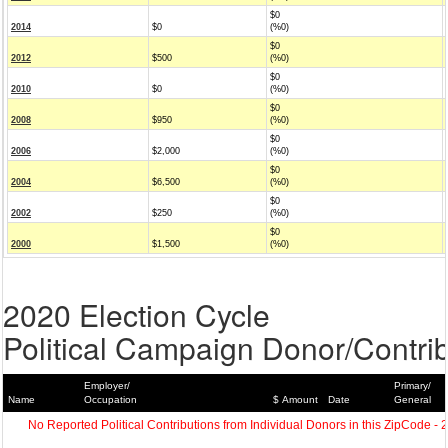
$0
2014
$0
(%0)
$0
2012
$500
(%0)
$0
2010
$0
(%0)
$0
2008
$950
(%0)
$0
2006
$2,000
(%0)
$0
2004
$6,500
(%0)
$0
2002
$250
(%0)
$0
2000
$1,500
(%0)
2020 Election Cycle
Political Campaign Donor/Contrib
Employer/
Primary/
Name
Occupation
$ Amount
Date
General
No Reported Political Contributions from Individual Donors in this ZipCode - 