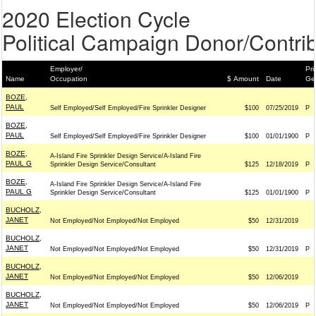
2020 Election Cycle
Political Campaign Donor/Contrib
Employer/
Pri
Name
Occupation
$ Amount
Date
Ge
BOZE,
PAUL
Self Employed/Self Employed/Fire Sprinkler Designer
$100
07/25/2019
P
BOZE,
PAUL
Self Employed/Self Employed/Fire Sprinkler Designer
$100
01/01/1900
P
BOZE,
A-Island Fire Sprinkler Design Service/A-Island Fire
PAUL G
Sprinkler Design Service/Consultant
$125
12/18/2019
P
BOZE,
A-Island Fire Sprinkler Design Service/A-Island Fire
PAUL G
Sprinkler Design Service/Consultant
$125
01/01/1900
P
BUCHOLZ,
JANET
Not Employed/Not Employed/Not Employed
$50
12/31/2019
BUCHOLZ,
JANET
Not Employed/Not Employed/Not Employed
$50
12/31/2019
P
BUCHOLZ,
JANET
Not Employed/Not Employed/Not Employed
$50
12/06/2019
BUCHOLZ,
JANET
Not Employed/Not Employed/Not Employed
$50
12/06/2019
P