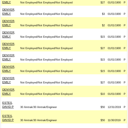
EMILY
Not Employed/Not Employed/Not Employed
$27
01/01/1900
P
DENYER,
EMILY
Not Employed/Not Employed/Not Employed
$3
01/01/1900
P
DENYER,
EMILY
Not Employed/Not Employed/Not Employed
$2
01/01/1900
P
DENYER,
EMILY
Not Employed/Not Employed/Not Employed
$15
01/01/1900
P
DENYER,
EMILY
Not Employed/Not Employed/Not Employed
$27
01/01/1900
P
DENYER,
EMILY
Not Employed/Not Employed/Not Employed
$15
01/01/1900
P
DENYER,
EMILY
Not Employed/Not Employed/Not Employed
$15
01/01/1900
P
DENYER,
EMILY
Not Employed/Not Employed/Not Employed
$27
01/01/1900
P
DENYER,
EMILY
Not Employed/Not Employed/Not Employed
$10
01/01/1900
P
ESTES,
DAVID P
30 Amtrak/30 Amtrak/Engineer
$50
12/31/2019
P
ESTES,
DAVID P
30 Amtrak/30 Amtrak/Engineer
$50
11/30/2019
P