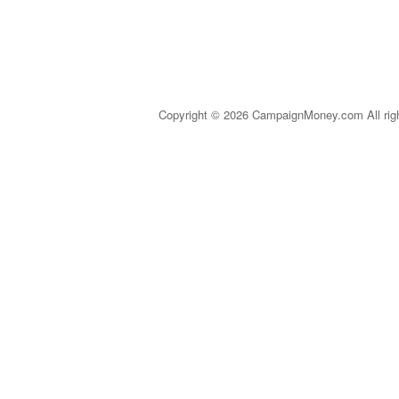
Copyright © 2026 CampaignMoney.com All rig