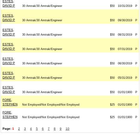
ESTES,
DAVID P
30 Amtrak/30 Amtrak/Engineer
$50
10/31/2019
P
ESTES,
DAVID P
30 Amtrak/30 Amtrak/Engineer
$50
09/30/2019
P
ESTES,
DAVID P
30 Amtrak/30 Amtrak/Engineer
$50
08/31/2019
P
ESTES,
DAVID P
30 Amtrak/30 Amtrak/Engineer
$50
07/31/2019
P
ESTES,
DAVID P
30 Amtrak/30 Amtrak/Engineer
$50
06/30/2019
P
ESTES,
DAVID P
30 Amtrak/30 Amtrak/Engineer
$50
05/31/2019
P
ESTES,
DAVID P
30 Amtrak/30 Amtrak/Engineer
$50
01/01/1900
P
FORE,
STEPHEN
Not Employed/Not Employed/Not Employed
$25
01/01/1900
P
FORE,
STEPHEN
Not Employed/Not Employed/Not Employed
$25
01/01/1900
P
Page:
1
2
3
4
5
6
7
8
9
10