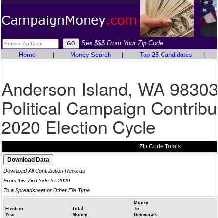
See $$$ From Your Zip Code
Home
|
Money Search
|
Top 25 Candidates
|
Anderson Island, WA 9830
Political Campaign Contribu
2020 Election Cycle
Zip Code Totals
Download All Contribution Records
From this Zip Code for 2020
To a Spreadsheet or Other File Type
Money
Election
Total
To
Year
Money
Democrats