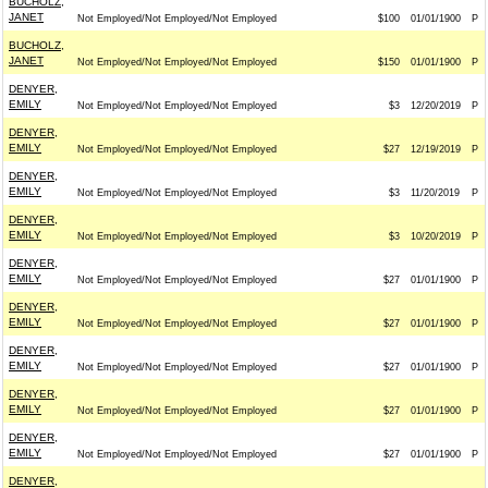
BUCHOLZ,
JANET
Not Employed/Not Employed/Not Employed
$100
01/01/1900
P
BUCHOLZ,
JANET
Not Employed/Not Employed/Not Employed
$150
01/01/1900
P
DENYER,
EMILY
Not Employed/Not Employed/Not Employed
$3
12/20/2019
P
DENYER,
EMILY
Not Employed/Not Employed/Not Employed
$27
12/19/2019
P
DENYER,
EMILY
Not Employed/Not Employed/Not Employed
$3
11/20/2019
P
DENYER,
EMILY
Not Employed/Not Employed/Not Employed
$3
10/20/2019
P
DENYER,
EMILY
Not Employed/Not Employed/Not Employed
$27
01/01/1900
P
DENYER,
EMILY
Not Employed/Not Employed/Not Employed
$27
01/01/1900
P
DENYER,
EMILY
Not Employed/Not Employed/Not Employed
$27
01/01/1900
P
DENYER,
EMILY
Not Employed/Not Employed/Not Employed
$27
01/01/1900
P
DENYER,
EMILY
Not Employed/Not Employed/Not Employed
$27
01/01/1900
P
DENYER,