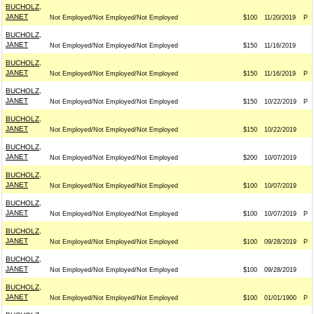
BUCHOLZ,
JANET
Not Employed/Not Employed/Not Employed
$100
11/20/2019
P
BUCHOLZ,
JANET
Not Employed/Not Employed/Not Employed
$150
11/16/2019
BUCHOLZ,
JANET
Not Employed/Not Employed/Not Employed
$150
11/16/2019
P
BUCHOLZ,
JANET
Not Employed/Not Employed/Not Employed
$150
10/22/2019
P
BUCHOLZ,
JANET
Not Employed/Not Employed/Not Employed
$150
10/22/2019
BUCHOLZ,
JANET
Not Employed/Not Employed/Not Employed
$200
10/07/2019
BUCHOLZ,
JANET
Not Employed/Not Employed/Not Employed
$100
10/07/2019
BUCHOLZ,
JANET
Not Employed/Not Employed/Not Employed
$100
10/07/2019
P
BUCHOLZ,
JANET
Not Employed/Not Employed/Not Employed
$100
09/28/2019
P
BUCHOLZ,
JANET
Not Employed/Not Employed/Not Employed
$100
09/28/2019
BUCHOLZ,
JANET
Not Employed/Not Employed/Not Employed
$100
01/01/1900
P