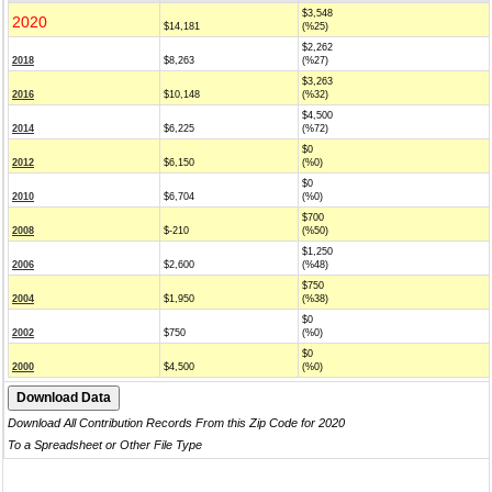
$3,548
2020
$14,181
(%25)
$2,262
2018
$8,263
(%27)
$3,263
2016
$10,148
(%32)
$4,500
2014
$6,225
(%72)
$0
2012
$6,150
(%0)
$0
2010
$6,704
(%0)
$700
2008
$-210
(%50)
$1,250
2006
$2,600
(%48)
$750
2004
$1,950
(%38)
$0
2002
$750
(%0)
$0
2000
$4,500
(%0)
Download All Contribution Records From this Zip Code for 2020
To a Spreadsheet or Other File Type