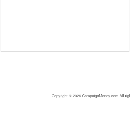
Copyright © 2026 CampaignMoney.com All rig