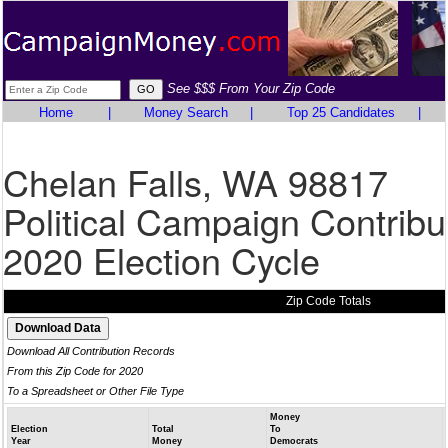
See $$$ From Your Zip Code
Home
|
Money Search
|
Top 25 Candidates
|
Chelan Falls, WA 98817
Political Campaign Contribu
2020 Election Cycle
Zip Code Totals
Download All Contribution Records
From this Zip Code for 2020
To a Spreadsheet or Other File Type
Money
Election
Total
To
Year
Money
Democrats