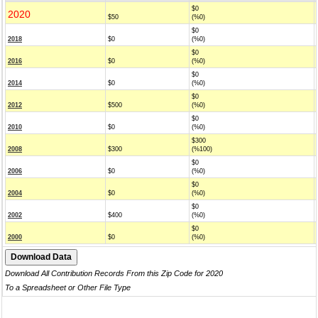
$0
2020
$50
(%0)
$0
2018
$0
(%0)
$0
2016
$0
(%0)
$0
2014
$0
(%0)
$0
2012
$500
(%0)
$0
2010
$0
(%0)
$300
2008
$300
(%100)
$0
2006
$0
(%0)
$0
2004
$0
(%0)
$0
2002
$400
(%0)
$0
2000
$0
(%0)
Download All Contribution Records From this Zip Code for 2020
To a Spreadsheet or Other File Type