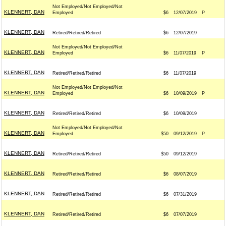
Not Employed/Not Employed/Not
KLENNERT, DAN
Employed
$6
12/07/2019
P
KLENNERT, DAN
Retired/Retired/Retired
$6
12/07/2019
Not Employed/Not Employed/Not
KLENNERT, DAN
Employed
$6
11/07/2019
P
KLENNERT, DAN
Retired/Retired/Retired
$6
11/07/2019
Not Employed/Not Employed/Not
KLENNERT, DAN
Employed
$6
10/09/2019
P
KLENNERT, DAN
Retired/Retired/Retired
$6
10/09/2019
Not Employed/Not Employed/Not
KLENNERT, DAN
Employed
$50
09/12/2019
P
KLENNERT, DAN
Retired/Retired/Retired
$50
09/12/2019
KLENNERT, DAN
Retired/Retired/Retired
$6
08/07/2019
KLENNERT, DAN
Retired/Retired/Retired
$6
07/31/2019
KLENNERT, DAN
Retired/Retired/Retired
$6
07/07/2019