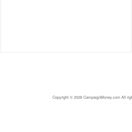
Copyright © 2026 CampaignMoney.com All rig