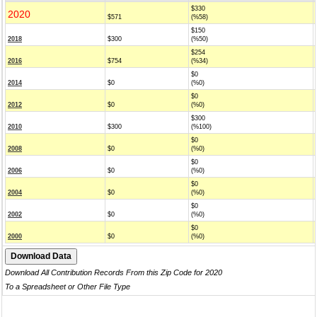
$330
2020
$571
(%58)
$150
2018
$300
(%50)
$254
2016
$754
(%34)
$0
2014
$0
(%0)
$0
2012
$0
(%0)
$300
2010
$300
(%100)
$0
2008
$0
(%0)
$0
2006
$0
(%0)
$0
2004
$0
(%0)
$0
2002
$0
(%0)
$0
2000
$0
(%0)
Download All Contribution Records From this Zip Code for 2020
To a Spreadsheet or Other File Type