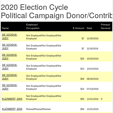
2020 Election Cycle
Political Campaign Donor/Contrib
Employer/
Primary/
Name
Occupation
$ Amount
Date
General
DE SZOEKE,
Not Employed/Not Employed/Not
JUDY
Employed
$7
12/30/2019
DE SZOEKE,
Not Employed/Not Employed/Not
JUDY
Employed
$7
11/30/2019
DE SZOEKE,
Not Employed/Not Employed/Not
JUDY
Employed
$35
10/30/2019
DE SZOEKE,
Not Employed/Not Employed/Not
JUDY
Employed
$15
10/10/2019
DE SZOEKE,
Not Employed/Not Employed/Not
JUDY
Employed
$26
09/30/2019
DE SZOEKE,
Not Employed/Not Employed/Not
JUDY
Employed
$15
07/10/2019
Not Employed/Not Employed/Not
KLENNERT, DAN
Employed
$50
12/31/2019
P
KLENNERT, DAN
Retired/Retired/Retired
$50
12/31/2019