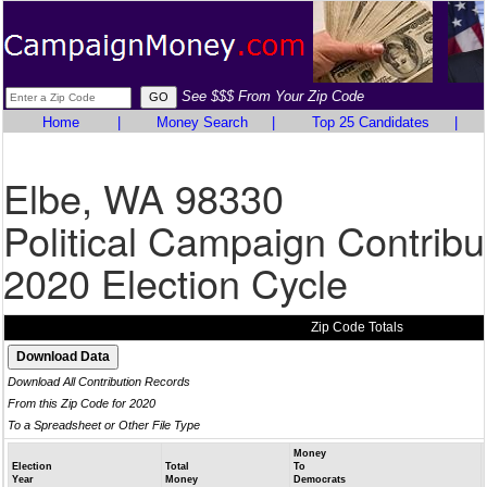
See $$$ From Your Zip Code
Home
|
Money Search
|
Top 25 Candidates
|
Elbe, WA 98330
Political Campaign Contribu
2020 Election Cycle
Zip Code Totals
Download All Contribution Records
From this Zip Code for 2020
To a Spreadsheet or Other File Type
Money
Election
Total
To
Year
Money
Democrats