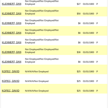
Not Employed/Not Employed/Not
KLENNERT, DAN
Employed
$27
01/01/1900
P
Not Employed/Not Employed/Not
KLENNERT, DAN
Employed
$50
01/01/1900
P
Not Employed/Not Employed/Not
KLENNERT, DAN
Employed
$6
01/01/1900
P
Not Employed/Not Employed/Not
KLENNERT, DAN
Employed
$6
01/01/1900
P
Not Employed/Not Employed/Not
KLENNERT, DAN
Employed
$6
01/01/1900
P
Not Employed/Not Employed/Not
KLENNERT, DAN
Employed
$36
01/01/1900
P
Not Employed/Not Employed/Not
KLENNERT, DAN
Employed
$6
01/01/1900
P
KOPEC, DAVID
N/A/N/A/Not Employed
$25
01/01/1900
P
KOPEC, DAVID
N/A/N/A/Not Employed
$25
01/01/1900
P
KOPEC, DAVID
N/A/N/A/Not Employed
$25
01/01/1900
P