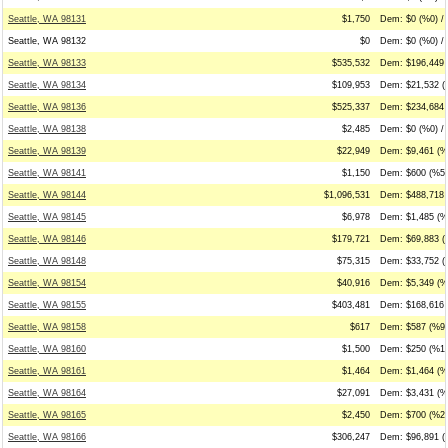
Seattle, WA 98131
$1,750
Dem: $0 (%0) / 
Seattle, WA 98132
$0
Dem: $0 (%0) / 
Seattle, WA 98133
$535,532
Dem: $196,449 
Seattle, WA 98134
$109,953
Dem: $21,532 (
Seattle, WA 98136
$525,337
Dem: $234,684 
Seattle, WA 98138
$2,485
Dem: $0 (%0) / 
Seattle, WA 98139
$22,949
Dem: $9,461 (%4
Seattle, WA 98141
$1,150
Dem: $600 (%52
Seattle, WA 98144
$1,096,531
Dem: $488,718 
Seattle, WA 98145
$6,978
Dem: $1,485 (%2
Seattle, WA 98146
$179,721
Dem: $69,883 (
Seattle, WA 98148
$75,315
Dem: $33,752 (%
Seattle, WA 98154
$40,916
Dem: $5,349 (%
Seattle, WA 98155
$403,481
Dem: $168,616 
Seattle, WA 98158
$617
Dem: $587 (%95
Seattle, WA 98160
$1,500
Dem: $250 (%17
Seattle, WA 98161
$1,464
Dem: $1,464 (%
Seattle, WA 98164
$27,091
Dem: $3,431 (%
Seattle, WA 98165
$2,450
Dem: $700 (%29
Seattle, WA 98166
$306,247
Dem: $96,891 (