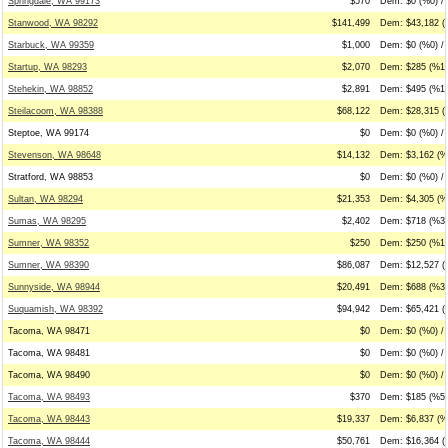
Springdale, WA 99173
$570
Dem: $0 (%0) /
Stanwood, WA 98292
$141,499
Dem: $43,182 (
Starbuck, WA 99359
$1,000
Dem: $0 (%0) /
Startup, WA 98293
$2,070
Dem: $285 (%14
Stehekin, WA 98852
$2,891
Dem: $495 (%17
Steilacoom, WA 98388
$68,122
Dem: $28,315 (
Steptoe, WA 99174
$0
Dem: $0 (%0) / 
Stevenson, WA 98648
$14,132
Dem: $3,162 (%
Stratford, WA 98853
$0
Dem: $0 (%0) / 
Sultan, WA 98294
$21,353
Dem: $4,305 (%
Sumas, WA 98295
$2,402
Dem: $718 (%30
Sumner, WA 98352
$250
Dem: $250 (%10
Sumner, WA 98390
$86,087
Dem: $12,527 (
Sunnyside, WA 98944
$20,491
Dem: $688 (%3)
Suquamish, WA 98392
$94,942
Dem: $65,421 (
Tacoma, WA 98471
$0
Dem: $0 (%0) / 
Tacoma, WA 98481
$0
Dem: $0 (%0) / 
Tacoma, WA 98490
$0
Dem: $0 (%0) / 
Tacoma, WA 98493
$370
Dem: $185 (%50
Tacoma, WA 98443
$19,337
Dem: $6,837 (%
Tacoma, WA 98444
$50,761
Dem: $16,364 (