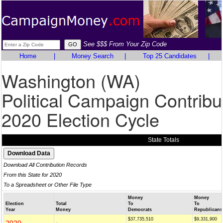
See $$$ From Your Zip Code
Home
|
Money Search
|
Top 25 Candidates
|
Washington (WA)
Political Campaign Contribu
2020 Election Cycle
State Totals
Download All Contribution Records
From this State for 2020
To a Spreadsheet or Other File Type
Money
Money
Election
Total
To
To
Year
Money
Democrats
Republicans
$37,735,510
$9,331,900