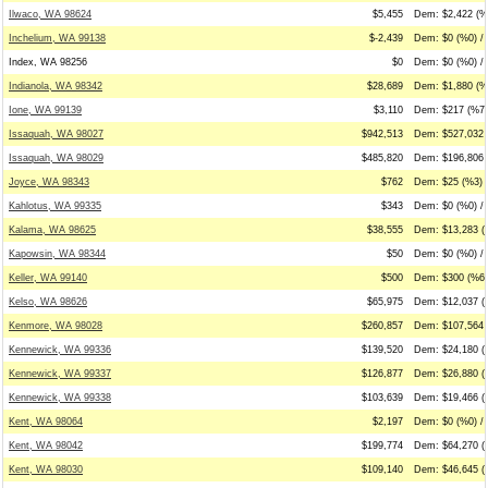
Ilwaco, WA 98624
$5,455
Dem: $2,422 (%
Inchelium, WA 99138
$-2,439
Dem: $0 (%0) / 
Index, WA 98256
$0
Dem: $0 (%0) / 
Indianola, WA 98342
$28,689
Dem: $1,880 (%7
Ione, WA 99139
$3,110
Dem: $217 (%7)
Issaquah, WA 98027
$942,513
Dem: $527,032 
Issaquah, WA 98029
$485,820
Dem: $196,806 
Joyce, WA 98343
$762
Dem: $25 (%3) 
Kahlotus, WA 99335
$343
Dem: $0 (%0) /
Kalama, WA 98625
$38,555
Dem: $13,283 (
Kapowsin, WA 98344
$50
Dem: $0 (%0) / 
Keller, WA 99140
$500
Dem: $300 (%60
Kelso, WA 98626
$65,975
Dem: $12,037 (
Kenmore, WA 98028
$260,857
Dem: $107,564 
Kennewick, WA 99336
$139,520
Dem: $24,180 (
Kennewick, WA 99337
$126,877
Dem: $26,880 (
Kennewick, WA 99338
$103,639
Dem: $19,466 (
Kent, WA 98064
$2,197
Dem: $0 (%0) /
Kent, WA 98042
$199,774
Dem: $64,270 (
Kent, WA 98030
$109,140
Dem: $46,645 (