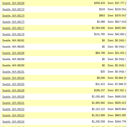
Seattle, WA 98168
$359,433
Dem: $37,777 (
Seattle, WA 98170
$216
Dem: $216 (%10
Seattle, WA 98174
$663
Dem: $478 (%72
Seattle, WA 98175
$2,068
Dem: $617 (%30
Seattle, WA 98177
$1,594,506
Dem: $945,593 
Seattle, WA 98178
$131,785
Dem: $42,993 (
Seattle, WA 98181
$0
Dem: $0 (%0) / 
Seattle, WA 98185
$0
Dem: $0 (%0) / 
Seattle, WA 98188
$84,799
Dem: $21,031 (
Seattle, WA 98189
$0
Dem: $0 (%0) / 
Seattle, WA 98190
$0
Dem: $0 (%0) / 
Seattle, WA 98191
$35
Dem: $0 (%0) / 
Seattle, WA 98194
$9,006
Dem: $5,894 (%
Seattle, WA 98195
$31,415
Dem: $7,698 (%2
Seattle, WA 98198
$186,237
Dem: $57,821 (
Seattle, WA 98199
$1,030,481
Dem: $490,018 
Seattle, WA 98101
$1,965,692
Dem: $935,513 
Seattle, WA 98102
$2,122,122
Dem: $829,964 
Seattle, WA 98103
$1,812,999
Dem: $863,395 
Seattle, WA 98104
$1,200,558
Dem: $344,778 