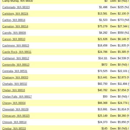
Camp Murray, WA 98430
$0
Dem: $0 (%0) / 
Carbonado, WA 98323
$1,496
Dem: $225 (%15
Carlsborg, WA 98324
$13,581
Dem: $2,100 (%
Carlton, WA 98814
$1,523
Dem: $773 (%51
Carnation, WA 98014
$75,279
Dem: $27,344 (
Carrolls, WA 98609
$4,292
Dem: $550 (%13
Carson, WA 98610
$21,626
Dem: $6,149 (%
Cashmere, WA 98815
$18,456
Dem: $1,835 (%
Castle Rock, WA 98611
$24,786
Dem: $5,395 (%
Cathlamet, WA 98612
$14,111
Dem: $4,539 (%
Centerville, WA 98613
$872
Dem: $0 (%0) / 
Centralia, WA 98531
$73,525
Dem: $22,101 (
Chattaroy, WA 99003
$13,441
Dem: $2,873 (%
Chehalis, WA 98532
$82,750
Dem: $11,494 (
Chelan, WA 98816
$40,782
Dem: $7,654 (%
Chelan Falls, WA 98817
$50
Dem: $0 (%0) /
Cheney, WA 99004
$66,368
Dem: $24,774 (
Chewelah, WA 99109
$13,691
Dem: $1,814 (%
Chimacum, WA 98325
$25,149
Dem: $8,260 (%3
Chinook, WA 98614
$24,373
Dem: $5,650 (%
Cinebar, WA 98533
$145
Dem: $0 (%0) /