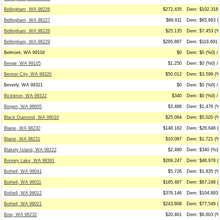
Bellingham, WA 98226
$272,435
Dem: $102,318 (
Bellingham, WA 98227
$89,611
Dem: $65,663 (
Bellingham, WA 98228
$25,135
Dem: $7,453 (%
Bellingham, WA 98229
$295,887
Dem: $119,691 (
Belmont, WA 99104
$0
Dem: $0 (%0) / 
Benge, WA 99105
$1,250
Dem: $0 (%0) / 
Benton City, WA 99320
$50,012
Dem: $3,599 (%7
Beverly, WA 99321
$0
Dem: $0 (%0) / 
Bickleton, WA 99322
$340
Dem: $0 (%0) /
Bingen, WA 98605
$3,486
Dem: $1,476 (%
Black Diamond, WA 98010
$25,064
Dem: $5,020 (%
Blaine, WA 98230
$148,182
Dem: $26,648 (
Blaine, WA 98231
$10,087
Dem: $1,721 (%
Blakely Island, WA 98222
$2,490
Dem: $340 (%14
Bonney Lake, WA 98391
$269,247
Dem: $48,978 (
Bothell, WA 98041
$5,726
Dem: $1,835 (%
Bothell, WA 98011
$185,487
Dem: $67,248 (
Bothell, WA 98012
$376,146
Dem: $104,893 
Bothell, WA 98021
$243,808
Dem: $77,549 (
Bow, WA 98232
$20,461
Dem: $6,603 (%