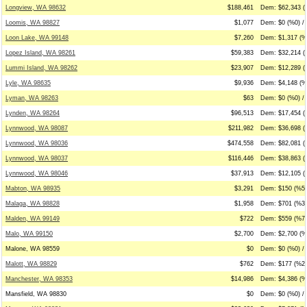
Longview, WA 98632
$188,461
Dem: $62,343 (
Loomis, WA 98827
$1,077
Dem: $0 (%0) /
Loon Lake, WA 99148
$7,260
Dem: $1,317 (%
Lopez Island, WA 98261
$59,383
Dem: $32,214 (
Lummi Island, WA 98262
$23,907
Dem: $12,289 (
Lyle, WA 98635
$9,936
Dem: $4,148 (%
Lyman, WA 98263
$63
Dem: $0 (%0) / 
Lynden, WA 98264
$96,513
Dem: $17,454 (
Lynnwood, WA 98087
$211,982
Dem: $36,698 (
Lynnwood, WA 98036
$474,558
Dem: $82,081 (
Lynnwood, WA 98037
$116,446
Dem: $38,863 (
Lynnwood, WA 98046
$37,913
Dem: $12,105 (
Mabton, WA 98935
$3,291
Dem: $150 (%5)
Malaga, WA 98828
$1,958
Dem: $701 (%36
Malden, WA 99149
$722
Dem: $559 (%77
Malo, WA 99150
$2,700
Dem: $2,700 (%
Malone, WA 98559
$0
Dem: $0 (%0) / 
Malott, WA 98829
$762
Dem: $177 (%23
Manchester, WA 98353
$14,986
Dem: $4,386 (%2
Mansfield, WA 98830
$0
Dem: $0 (%0) / 