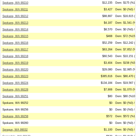
Spokane, WA 99210
$12,235
Dem: $175 (%1)
Spokane, WA 99211
$3,427
Dem: $0 (%0) /
Spokane, WA 99212
$88,897
Dem: $16,615 (
Spokane, WA 99213
$4,187
Dem: $1,541 (%3
Spokane, WA 99214
$8,570
Dem: $0 (%0) / 
Spokane, WA 99215
$468
Dem: $72 (%15)
Spokane, WA 99216
$52,259
Dem: $12,242 (
Spokane, WA 99217
$63,264
Dem: $7,852 (%
Spokane, WA 99218
$60,543
Dem: $10,151 (
Spokane, WA 99219
$3,404
Dem: $158 (%5)
Spokane, WA 99220
$29,080
Dem: $2,995 (%
Spokane, WA 99223
$385,616
Dem: $80,470 (
Spokane, WA 99224
$134,184
Dem: $19,567 (
Spokane, WA 99228
$7,906
Dem: $1,070 (%
Spokane, WA 99251
$80
Dem: $80 (%100
Spokane, WA 99252
$0
Dem: $0 (%0) / 
Spokane, WA 99256
$0
Dem: $0 (%0) / 
Spokane, WA 99258
$572
Dem: $572 (%10
Spokane, WA 99260
$0
Dem: $0 (%0) / 
Sprague, WA 99032
$1,100
Dem: $0 (%0) /