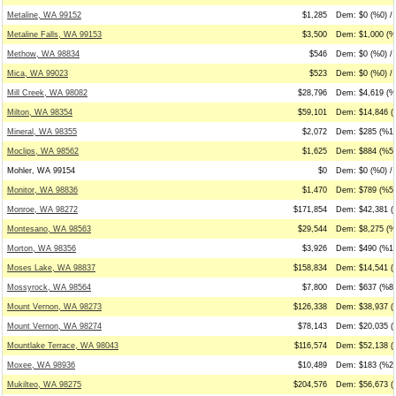
Metaline, WA 99152
$1,285
Dem: $0 (%0) /
Metaline Falls, WA 99153
$3,500
Dem: $1,000 (%
Methow, WA 98834
$546
Dem: $0 (%0) /
Mica, WA 99023
$523
Dem: $0 (%0) / 
Mill Creek, WA 98082
$28,796
Dem: $4,619 (%
Milton, WA 98354
$59,101
Dem: $14,846 (
Mineral, WA 98355
$2,072
Dem: $285 (%14
Moclips, WA 98562
$1,625
Dem: $884 (%54
Mohler, WA 99154
$0
Dem: $0 (%0) / 
Monitor, WA 98836
$1,470
Dem: $789 (%54
Monroe, WA 98272
$171,854
Dem: $42,381 (
Montesano, WA 98563
$29,544
Dem: $8,275 (%
Morton, WA 98356
$3,926
Dem: $490 (%12
Moses Lake, WA 98837
$158,834
Dem: $14,541 (
Mossyrock, WA 98564
$7,800
Dem: $637 (%8)
Mount Vernon, WA 98273
$126,338
Dem: $38,937 (
Mount Vernon, WA 98274
$78,143
Dem: $20,035 (
Mountlake Terrace, WA 98043
$116,574
Dem: $52,138 (
Moxee, WA 98936
$10,489
Dem: $183 (%2)
Mukilteo, WA 98275
$204,576
Dem: $56,673 (