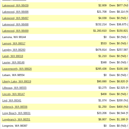
Lakewood, WA 98439
$2,609
Dem: $877 (%34
Lakewood, WA 98496
$21,708
Dem: $8,114 (%3
Lakewood, WA 98497
$4,039
Dem: $0 (%0) / 
Lakewood, WA 98498
$152,214
Dem: $36,675 (
Lakewood, WA 98499
$1,283,610
Dem: $150,821 
Lamona, WA 99144
$0
Dem: $0 (%0) / 
Lamont, WA 99017
$533
Dem: $0 (%0) /
Langley, WA 98260
$476,814
Dem: $257,587 
Latah, WA 99018
$1,210
Dem: $0 (%0) / 
Laurier, WA 99146
$348
Dem: $0 (%0) / 
Leavenworth, WA 98826
$295,436
Dem: $100,190 
Lebam, WA 98554
$0
Dem: $0 (%0) / 
Liberty Lake, WA 99019
$90,690
Dem: $8,820 (%
Lilliwaup, WA 98555
$3,275
Dem: $2,525 (%
Lincoln, WA 99147
$409
Dem: $0 (%0) /
Lind, WA 99341
$1,074
Dem: $200 (%19
Littlerock, WA 98556
$1,250
Dem: $400 (%32
Long Beach, WA 98631
$23,206
Dem: $6,544 (%2
Longbranch, WA 98351
$6,807
Dem: $1,188 (%
Longmire, WA 98397
$0
Dem: $0 (%0) / 