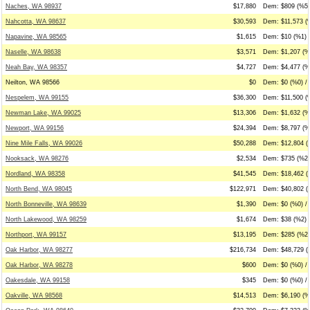
Naches, WA 98937
$17,880
Dem: $809 (%5)
Nahcotta, WA 98637
$30,593
Dem: $11,573 (%
Napavine, WA 98565
$1,615
Dem: $10 (%1) 
Naselle, WA 98638
$3,571
Dem: $1,207 (%
Neah Bay, WA 98357
$4,727
Dem: $4,477 (%9
Neilton, WA 98566
$0
Dem: $0 (%0) / 
Nespelem, WA 99155
$36,300
Dem: $11,500 (
Newman Lake, WA 99025
$13,306
Dem: $1,632 (%
Newport, WA 99156
$24,394
Dem: $8,797 (%
Nine Mile Falls, WA 99026
$50,288
Dem: $12,804 (%
Nooksack, WA 98276
$2,534
Dem: $735 (%29
Nordland, WA 98358
$41,545
Dem: $18,462 (
North Bend, WA 98045
$122,971
Dem: $40,802 (
North Bonneville, WA 98639
$1,390
Dem: $0 (%0) /
North Lakewood, WA 98259
$1,674
Dem: $38 (%2) 
Northport, WA 99157
$13,195
Dem: $285 (%2)
Oak Harbor, WA 98277
$216,734
Dem: $48,729 (
Oak Harbor, WA 98278
$600
Dem: $0 (%0) / 
Oakesdale, WA 99158
$345
Dem: $0 (%0) /
Oakville, WA 98568
$14,513
Dem: $6,190 (%