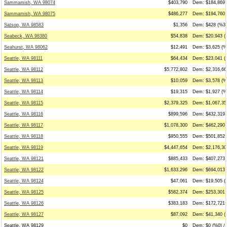
Sammamish, WA 98074
$403,790
Dem: $184,869 
Sammamish, WA 98075
$486,277
Dem: $194,760 
Satsop, WA 98583
$1,356
Dem: $428 (%32
Seabeck, WA 98380
$54,838
Dem: $20,943 (
Seahurst, WA 98062
$12,491
Dem: $3,625 (%
Seattle, WA 98111
$64,434
Dem: $23,041 (
Seattle, WA 98112
$5,772,802
Dem: $2,316,66
Seattle, WA 98113
$10,059
Dem: $3,578 (%3
Seattle, WA 98114
$19,315
Dem: $1,927 (%1
Seattle, WA 98115
$2,379,325
Dem: $1,067,35
Seattle, WA 98116
$899,596
Dem: $432,319 
Seattle, WA 98117
$1,078,300
Dem: $462,290 
Seattle, WA 98118
$950,555
Dem: $501,852 
Seattle, WA 98119
$4,447,654
Dem: $2,176,30
Seattle, WA 98121
$885,433
Dem: $407,273 
Seattle, WA 98122
$1,633,296
Dem: $694,013 
Seattle, WA 98124
$47,061
Dem: $19,505 (
Seattle, WA 98125
$582,374
Dem: $253,301 
Seattle, WA 98126
$383,183
Dem: $172,721 
Seattle, WA 98127
$87,092
Dem: $41,340 (
Seattle, WA 98129
$0
Dem: $0 (%0) / 