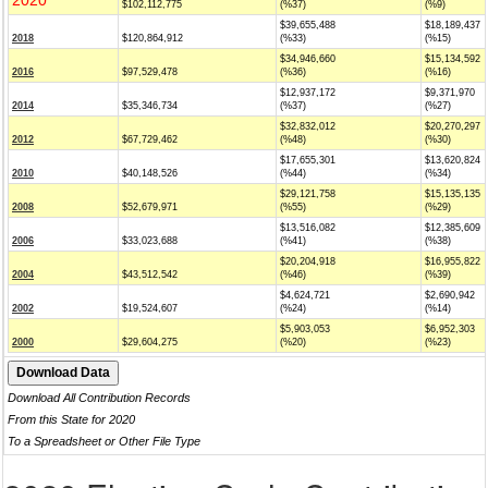
2020
$102,112,775
(%37)
(%9)
$39,655,488
$18,189,437
2018
$120,864,912
(%33)
(%15)
$34,946,660
$15,134,592
2016
$97,529,478
(%36)
(%16)
$12,937,172
$9,371,970
2014
$35,346,734
(%37)
(%27)
$32,832,012
$20,270,297
2012
$67,729,462
(%48)
(%30)
$17,655,301
$13,620,824
2010
$40,148,526
(%44)
(%34)
$29,121,758
$15,135,135
2008
$52,679,971
(%55)
(%29)
$13,516,082
$12,385,609
2006
$33,023,688
(%41)
(%38)
$20,204,918
$16,955,822
2004
$43,512,542
(%46)
(%39)
$4,624,721
$2,690,942
2002
$19,524,607
(%24)
(%14)
$5,903,053
$6,952,303
2000
$29,604,275
(%20)
(%23)
Download All Contribution Records
From this State for 2020
To a Spreadsheet or Other File Type