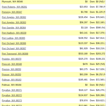
Plymouth, WA 99346
$0
Dem: $0 (%0) / 
Point Roberts, WA 98281
$23,953
Dem: $7,799 (%
Pomeroy, WA 99347
$3,766
Dem: $1,225 (%
Port Angeles, WA 98362
$226,454
Dem: $76,643 (
Port Angeles, WA 98363
$58,297
Dem: $22,160 (
Port Gamble, WA 98364
$3,118
Dem: $590 (%19
Port Hadlock, WA 98339
$43,141
Dem: $17,379 (
Port Ludlow, WA 98365
$106,552
Dem: $47,914 (
Port Orchard, WA 98366
$123,337
Dem: $36,221 (
Port Orchard, WA 98367
$91,929
Dem: $18,219 (
Port Townsend, WA 98368
$533,180
Dem: $203,272 
Poulsbo, WA 98370
$325,270
Dem: $108,221 
Prescott, WA 99348
$479
Dem: $25 (%5) 
Preston, WA 98050
$63,275
Dem: $17,029 (
Prosser, WA 99350
$63,209
Dem: $6,252 (%1
Pullman, WA 99163
$195,481
Dem: $72,585 (
Pullman, WA 99164
$0
Dem: $0 (%0) / 
Puyallup, WA 98371
$118,127
Dem: $26,276 (
Puyallup, WA 98372
$124,637
Dem: $28,289 (
Puyallup, WA 98373
$78,974
Dem: $19,622 (
Puyallup, WA 98374
$113,981
Dem: $30,527 (