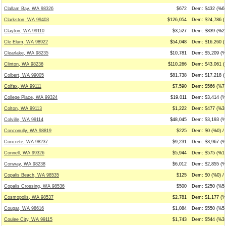
Clallam Bay, WA 98326
$672
Dem: $432 (%64
Clarkston, WA 99403
$126,054
Dem: $24,786 (
Clayton, WA 99110
$3,527
Dem: $839 (%24
Cle Elum, WA 98922
$54,048
Dem: $16,260 (
Clearlake, WA 98235
$10,781
Dem: $5,209 (%
Clinton, WA 98236
$110,266
Dem: $43,061 (
Colbert, WA 99005
$81,738
Dem: $17,218 (
Colfax, WA 99111
$7,590
Dem: $566 (%7)
College Place, WA 99324
$19,011
Dem: $3,414 (%
Colton, WA 99113
$1,222
Dem: $477 (%39
Colville, WA 99114
$48,045
Dem: $3,193 (%
Conconully, WA 98819
$225
Dem: $0 (%0) /
Concrete, WA 98237
$9,231
Dem: $3,967 (%
Connell, WA 99326
$5,944
Dem: $575 (%10
Conway, WA 98238
$6,012
Dem: $2,855 (%4
Copalis Beach, WA 98535
$125
Dem: $0 (%0) / 
Copalis Crossing, WA 98536
$500
Dem: $250 (%50
Cosmopolis, WA 98537
$2,781
Dem: $1,177 (%
Cougar, WA 98616
$1,084
Dem: $550 (%51
Coulee City, WA 99115
$1,743
Dem: $544 (%31