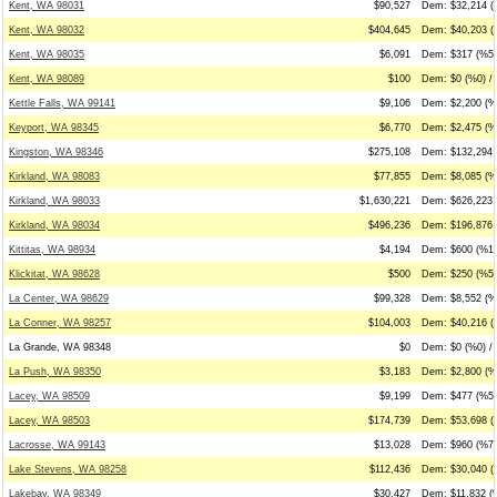
Kent, WA 98031
$90,527
Dem: $32,214 (
Kent, WA 98032
$404,645
Dem: $40,203 (
Kent, WA 98035
$6,091
Dem: $317 (%5)
Kent, WA 98089
$100
Dem: $0 (%0) / 
Kettle Falls, WA 99141
$9,106
Dem: $2,200 (%
Keyport, WA 98345
$6,770
Dem: $2,475 (%
Kingston, WA 98346
$275,108
Dem: $132,294 
Kirkland, WA 98083
$77,855
Dem: $8,085 (%
Kirkland, WA 98033
$1,630,221
Dem: $626,223 
Kirkland, WA 98034
$496,236
Dem: $196,876 
Kittitas, WA 98934
$4,194
Dem: $600 (%14
Klickitat, WA 98628
$500
Dem: $250 (%50
La Center, WA 98629
$99,328
Dem: $8,552 (%
La Conner, WA 98257
$104,003
Dem: $40,216 (
La Grande, WA 98348
$0
Dem: $0 (%0) / 
La Push, WA 98350
$3,183
Dem: $2,800 (%8
Lacey, WA 98509
$9,199
Dem: $477 (%5)
Lacey, WA 98503
$174,739
Dem: $53,698 (%
Lacrosse, WA 99143
$13,028
Dem: $960 (%7)
Lake Stevens, WA 98258
$112,436
Dem: $30,040 (
Lakebay, WA 98349
$30,427
Dem: $11,832 (%