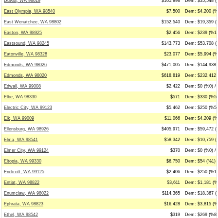
Duvall, WA 98019
$105,998
Dem: $35,548 (
East Olympia, WA 98540
$7,500
Dem: $4,200 (%5
East Wenatchee, WA 98802
$152,540
Dem: $19,359 (
Easton, WA 98925
$2,456
Dem: $239 (%10
Eastsound, WA 98245
$143,773
Dem: $53,708 (
Eatonville, WA 98328
$23,077
Dem: $5,994 (%2
Edmonds, WA 98026
$471,005
Dem: $144,938 
Edmonds, WA 98020
$618,819
Dem: $232,412 
Edwall, WA 99008
$2,422
Dem: $0 (%0) / 
Elbe, WA 98330
$571
Dem: $330 (%58
Electric City, WA 99123
$5,462
Dem: $250 (%5)
Elk, WA 99009
$11,066
Dem: $4,209 (%3
Ellensburg, WA 98926
$405,971
Dem: $59,472 (
Elma, WA 98541
$58,342
Dem: $10,759 (
Elmer City, WA 99124
$370
Dem: $0 (%0) /
Eltopia, WA 99330
$6,750
Dem: $54 (%1) /
Endicott, WA 99125
$2,406
Dem: $250 (%10
Entiat, WA 98822
$3,611
Dem: $1,181 (%
Enumclaw, WA 98022
$114,365
Dem: $18,367 (
Ephrata, WA 98823
$16,428
Dem: $3,815 (%
Ethel, WA 98542
$319
Dem: $269 (%84