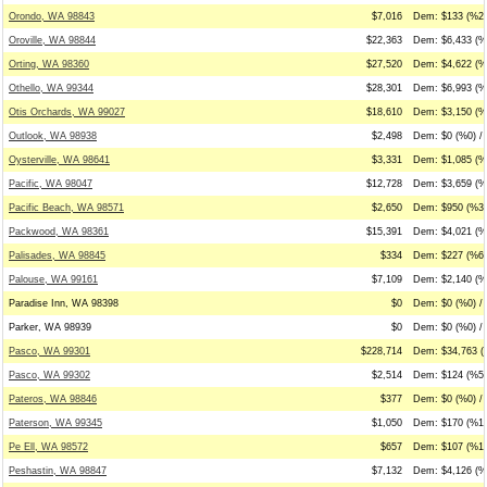
Orondo, WA 98843
$7,016
Dem: $133 (%2)
Oroville, WA 98844
$22,363
Dem: $6,433 (%
Orting, WA 98360
$27,520
Dem: $4,622 (%
Othello, WA 99344
$28,301
Dem: $6,993 (%
Otis Orchards, WA 99027
$18,610
Dem: $3,150 (%
Outlook, WA 98938
$2,498
Dem: $0 (%0) / 
Oysterville, WA 98641
$3,331
Dem: $1,085 (%
Pacific, WA 98047
$12,728
Dem: $3,659 (%
Pacific Beach, WA 98571
$2,650
Dem: $950 (%36
Packwood, WA 98361
$15,391
Dem: $4,021 (%
Palisades, WA 98845
$334
Dem: $227 (%68)
Palouse, WA 99161
$7,109
Dem: $2,140 (%
Paradise Inn, WA 98398
$0
Dem: $0 (%0) / 
Parker, WA 98939
$0
Dem: $0 (%0) / 
Pasco, WA 99301
$228,714
Dem: $34,763 (
Pasco, WA 99302
$2,514
Dem: $124 (%5)
Pateros, WA 98846
$377
Dem: $0 (%0) / 
Paterson, WA 99345
$1,050
Dem: $170 (%16
Pe Ell, WA 98572
$657
Dem: $107 (%16
Peshastin, WA 98847
$7,132
Dem: $4,126 (%