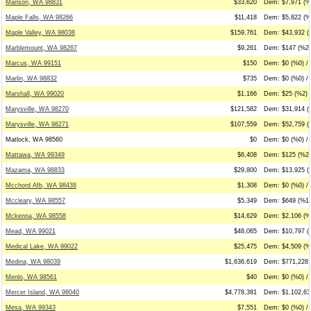
Manson, WA 98831
$33,620
Dem: $7,971 (%
Maple Falls, WA 98266
$11,418
Dem: $5,822 (%
Maple Valley, WA 98038
$159,761
Dem: $43,932 (
Marblemount, WA 98267
$9,261
Dem: $147 (%2)
Marcus, WA 99151
$150
Dem: $0 (%0) /
Marlin, WA 98832
$735
Dem: $0 (%0) / 
Marshall, WA 99020
$1,166
Dem: $25 (%2) 
Marysville, WA 98270
$121,582
Dem: $31,914 (
Marysville, WA 98271
$107,559
Dem: $52,759 (%
Matlock, WA 98560
$0
Dem: $0 (%0) / 
Mattawa, WA 99349
$6,408
Dem: $125 (%2)
Mazama, WA 98833
$29,800
Dem: $13,925 (
Mcchord Afb, WA 98438
$1,308
Dem: $0 (%0) /
Mccleary, WA 98557
$5,349
Dem: $649 (%12
Mckenna, WA 98558
$14,629
Dem: $2,106 (%
Mead, WA 99021
$48,065
Dem: $10,797 (
Medical Lake, WA 99022
$25,475
Dem: $4,509 (%
Medina, WA 98039
$1,636,619
Dem: $771,228 
Menlo, WA 98561
$40
Dem: $0 (%0) /
Mercer Island, WA 98040
$4,778,381
Dem: $1,102,63
Mesa, WA 99343
$7,551
Dem: $0 (%0) / 