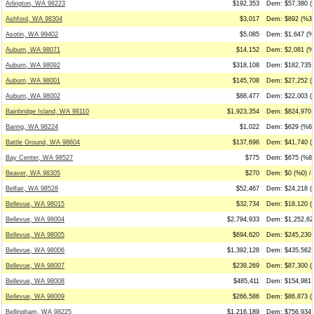
Arlington, WA 98223
$192,353
Dem: $57,380 (
Ashford, WA 98304
$3,017
Dem: $892 (%30
Asotin, WA 99402
$5,085
Dem: $1,647 (%
Auburn, WA 98071
$14,152
Dem: $2,081 (%
Auburn, WA 98092
$318,108
Dem: $182,735 
Auburn, WA 98001
$145,708
Dem: $27,252 (
Auburn, WA 98002
$88,477
Dem: $22,003 (
Bainbridge Island, WA 98110
$1,923,354
Dem: $824,970 
Baring, WA 98224
$1,022
Dem: $629 (%62
Battle Ground, WA 98604
$137,696
Dem: $41,740 (
Bay Center, WA 98527
$775
Dem: $675 (%87
Beaver, WA 98305
$270
Dem: $0 (%0) /
Belfair, WA 98528
$52,467
Dem: $24,218 (
Bellevue, WA 98015
$32,734
Dem: $18,120 (
Bellevue, WA 98004
$2,794,933
Dem: $1,252,62
Bellevue, WA 98005
$694,620
Dem: $245,230 
Bellevue, WA 98006
$1,392,128
Dem: $435,562 
Bellevue, WA 98007
$239,269
Dem: $87,300 (
Bellevue, WA 98008
$485,411
Dem: $154,981 
Bellevue, WA 98009
$266,586
Dem: $86,873 (
Bellingham, WA 98225
$1,216,189
Dem: $756,934 