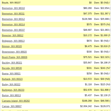
Boyds, WA 99107
$0
Dem: $0 (%0) / 
Bremerton, WA 98310
$80,260
Dem: $22,654 (
Bremerton, WA 98311
$47,375
Dem: $11,367 (%
Bremerton, WA 98312
$126,589
Dem: $35,999 (
Bremerton, WA 98314
$575
Dem: $575 (%10
Bremerton, WA 98337
$48,697
Dem: $21,983 (
Brewster, WA 98812
$10,172
Dem: $1,000 (%
Bridgeport, WA 98813
$870
Dem: $0 (%0) /
Brinnon, WA 98320
$9,475
Dem: $3,616 (%3
Brownstown, WA 98920
$330
Dem: $0 (%0) / 
Brush Prairie, WA 98606
$75,521
Dem: $22,323 (
Buckley, WA 98321
$35,847
Dem: $4,198 (%
Bucoda, WA 98530
$331
Dem: $241 (%73
Buena, WA 98921
$250
Dem: $0 (%0) /
Burbank, WA 99323
$13,572
Dem: $30 (%0) 
Burley, WA 98322
$1,116
Dem: $115 (%10
Burlington, WA 98233
$52,678
Dem: $11,898 (
Burton, WA 98013
$5,437
Dem: $2,130 (%3
Camano Island, WA 98282
$168,268
Dem: $46,590 (
Camas, WA 98607
$2,004,242
Dem: $129,071 