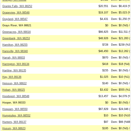
Granite Falls, WA 98252
$20,551
Dem: $8,419 (%4
Grapeview, WA 98546
$19,107
Dem: $5,023 (%
Grayland, WA 98547
$4,431
Dem: $1,250 (%
Grays River, WA 98621
$0
Dem: $0 (%0) / 
Greenacres, WA 99016
$66,825
Dem: $11,511 (%
Greenbank, WA 98253
$48,926
Dem: $21,283 (
Hamilton, WA 98255
$728
Dem: $239 (%33
Hansville, WA 98340
$46,450
Dem: $12,262 (
Harrah, WA 98933
$970
Dem: $0 (%0) / 
Harrington, WA 99134
$418
Dem: $18 (%4) 
Hartline, WA 99135
$155
Dem: $0 (%0) / 
Hay, WA 99136
$1,025
Dem: $10 (%1) 
Heisson, WA 98622
$140
Dem: $0 (%0) / 
Hobart, WA 98025
$3,432
Dem: $555 (%16
Hoodsport, WA 98548
$13,457
Dem: $4,079 (%
Hooper, WA 99333
$0
Dem: $0 (%0) / 
Hoquiam, WA 98550
$67,829
Dem: $24,046 (
Humptulips, WA 98552
$10
Dem: $10 (%100
Hunters, WA 99137
$97
Dem: $66 (%68)
Husum, WA 98623
$195
Dem: $0 (%0) / 