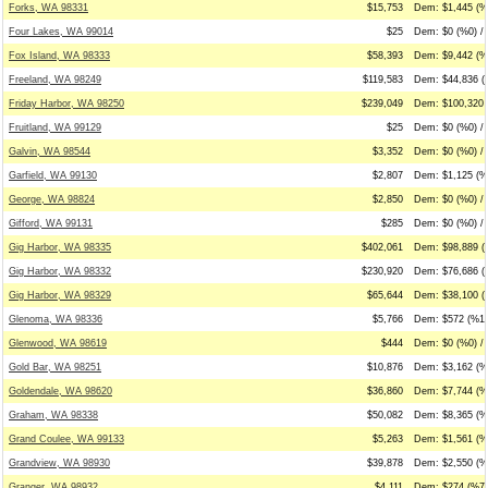
Forks, WA 98331
$15,753
Dem: $1,445 (%9
Four Lakes, WA 99014
$25
Dem: $0 (%0) / 
Fox Island, WA 98333
$58,393
Dem: $9,442 (%
Freeland, WA 98249
$119,583
Dem: $44,836 (
Friday Harbor, WA 98250
$239,049
Dem: $100,320 
Fruitland, WA 99129
$25
Dem: $0 (%0) / 
Galvin, WA 98544
$3,352
Dem: $0 (%0) / 
Garfield, WA 99130
$2,807
Dem: $1,125 (%
George, WA 98824
$2,850
Dem: $0 (%0) /
Gifford, WA 99131
$285
Dem: $0 (%0) /
Gig Harbor, WA 98335
$402,061
Dem: $98,889 (
Gig Harbor, WA 98332
$230,920
Dem: $76,686 (
Gig Harbor, WA 98329
$65,644
Dem: $38,100 (
Glenoma, WA 98336
$5,766
Dem: $572 (%10
Glenwood, WA 98619
$444
Dem: $0 (%0) / 
Gold Bar, WA 98251
$10,876
Dem: $3,162 (%2
Goldendale, WA 98620
$36,860
Dem: $7,744 (%
Graham, WA 98338
$50,082
Dem: $8,365 (%
Grand Coulee, WA 99133
$5,263
Dem: $1,561 (%
Grandview, WA 98930
$39,878
Dem: $2,550 (%
Granger, WA 98932
$4,111
Dem: $274 (%7)