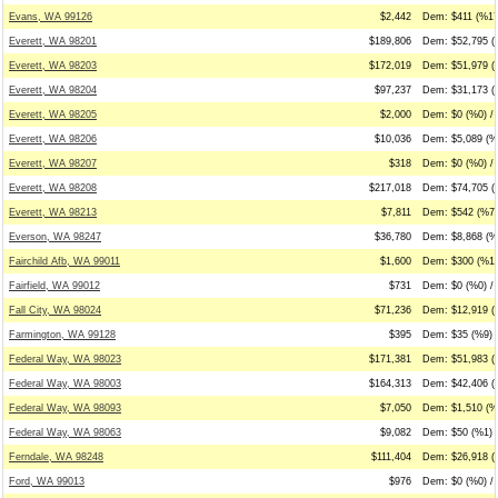
Evans, WA 99126
$2,442
Dem: $411 (%17
Everett, WA 98201
$189,806
Dem: $52,795 (
Everett, WA 98203
$172,019
Dem: $51,979 (
Everett, WA 98204
$97,237
Dem: $31,173 (
Everett, WA 98205
$2,000
Dem: $0 (%0) / 
Everett, WA 98206
$10,036
Dem: $5,089 (%
Everett, WA 98207
$318
Dem: $0 (%0) / 
Everett, WA 98208
$217,018
Dem: $74,705 (
Everett, WA 98213
$7,811
Dem: $542 (%7)
Everson, WA 98247
$36,780
Dem: $8,868 (%
Fairchild Afb, WA 99011
$1,600
Dem: $300 (%19
Fairfield, WA 99012
$731
Dem: $0 (%0) /
Fall City, WA 98024
$71,236
Dem: $12,919 (
Farmington, WA 99128
$395
Dem: $35 (%9) 
Federal Way, WA 98023
$171,381
Dem: $51,983 (
Federal Way, WA 98003
$164,313
Dem: $42,406 (
Federal Way, WA 98093
$7,050
Dem: $1,510 (%
Federal Way, WA 98063
$9,082
Dem: $50 (%1) 
Ferndale, WA 98248
$111,404
Dem: $26,918 (
Ford, WA 99013
$976
Dem: $0 (%0) /