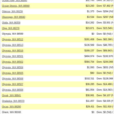
Ocean Park, WA 98640
$32,700
Dem: $7,323 (%
Ocean Shores, WA 98569
$23,293
Dem: $7,492 (%
Odessa, WA 99159
$1,375
Dem: $294 (%21
Okanogan, WA 98840
$3,534
Dem: $297 (%8)
Olalla, WA 98359
$14,262
Dem: $3,931 (%
Olga, WA 98279
$23,871
Dem: $15,549 (
Olympia, WA 98599
$0
Dem: $0 (%0) / 
Olympia, WA 98512
$181,408
Dem: $62,390 (
Olympia, WA 98513
$136,569
Dem: $46,765 (
Olympia, WA 98516
$169,157
Dem: $69,943 (
Olympia, WA 98501
$494,974
Dem: $192,670 
Olympia, WA 98502
$584,754
Dem: $244,068 
Olympia, WA 98504
$1,093
Dem: $631 (%58
Olympia, WA 98505
$90
Dem: $0 (%0) /
Olympia, WA 98506
$332,511
Dem: $128,068 
Olympia, WA 98507
$39,285
Dem: $14,486 (
Olympia, WA 98508
$81,954
Dem: $14,583 (
Omak, WA 98841
$38,991
Dem: $4,107 (%1
Onalaska, WA 98570
$11,457
Dem: $4,035 (%
Orcas, WA 98280
$29,411
Dem: $11,918 (%
Orient, WA 99160
$0
Dem: $0 (%0) / 