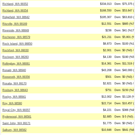
Richland, WA 99352
$334,013
Dem: $75,375 (
Richland, WA 99354
$168,550
Dem: $53,647 (
Ridgefield, WA 98642
$195,307
Dem: $63,810 (
Ritzville, WA 99169
$12,551
Dem: $885 (%7)
Riverside, WA 98849
$236
Dem: $41 (%17)
Rochester, WA 98579
$21,211
Dem: $5,801 (%
Rock Island, WA 98850
$8,873
Dem: $100 (%1)
Rockford, WA 99030
$2,001
Dem: $0 (%0) / 
Rockport, WA 98283
$4,130
Dem: $190 (%5)
Rollingbay, WA 98061
$14,361
Dem: $11,519 (
Ronald, WA 98940
$43,208
Dem: $40,000 (
Roosevelt, WA 99356
$501
Dem: $0 (%0) /
Rosalia, WA 99170
$2,821
Dem: $0 (%0) /
Rosburg, WA 98643
$751
Dem: $150 (%20
Roslyn, WA 98941
$12,002
Dem: $3,128 (%2
Roy, WA 98580
$22,714
Dem: $10,457 (
Royal City, WA 99357
$4,221
Dem: $366 (%9)
Ryderwood, WA 98581
$2,685
Dem: $-5 (%0) /
Saint John, WA 99171
$1,775
Dem: $0 (%0) / 
Salkum, WA 98582
$10,846
Dem: $641 (%6)