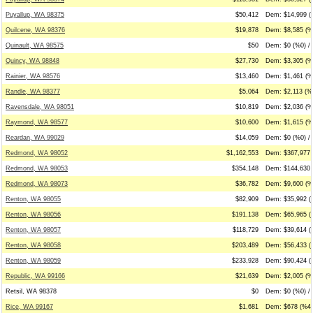
Puyallup, WA 98375
$50,412
Dem: $14,999 (
Quilcene, WA 98376
$19,878
Dem: $8,585 (%
Quinault, WA 98575
$50
Dem: $0 (%0) / 
Quincy, WA 98848
$27,730
Dem: $3,305 (%
Rainier, WA 98576
$13,460
Dem: $1,461 (%1
Randle, WA 98377
$5,064
Dem: $2,113 (%4
Ravensdale, WA 98051
$10,819
Dem: $2,036 (%
Raymond, WA 98577
$10,600
Dem: $1,615 (%
Reardan, WA 99029
$14,059
Dem: $0 (%0) / 
Redmond, WA 98052
$1,162,553
Dem: $367,977 
Redmond, WA 98053
$354,148
Dem: $144,630 
Redmond, WA 98073
$36,782
Dem: $9,600 (%2
Renton, WA 98055
$82,909
Dem: $35,992 (
Renton, WA 98056
$191,138
Dem: $65,965 (
Renton, WA 98057
$118,729
Dem: $39,614 (
Renton, WA 98058
$203,489
Dem: $56,433 (
Renton, WA 98059
$233,928
Dem: $90,424 (
Republic, WA 99166
$21,639
Dem: $2,005 (%9
Retsil, WA 98378
$0
Dem: $0 (%0) / 
Rice, WA 99167
$1,681
Dem: $678 (%40