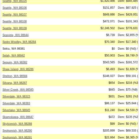
Seattle, WA 98105
$1,820,466
Dem: $945,485 
Seattle, WA 98106
$151,857
Dem: $67,925 (
Seattle, WA 98107
$949,886
Dem: $429,951 
Seattle, WA 98108
$472,071
Dem: $101,343 
Seattle, WA 98109
$2,246,502
Dem: $776,631 
Seaview, WA 98644
$6,739
Dem: $2,855 (%
Sedro Woolley, WA 98284
$70,340
Dem: $17,340 (
Sekiu, WA 98381
$0
Dem: $0 (%0) / 
Selah, WA 98942
$50,903
Dem: $9,749 (%1
Sequim, WA 98382
$543,565
Dem: $191,572 
Shaw Island, WA 98286
$6,493
Dem: $1,829 (%
Shelton, WA 98584
$146,027
Dem: $59,191 (
Silvana, WA 98287
$654
Dem: $216 (%33
Silver Creek, WA 98585
$845
Dem: $75 (%9) 
Silverdale, WA 98315
$831
Dem: $281 (%34
Silverdale, WA 98383
$86,137
Dem: $25,644 (
Silverlake, WA 98645
$11,240
Dem: $4,530 (%
Skamokawa, WA 98647
$472
Dem: $135 (%29
Skykomish, WA 98288
$99
Dem: $0 (%0) / 
Snohomish, WA 98290
$205,899
Dem: $69,533 (
Snohomish, WA 98291
$22,664
Dem: $8,365 (%3