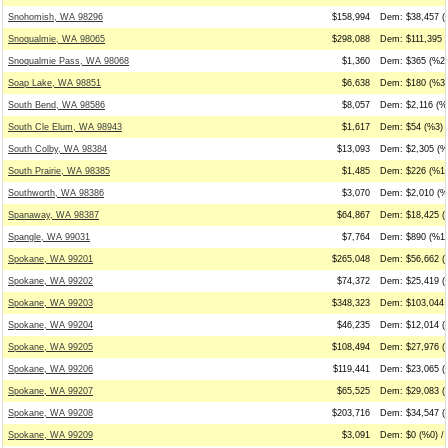
Snohomish, WA 98296
$158,994
Dem: $38,457 (
Snoqualmie, WA 98065
$298,088
Dem: $111,395 (
Snoqualmie Pass, WA 98068
$1,360
Dem: $365 (%27
Soap Lake, WA 98851
$6,638
Dem: $180 (%3)
South Bend, WA 98586
$8,057
Dem: $2,116 (%2
South Cle Elum, WA 98943
$1,617
Dem: $54 (%3) 
South Colby, WA 98384
$13,093
Dem: $2,305 (%
South Prairie, WA 98385
$1,485
Dem: $226 (%15
Southworth, WA 98386
$3,070
Dem: $2,010 (%6
Spanaway, WA 98387
$64,867
Dem: $18,425 (
Spangle, WA 99031
$7,764
Dem: $890 (%11
Spokane, WA 99201
$265,048
Dem: $56,662 (
Spokane, WA 99202
$74,372
Dem: $25,419 (
Spokane, WA 99203
$348,323
Dem: $103,044 
Spokane, WA 99204
$46,235
Dem: $12,014 (
Spokane, WA 99205
$108,494
Dem: $27,976 (
Spokane, WA 99206
$119,441
Dem: $23,065 (
Spokane, WA 99207
$65,525
Dem: $29,083 (
Spokane, WA 99208
$203,716
Dem: $34,547 (
Spokane, WA 99209
$3,091
Dem: $0 (%0) / 