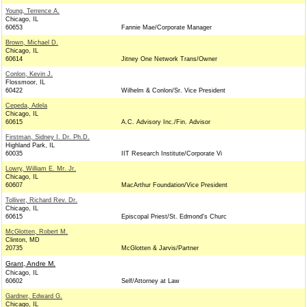
Young, Terrence A.
Chicago, IL
60653
Fannie Mae/Corporate Manager
Brown, Michael D.
Chicago, IL
60614
Jitney One Network Trans/Owner
Conlon, Kevin J.
Flossmoor, IL
60422
Wilhelm & Conlon/Sr. Vice President
Cepeda, Adela
Chicago, IL
60615
A.C. Advisory Inc./Fin. Advisor
Firstman, Sidney I. Dr. Ph.D.
Highland Park, IL
60035
IIT Research Institute/Corporate Vi
Lowry, William E. Mr. Jr.
Chicago, IL
60607
MacArthur Foundation/Vice President
Tolliver, Richard Rev. Dr.
Chicago, IL
60615
Episcopal Priest/St. Edmond's Churc
McGlotten, Robert M.
Clinton, MD
20735
McGlotten & Jarvis/Partner
Grant, Andre M.
Chicago, IL
60602
Self/Attorney at Law
Gardner, Edward G.
Chicago, IL