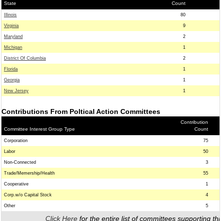
State
Count
Illinois
80
Virginia
9
Maryland
2
Michigan
1
District Of Columbia
2
Florida
1
Georgia
1
New Jersey
1
Contributions From Poltical Action Committees
Contribution
Committee Interest Group Type
Count
Corporation
75
Labor
50
Non-Connected
3
Trade/Memership/Health
55
Cooperative
1
Corp.w/o Capital Stock
4
Other
5
Click Here
for the entire list of committees supporting thi