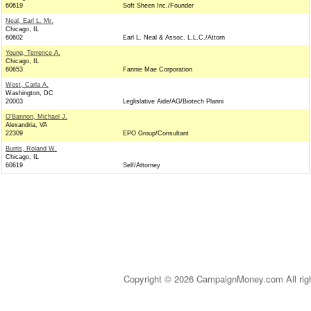
60619
Soft Sheen Inc./Founder
Neal, Earl L. Mr.
Chicago, IL
60602
Earl L. Neal & Assoc. L.L.C./Attorn
Young, Terrence A.
Chicago, IL
60653
Fannie Mae Corporation
West, Carla A.
Washington, DC
20003
Leglislative Aide/AG/Biotech Planni
O'Bannon, Michael J.
Alexandria, VA
22309
EPO Group/Consultant
Burris, Roland W.
Chicago, IL
60619
Self/Attorney
Copyright © 2026 CampaignMoney.com All rig