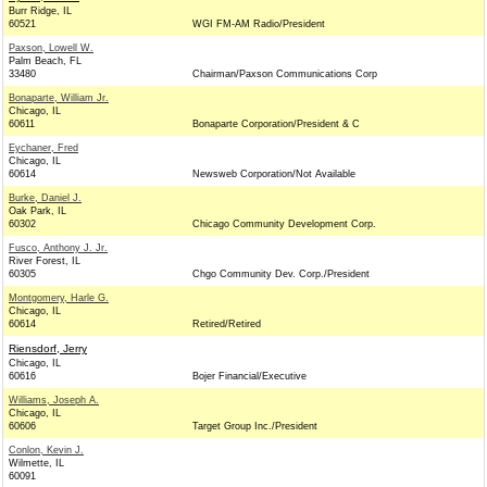
Burr Ridge, IL
60521
WGI FM-AM Radio/President
Paxson, Lowell W.
Palm Beach, FL
33480
Chairman/Paxson Communications Corp
Bonaparte, William Jr.
Chicago, IL
60611
Bonaparte Corporation/President & C
Eychaner, Fred
Chicago, IL
60614
Newsweb Corporation/Not Available
Burke, Daniel J.
Oak Park, IL
60302
Chicago Community Development Corp.
Fusco, Anthony J. Jr.
River Forest, IL
60305
Chgo Community Dev. Corp./President
Montgomery, Harle G.
Chicago, IL
60614
Retired/Retired
Riensdorf, Jerry
Chicago, IL
60616
Bojer Financial/Executive
Williams, Joseph A.
Chicago, IL
60606
Target Group Inc./President
Conlon, Kevin J.
Wilmette, IL
60091