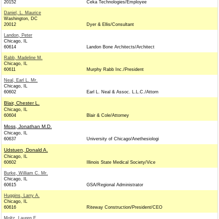
20152
Ceka Technologies/Employee
Daniel, L. Maurice
Washington, DC
20012
Dyer & Ellis/Consultant
Landon, Peter
Chicago, IL
60614
Landon Bone Architects/Architect
Rabb, Madeline M.
Chicago, IL
60611
Murphy Rabb Inc./President
Neal, Earl L. Mr.
Chicago, IL
60602
Earl L. Neal & Assoc. L.L.C./Attorn
Blair, Chester L.
Chicago, IL
60604
Blair & Cole/Attorney
Moss, Jonathan M.D.
Chicago, IL
60637
University of Chicago/Anethesiologi
Udstuen, Donald A.
Chicago, IL
60602
Illinois State Medical Society/Vice
Burke, William C. Mr.
Chicago, IL
60615
GSA/Regional Administrator
Huggins, Larry A.
Chicago, IL
60616
Riteway Construction/President/CEO
Moltz, Lauren E.