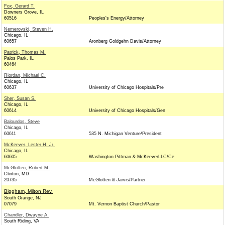
Fox, Gerard T.
Downers Grove, IL
60516
Peoples's Energy/Attorney
Nemerovski, Steven H.
Chicago, IL
60657
Aronberg Goldgehn Davis/Attorney
Patrick, Thomas M.
Palos Park, IL
60464
Riordan, Michael C.
Chicago, IL
60637
University of Chicago Hospitals/Pre
Sher, Susan S.
Chicago, IL
60614
University of Chicago Hospitals/Gen
Balourdos, Steve
Chicago, IL
60611
535 N. Michigan Venture/President
McKeever, Lester H. Jr.
Chicago, IL
60605
Washington Pittman & McKeeverLLC/Ce
McGlotten, Robert M.
Clinton, MD
20735
McGlotten & Jarvis/Partner
Biggham, Milton Rev.
South Orange, NJ
07079
Mt. Vernon Baptist Church/Pastor
Chandler, Dwayne A.
South Riding, VA