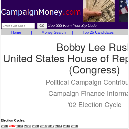
See $$$ From Your Zip Code
Home
|
Money Search
|
Top 25 Candidates
|
Bobby Lee Rus
United States House of Rep
(Congress)
Political Campaign Contribu
Campaign Finance Informa
'02 Election Cycle
Election Cycles:
2000
2002
2004
2006
2008
2010
2012
2014
2016
2018