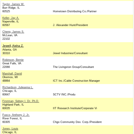
Taylor, James W.
Burr Ridge, IL
60525
Hometown Distributing Co./Partner
Keller, Jay A.
Naperville, IL
60567
J. Alexander Hunt/President
Cheng, James S.
McLean, VA
22102
Jewell, Aisha Z.
Atlanta, GA
30310
Jewel Industries/Consultant
Robinson, Bernie
Great Falls, VA
22066
The Livingston Group/Consultant
Marshall, David
Okemos, MI
48864
ICT Inc./Cable Construction Manager
Richardson, Julieanna L.
Chicago, IL
60647
SCTV INC./Produ
Firstman, Sidney I. Dr. Ph.D.
Highland Park, IL
60035
IIT Research Institute/Corporate Vi
Fusco, Anthony J. Jr.
River Forest, IL
60305
Chgo Community Dev. Corp./President
Jones, Louis
Chicago, IL