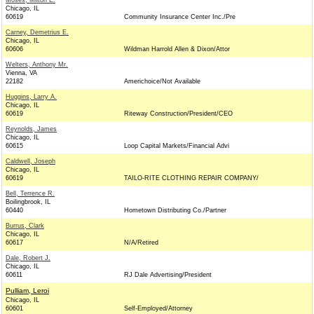
Moses, Milton E.
Chicago, IL
60619
Community Insurance Center Inc./Pre
Carney, Demetrius E.
Chicago, IL
60606
Wildman Harrold Allen & Dixon/Attor
Welters, Anthony Mr.
Vienna, VA
22182
Americhoice/Not Available
Huggins, Larry A.
Chicago, IL
60619
Riteway Construction/President/CEO
Reynolds, James
Chicago, IL
60615
Loop Capital Markets/Financial Advi
Caldwell, Joseph
Chicago, IL
60619
TAILO-RITE CLOTHING REPAIR COMPANY/
Bell, Terrence R.
Boilingbrook, IL
60440
Hometown Distributing Co./Partner
Burrus, Clark
Chicago, IL
60617
N/A/Retired
Dale, Robert J.
Chicago, IL
60611
RJ Dale Advertising/President
Pulliam, Leroi
Chicago, IL
60601
Self-Employed/Attorney