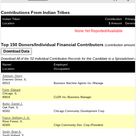
Contributions From Indian Tribes
Indian Tribe/
Contribution
Primary
Location
$ Amount
Genera
None Yet Reported/Available
Top 150 Donors/Individual Financial Contributors
(contribution amount
Download All of the '02 Individual Contribution Records for this Candidate to a Spreadsheet 
Name/
Employer/
Location
Occupation
Johnson, Henry
Downers Grove, IL
60515
Business Machine Agents Inc./Manage
Forte, Edward
Chicago, IL
60619
CLER Inc./Business Manager
Burke, Daniel J.
Oak Park, IL
60302
Chicago Community Development Corp.
Fusco, Anthony J. Jr.
River Forest, IL
60305
Chgo Community Dev. Corp./President
Smith, Brian K.
South Holland, IL