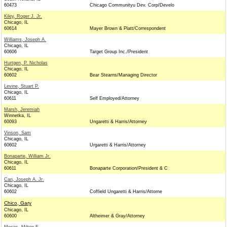
60473
Chicago Communityu Dev. Corp/Develo
Kiley, Roger J. Jr.
Chicago, IL
60614
Mayer Brown & Platt/Correspondent
Williams, Joseph A.
Chicago, IL
60606
Target Group Inc./President
Hurtgen, P. Nicholas
Chicago, IL
60602
Bear Stearns/Managing Director
Levine, Stuart P.
Chicago, IL
60611
Self Employed/Attorney
Marsh, Jeremiah
Winnetka, IL
60093
Ungaretti & Harris/Attorney
Vinson, Sam
Chicago, IL
60602
Urgaretti & Harris/Attorney
Bonaparte, William Jr.
Chicago, IL
60611
Bonaparte Corporation/President & C
Cari, Joseph A. Jr.
Chicago, IL
60602
Coffield Ungaretti & Harris/Attorne
Chico, Gary
Chicago, IL
60600
Altheimer & Gray/Attorney