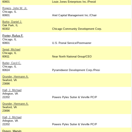
60601
Louis Jones Enterprises Inc./Presid
Rogers, John W. Jr.
Chicago, IL
60601
Ariel Capital Management Inc./Chair
Burke, Daniel J.
Oak Park, IL
60302
Chicago Community Development Corp.
Porter, Rufus F.
Chicago, IL
60601
U.S. Postal Service/Postmaster
Segal, Michael
Chicago, IL
60611
Near North National Group/CEO
Butler, Cecil C.
Chicago, IL
60624
Pyramidwest Development Corp./Presi
Grunder, Hermann A.
Seaford, VA
23696
Hall, J. Michael
Arlington, VA
22202
Powers Pyles Sutter & Verville PC/P
Grunder, Hermann A.
Seaford, VA
23696
Hall, J. Michael
Arlington, VA
22202
Powers Pyles Sutter & Verville PC/P
Dyson, Marvin