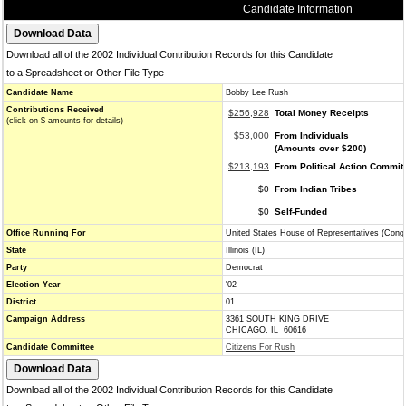
Candidate Information
Download all of the 2002 Individual Contribution Records for this Candidate
to a Spreadsheet or Other File Type
Candidate Name
Bobby Lee Rush
Contributions Received
$256,928
Total Money Receipts
(click on $ amounts for details)
$53,000
From Individuals
(Amounts over $200)
$213,193
From Political Action Commit
$0
From Indian Tribes
$0
Self-Funded
Office Running For
United States House of Representatives (Cong
State
Illinois (IL)
Party
Democrat
Election Year
'02
District
01
Campaign Address
3361 SOUTH KING DRIVE
CHICAGO, IL 60616
Candidate Committee
Citizens For Rush
Download all of the 2002 Individual Contribution Records for this Candidate