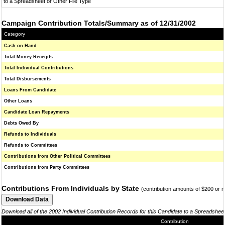
to a Spreadsheet or Other File Type
Campaign Contribution Totals/Summary as of 12/31/2002
Category
Cash on Hand
Total Money Receipts
Total Individual Contributions
Total Disbursements
Loans From Candidate
Other Loans
Candidate Loan Repayments
Debts Owed By
Refunds to Individuals
Refunds to Committees
Contributions from Other Political Committees
Contributions from Party Committees
Contributions From Individuals by State
(contribution amounts of $200 or 
Download all of the 2002 Individual Contribution Records for this Candidate to a Spreadshee
Contribution