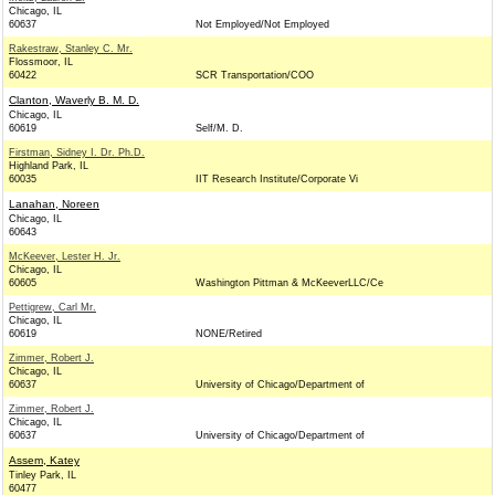
Chicago, IL
60637
Not Employed/Not Employed
Rakestraw, Stanley C. Mr.
Flossmoor, IL
60422
SCR Transportation/COO
Clanton, Waverly B. M. D.
Chicago, IL
60619
Self/M. D.
Firstman, Sidney I. Dr. Ph.D.
Highland Park, IL
60035
IIT Research Institute/Corporate Vi
Lanahan, Noreen
Chicago, IL
60643
McKeever, Lester H. Jr.
Chicago, IL
60605
Washington Pittman & McKeeverLLC/Ce
Pettigrew, Carl Mr.
Chicago, IL
60619
NONE/Retired
Zimmer, Robert J.
Chicago, IL
60637
University of Chicago/Department of
Zimmer, Robert J.
Chicago, IL
60637
University of Chicago/Department of
Assem, Katey
Tinley Park, IL
60477