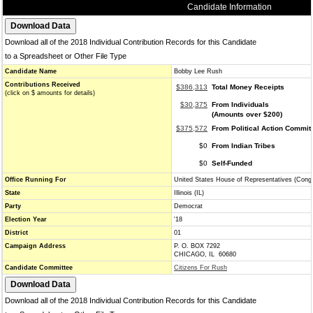
Candidate Information
Download all of the 2018 Individual Contribution Records for this Candidate
to a Spreadsheet or Other File Type
Candidate Name
Bobby Lee Rush
Contributions Received
$386,313
Total Money Receipts
(click on $ amounts for details)
$30,375
From Individuals
(Amounts over $200)
$375,572
From Political Action Commit
$0
From Indian Tribes
$0
Self-Funded
Office Running For
United States House of Representatives (Cong
State
Illinois (IL)
Party
Democrat
Election Year
'18
District
01
Campaign Address
P. O. BOX 7292
CHICAGO, IL 60680
Candidate Committee
Citizens For Rush
Download all of the 2018 Individual Contribution Records for this Candidate