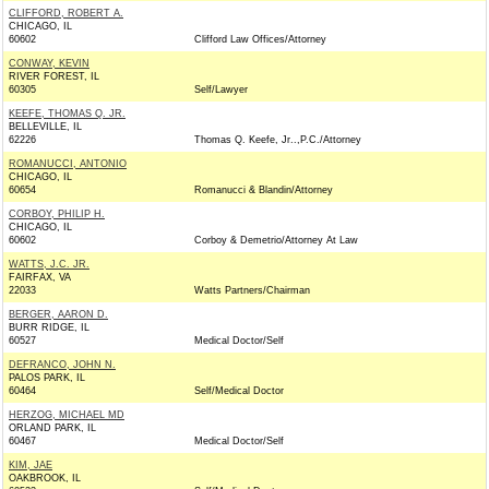
CLIFFORD, ROBERT A.
CHICAGO, IL
60602
Clifford Law Offices/Attorney
CONWAY, KEVIN
RIVER FOREST, IL
60305
Self/Lawyer
KEEFE, THOMAS Q. JR.
BELLEVILLE, IL
62226
Thomas Q. Keefe, Jr..,P.C./Attorney
ROMANUCCI, ANTONIO
CHICAGO, IL
60654
Romanucci & Blandin/Attorney
CORBOY, PHILIP H.
CHICAGO, IL
60602
Corboy & Demetrio/Attorney At Law
WATTS, J.C. JR.
FAIRFAX, VA
22033
Watts Partners/Chairman
BERGER, AARON D.
BURR RIDGE, IL
60527
Medical Doctor/Self
DEFRANCO, JOHN N.
PALOS PARK, IL
60464
Self/Medical Doctor
HERZOG, MICHAEL MD
ORLAND PARK, IL
60467
Medical Doctor/Self
KIM, JAE
OAKBROOK, IL