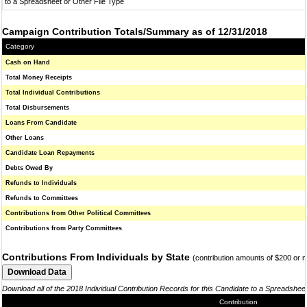
to a Spreadsheet or Other File Type
Campaign Contribution Totals/Summary as of 12/31/2018
Category
Cash on Hand
Total Money Receipts
Total Individual Contributions
Total Disbursements
Loans From Candidate
Other Loans
Candidate Loan Repayments
Debts Owed By
Refunds to Individuals
Refunds to Committees
Contributions from Other Political Committees
Contributions from Party Committees
Contributions From Individuals by State
(contribution amounts of $200 or 
Download all of the 2018 Individual Contribution Records for this Candidate to a Spreadshee
Contribution