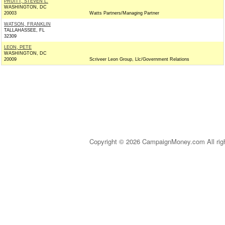
PRUITT, STEVEN L.
WASHINGTON, DC
20003
Watts Partners/Managing Partner
WATSON, FRANKLIN
TALLAHASSEE, FL
32309
LEON, PETE
WASHINGTON, DC
20009
Scriveer Leon Group, Llc/Government Relations
Copyright © 2026 CampaignMoney.com All rig