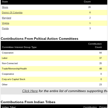
State
Count
Illinois
26
District Of Columbia
6
Maryland
2
Virginia
1
Florida
3
Contributions From Poltical Action Committees
Contribution
Committee Interest Group Type
Count
Corporation
94
Labor
37
Non-Connected
35
Trade/Memership/Health
48
Cooperative
0
Corp.w/o Capital Stock
0
Other
23
Click Here
for the entire list of committees supporting thi
Contributions From Indian Tribes
Indian Tribe/
Contribution
Primary