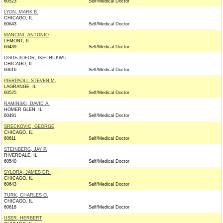
60523
Self/Medical Doctor
LYON, MARK B.
CHICAGO, IL
60643
Self/Medical Doctor
MANCINI, ANTONIO
LEMONT, IL
60439
Self/Medical Doctor
OGUEJIOFOR, IKECHUKWU
CHICAGO, IL
60616
Self/Medical Doctor
PIERPAOLI, STEVEN M.
LAGRANGE, IL
60525
Self/Medical Doctor
RAMINSKI, DAVID A.
HOMER GLEN, IL
60491
Self/Medical Doctor
SRECKOVIC, GEORGE
CHICAGO, IL
60611
Self/Medical Doctor
STEINBERG, JAY P.
RIVERDALE, IL
60540
Self/Medical Doctor
SYLORA, JAMES DR.
CHICAGO, IL
60643
Self/Medical Doctor
TURK, CHARLES O.
CHICAGO, IL
60616
Self/Medical Doctor
USER, HERBERT