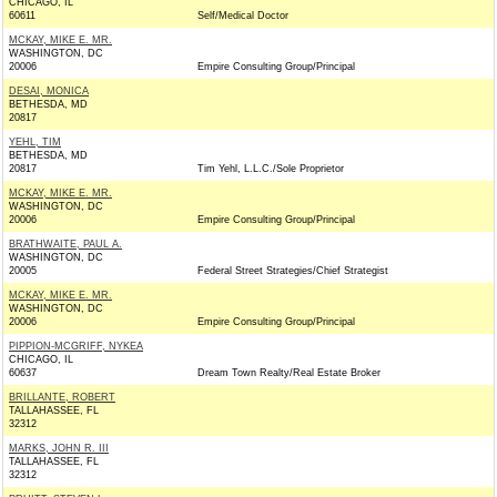
CHICAGO, IL
60611
Self/Medical Doctor
MCKAY, MIKE E. MR.
WASHINGTON, DC
20006
Empire Consulting Group/Principal
DESAI, MONICA
BETHESDA, MD
20817
YEHL, TIM
BETHESDA, MD
20817
Tim Yehl, L.L.C./Sole Proprietor
MCKAY, MIKE E. MR.
WASHINGTON, DC
20006
Empire Consulting Group/Principal
BRATHWAITE, PAUL A.
WASHINGTON, DC
20005
Federal Street Strategies/Chief Strategist
MCKAY, MIKE E. MR.
WASHINGTON, DC
20006
Empire Consulting Group/Principal
PIPPION-MCGRIFF, NYKEA
CHICAGO, IL
60637
Dream Town Realty/Real Estate Broker
BRILLANTE, ROBERT
TALLAHASSEE, FL
32312
MARKS, JOHN R. III
TALLAHASSEE, FL
32312