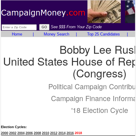
See $$$ From Your Zip Code
Home
|
Money Search
|
Top 25 Candidates
|
Bobby Lee Rus
United States House of Rep
(Congress)
Political Campaign Contribu
Campaign Finance Informa
'18 Election Cycle
Election Cycles:
2000
2002
2004
2006
2008
2010
2012
2014
2016
2018