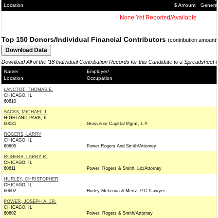
Location
$ Amount
Genera
None Yet Reported/Available
Top 150 Donors/Individual Financial Contributors
(contribution amount
Download All of the '18 Individual Contribution Records for this Candidate to a Spreadsheet 
Name/
Employer/
Location
Occupation
LANCTOT, THOMAS E.
CHICAGO, IL
60610
SACKS, MICHAEL J.
HIGHLAND PARK, IL
60035
Grosvenor Capittal Mgmt, L.P.
ROGERS, LARRY
CHICAGO, IL
60605
Power Rogers And Smith/Attorney
ROGERS, LARRY R.
CHICAGO, IL
60611
Power, Rogers & Smith, Llc/Attorney
HURLEY, CHRISTOPHER
CHICAGO, IL
60602
Hurley Mckenna & Mertz, P.C./Lawyer
POWER, JOSEPH A. JR.
CHICAGO, IL
60602
Power, Rogers & Smith/Attorney