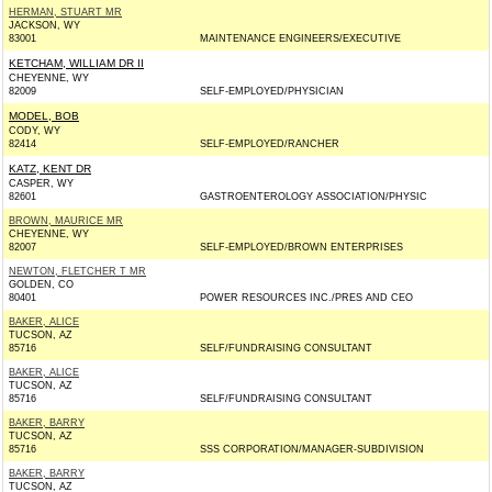
HERMAN, STUART MR
JACKSON, WY
83001
MAINTENANCE ENGINEERS/EXECUTIVE
KETCHAM, WILLIAM DR II
CHEYENNE, WY
82009
SELF-EMPLOYED/PHYSICIAN
MODEL, BOB
CODY, WY
82414
SELF-EMPLOYED/RANCHER
KATZ, KENT DR
CASPER, WY
82601
GASTROENTEROLOGY ASSOCIATION/PHYSIC
BROWN, MAURICE MR
CHEYENNE, WY
82007
SELF-EMPLOYED/BROWN ENTERPRISES
NEWTON, FLETCHER T MR
GOLDEN, CO
80401
POWER RESOURCES INC./PRES AND CEO
BAKER, ALICE
TUCSON, AZ
85716
SELF/FUNDRAISING CONSULTANT
BAKER, ALICE
TUCSON, AZ
85716
SELF/FUNDRAISING CONSULTANT
BAKER, BARRY
TUCSON, AZ
85716
SSS CORPORATION/MANAGER-SUBDIVISION
BAKER, BARRY
TUCSON, AZ