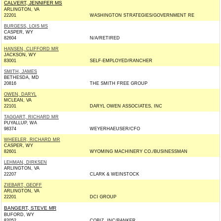
CALVERT, JENNIFER MS
ARLINGTON, VA
22201
WASHINGTON STRATEGIES/GOVERNMENT RE
BURGESS, LOIS MS
CASPER, WY
82604
N/A/RETIRED
HANSEN, CLIFFORD MR
JACKSON, WY
83001
SELF-EMPLOYED/RANCHER
SMITH, JAMES
BETHESDA, MD
20816
THE SMITH FREE GROUP
OWEN, DARYL
MCLEAN, VA
22101
DARYL OWEN ASSOCIATES, INC
TAGGART, RICHARD MR
PUYALLUP, WA
98374
WEYERHAEUSER/CFO
WHEELER, RICHARD MR
CASPER, WY
82601
WYOMING MACHINERY CO./BUSINESSMAN
LEHMAN, DIRKSEN
ARLINGTON, VA
22207
CLARK & WEINSTOCK
ZIEBART, GEOFF
ARLINGTON, VA
22201
DCI GROUP
BANGERT, STEVE MR
BUFORD, WY
82052
COBIZ, INC/BANKER