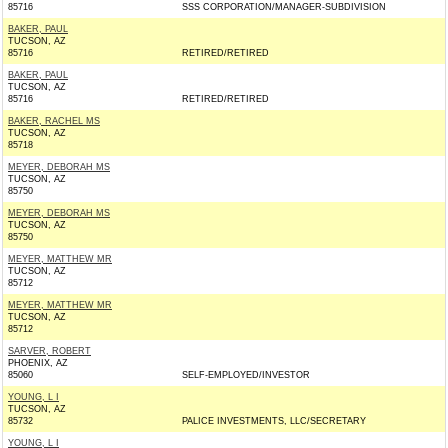
85716
SSS CORPORATION/MANAGER-SUBDIVISION
BAKER, PAUL
TUCSON, AZ
85716
RETIRED/RETIRED
BAKER, PAUL
TUCSON, AZ
85716
RETIRED/RETIRED
BAKER, RACHEL MS
TUCSON, AZ
85718
MEYER, DEBORAH MS
TUCSON, AZ
85750
MEYER, DEBORAH MS
TUCSON, AZ
85750
MEYER, MATTHEW MR
TUCSON, AZ
85712
MEYER, MATTHEW MR
TUCSON, AZ
85712
SARVER, ROBERT
PHOENIX, AZ
85060
SELF-EMPLOYED/INVESTOR
YOUNG, L I
TUCSON, AZ
85732
PALICE INVESTMENTS, LLC/SECRETARY
YOUNG, L I