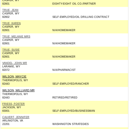
CASPER, WY
82601
EIGHTY-EIGHT OIL CO./PARTNER
TRUE, JEAN
CASPER, WY
82602
SELF-EMPLOYED/OIL DRILLING CONTRACT
TRUE, KAREN
CASPER, WY
82601
N/A/HOMEMAKER
TRUE, MELANIE MRS
CASPER, WY
82601
N/A/HOMEMAKER
TRUE, SUSIE
CASPER, WY
82601
N/A/HOMEMAKER
VANDEL, JOHN MR
LARAMIE, WY
82072
N/A/PHARMACIST
WILSON, MAYCIE
THERMOPOLIS, WY
82443
SELF-EMPLOYED/RANCHER
WILSON, WILLIARD MR
THERMOPOLIS, WY
82443
RETIRED/RETIRED
FRIESS, FOSTER
JACKSON, WY
83001
SELF-EMPLOYED/BUSINESSMAN
CALVERT, JENNIFER
ARLINGTON, VA
22201
WASHINGTON STRATEGIES