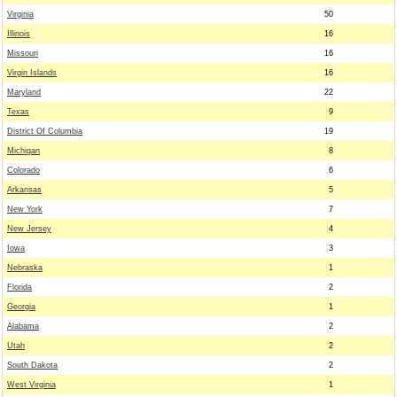
Virginia
50
Illinois
16
Missouri
16
Virgin Islands
16
Maryland
22
Texas
9
District Of Columbia
19
Michigan
8
Colorado
6
Arkansas
5
New York
7
New Jersey
4
Iowa
3
Nebraska
1
Florida
2
Georgia
1
Alabama
2
Utah
2
South Dakota
2
West Virginia
1