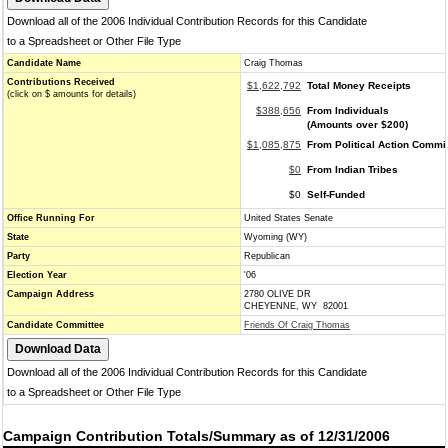
Download all of the 2006 Individual Contribution Records for this Candidate
to a Spreadsheet or Other File Type
Candidate Name
Craig Thomas
Contributions Received
$1,622,792
Total Money Receipts
(click on $ amounts for details)
$388,656
From Individuals
(Amounts over $200)
$1,085,875
From Political Action Commi
$0
From Indian Tribes
$0
Self-Funded
Office Running For
United States Senate
State
Wyoming (WY)
Party
Republican
Election Year
'06
Campaign Address
2780 OLIVE DR
CHEYENNE, WY 82001
Candidate Committee
Friends Of Craig Thomas
Download all of the 2006 Individual Contribution Records for this Candidate
to a Spreadsheet or Other File Type
Campaign Contribution Totals/Summary as of 12/31/2006