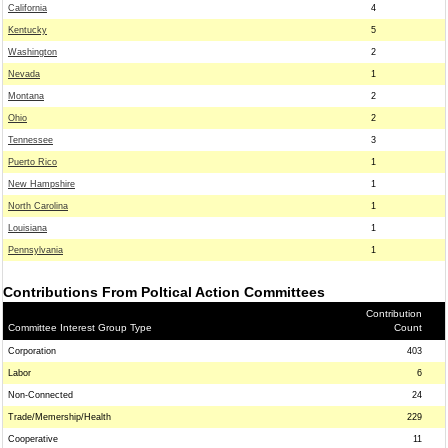
California
4
Kentucky
5
Washington
2
Nevada
1
Montana
2
Ohio
2
Tennessee
3
Puerto Rico
1
New Hampshire
1
North Carolina
1
Louisiana
1
Pennsylvania
1
Contributions From Poltical Action Committees
Contribution
Committee Interest Group Type
Count
Corporation
403
Labor
6
Non-Connected
24
Trade/Memership/Health
229
Cooperative
11