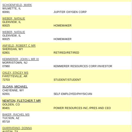
SCHOENFIELD, MARK
WILMETTE, IL
60091
JUPITER OXYGEN CORP
WEBER, NATALIE
GLENVIEW, IL
60025
HOMEMAKER
WEBER, NATALIE
GLENVIEW, IL
60025
HOMEMAKER
ANFIELD, ROBERT C MR
SHERIDAN, WY
82801
RETIRED/RETIRED
KEMMERER, JOHN L MR III
MORRISTOWN, NJ
07960
KEMMERER RESOURCES CORP./INVESTOR
OXLEY, STACEY MS
FAYETTEVILLE, AR
72703
STUDENT/STUDENT
SLOAN, MICHAEL
CHEYENNE, WY
82001
SELF-EMPLOYED/PHYSICIAN
NEWTON, FLETCHER T MR
GOLDEN, CO
80401
POWER RESOURCES INC./PRES AND CEO
BAKER, RACHEL MS
TUCSON, AZ
85718
GIARRATANO, DONNA
AUSTIN, TX