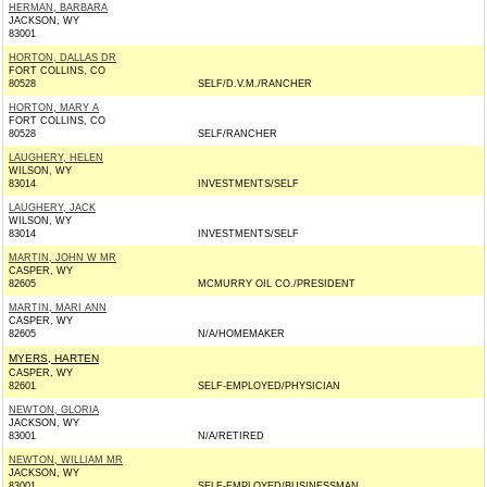
HERMAN, BARBARA
JACKSON, WY
83001
HORTON, DALLAS DR
FORT COLLINS, CO
80528
SELF/D.V.M./RANCHER
HORTON, MARY A
FORT COLLINS, CO
80528
SELF/RANCHER
LAUGHERY, HELEN
WILSON, WY
83014
INVESTMENTS/SELF
LAUGHERY, JACK
WILSON, WY
83014
INVESTMENTS/SELF
MARTIN, JOHN W MR
CASPER, WY
82605
MCMURRY OIL CO./PRESIDENT
MARTIN, MARI ANN
CASPER, WY
82605
N/A/HOMEMAKER
MYERS, HARTEN
CASPER, WY
82601
SELF-EMPLOYED/PHYSICIAN
NEWTON, GLORIA
JACKSON, WY
83001
N/A/RETIRED
NEWTON, WILLIAM MR
JACKSON, WY
83001
SELF-EMPLOYED/BUSINESSMAN