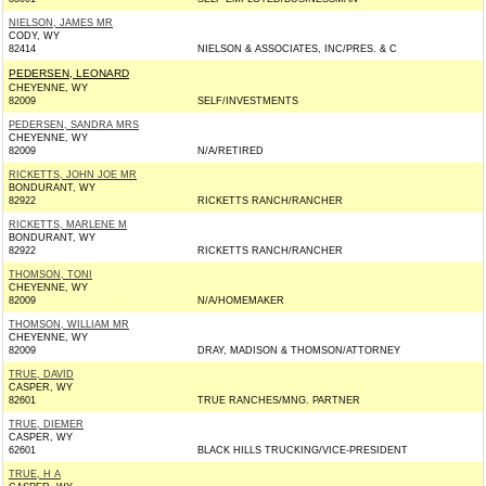
NIELSON, JAMES MR
CODY, WY
82414
NIELSON & ASSOCIATES, INC/PRES. & C
PEDERSEN, LEONARD
CHEYENNE, WY
82009
SELF/INVESTMENTS
PEDERSEN, SANDRA MRS
CHEYENNE, WY
82009
N/A/RETIRED
RICKETTS, JOHN JOE MR
BONDURANT, WY
82922
RICKETTS RANCH/RANCHER
RICKETTS, MARLENE M
BONDURANT, WY
82922
RICKETTS RANCH/RANCHER
THOMSON, TONI
CHEYENNE, WY
82009
N/A/HOMEMAKER
THOMSON, WILLIAM MR
CHEYENNE, WY
82009
DRAY, MADISON & THOMSON/ATTORNEY
TRUE, DAVID
CASPER, WY
82601
TRUE RANCHES/MNG. PARTNER
TRUE, DIEMER
CASPER, WY
62601
BLACK HILLS TRUCKING/VICE-PRESIDENT
TRUE, H A