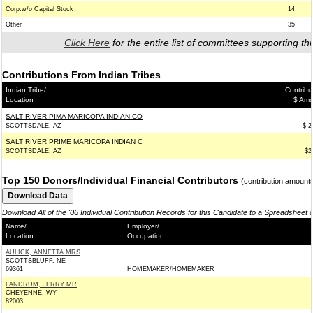
Corp.w/o Capital Stock
14
Other
35
Click Here
for the entire list of committees supporting thi
Contributions From Indian Tribes
Indian Tribe/
Contribu
Location
$ Amo
SALT RIVER PIMA MARICOPA INDIAN CO
SCOTTSDALE, AZ
$-2
SALT RIVER PRIME MARICOPA INDIAN C
SCOTTSDALE, AZ
$2
Top 150 Donors/Individual Financial Contributors
(contribution amount
Download All of the '06 Individual Contribution Records for this Candidate to a Spreadsheet 
Name/
Employer/
Location
Occupation
AULICK, ANNETTA MRS
SCOTTSBLUFF, NE
69361
HOMEMAKER/HOMEMAKER
LANDRUM, JERRY MR
CHEYENNE, WY
82003