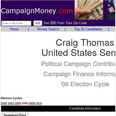
See $$$ From Your Zip Code
Home
|
Money Search
|
Top 25 Candidates
|
Craig Thomas
United States Sen
Political Campaign Contribu
Campaign Finance Informa
'06 Election Cycle
Election Cycles:
2000
2002
2004
2006
2008
2010
Candidate Information