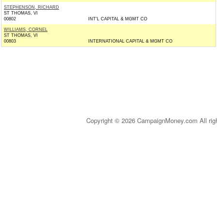
STEPHENSON, RICHARD
ST THOMAS, VI
00802
INT'L CAPITAL & MGMT CO
WILLIAMS, CORNEL
ST THOMAS, VI
00803
INTERNATIONAL CAPITAL & MGMT CO
Copyright © 2026 CampaignMoney.com All rig