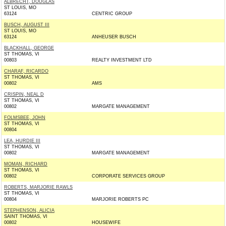
ALBRECHT, DOUGLAS
ST LOUIS, MO
63124
CENTRIC GROUP
BUSCH, AUGUST III
ST LOUIS, MO
63124
ANHEUSER BUSCH
BLACKHALL, GEORGE
ST THOMAS, VI
00803
REALTY INVESTMENT LTD
CHARAF, RICARDO
ST THOMAS, VI
00802
AMS
CRISPIN, NEAL D
ST THOMAS, VI
00802
MARGATE MANAGEMENT
FOLMSBEE, JOHN
ST THOMAS, VI
00804
LEA, HURDIE III
ST THOMAS, VI
00802
MARGATE MANAGEMENT
MOMAN, RICHARD
ST THOMAS, VI
00802
CORPORATE SERVICES GROUP
ROBERTS, MARJORIE RAWLS
ST THOMAS, VI
00804
MARJORIE ROBERTS PC
STEPHENSON, ALICIA
SAINT THOMAS, VI
00802
HOUSEWIFE