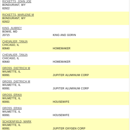
RICKETTS, JOHN JOE
BONDURANT, WY
82922
RICKETTS, MARLENE M
BONDURANT, WY
82922
KING, AUBREY
BOWIE, MD
20715
KING AND GORIN
CHEVALIER, TANJA
CHICAGO, IL
60640
HOMEMAKER
CHEVALIER, TANJA
CHICAGO, IL
60640
HOMEMAKER
GROSS, DIETRICH M
WILMETTE, IL
60091
JUPITER ALUMINUM CORP
GROSS, DIETRICH M
WILMETTE, IL
60091
JUPITER ALUMINUM CORP
GROSS, ERIKA
WILMETTE, IL
60091
HOUSEWIFE
GROSS, ERIKA
WILMETTE, IL
60091
HOUSEWIFE
SCHOENFIELD, MARK
WILMETTE, IL
60091
JUPITER OXYGEN CORP