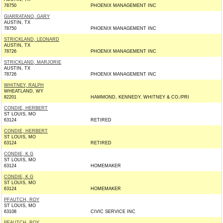
78750
PHOENIX MANAGEMENT INC
GIARRATANO, GARY
AUSTIN, TX
78750
PHOENIX MANAGEMENT INC
STRICKLAND, LEONARD
AUSTIN, TX
78726
PHOENIX MANAGEMENT INC
STRICKLAND, MARJORIE
AUSTIN, TX
78726
PHOENIX MANAGEMENT INC
WHITNEY, RALPH
WHEATLAND, WY
82201
HAMMOND, KENNEDY, WHITNEY & CO./PRI
CONDIE, HERBERT
ST LOUIS, MO
63124
RETIRED
CONDIE, HERBERT
ST LOUIS, MO
63124
RETIRED
CONDIE, K G
ST LOUIS, MO
63124
HOMEMAKER
CONDIE, K G
ST LOUIS, MO
63124
HOMEMAKER
PFAUTCH, ROY
ST LOUIS, MO
63108
CIVIC SERVICE INC
PFAUTCH, ROY