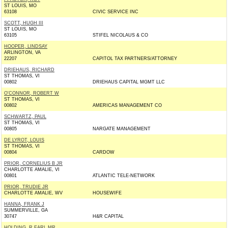
ST LOUIS, MO
63108
CIVIC SERVICE INC
SCOTT, HUGH III
ST LOUIS, MO
63105
STIFEL NICOLAUS & CO
HOOPER, LINDSAY
ARLINGTON, VA
22207
CAPITOL TAX PARTNERS/ATTORNEY
DRIEHAUS, RICHARD
ST THOMAS, VI
00802
DRIEHAUS CAPITAL MGMT LLC
O'CONNOR, ROBERT W
ST THOMAS, VI
00802
AMERICAS MANAGEMENT CO
SCHWARTZ, PAUL
ST THOMAS, VI
00805
NARGATE MANAGEMENT
DE LYROT, LOUIS
ST THOMAS, VI
00804
CARDOW
PRIOR, CORNELIUS B JR
CHARLOTTE AMALIE, VI
00801
ATLANTIC TELE-NETWORK
PRIOR, TRUDIE JR
CHARLOTTE AMALIE, WV
HOUSEWIFE
HANNA, FRANK J
SUMMERVILLE, GA
30747
H&R CAPITAL
HOLDING, R EARL MR