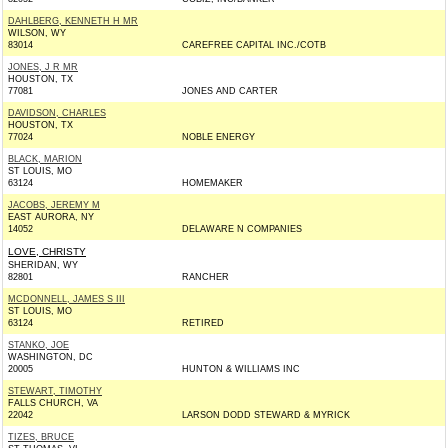
DAHLBERG, KENNETH H MR
WILSON, WY
83014
CAREFREE CAPITAL INC./COTB
JONES, J R MR
HOUSTON, TX
77081
JONES AND CARTER
DAVIDSON, CHARLES
HOUSTON, TX
77024
NOBLE ENERGY
BLACK, MARION
ST LOUIS, MO
63124
HOMEMAKER
JACOBS, JEREMY M
EAST AURORA, NY
14052
DELAWARE N COMPANIES
LOVE, CHRISTY
SHERIDAN, WY
82801
RANCHER
MCDONNELL, JAMES S III
ST LOUIS, MO
63124
RETIRED
STANKO, JOE
WASHINGTON, DC
20005
HUNTON & WILLIAMS INC
STEWART, TIMOTHY
FALLS CHURCH, VA
22042
LARSON DODD STEWARD & MYRICK
TIZES, BRUCE