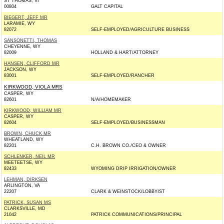
ST THOMAS, VI
00804
GALT CAPITAL
BIEGERT, JEFF MR
LARAMIE, WY
82072
SELF-EMPLOYED/AGRICULTURE BUSINESS
SANSONETTI, THOMAS
CHEYENNE, WY
82009
HOLLAND & HART/ATTORNEY
HANSEN, CLIFFORD MR
JACKSON, WY
83001
SELF-EMPLOYED/RANCHER
KIRKWOOD, VIOLA MRS
CASPER, WY
82601
N/A/HOMEMAKER
KIRKWOOD, WILLIAM MR
CASPER, WY
82604
SELF-EMPLOYED/BUSINESSMAN
BROWN, CHUCK MR
WHEATLAND, WY
82201
C.H. BROWN CO./CEO & OWNER
SCHLENKER, NEIL MR
MEETEETSE, WY
82433
WYOMING DRIP IRRIGATION/OWNER
LEHMAN, DIRKSEN
ARLINGTON, VA
22207
CLARK & WEINSTOCK/LOBBYIST
PATRICK, SUSAN MS
CLARKSVILLE, MD
21042
PATRICK COMMUNICATIONS/PRINCIPAL