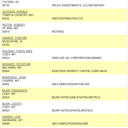
TUCSON, AZ
85732
PALICE INVESTMENTS, LLC/SECRETARY
JACKSON, RONALD
TOWN & COUNTRY, MO
63131
AMS DISTRIBUTING CO
REITER, ROBERT
ST ANN, MO
63074
RETIRED
ASKREN, STAN MR
MUSCATINE, IA
52761
HOLDING, CAROL MRS
CODY, WY
82414
SINCLAIR OIL CORPORATION/OWNER
KENNEDY, PETER MR
BIG HORN, WY
82833
EIGHTEEN SEVENTY CAPITAL CORP./BUSI
BARRASSO, JOHN
CASPER, WY
82601
SELF-EMPLOYED/PHYSICIAN
BLAIR, FREDERICK
CODY, WY
82414
BLAIR HOTELS/SELF/HOTEL/MOTELS
BLAIR, JUDITH
CODY, WY
82414
BLAIR HOTELS/HOTEL/MOTELS
HERBST, LOIS
SHOSHONI, WY
82649
SELF-EMPLOYED/RANCHER