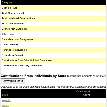
Category
Cash on Hand
Total Money Receipts
Total Individual Contributions
Total Disbursements
Loans From Candidate
Other Loans
Candidate Loan Repayments
Debts Owed By
Refunds to Individuals
Refunds to Committees
Contributions from Other Political Committees
Contributions from Party Committees
Contributions From Individuals by State
(contribution amounts of $200 or 
Download all of the 2006 Individual Contribution Records for this Candidate to a Spreadshee
Contribution
State
Count
Wyoming
211
Arizona
17