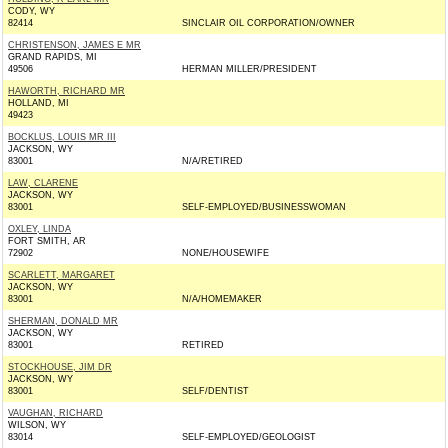
CODY, WY
82414
SINCLAIR OIL CORPORATION/OWNER
CHRISTENSON, JAMES E MR
GRAND RAPIDS, MI
49506
HERMAN MILLER/PRESIDENT
HAWORTH, RICHARD MR
HOLLAND, MI
49423
BOCKLUS, LOUIS MR III
JACKSON, WY
83001
N/A/RETIRED
LAW, CLARENE
JACKSON, WY
83001
SELF-EMPLOYED/BUSINESSWOMAN
OXLEY, LINDA
FORT SMITH, AR
72902
NONE/HOUSEWIFE
SCARLETT, MARGARET
JACKSON, WY
83001
N/A/HOMEMAKER
SHERMAN, DONALD MR
JACKSON, WY
83001
RETIRED
STOCKHOUSE, JIM DR
JACKSON, WY
83001
SELF/DENTIST
VAUGHAN, RICHARD
WILSON, WY
83014
SELF-EMPLOYED/GEOLOGIST