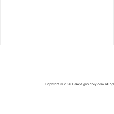
Copyright © 2026 CampaignMoney.com All rig