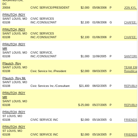
WASHINGTON,
DC
20004
CIVIC SERVICE/PRESIDENT
$2,000
05/08/2006
P
JON KYL F
PFAUTCH, ROY
SAINT LOUIS, MO
CIVIC SERVICES
63108
INC./CONSULTANT
$2,100
01/06/2006
G
CHAFEE F
PFAUTCH, ROY
SAINT LOUIS, MO
CIVIC SERVICES
63108
INC./CONSULTANT
$2,100
01/06/2006
P
CHAFEE F
PFAUTCH, ROY
MR
SAINT LOUIS, MO
CIVIC SERVICE,
63108
INC./CONSULTANT
$1,000
11/09/2005
P
SANTORUM
Pfautch, Roy
SAINT LOUIS, MO
TEAM EM
63108
Civic Service Inc./President
$2,000
09/03/2005
P
Republica
Pfautch, Roy Mr.
SAINT LOUIS, MO
63108
Civic Services Inc./Consultant
$21,400
06/02/2005
P
REPUBLIC
PFAUTCH, ROY
MR
SAINT LOUIS, MO
63108
$-25,000
05/27/2005
P
REPUBLIC
PFAUTCH, ROY
ST LOUIS, MO
63108
CIVIC SERVICE INC
$2,000
05/19/2005
G
FRIENDS 
PFAUTCH, ROY
ST LOUIS, MO
63108
CIVIC SERVICE INC
$2,000
05/19/2005
P
FRIENDS 