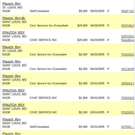
Pfautch, Roy
ST. LOUIS, MO
63108
Self/Consultant
$5,000
05/05/2005
P
KEEP OU
Pfautch, Roy Mr.
SAINT LOUIS, MO
63108
Civic Services Inc./Consultant
$25,000
04/29/2005
P
REPUBLIC
PFAUTCH, ROY
SAINT LOUIS, MO
NATIONAL
63108
CIVIC SERVICE INC
$25,000
04/29/2005
P
Republica
Pfautch, Roy
ST. LOUIS, MO
63108
Civic Service Inc./Consultant
$2,000
04/25/2005
P
FRIENDS 
Pfautch, Roy
SAINT LOUIS, MO
63108
Civic Service Inc./Consultant
$2,000
04/24/2005
P
HULSHOF 
Pfautch, Roy
SAINT LOUIS, MO
63108
Civic Service Inc./Consultant
$1,000
03/31/2005
P
GRAVES F
PFAUTCH, ROY
SAINT LOUIS, MO
63108
CIVIC SERVICE INC
$1,900
03/31/2005
G
FRIENDS 
PFAUTCH, ROY
SAINT LOUIS, MO
63108
CIVIC SERVICE INC
$2,100
03/31/2005
P
FRIENDS 
Pfautch, Roy
SAINT LOUIS, MO
63108
Self/Consultant
$5,000
03/31/2005
P
KITPAC - 
Pfautch, Roy