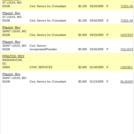
ST LOUIS, MO
63108
Civic Service Inc./Consultant
$2,100
03/24/2005
P
TODD AKI
Pfautch, Roy
ST LOUIS, MO
63108
Civic Service Inc./Consultant
$2,100
03/24/2005
G
TODD AKI
Pfautch, Roy
SAINT LOUIS, MO
63108
Civic Service Inc./Consultant
$2,000
03/23/2005
P
HASTERT 
Pfautch, Roy
SAINT LOUIS, MO
Civic Service
63108
Incorporated/Presiden
$5,000
03/16/2005
P
VOLUNTE
PFAUTCH, ROY
WASHINGTON,
DC
20004
CIVIC SERVICES
$2,000
01/18/2005
P
LINDSEY 
Pfautch, Roy
SAINT LOUIS, MO
63108
Civic Service Inc./Consultant
$5,000
01/13/2005
P
BLUEGRA