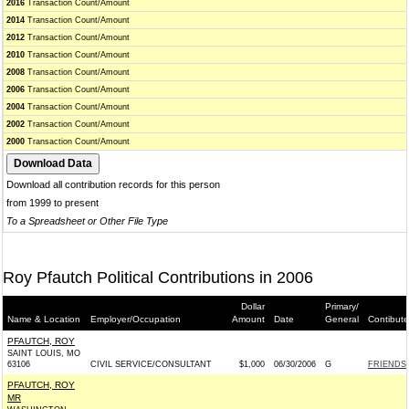
2016
Transaction Count/Amount
2014
Transaction Count/Amount
2012
Transaction Count/Amount
2010
Transaction Count/Amount
2008
Transaction Count/Amount
2006
Transaction Count/Amount
2004
Transaction Count/Amount
2002
Transaction Count/Amount
2000
Transaction Count/Amount
Download all contribution records for this person
from 1999 to present
To a Spreadsheet or Other File Type
Roy Pfautch Political Contributions in 2006
Dollar
Primary/
Name & Location
Employer/Occupation
Amount
Date
General
Contibute
PFAUTCH, ROY
SAINT LOUIS, MO
63106
CIVIL SERVICE/CONSULTANT
$1,000
06/30/2006
G
FRIENDS 
PFAUTCH, ROY
MR