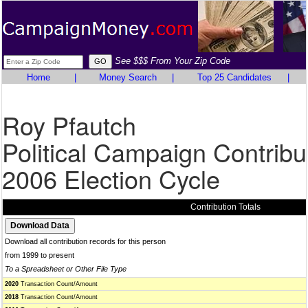
See $$$ From Your Zip Code
Home
|
Money Search
|
Top 25 Candidates
|
Roy Pfautch
Political Campaign Contribu
2006 Election Cycle
Contribution Totals
Download all contribution records for this person
from 1999 to present
To a Spreadsheet or Other File Type
2020
Transaction Count/Amount
2018
Transaction Count/Amount