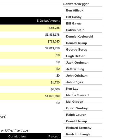
Schwarzenegger
Ben Affleck
Bill Cosby
$ Dollar Amount
Bill Gates
$65,236
Calvin Klein
$1,818,178
Dennis Kozlowski
$713,035
Donald Trump
$2,819,758
George Soros
$0
Hugh Hefner
$0
Jack Grubman
$0
Jeff Skilling
John Grisham
$0
John Rigas
$1,750
Ken Lay
$6,000
Martha Stewart
$1,091,899
Mel Gibson
$0
Oprah Winfrey
Ralph Lauren
more)
Donald Trump
Richard Scrushy
 or Other File Type
Rush Limbaugh
Contribution
Percent