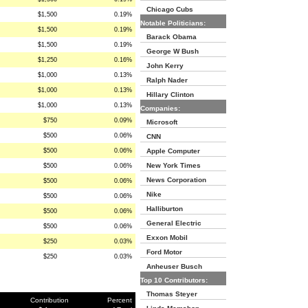
Chicago Cubs
$1,500
0.19%
Notable Politicians:
$1,500
0.19%
Barack Obama
$1,500
0.19%
George W Bush
$1,250
0.16%
John Kerry
$1,000
0.13%
Ralph Nader
$1,000
0.13%
Hillary Clinton
$1,000
0.13%
Companies:
$750
0.09%
Microsoft
$500
0.06%
CNN
$500
0.06%
Apple Computer
New York Times
$500
0.06%
News Corporation
$500
0.06%
Nike
$500
0.06%
Halliburton
$500
0.06%
General Electric
$500
0.06%
Exxon Mobil
$250
0.03%
Ford Motor
$250
0.03%
Anheuser Busch
Top 10 Contributors:
Thomas Steyer
Contribution
Percent