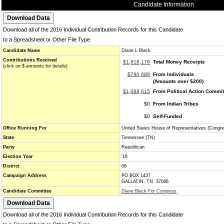
Candidate Information
Download all of the 2016 Individual Contribution Records for this Candidate
to a Spreadsheet or Other File Type
Candidate Name
Diane L Black
Contributions Received
$1,818,178
Total Money Receipts
(click on $ amounts for details)
$790,689
From Individuals
(Amounts over $200)
$1,088,615
From Political Action Commi
$0
From Indian Tribes
$0
Self-Funded
Office Running For
United States House of Representatives (Congre
State
Tennessee (TN)
Party
Republican
Election Year
'16
District
06
Campaign Address
PO BOX 1437
GALLATIN, TN 37066
Candidate Committee
Diane Black For Congress
Download all of the 2016 Individual Contribution Records for this Candidate