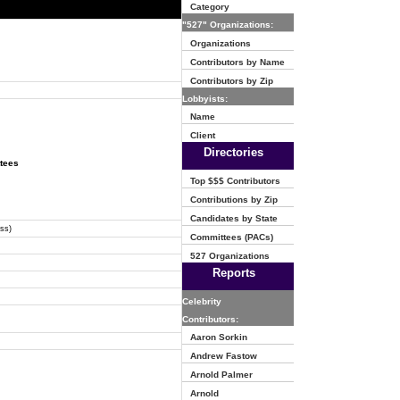
Category
"527" Organizations:
Organizations
Contributors by Name
Contributors by Zip
Lobbyists:
Name
Client
Directories
ttees
Top $$$ Contributors
Contributions by Zip
Candidates by State
ss)
Committees (PACs)
527 Organizations
Reports
Celebrity
Contributors:
Aaron Sorkin
Andrew Fastow
Arnold Palmer
Arnold