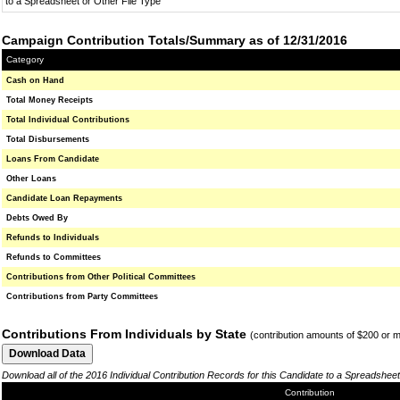
to a Spreadsheet or Other File Type
Campaign Contribution Totals/Summary as of 12/31/2016
Category
Cash on Hand
Total Money Receipts
Total Individual Contributions
Total Disbursements
Loans From Candidate
Other Loans
Candidate Loan Repayments
Debts Owed By
Refunds to Individuals
Refunds to Committees
Contributions from Other Political Committees
Contributions from Party Committees
Contributions From Individuals by State
(contribution amounts of $200 or 
Download all of the 2016 Individual Contribution Records for this Candidate to a Spreadsheet
Contribution