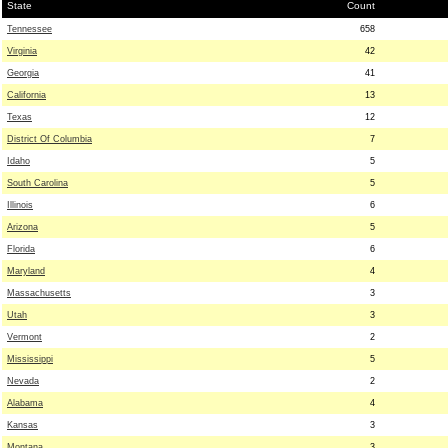
State
Count
Tennessee
658
Virginia
42
Georgia
41
California
13
Texas
12
District Of Columbia
7
Idaho
5
South Carolina
5
Illinois
6
Arizona
5
Florida
6
Maryland
4
Massachusetts
3
Utah
3
Vermont
2
Mississippi
5
Nevada
2
Alabama
4
Kansas
3
Montana
3