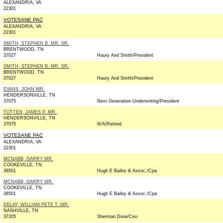
ALEXANDRIA, VA
22301
VOTESANE PAC
ALEXANDRIA, VA
22301
SMITH, STEPHEN B. MR. SR.
BRENTWOOD, TN
37027
Haury And Smith/President
SMITH, STEPHEN B. MR. SR.
BRENTWOOD, TN
37027
Haury And Smith/President
EVANS, JOHN MR.
HENDERSONVILLE, TN
37075
Next Generation Underwriting/President
TOTTEN, JAMES P. MR.
HENDERSONVILLE, TN
37075
N/A/Retired
VOTESANE PAC
ALEXANDRIA, VA
22301
MCNABB, GARRY MR.
COOKEVILLE, TN
38501
Hugh E Bailey & Assoc./Cpa
MCNABB, GARRY MR.
COOKEVILLE, TN
38501
Hugh E Bailey & Assoc./Cpa
DELAY, WILLIAM PETE T. MR.
NASHVILLE, TN
37205
Sherman Dixie/Ceo