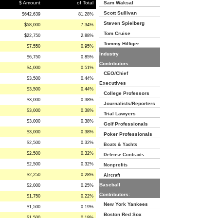
$ Amount
of Total
Sam Waksal
Scott Sullivan
$642,639
81.28%
Steven Spielberg
$58,000
7.34%
Tom Cruise
$22,750
2.88%
Tommy Hilfiger
$7,550
0.95%
Industry
$6,750
0.85%
Contributors:
$4,000
0.51%
CEO/Chief
$3,500
0.44%
Executives
$3,500
0.44%
College Professors
$3,000
0.38%
Journalists/Reporters
$3,000
0.38%
Trial Lawyers
$3,000
0.38%
Golf Professionals
$3,000
0.38%
Poker Professionals
$2,500
0.32%
Boats & Yachts
$2,500
0.32%
Defense Contracts
$2,500
0.32%
Nonprofits
$2,250
0.28%
Aircraft
Baseball
$2,000
0.25%
Contributors:
$1,750
0.22%
New York Yankees
$1,500
0.19%
Boston Red Sox
$1,500
0.19%