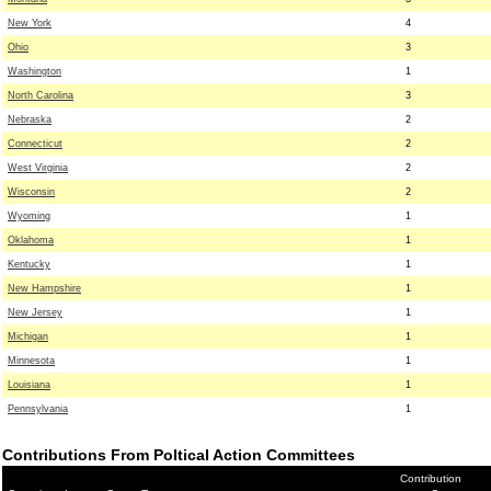
New York
4
Ohio
3
Washington
1
North Carolina
3
Nebraska
2
Connecticut
2
West Virginia
2
Wisconsin
2
Wyoming
1
Oklahoma
1
Kentucky
1
New Hampshire
1
New Jersey
1
Michigan
1
Minnesota
1
Louisiana
1
Pennsylvania
1
Contributions From Poltical Action Committees
Contribution