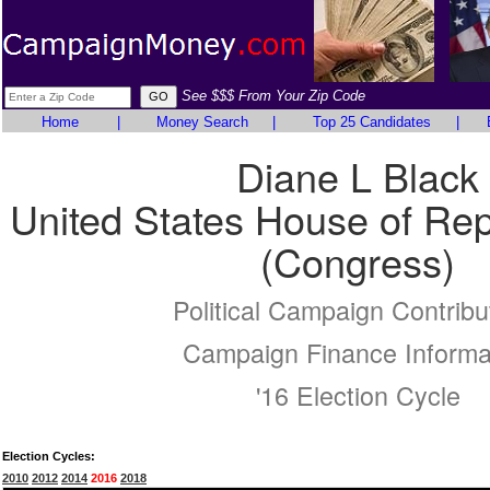
See $$$ From Your Zip Code
Home
|
Money Search
|
Top 25 Candidates
|
Diane L Black
United States House of Rep
(Congress)
Political Campaign Contribu
Campaign Finance Informa
'16 Election Cycle
Election Cycles:
2010
2012
2014
2016
2018