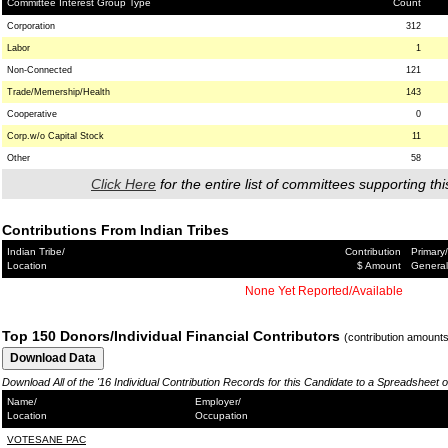
Committee Interest Group Type
Count
Corporation
312
Labor
1
Non-Connected
121
Trade/Memership/Health
143
Cooperative
0
Corp.w/o Capital Stock
11
Other
58
Click Here
for the entire list of committees supporting thi
Contributions From Indian Tribes
Indian Tribe/
Contribution
Primary/
Location
$ Amount
General
None Yet Reported/Available
Top 150 Donors/Individual Financial Contributors
(contribution amount
Download All of the '16 Individual Contribution Records for this Candidate to a Spreadsheet 
Name/
Employer/
Location
Occupation
VOTESANE PAC