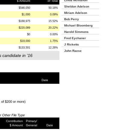
Linda Mcmahon
$ Amount
of Total
Sheldon Adelson
$546,050
50.16%
Miriam Adelson
$1,000
0.09%
Bob Perry
$168,975
15.52%
Michael Bloomberg
$220,089
20.22%
Harold Simmons
$0
0.00%
Fred Eychaner
$19,000
1.75%
J Ricketts
$133,501
12.26%
John Raese
s candidate in '16
Date
s of $200 or more)
or Other File Type
Contribution
Primary/
$ Amount
General
Date