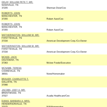
DELAY, WILLIAM PETE T. MR.
NASHVILLE, TN
37205
Sherman Dixie/Ceo
ROBERTS, JOHN
MANCHESTER, TN
37355
Robert Auto/Ceo
ROBERTS, JOHN
MANCHESTER, TN
37355
Robert Auto/Ceo
WETHERINGTON, WILLIAM M. MR.
FAYETTEVILLE, TN
37334
American Development Corp./Co-Owner
WETHERINGTON, WILLIAM M. MR.
FAYETTEVILLE, TN
37334
American Development Corp./Co-Owner
MCKEE, JACK
OOLTEWAH, TN
37363
Mckee Foods/Executive
MCNABB, TERESA
COOKEVILLE, TN
38501
None/Homemaker
BRAUER, CHARLOTTE T.
GALLATIN, TN
37066
JACOBS, JOEY A. MR.
BRENTWOOD, TN
37027
Acadia Healthcare/Ceo
EVANS, BARBARA A. MRS.
HENDERSONVILLE, TN
37075
N/A/Homemaker