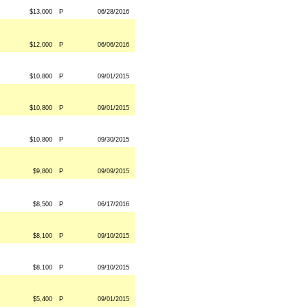
$13,000
P
06/28/2016
$12,000
P
06/06/2016
$10,800
P
09/01/2015
$10,800
P
09/01/2015
$10,800
P
09/30/2015
$9,800
P
09/09/2015
$8,500
P
06/17/2016
$8,100
P
09/10/2015
$8,100
P
09/10/2015
$5,400
P
09/01/2015