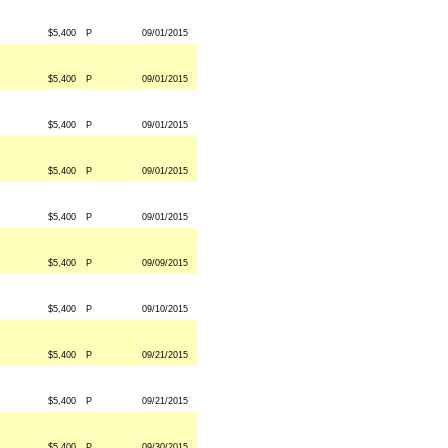
$5,400
P
09/01/2015
$5,400
P
09/01/2015
$5,400
P
09/01/2015
$5,400
P
09/01/2015
$5,400
P
09/01/2015
$5,400
P
09/09/2015
$5,400
P
09/10/2015
$5,400
P
09/21/2015
$5,400
P
09/21/2015
$5,400
P
09/30/2015