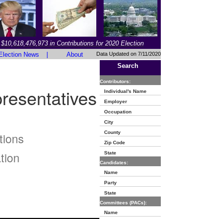
$10,618,476,973 in Contributions for 2020 Election
Election News
|
About
Data Updated on 7/11/2020
Search
Contributors:
resentatives
Individual's Name
Employer
Occupation
City
County
tions
Zip Code
tion
State
Candidates:
Name
Party
State
Committees (PACs):
Name