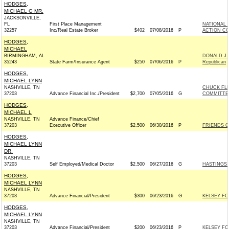
HODGES,
MICHAEL G MR.
JACKSONVILLE,
FL
First Place Management
NATIONAL 
32257
Inc/Real Estate Broker
$402
07/08/2016
P
ACTION CO
HODGES,
MICHAEL
BIRMINGHAM, AL
DONALD J.
35243
State Farm/Insurance Agent
$250
07/06/2016
P
Republican
HODGES,
MICHAEL LYNN
NASHVILLE, TN
CHUCK FL
37203
Advance Financial Inc./President
$2,700
07/05/2016
G
COMMITTEE,
HODGES,
MICHAEL L
NASHVILLE, TN
Advance Finance/Chief
37203
Executive Officer
$2,500
06/30/2016
P
FRIENDS OF
HODGES,
MICHAEL LYNN
DR.
NASHVILLE, TN
37203
Self Employed/Medical Doctor
$2,500
06/27/2016
G
HASTINGS 
HODGES,
MICHAEL LYNN
NASHVILLE, TN
37203
Advance Financial/President
$300
06/23/2016
G
KELSEY FO
HODGES,
MICHAEL LYNN
NASHVILLE, TN
37203
Advance Financial/President
$200
06/23/2016
P
KELSEY FO