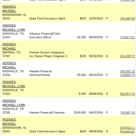
HODGES,
MICHAEL
BIRMINGHAM, AL
35243
State Farm/Insurance Agent
$250
10/05/2016
P
TRUMP MA
HODGES,
MICHAEL LYNN
NASHVILLE, TN
Advance Financial/Chief
37203
Executive Officer
$2,500
09/30/2016
P
THOM TILLI
HODGES,
MICHAEL
SMYRNA, TN
Premier System Integrators,
37167
Inc./Senior Project Engineer 3
$100
09/30/2016
G
HILLARY F
HODGES,
MICHAEL
NASHVILLE, TN
Harpeth Financial
ONLINE LE
37204
Services/Partner
$5,000
09/15/2016
P
COMMITTEE
HODGES,
MICHAEL LYNN
NASHVILLE, TN
37203
$-300
09/06/2016
G
KELSEY FO
HODGES,
MICHAEL LYNN
NASHVILLE, TN
37205
Harpeth Financial/Chairman
$100,000
09/02/2016
P
TRUMP VI
HODGES,
MICHAEL
BIRMINGHAM, AL
DONALD J.
35243
State Farm/Insurance Agent
$200
08/04/2016
G
Republican