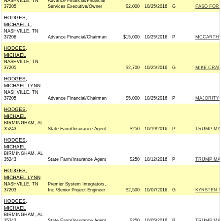
NASHVILLE, TN
Advance Financial/Financial
37205
Services Executive/Owner
$2,000
10/25/2016
G
FASO FOR 
HODGES,
MICHAEL L.
NASHVILLE, TN
37206
Advance Financial/Chairman
$15,000
10/25/2016
P
MCCARTHY 
HODGES,
MICHAEL
NASHVILLE, TN
37205
$2,700
10/25/2016
G
MIKE CRAPO
HODGES,
MICHAEL LYNN
NASHVILLE, TN
37205
Advance Financial/Chairman
$5,000
10/25/2016
P
MAJORITY 
HODGES,
MICHAEL
BIRMINGHAM, AL
35243
State Farm/Insurance Agent
$250
10/19/2016
P
TRUMP MA
HODGES,
MICHAEL
BIRMINGHAM, AL
35243
State Farm/Insurance Agent
$250
10/12/2016
P
TRUMP MA
HODGES,
MICHAEL LYNN
NASHVILLE, TN
Premier System Integrators,
37203
Inc./Senior Project Engineer
$2,500
10/07/2016
G
KYRSTEN S
HODGES,
MICHAEL
BIRMINGHAM, AL
35243
State Farm/Insurance Agent
$250
10/05/2016
P
TRUMP MA