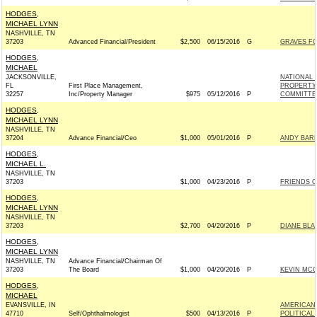
HODGES,
MICHAEL LYNN
NASHVILLE, TN
37203
Advanced Financial/President
$2,500
06/15/2016
G
GRAVES FO
HODGES,
MICHAEL
JACKSONVILLE,
NATIONAL 
FL
First Place Management,
PROPERTY 
32257
Inc/Property Manager
$975
05/12/2016
P
COMMITTEE
HODGES,
MICHAEL LYNN
NASHVILLE, TN
37204
Advance Financial/Ceo
$1,000
05/01/2016
P
ANDY BARR
HODGES,
MICHAEL L.
NASHVILLE, TN
37203
$1,000
04/23/2016
P
FRIENDS OF
HODGES,
MICHAEL LYNN
NASHVILLE, TN
37203
$2,700
04/20/2016
P
DIANE BLA
HODGES,
MICHAEL LYNN
NASHVILLE, TN
Advance Financial/Chairman Of
37203
The Board
$1,000
04/20/2016
P
KEVIN MCC
HODGES,
MICHAEL
EVANSVILLE, IN
AMERICAN
47710
Self/Ophthalmologist
$500
04/13/2016
P
POLITICAL