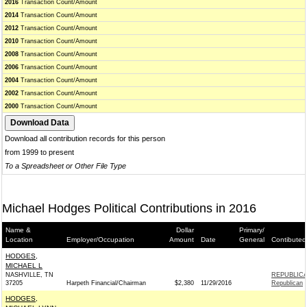
2016
Transaction Count/Amount
2014
Transaction Count/Amount
2012
Transaction Count/Amount
2010
Transaction Count/Amount
2008
Transaction Count/Amount
2006
Transaction Count/Amount
2004
Transaction Count/Amount
2002
Transaction Count/Amount
2000
Transaction Count/Amount
Download all contribution records for this person
from 1999 to present
To a Spreadsheet or Other File Type
Michael Hodges Political Contributions in 2016
Name &
Dollar
Primary/
Location
Employer/Occupation
Amount
Date
General
Contibuted
HODGES,
MICHAEL L
NASHVILLE, TN
REPUBLICA
37205
Harpeth Financial/Chairman
$2,380
11/29/2016
Republican
HODGES,