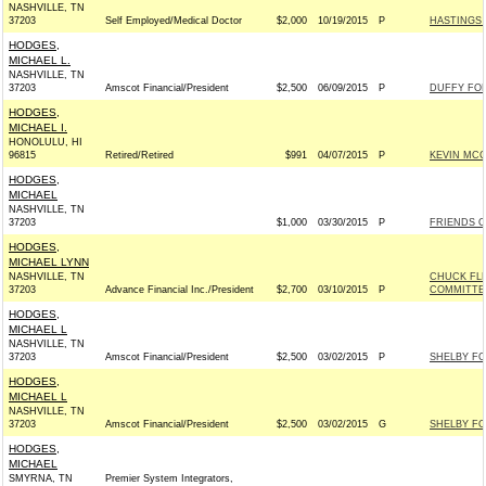
NASHVILLE, TN
37203
Self Employed/Medical Doctor
$2,000
10/19/2015
P
HASTINGS 
HODGES,
MICHAEL L.
NASHVILLE, TN
37203
Amscot Financial/President
$2,500
06/09/2015
P
DUFFY FOR
HODGES,
MICHAEL I.
HONOLULU, HI
96815
Retired/Retired
$991
04/07/2015
P
KEVIN MCC
HODGES,
MICHAEL
NASHVILLE, TN
37203
$1,000
03/30/2015
P
FRIENDS OF
HODGES,
MICHAEL LYNN
NASHVILLE, TN
CHUCK FL
37203
Advance Financial Inc./President
$2,700
03/10/2015
P
COMMITTEE,
HODGES,
MICHAEL L
NASHVILLE, TN
37203
Amscot Financial/President
$2,500
03/02/2015
P
SHELBY FOR
HODGES,
MICHAEL L
NASHVILLE, TN
37203
Amscot Financial/President
$2,500
03/02/2015
G
SHELBY FOR
HODGES,
MICHAEL
SMYRNA, TN
Premier System Integrators,