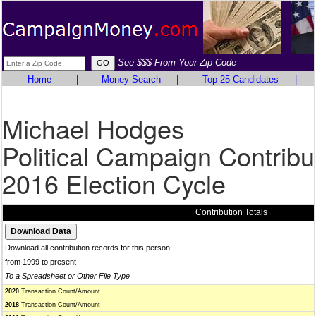
See $$$ From Your Zip Code
Home
|
Money Search
|
Top 25 Candidates
|
Michael Hodges
Political Campaign Contribu
2016 Election Cycle
Contribution Totals
Download all contribution records for this person
from 1999 to present
To a Spreadsheet or Other File Type
2020
Transaction Count/Amount
2018
Transaction Count/Amount