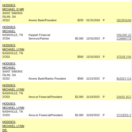
HODGES,
MICHAEL D MR
SAINT SIMONS
ISLAN, GA
31522
Ameris Bank/President
$250
01/31/2016
P
GEORGIANS
HODGES,
MICHAEL
NASHVILLE, TN
Harpeth Financial
ONLINE LE
37204
Services/Partner
$5,000
12/31/2015
P
COMMITTEE
HODGES,
MICHAEL LYNN
NASHVILLE, TN
37203
$500
12/31/2015
P
STEVE FIN
HODGES,
MICHAEL
SAINT SIMONS
ISLAN, GA
31522
Ameris Bank/Market President
$500
11/12/2015
P
BUDDY CAR
HODGES,
MICHAEL LYNN
NASHVILLE, TN
37203
Amscot Financial/President
$2,000
11/10/2015
P
DAVID SCO
HODGES,
MICHAEL LYNN
NASHVILLE, TN
37203
Amscot Finanicial/President
$2,000
11/02/2015
P
STIVERS V
HODGES,
MICHAEL LYNN
DR.