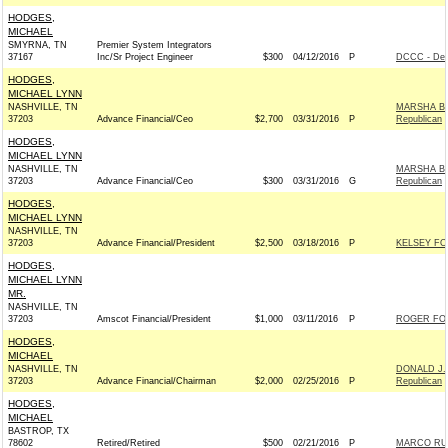
HODGES,
MICHAEL
SMYRNA, TN
Premier System Integrators
37167
Inc/Sr Project Engineer
$300
04/12/2016
P
DCCC - Dem
HODGES,
MICHAEL LYNN
NASHVILLE, TN
MARSHA BL
37203
Advance Financial/Ceo
$2,700
03/31/2016
P
Republican
HODGES,
MICHAEL LYNN
NASHVILLE, TN
MARSHA BL
37203
Advance Financial/Ceo
$300
03/31/2016
G
Republican
HODGES,
MICHAEL LYNN
NASHVILLE, TN
37203
Advance Financial/President
$2,500
03/18/2016
P
KELSEY FO
HODGES,
MICHAEL LYNN
MR.
NASHVILLE, TN
37203
Amscot Financial/President
$1,000
03/11/2016
P
ROGER FO
HODGES,
MICHAEL
NASHVILLE, TN
DONALD J.
37203
Advance Financial/Chairman
$2,000
02/25/2016
P
Republican
HODGES,
MICHAEL
BASTROP, TX
78602
Retired/Retired
$500
02/21/2016
P
MARCO RUB