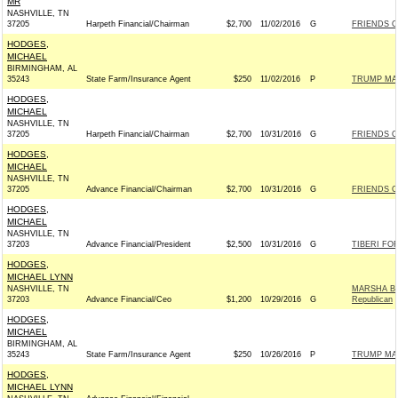
MR
NASHVILLE, TN
37205
Harpeth Financial/Chairman
$2,700
11/02/2016
G
FRIENDS OF
HODGES,
MICHAEL
BIRMINGHAM, AL
35243
State Farm/Insurance Agent
$250
11/02/2016
P
TRUMP MA
HODGES,
MICHAEL
NASHVILLE, TN
37205
Harpeth Financial/Chairman
$2,700
10/31/2016
G
FRIENDS OF
HODGES,
MICHAEL
NASHVILLE, TN
37205
Advance Financial/Chairman
$2,700
10/31/2016
G
FRIENDS OF
HODGES,
MICHAEL
NASHVILLE, TN
37203
Advance Financial/President
$2,500
10/31/2016
G
TIBERI FOR
HODGES,
MICHAEL LYNN
NASHVILLE, TN
MARSHA BL
37203
Advance Financial/Ceo
$1,200
10/29/2016
G
Republican
HODGES,
MICHAEL
BIRMINGHAM, AL
35243
State Farm/Insurance Agent
$250
10/26/2016
P
TRUMP MA
HODGES,
MICHAEL LYNN