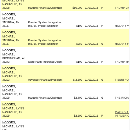
MICHAEL LYNN
NASHVILLE, TN
37205
Harpeth Financial/Chairman
$50,000
11/07/2016
P
TRUMP VI
HODGES,
MICHAEL
SMYRNA, TN
Premier System Integrators,
37167
Inc./Sr. Project Engineer
$100
11/04/2016
P
HILLARY V
HODGES,
MICHAEL
SMYRNA, TN
Premier System Integrators,
37167
Inc./Sr. Project Engineer
$250
11/04/2016
G
HILLARY F
HODGES,
MICHAEL
BIRMINGHAM, AL
35243
State Farm/Insurance Agent
$100
11/03/2016
P
TRUMP MA
HODGES,
MICHAEL
NASHVILLE, TN
37203
Advance Financial/President
$-2,500
11/03/2016
G
TIBERI FOR
HODGES,
MICHAEL
NASHVILLE, TN
37205
Harpeth Financial/Chairman
$2,700
11/03/2016
G
THE RICHA
HODGES,
MICHAEL LYNN
NASHVILLE, TN
MAKING A
37205
$2,600
11/02/2016
P
IN AMERIC
HODGES,
MICHAEL LYNN