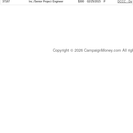
37167
Inc./Senior Project Engineer
$300
02/25/2015
P
DCCC - Dem
Copyright © 2026 CampaignMoney.com All rig