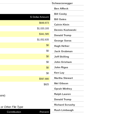
Schwarzenegger
Ben Affleck
Bill Cosby
$ Dollar Amount
Bill Gates
$649,873
Calvin Klein
$1,020,193
Dennis Kozlowski
$341,585
Donald Trump
$1,052,635
George Soros
$0
Hugh Hefner
$0
Jack Grubman
$0
Jeff Skilling
John Grisham
$0
John Rigas
$0
Ken Lay
$0
Martha Stewart
$597,680
Mel Gibson
$925
Oprah Winfrey
Ralph Lauren
more)
Donald Trump
Richard Scrushy
 or Other File Type
Rush Limbaugh
Contribution
Percent