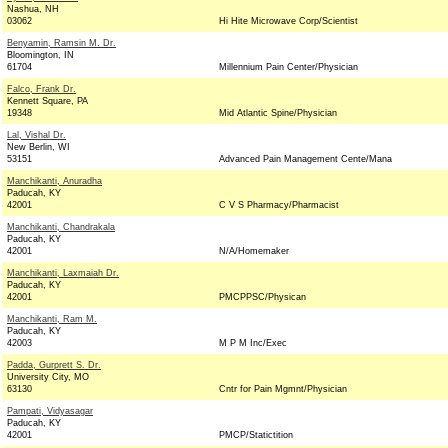
Nashua, NH
03062
Hi Hite Microwave Corp/Scientist
Benyamin, Ramsin M. Dr.
Bloomington, IN
61704
Millennium Pain Center/Physician
Falco, Frank Dr.
Kennett Square, PA
19348
Mid Atlantic Spine/Physician
Lal, Vishal Dr.
New Berlin, WI
53151
Advanced Pain Management Cente/Mana
Manchikanti, Anuradha
Paducah, KY
42001
C V S Pharmacy/Pharmacist
Manchikanti, Chandrakala
Paducah, KY
42001
N/A/Homemaker
Manchikanti, Laxmaiah Dr.
Paducah, KY
42001
PMCPPSC/Physican
Manchikanti, Ram M.
Paducah, KY
42003
M P M Inc/Exec
Padda, Gurprett S. Dr.
University City, MO
63130
Cntr for Pain Mgmnt/Physician
Pampati, Vidyasagar
Paducah, KY
42001
PMCP/Statictition