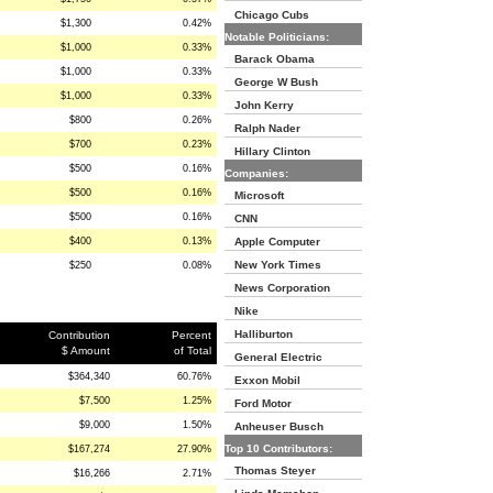
Chicago Cubs
$1,300
0.42%
Notable Politicians:
$1,000
0.33%
Barack Obama
$1,000
0.33%
George W Bush
$1,000
0.33%
John Kerry
$800
0.26%
Ralph Nader
$700
0.23%
Hillary Clinton
$500
0.16%
Companies:
$500
0.16%
Microsoft
$500
0.16%
CNN
$400
0.13%
Apple Computer
New York Times
$250
0.08%
News Corporation
Nike
Halliburton
Contribution
Percent
$ Amount
of Total
General Electric
$364,340
60.76%
Exxon Mobil
$7,500
1.25%
Ford Motor
$9,000
1.50%
Anheuser Busch
Top 10 Contributors:
$167,274
27.90%
Thomas Steyer
$16,266
2.71%