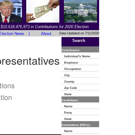
$10,618,476,973 in Contributions for 2020 Election
Election News
|
About
Data Updated on 7/11/2020
Search
Contributors:
resentatives
Individual's Name
Employer
Occupation
City
County
tions
Zip Code
tion
State
Candidates:
Name
Party
State
Committees (PACs):
Name