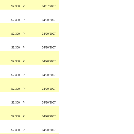
$2,300
P
04/07/2007
$2,300
P
04/20/2007
$2,300
P
04/20/2007
$2,300
P
04/20/2007
$2,300
P
04/20/2007
$2,300
P
04/20/2007
$2,300
P
04/20/2007
$2,300
P
04/20/2007
$2,300
P
04/20/2007
$2,300
P
04/20/2007