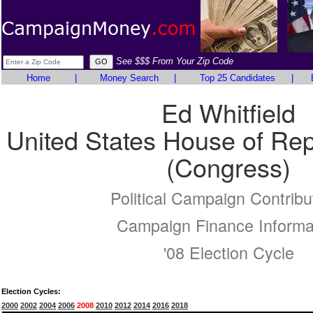
See $$$ From Your Zip Code
Home
|
Money Search
|
Top 25 Candidates
|
Ed Whitfield
United States House of Rep
(Congress)
Political Campaign Contribu
Campaign Finance Informa
'08 Election Cycle
Election Cycles:
2000
2002
2004
2006
2008
2010
2012
2014
2016
2018