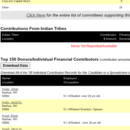
Corp.w/o Capital Stock
0
Other
24
Click Here
for the entire list of committees supporting thi
Contributions From Indian Tribes
Indian Tribe/
Contribution
Primary/
Location
$ Amount
General
None Yet Reported/Available
Top 150 Donors/Individual Financial Contributors
(contribution amount
Download All of the '08 Individual Contribution Records for this Candidate to a Spreadsheet 
Name/
Employer/
Location
Occupation
Ayalsi, Orhan
Nashua, NH
03062
N / A/Student: over 18 yrs old
Ayalsi, Serpil Dr.
Nashua, NH
03062
N / A/Retired Scientist / Spouse
Ayasli, Bohar
Nashau, NH
03062
N / A/Student : over 18 yrs old
Ayasli, Yalcin Dr.