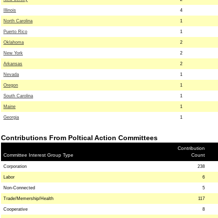
Illinois
4
North Carolina
1
Puerto Rico
1
Oklahoma
2
New York
2
Arkansas
2
Nevada
1
Oregon
1
South Carolina
1
Maine
1
Georgia
1
Contributions From Poltical Action Committees
Contribution
Committee Interest Group Type
Count
Corporation
238
Labor
6
Non-Connected
5
Trade/Memership/Health
117
Cooperative
8