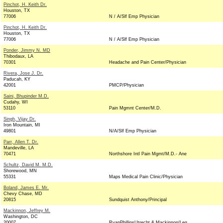
Pinchot, H. Keith Dr.
Houston, TX
77006
N / A/Slf Emp Physician
Pinchot, H. Keith Dr.
Houston, TX
77006
N / A/Slf Emp Physician
Ponder, Jimmy N. MD
Thibodaux, LA
70301
Headache and Pain Center/Physician
Rivera, Jose J. Dr.
Paducah, KY
42001
PMCP/Physician
Saini, Bhupinder M.D.
Cudahy, WI
53110
Pain Mgmnt Center/M.D.
Singh, Vijay Dr.
Iron Mountain, MI
49801
N/A/Slf Emp Physician
Parr, Allen T. Dr.
Mandeville, LA
70471
Northshore Intl Pain Mgmt/M.D.- Ane
Schultz, David M. M.D.
Shorewood, MN
55331
Maps Medical Pain Clinic/Physician
Boland, James E. Mr.
Chevy Chase, MD
20815
Sundquist Anthony/Principal
Mackinnon, Jeffrey M.
Washington, DC
20007
RyanPhillipsUtrecht & Mackinnon/Leg