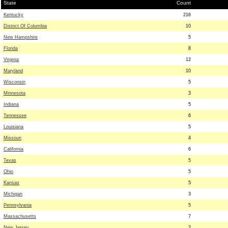
State
Count
Kentucky
216
District Of Columbia
10
New Hampshire
5
Florida
8
Virginia
12
Maryland
10
Wisconsin
5
Minnesota
3
Indiana
5
Tennessee
6
Louisiana
5
Missouri
4
California
6
Texas
5
Ohio
5
Kansas
5
Michigan
3
Pennsylvania
5
Massachusetts
7
New Jersey
2