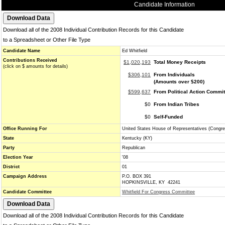
Candidate Information
Download all of the 2008 Individual Contribution Records for this Candidate
to a Spreadsheet or Other File Type
Candidate Name
Ed Whitfield
Contributions Received
$1,020,193
Total Money Receipts
(click on $ amounts for details)
$306,101
From Individuals
(Amounts over $200)
$599,637
From Political Action Commi
$0
From Indian Tribes
$0
Self-Funded
Office Running For
United States House of Representatives (Congre
State
Kentucky (KY)
Party
Republican
Election Year
'08
District
01
Campaign Address
P.O. BOX 391
HOPKINSVILLE, KY 42241
Candidate Committee
Whitfield For Congress Committee
Download all of the 2008 Individual Contribution Records for this Candidate