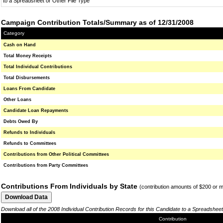
to a Spreadsheet or Other File Type
Campaign Contribution Totals/Summary as of 12/31/2008
Category
Cash on Hand
Total Money Receipts
Total Individual Contributions
Total Disbursements
Loans From Candidate
Other Loans
Candidate Loan Repayments
Debts Owed By
Refunds to Individuals
Refunds to Committees
Contributions from Other Political Committees
Contributions from Party Committees
Contributions From Individuals by State
(contribution amounts of $200 or 
Download all of the 2008 Individual Contribution Records for this Candidate to a Spreadsheet
Contribution