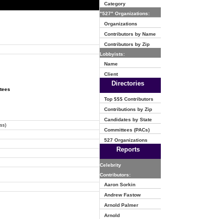
Category
"527" Organizations:
Organizations
Contributors by Name
Contributors by Zip
Lobbyists:
Name
Client
Directories
ttees
Top $$$ Contributors
Contributions by Zip
Candidates by State
ss)
Committees (PACs)
527 Organizations
Reports
Celebrity
Contributors:
Aaron Sorkin
Andrew Fastow
Arnold Palmer
Arnold