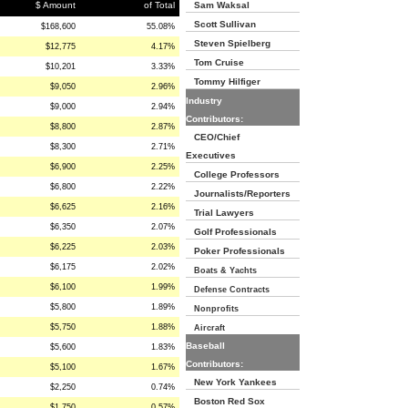
$ Amount
of Total
Sam Waksal
Scott Sullivan
$168,600
55.08%
Steven Spielberg
$12,775
4.17%
Tom Cruise
$10,201
3.33%
Tommy Hilfiger
$9,050
2.96%
Industry
$9,000
2.94%
Contributors:
$8,800
2.87%
CEO/Chief
$8,300
2.71%
Executives
$6,900
2.25%
College Professors
$6,800
2.22%
Journalists/Reporters
$6,625
2.16%
Trial Lawyers
$6,350
2.07%
Golf Professionals
$6,225
2.03%
Poker Professionals
$6,175
2.02%
Boats & Yachts
$6,100
1.99%
Defense Contracts
$5,800
1.89%
Nonprofits
$5,750
1.88%
Aircraft
Baseball
$5,600
1.83%
Contributors:
$5,100
1.67%
New York Yankees
$2,250
0.74%
Boston Red Sox
$1,750
0.57%