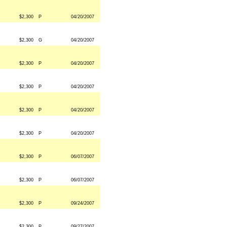
$2,300
P
04/20/2007
$2,300
G
04/20/2007
$2,300
P
04/20/2007
$2,300
P
04/20/2007
$2,300
P
04/20/2007
$2,300
P
04/20/2007
$2,300
P
06/07/2007
$2,300
P
06/07/2007
$2,300
P
09/24/2007
$2,300
P
09/27/2007