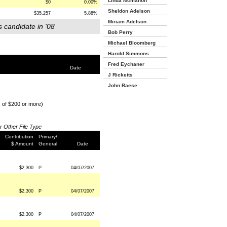
Linda Mcmahon
$0
0.00%
Sheldon Adelson
$35,257
5.88%
Miriam Adelson
s candidate in '08
Bob Perry
Michael Bloomberg
Harold Simmons
Fred Eychaner
Date
J Ricketts
John Raese
s of $200 or more)
or Other File Type
Contribution
Primary/
$ Amount
General
Date
$2,300
P
04/07/2007
$2,300
P
04/07/2007
$2,300
P
04/07/2007