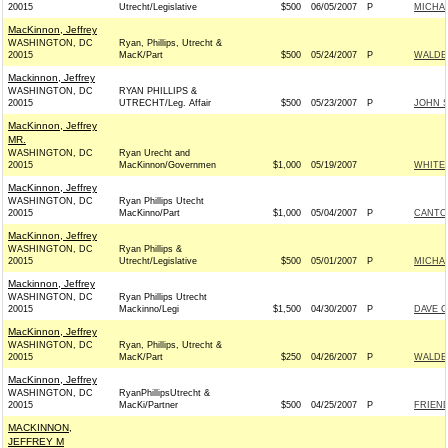
20015
Utrecht/Legislative
$500
06/05/2007
P
MICHAE
MacKinnon, Jeffrey
WASHINGTON, DC
Ryan, Phillips, Utrecht &
20015
MacK/Part
$500
05/24/2007
P
WALDEN
Mackinnon, Jeffrey
WASHINGTON, DC
RYAN PHILLIPS &
20015
UTRECHT/Leg. Affair
$500
05/23/2007
P
JOHN 
MacKinnon, Jeffrey
MR.
WASHINGTON, DC
Ryan Urecht and
20015
MacKinnon/Governmen
$1,000
05/19/2007
WHITEH
MacKinnon, Jeffrey
WASHINGTON, DC
Ryan Phillips Utecht
20015
MacKinno/Part
$1,000
05/04/2007
P
CANTOR
MacKinnon, Jeffrey
WASHINGTON, DC
Ryan Phillips &
20015
Utrecht/Legislative
$500
05/01/2007
P
MICHAE
Mackinnon, Jeffrey
WASHINGTON, DC
Ryan Phillips Utrecht
20015
Mackinno/Legi
$1,500
04/30/2007
P
DAVE C
MacKinnon, Jeffrey
WASHINGTON, DC
Ryan, Phillips, Utrecht &
20015
MacK/Part
$250
04/26/2007
P
WALDEN
MacKinnon, Jeffrey
WASHINGTON, DC
RyanPhillipsUtrecht &
20015
MacKi/Partner
$500
04/25/2007
P
FRIEND
MACKINNON,
JEFFREY M