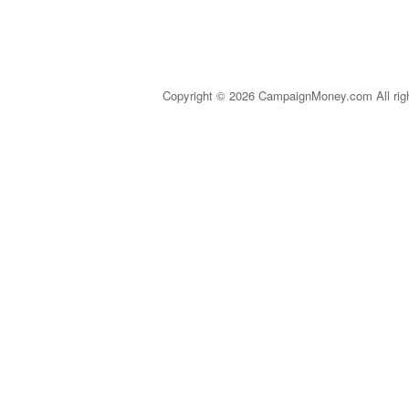
Copyright © 2026 CampaignMoney.com All rig