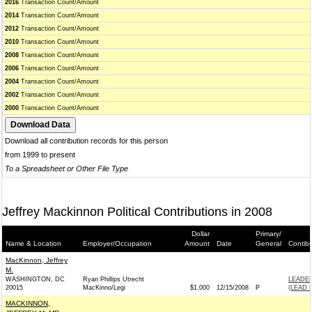
2016
Transaction Count/Amount
2014
Transaction Count/Amount
2012
Transaction Count/Amount
2010
Transaction Count/Amount
2008
Transaction Count/Amount
2006
Transaction Count/Amount
2004
Transaction Count/Amount
2002
Transaction Count/Amount
2000
Transaction Count/Amount
Download all contribution records for this person
from 1999 to present
To a Spreadsheet or Other File Type
Jeffrey Mackinnon Political Contributions in 2008
Dollar
Primary/
Name & Location
Employer/Occupation
Amount
Date
General
Contib
MacKinnon, Jeffrey
M.
WASHINGTON, DC
Ryan Phillips Utrecht
LEADE
20015
MacKinno/Legi
$1,000
12/15/2008
P
(LEAD 
MACKINNON,