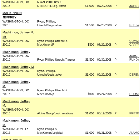
WASHINGTON, DC
RYAN PHILLIPS &
20015
UTRECHT/Leg. Affair
$1,000
07/23/2008
P
JOHN 
MACKINNON,
JEFFREY
WASHINGTON, DC
Ryan, Phillips,
20015
Utrecht/Legislative
$1,500
07/23/2008
P
RED P
Mackinnon, Jeffrey M.
Mr.
WASHINGTON, DC
Ryan Phillips Utrecht &
COMMI
20015
Mackinnon/P
$500
07/22/2008
P
CAPITA
MacKinnon, Jeffrey
WASHINGTON, DC
JOBS,
20015
Ryan Phillips Utrecht/Partner
$1,500
06/30/2008
P
FUND)
MacKinnon, Jeffrey M
WASHINGTON, DC
Ryan, Phillips,
20015
Utrecht/Legislative
$1,000
06/25/2008
P
DEFEND
MacKinnon, Jeffrey
M.
WASHINGTON, DC
Ryan Phillips Utrecht &
20015
MacKinnon/p
$500
06/24/2008
P
HOUSE
MacKinnon, Jeffrey
M.
WASHINGTON, DC
20015
Alpine Group/govt. relations
$1,000
06/12/2008
P
PRESER
MacKinnon, Jeffrey
M.
WASHINGTON, TX
Ryan Phillips &
20015
MacKinnon/Legislati
$1,000
05/31/2008
P
ALAMO
MACKINNON,