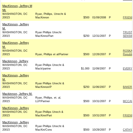
MacKinnon, Jeffrey M
Mr.
WASHINGTON, DC
Ryan, Phillips, Utrecht &
20015
MacKinnon
$500
01/09/2008
P
FRIEND
MacKinnon, Jeffrey
M.
WASHINGTON, DC
Ryan Phillips Utrecht
TRUST 
20015
MacKinno/Part
$250
12/31/2007
P
SENSIB
MacKinnon, Jeffrey
M.
WASHINGTON, DC
ROSKA
20015
Ryan, Phillips et al/Partner
$500
12/26/2007
P
Republi
Mackinnon, Jeffrey
WASHINGTON, DC
Ryan Phillips Utrecht &
20015
Mack/partne
$1,000
11/09/2007
P
EVERY 
MacKinnon, Jeffrey
M.
WASHINGTON, DC
Ryan Phillips Utrecht &
20015
MacKinnon/P
$250
11/06/2007
P
BAKER 
Mackinnon, Jeffrey M.
WASHINGTON, DC
Ryan, Phillips, et. al,
20015
LLP/Partner
$500
10/31/2007
P
MCCAUL
MacKinnon, Jeffrey
WASHINGTON, DC
Ryan Phillips Utrech &
20015
MacKinn/Part
$500
10/31/2007
P
FRIEND
MacKinnon, Jeffrey
WASHINGTON, DC
Ryan Phillips Utrecht &
20015
MacKin/Cons
$500
10/29/2007
P
CATHY 