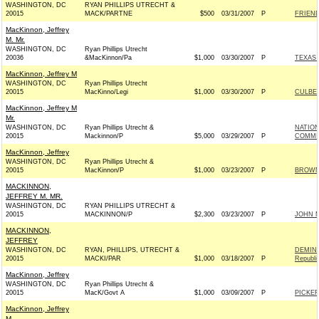
WASHINGTON, DC
RYAN PHILLIPS UTRECHT &
20015
MACK/PARTNE
$500
03/31/2007
P
FRIEND
MacKinnon, Jeffrey
M. Mr.
WASHINGTON, DC
Ryan Phillips Utrecht
20036
&MacKinnon/Pa
$1,000
03/30/2007
P
TEXAS 
MacKinnon, Jeffrey M
WASHINGTON, DC
Ryan Phillips Utrecht
20015
MacKinno/Legi
$1,000
03/30/2007
P
CULBER
MacKinnon, Jeffrey M
Mr.
WASHINGTON, DC
Ryan Phillips Utrecht &
NATIO
20015
Mackinnon/P
$5,000
03/29/2007
P
COMMIT
MacKinnon, Jeffrey
WASHINGTON, DC
Ryan Phillips Utrecht &
20015
MacKinnon/P
$1,000
03/23/2007
P
BROWNB
MACKINNON,
JEFFREY M. MR.
WASHINGTON, DC
RYAN PHILLIPS UTRECHT &
20015
MACKINNON/P
$2,300
03/23/2007
P
JOHN M
MACKINNON,
JEFFREY
WASHINGTON, DC
RYAN, PHILLIPS, UTRECHT &
DEMINT
20015
MACKI/PAR
$1,000
03/18/2007
P
Republi
MacKinnon, Jeffrey
WASHINGTON, DC
Ryan Phillips Utrecht &
20015
MacK/Govt A
$1,000
03/09/2007
P
PICKER
MacKinnon, Jeffrey
M.