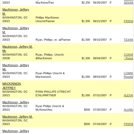
20015
MacKinno/Part
$2,250
09/26/2007
P
SENSIB
MacKinnon, Jeffrey
M.
WASHINGTON, DC
Phillips MacKinnon
20015
Utrecht/Partner
$1,500
09/21/2007
P
FRIEND
MacKinnon, Jeffrey
M.
WASHINGTON, DC
20015
Ryan, Phillips, et. al/Partner
$1,000
09/10/2007
P
TEXANS
Mackinnon, Jeffrey M.
Mr.
WASHINGTON, DC
Ryan, Phillips, Utrecht
CONGR
20036
&MacKinnon/
$1,500
09/04/2007
P
- Repub
MacKinnon, Jeffrey
Mr.
WASHINGTON, DC
Ryan Phillips Utrecht &
COMMIT
20015
Mackinnon/L
$1,000
08/03/2007
P
Republi
MACKINNON,
JEFFREY
WASHINGTON, DC
RYAN PHILLIPS UTRECHT
20015
ETAL/PARTNER
$1,000
07/31/2007
P
ALEXAN
MacKinnon, Jeffrey
WASHINGTON, DC
Ryan Phillps Utrecht &
20015
McKinno/Atto
$500
07/30/2007
P
ALASKA
Mackinnon, Jeffrey M.
WASHINGTON, DC
20015
$500
07/16/2007
P
FRIEND
MacKinnon, Jeffrey