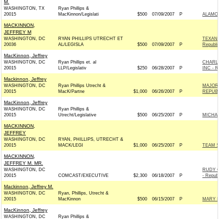
M.
WASHINGTON, TX
Ryan Phillips &
20015
MacKinnon/Legislati
$500
07/09/2007
P
ALAMO
MACKINNON,
JEFFREY M
WASHINGTON, DC
RYAN PHILLIPS UTRECHT ET
TEXAN
20036
AL/LEGISLA
$500
07/09/2007
P
Republi
MacKinnon, Jeffrey
WASHINGTON, DC
Ryan Phillips et. al
CHARL
20015
LLP/Legislativ
$250
06/28/2007
P
INC - R
Mackinnon, Jeffrey
WASHINGTON, DC
Ryan Phillips Utrecht &
MAJORI
20015
MacK/Partne
$1,000
06/26/2007
P
REPUBL
MacKinnon, Jeffrey
WASHINGTON, DC
Ryan Phillips &
20015
Utrecht/Legislative
$500
06/25/2007
P
MICHAE
MACKINNON,
JEFFREY
WASHINGTON, DC
RYAN, PHILLIPS, UTRECHT &
20015
MACK/LEGI
$1,000
06/25/2007
P
TEAM S
MACKINNON,
JEFFREY M. MR.
WASHINGTON, DC
RUDY G
20015
COMCAST/EXECUTIVE
$2,300
06/18/2007
P
- Repub
Mackinnon, Jeffrey M.
WASHINGTON, DC
Ryan, Phillips, Utrecht &
20015
MacKinnon
$500
06/15/2007
P
MARY B
MacKinnon, Jeffrey
WASHINGTON, DC
Ryan Phillips &