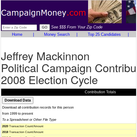
See $$$ From Your Zip Code
Home
|
Money Search
|
Top 25 Candidates
|
Jeffrey Mackinnon
Political Campaign Contribu
2008 Election Cycle
Contribution Totals
Download all contribution records for this person
from 1999 to present
To a Spreadsheet or Other File Type
2020
Transaction Count/Amount
2018
Transaction Count/Amount