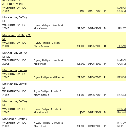
JEFFREY M MR
WASHINGTON, DC
NATION
20015
$500
05/27/2008
P
COMMIT
MacKinnon, Jeffrey
Mr.
WASHINGTON, DC
Ryan, Phillips, Otrecht &
20015
MacKinnon
$1,000
05/16/2008
P
SENAT
Mackinnon, Jeffrey M.
Mr.
WASHINGTON, DC
Ryan, Phillips, Utrecht
20036
&MacKinnon/
$1,000
04/25/2008
G
TEXAS 
MacKinnon, Jeffrey
M. Mr.
WASHINGTON, DC
Ryan, Phillips, Utrecht &
NATIO
20015
Mackinnon
$5,000
04/25/2008
P
COMMIT
MacKinnon, Jeffrey
WASHINGTON, DC
20015
Ryan Phillips et al/Partner
$1,000
04/08/2008
P
PROSP
MacKinnon, Jeffrey
M.
WASHINGTON, DC
Ryan Phillips Utrecht &
20015
MacKinnon/p
$1,000
03/26/2008
P
HOUSE
MacKinnon, Jeffrey
Mr.
WASHINGTON, DC
Ryan Phillips Utrecht &
COMMIT
20015
Mackinnon/L
$500
03/13/2008
P
Republi
Mackinnon, Jeffrey
WASHINGTON, DC
Ryan, Phillips, Utrecht &
MAJORI
20015
MacK/Part
$1,500
03/10/2008
P
REPUBL