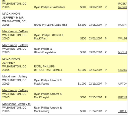
WASHINGTON, DC
ROSKA
20015
Ryan Phillips et al/Partner
$500
03/09/2007
P
Republi
MACKINNON,
JEFFREY M MR.
WASHNGTON, DC
20015
RYAN PHILLIPS/LOBBYIST
$2,300
03/05/2007
P
ROMNEY
MacKinnon, Jeffrey
WASHINGTON, DC
Ryan, Phillips, Utrecht &
20015
MacK/Part
$250
03/01/2007
P
WALDEN
MacKinnon, Jeffrey
WASHINGTON, DC
Ryan Phillips &
20015
Utrecht/Legislative
$500
03/01/2007
P
MICHAE
MACKINNON,
JEFFREY
WASHINGTON, DC
RYAN, PHILLIPS,
20015
UTRECHT/ATTORNEY
$1,000
02/23/2007
P
CRAIG 
Mackinnon, Jeffrey
WASHINGTON, DC
Ryan Phillips Utrecht &
20015
Mack/Partne
$1,000
02/19/2007
P
UPTON 
MacKinnon, Jeffrey
WASHINGTON, DC
Ryan Phillips Utrecht &
20015
MacK/Legisl
$500
02/15/2007
P
PUTNAM
Mackinnon, Jeffrey M.
WASHINGTON, DC
Ryan Phillips Utrecht &
20015
Mackinnon/g
$500
01/22/2007
P
TOM FE