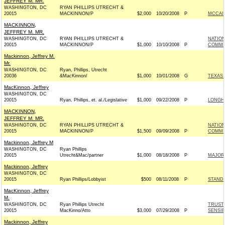
JEFFREY M. MR.
WASHINGTON, DC
RYAN PHILLIPS UTRECHT &
20015
MACKINNON/P
$2,000
10/20/2008
P
MCCAIN
MACKINNON,
JEFFREY M. MR.
WASHINGTON, DC
RYAN PHILLIPS UTRECHT &
NATIO
20015
MACKINNON/P
$1,000
10/10/2008
P
COMMIT
Mackinnon, Jeffrey M.
Mr.
WASHINGTON, DC
Ryan, Phillips, Utrecht
20036
&MacKinnon/
$1,000
10/01/2008
G
TEXAS 
MacKinnon, Jeffrey
WASHINGTON, DC
20015
Ryan, Phillips, et. al./Legislative
$1,000
09/22/2008
P
LONGH
MACKINNON,
JEFFREY M. MR.
WASHINGTON, DC
RYAN PHILLIPS UTRECHT &
NATIO
20015
MACKINNON/P
$1,500
09/09/2008
P
COMMIT
Mackinnon, Jeffrey M
WASHINGTON, DC
Ryan Phillips
20015
Utrecht&Mac/partner
$1,000
08/18/2008
P
MAJOR
Mackinnon, Jeffrey
WASHINGTON, DC
20015
Ryan Phillips/Lobbyist
$500
08/11/2008
P
STAND 
MacKinnon, Jeffrey
M.
WASHINGTON, DC
Ryan Phillips Utrecht
TRUST 
20015
MacKinno/Atto
$3,000
07/29/2008
P
SENSIB
Mackinnon, Jeffrey