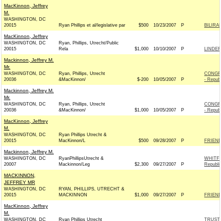
MacKinnon, Jeffrey
M.
WASHINGTON, DC
20015
Ryan Phillips et al/legislative par
$500
10/23/2007
P
BILIRA
MacKinnon, Jeffrey
WASHINGTON, DC
Ryan, Phillips, Utrecht/Public
20015
Rela
$1,000
10/10/2007
P
LINDER
Mackinnon, Jeffrey M.
Mr.
WASHINGTON, DC
Ryan, Phillips, Utrecht
CONGR
20036
&MacKinnon/
$-200
10/05/2007
P
- Repub
Mackinnon, Jeffrey M.
Mr.
WASHINGTON, DC
Ryan, Phillips, Utrecht
CONGR
20036
&MacKinnon/
$1,000
10/05/2007
P
- Repub
MacKinnon, Jeffrey
M.
WASHINGTON, DC
Ryan Phillips Utrecht &
20015
MacKinnon/L
$500
09/28/2007
P
FRIEND
Mackinnon, Jeffrey M.
WASHINGTON, DC
RyanPhillipsUtrecht &
WHITF
20007
Mackinnon/Leg
$2,300
09/27/2007
P
Republi
MACKINNON,
JEFFREY MR
WASHINGTON, DC
RYAN, PHILLIPS, UTRECHT &
20015
MACKINNON
$1,000
09/27/2007
P
FRIEND
MacKinnon, Jeffrey
M.
WASHINGTON, DC
Ryan Phillips Utrecht
TRUST 