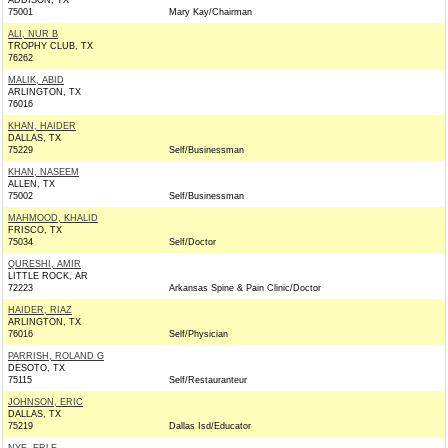
ADDISON, TX
75001
Mary Kay/Chairman
ALI, NUR B
TROPHY CLUB, TX
76262
MALIK, ABID
ARLINGTON, TX
76016
KHAN, HAIDER
DALLAS, TX
75229
Self/Businessman
KHAN, NASEEM
ALLEN, TX
75002
Self/Businessman
MAHMOOD, KHALID
FRISCO, TX
75034
Self/Doctor
QURESHI, AMIR
LITTLE ROCK, AR
72223
Arkansas Spine & Pain Clinic/Doctor
HAIDER, RIAZ
ARLINGTON, TX
76016
Self/Physician
PARRISH, ROLAND G
DESOTO, TX
75115
Self/Restauranteur
JOHNSON, ERIC
DALLAS, TX
75219
Dallas Isd/Educator