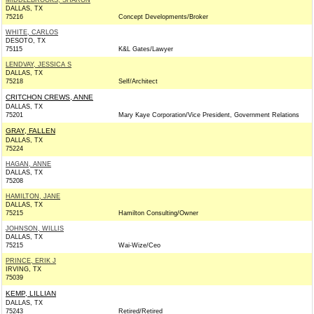
MIDDLEBROOKS, SHARON
DALLAS, TX
75216
Concept Developments/Broker
WHITE, CARLOS
DESOTO, TX
75115
K&L Gates/Lawyer
LENDVAY, JESSICA S
DALLAS, TX
75218
Self/Architect
CRITCHON CREWS, ANNE
DALLAS, TX
75201
Mary Kaye Corporation/Vice President, Government Relations
GRAY, FALLEN
DALLAS, TX
75224
HAGAN, ANNE
DALLAS, TX
75208
HAMILTON, JANE
DALLAS, TX
75215
Hamilton Consulting/Owner
JOHNSON, WILLIS
DALLAS, TX
75215
Wai-Wize/Ceo
PRINCE, ERIK J
IRVING, TX
75039
KEMP, LILLIAN
DALLAS, TX
75243
Retired/Retired