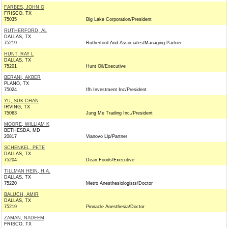
FARBES, JOHN G
FRISCO, TX
75035
Big Lake Corporation/President
RUTHERFORD, AL
DALLAS, TX
75219
Rutherford And Associates/Managing Partner
HUNT, RAY L
DALLAS, TX
75201
Hunt Oil/Executive
BERANI, AKBER
PLANO, TX
75024
Ifh Investment Inc/President
YU, SUK CHAN
IRVING, TX
75063
Jung Me Trading Inc./President
MOORE, WILLIAM K
BETHESDA, MD
20817
Vianovo Llp/Partner
SCHENKEL, PETE
DALLAS, TX
75204
Dean Foods/Executive
TILLMAN HEIN, H.A.
DALLAS, TX
75220
Metro Anesthesiologists/Doctor
BALUCH, AMIR
DALLAS, TX
75219
Pinnacle Anesthesia/Doctor
ZAMAN, NADEEM
FRISCO, TX