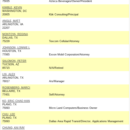
75035
Azteca Beverages/Owner/President
KIMBLE, KEVIN
WASHINGTON, DC
20005
Kbk Consulting/Principal
ANGLE, MATT
ARLINGTON, VA
22207
MONTOYA, REGINA
DALLAS, TX
75229
Texcom Cellular/Attorney
JOHNSON, LONNIE L
HOUSTON, TX
77065
Exxon Mobil Corporation/Attorney
SALOMON, PETER
TUCSON, AZ
85715
N/A/Retired
LIN, ALEX
ARLINGTON, TX
76017
Ars/Manager
ROSENBERG, MARCI
BELLAIRE, TX
77401
Self/Attorney
KO, ERIC CHAO HAN
PLANO, TX
75093
Micro Land Computers/Business Owner
CHU, LEE
PLANO, TX
75093
Dallas Area Rapid Transit/Director, Applications Management
CHUNG, KAI RAY