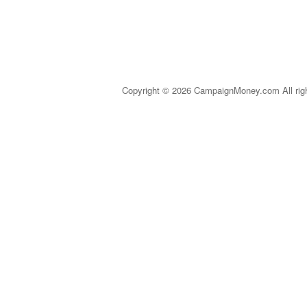
Copyright © 2026 CampaignMoney.com All rig