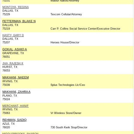
75251
Malouf Nakos/Attorney
MONTOYA, REGINA
DALLAS, TX
75229
Texcom Cellular/Attorney
FETTERMAN, BLAKE N
DALLAS, TX
75219
Carr P. Collins Social Service Center/Executive Director
HASTY, GARY D
DALLAS, TX
75207
Heroes House/Director
GOKAL, ASHIQ A
GRAPEVINE, TX
76051
JHA, RAJESH K
HURST, TX
76053
MAKHANI, NAEEM
IRVING, TX
75039
Splus Technologies Llc/Ceo
MAKHANI, ZAHRA A
PLANO, TX
75024
MERCHANT, HANIF
IRVING, TX
75063
Vr Wireless Store/Owner
REHMAN, SADIQ
AZLE, TX
76020
730 South Kwik Stop/Director