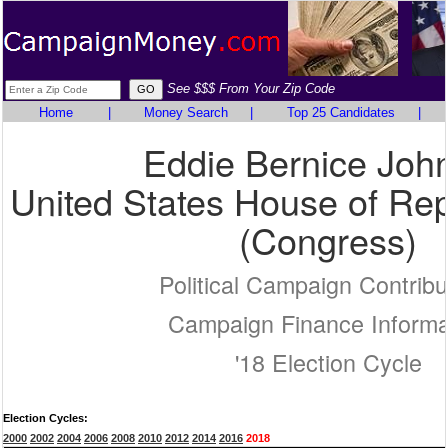
See $$$ From Your Zip Code
Home
|
Money Search
|
Top 25 Candidates
|
Eddie Bernice Joh
United States House of Rep
(Congress)
Political Campaign Contribu
Campaign Finance Informa
'18 Election Cycle
Election Cycles:
2000
2002
2004
2006
2008
2010
2012
2014
2016
2018