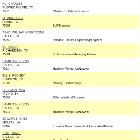
KU, CHARLES
FLOWER MOUND, TX
75028
Charles Ku Dds Inc/Dentist
LI, QINGSONG
PLANO, TX
75093
Self/Engineer
TSAO, WILLIAM MING-TZONG
DALLAS, TX
75252
Pinnacle Facility Engineering/Engineer
YU, BECKY
RICHARDSON, TX
75081
Yu Immigration/Managing Partner
HAMILTON, CHRIS
DALLAS, TX
75214
Hamilton Wingo, Llp/Lawyer
ELLIS, RODNEY
HOUSTON, TX
77005
Rodney Ellis/Attorney
FREEMAN, MAX
IRVING, TX
75063
Miller Weisbrod/Attorney
HAMILTON, CHRIS
DALLAS, TX
75214
Hamilton Wingo, Llp/Lawyer
EDWARDS, CHET
MCLEAN, VA
22102
Edwards Davis Stover And Associates/Partner
HOLL, DAVID
DALLAS, TX