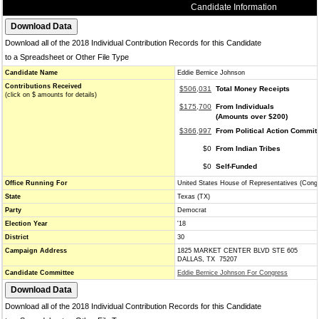
Candidate Information
Download all of the 2018 Individual Contribution Records for this Candidate
to a Spreadsheet or Other File Type
Candidate Name
Eddie Bernice Johnson
Contributions Received
$506,031
Total Money Receipts
(click on $ amounts for details)
$175,700
From Individuals
(Amounts over $200)
$366,997
From Political Action Commit
$0
From Indian Tribes
$0
Self-Funded
Office Running For
United States House of Representatives (Cong
State
Texas (TX)
Party
Democrat
Election Year
'18
District
30
Campaign Address
1825 MARKET CENTER BLVD STE 605
DALLAS, TX 75207
Candidate Committee
Eddie Bernice Johnson For Congress
Download all of the 2018 Individual Contribution Records for this Candidate