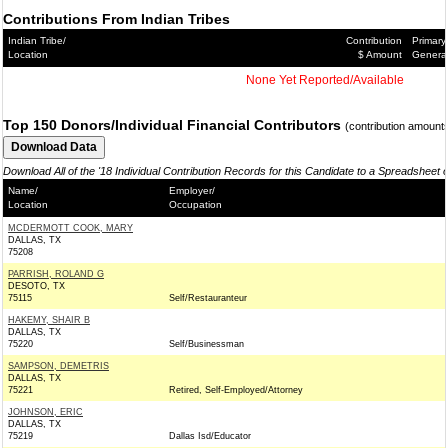
Contributions From Indian Tribes
Indian Tribe/
Contribution
Primary
Location
$ Amount
Genera
None Yet Reported/Available
Top 150 Donors/Individual Financial Contributors
(contribution amount
Download All of the '18 Individual Contribution Records for this Candidate to a Spreadsheet 
Name/
Employer/
Location
Occupation
MCDERMOTT COOK, MARY
DALLAS, TX
75208
PARRISH, ROLAND G
DESOTO, TX
75115
Self/Restauranteur
HAKEMY, SHAIR B
DALLAS, TX
75220
Self/Businessman
SAMPSON, DEMETRIS
DALLAS, TX
75221
Retired, Self-Employed/Attorney
JOHNSON, ERIC
DALLAS, TX
75219
Dallas Isd/Educator