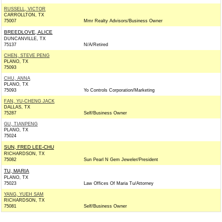
RUSSELL, VICTOR
CARROLLTON, TX
75007
Mmr Realty Advisors/Business Owner
BREEDLOVE, ALICE
DUNCANVILLE, TX
75137
N/A/Retired
CHEN, STEVE PENG
PLANO, TX
75093
CHU, ANNA
PLANO, TX
75093
Yo Controls Corporation/Marketing
FAN, YU-CHENG JACK
DALLAS, TX
75287
Self/Business Owner
GU, TIANPENG
PLANO, TX
75024
SUN, FRED LEE-CHU
RICHARDSON, TX
75082
Sun Pearl N Gem Jeweler/President
TU, MARIA
PLANO, TX
75023
Law Offices Of Maria Tu/Attorney
YANG, YUEH SAM
RICHARDSON, TX
75081
Self/Business Owner