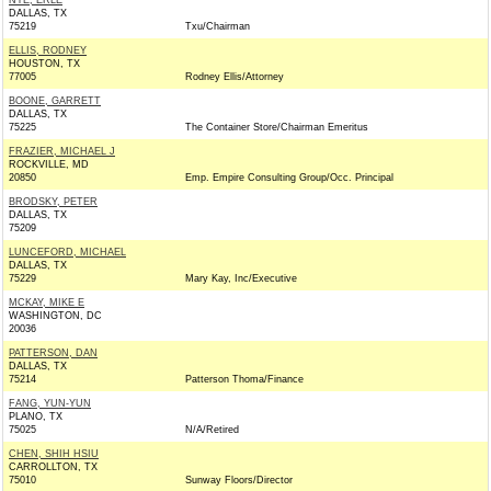
NYE, ERLE
DALLAS, TX
75219
Txu/Chairman
ELLIS, RODNEY
HOUSTON, TX
77005
Rodney Ellis/Attorney
BOONE, GARRETT
DALLAS, TX
75225
The Container Store/Chairman Emeritus
FRAZIER, MICHAEL J
ROCKVILLE, MD
20850
Emp. Empire Consulting Group/Occ. Principal
BRODSKY, PETER
DALLAS, TX
75209
LUNCEFORD, MICHAEL
DALLAS, TX
75229
Mary Kay, Inc/Executive
MCKAY, MIKE E
WASHINGTON, DC
20036
PATTERSON, DAN
DALLAS, TX
75214
Patterson Thoma/Finance
FANG, YUN-YUN
PLANO, TX
75025
N/A/Retired
CHEN, SHIH HSIU
CARROLLTON, TX
75010
Sunway Floors/Director