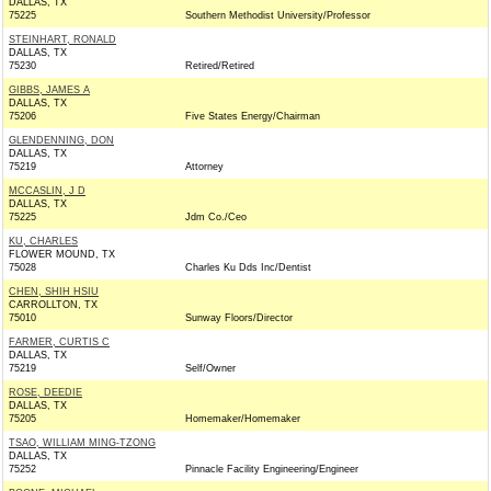
DALLAS, TX
75225
Southern Methodist University/Professor
STEINHART, RONALD
DALLAS, TX
75230
Retired/Retired
GIBBS, JAMES A
DALLAS, TX
75206
Five States Energy/Chairman
GLENDENNING, DON
DALLAS, TX
75219
Attorney
MCCASLIN, J D
DALLAS, TX
75225
Jdm Co./Ceo
KU, CHARLES
FLOWER MOUND, TX
75028
Charles Ku Dds Inc/Dentist
CHEN, SHIH HSIU
CARROLLTON, TX
75010
Sunway Floors/Director
FARMER, CURTIS C
DALLAS, TX
75219
Self/Owner
ROSE, DEEDIE
DALLAS, TX
75205
Homemaker/Homemaker
TSAO, WILLIAM MING-TZONG
DALLAS, TX
75252
Pinnacle Facility Engineering/Engineer