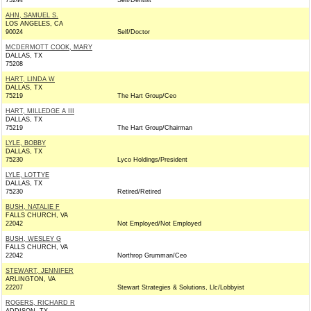
75244
Self/Dentist
AHN, SAMUEL S.
LOS ANGELES, CA
90024
Self/Doctor
MCDERMOTT COOK, MARY
DALLAS, TX
75208
HART, LINDA W
DALLAS, TX
75219
The Hart Group/Ceo
HART, MILLEDGE A III
DALLAS, TX
75219
The Hart Group/Chairman
LYLE, BOBBY
DALLAS, TX
75230
Lyco Holdings/President
LYLE, LOTTYE
DALLAS, TX
75230
Retired/Retired
BUSH, NATALIE F
FALLS CHURCH, VA
22042
Not Employed/Not Employed
BUSH, WESLEY G
FALLS CHURCH, VA
22042
Northrop Grumman/Ceo
STEWART, JENNIFER
ARLINGTON, VA
22207
Stewart Strategies & Solutions, Llc/Lobbyist
ROGERS, RICHARD R