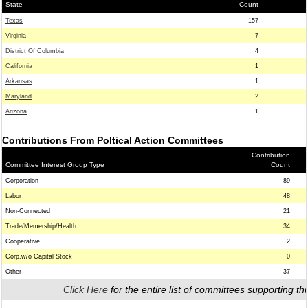
State
Count
Texas
157
Virginia
7
District Of Columbia
4
California
1
Arkansas
1
Maryland
2
Arizona
1
Contributions From Poltical Action Committees
Contribution
Committee Interest Group Type
Count
Corporation
89
Labor
48
Non-Connected
21
Trade/Memership/Health
34
Cooperative
2
Corp.w/o Capital Stock
0
Other
37
Click Here
for the entire list of committees supporting thi