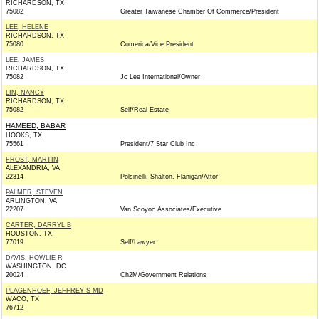
RICHARDSON, TX
75082
Greater Taiwanese Chamber Of Commerce/President
LEE, HELENE
RICHARDSON, TX
75080
Comerica/Vice President
LEE, JAMES
RICHARDSON, TX
75082
Jc Lee International/Owner
LIN, NANCY
RICHARDSON, TX
75082
Self/Real Estate
HAMEED, BABAR
HOOKS, TX
75561
President/7 Star Club Inc
FROST, MARTIN
ALEXANDRIA, VA
22314
Polsinelli, Shalton, Flanigan/Attor
PALMER, STEVEN
ARLINGTON, VA
22207
Van Scoyoc Associates/Executive
CARTER, DARRYL B
HOUSTON, TX
77019
Self/Lawyer
DAVIS, HOWLIE R
WASHINGTON, DC
20024
Ch2M/Government Relations
PLAGENHOEF, JEFFREY S MD
WACO, TX
76712