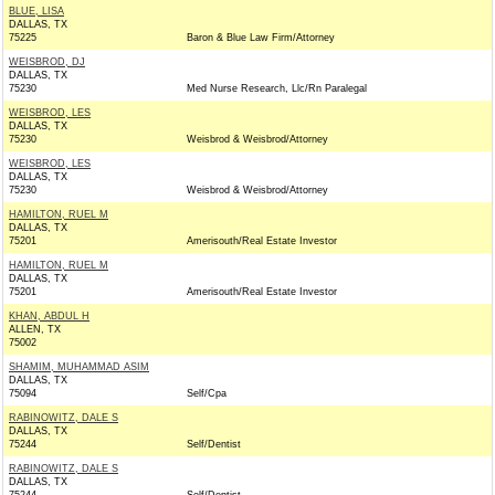
BLUE, LISA
DALLAS, TX
75225
Baron & Blue Law Firm/Attorney
WEISBROD, DJ
DALLAS, TX
75230
Med Nurse Research, Llc/Rn Paralegal
WEISBROD, LES
DALLAS, TX
75230
Weisbrod & Weisbrod/Attorney
WEISBROD, LES
DALLAS, TX
75230
Weisbrod & Weisbrod/Attorney
HAMILTON, RUEL M
DALLAS, TX
75201
Amerisouth/Real Estate Investor
HAMILTON, RUEL M
DALLAS, TX
75201
Amerisouth/Real Estate Investor
KHAN, ABDUL H
ALLEN, TX
75002
SHAMIM, MUHAMMAD ASIM
DALLAS, TX
75094
Self/Cpa
RABINOWITZ, DALE S
DALLAS, TX
75244
Self/Dentist
RABINOWITZ, DALE S
DALLAS, TX