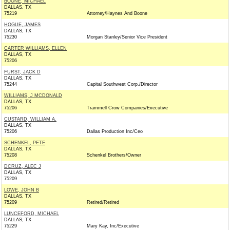
BOONE, MICHAEL
DALLAS, TX
75219
Attorney/Haynes And Boone
HOGUE, JAMES
DALLAS, TX
75230
Morgan Stanley/Senior Vice President
CARTER WILLIAMS, ELLEN
DALLAS, TX
75206
FURST, JACK D
DALLAS, TX
75244
Capital Southwest Corp./Director
WILLIAMS, J MCDONALD
DALLAS, TX
75206
Trammell Crow Companies/Executive
CUSTARD, WILLIAM A.
DALLAS, TX
75206
Dallas Production Inc/Ceo
SCHENKEL, PETE
DALLAS, TX
75208
Schenkel Brothers/Owner
DCRUZ, ALEC J
DALLAS, TX
75209
LOWE, JOHN B
DALLAS, TX
75209
Retired/Retired
LUNCEFORD, MICHAEL
DALLAS, TX
75229
Mary Kay, Inc/Executive