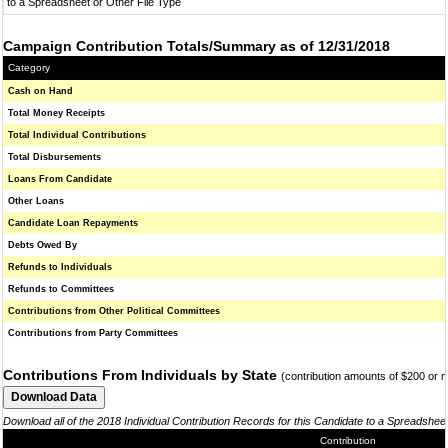
to a Spreadsheet or Other File Type
Campaign Contribution Totals/Summary as of 12/31/2018
Category
Cash on Hand
Total Money Receipts
Total Individual Contributions
Total Disbursements
Loans From Candidate
Other Loans
Candidate Loan Repayments
Debts Owed By
Refunds to Individuals
Refunds to Committees
Contributions from Other Political Committees
Contributions from Party Committees
Contributions From Individuals by State
(contribution amounts of $200 or 
Download all of the 2018 Individual Contribution Records for this Candidate to a Spreadshee
Contribution