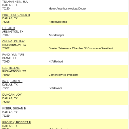
TILLMAN HEIN, H.A.
DALLAS, TX
75220
Metro Anesthesiologists/Doctor
PROTHRO, CAREN H
DALLAS, TX
75205
Retired/Retired
LIN, ALEX
ARLINGTON, TX
76017
Ars/Manager
CHUNG, KAI RAY
RICHARDSON, TX
75082
Greater Taiwanese Chamber Of Commerce/President
FANG, YUN-YUN
PLANO, TX
75025
N/A/Retired
LEE, HELENE
RICHARDSON, TX
75080
Comerica/Vice President
BASS, JAMES E
DALLAS, TX
75201
Self/Owner
DUNCAN, JOY
DALLAS, TX
75230
KISER, SUSAN B
DALLAS, TX
75229
KRONEY, ROBERT H
DALLAS, TX