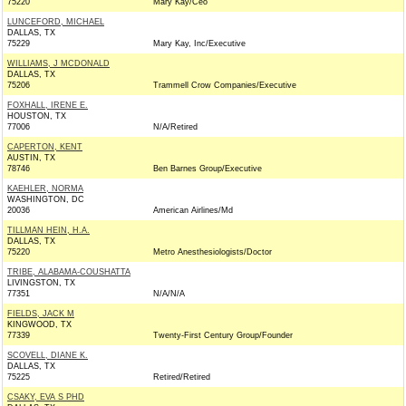
75220
Mary Kay/Ceo
LUNCEFORD, MICHAEL
DALLAS, TX
75229
Mary Kay, Inc/Executive
WILLIAMS, J MCDONALD
DALLAS, TX
75206
Trammell Crow Companies/Executive
FOXHALL, IRENE E.
HOUSTON, TX
77006
N/A/Retired
CAPERTON, KENT
AUSTIN, TX
78746
Ben Barnes Group/Executive
KAEHLER, NORMA
WASHINGTON, DC
20036
American Airlines/Md
TILLMAN HEIN, H.A.
DALLAS, TX
75220
Metro Anesthesiologists/Doctor
TRIBE, ALABAMA-COUSHATTA
LIVINGSTON, TX
77351
N/A/N/A
FIELDS, JACK M
KINGWOOD, TX
77339
Twenty-First Century Group/Founder
SCOVELL, DIANE K.
DALLAS, TX
75225
Retired/Retired
CSAKY, EVA S PHD