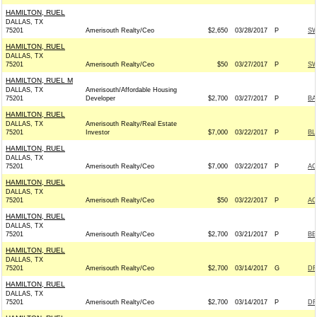
HAMILTON, RUEL
DALLAS, TX
75201
Amerisouth Realty/Ceo
$2,650
03/28/2017
P
SW
HAMILTON, RUEL
DALLAS, TX
75201
Amerisouth Realty/Ceo
$50
03/27/2017
P
SW
HAMILTON, RUEL M
DALLAS, TX
Amerisouth/Affordable Housing
75201
Developer
$2,700
03/27/2017
P
BA
HAMILTON, RUEL
DALLAS, TX
Amerisouth Realty/Real Estate
75201
Investor
$7,000
03/22/2017
P
BL
HAMILTON, RUEL
DALLAS, TX
75201
Amerisouth Realty/Ceo
$7,000
03/22/2017
P
AC
HAMILTON, RUEL
DALLAS, TX
75201
Amerisouth Realty/Ceo
$50
03/22/2017
P
AC
HAMILTON, RUEL
DALLAS, TX
75201
Amerisouth Realty/Ceo
$2,700
03/21/2017
P
BE
HAMILTON, RUEL
DALLAS, TX
75201
Amerisouth Realty/Ceo
$2,700
03/14/2017
G
DR
HAMILTON, RUEL
DALLAS, TX
75201
Amerisouth Realty/Ceo
$2,700
03/14/2017
P
DR