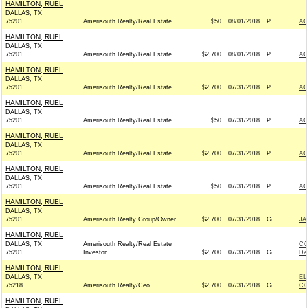
HAMILTON, RUEL
DALLAS, TX
75201
Amerisouth Realty/Real Estate
$50
08/01/2018
P
AC
HAMILTON, RUEL
DALLAS, TX
75201
Amerisouth Realty/Real Estate
$2,700
08/01/2018
P
AC
HAMILTON, RUEL
DALLAS, TX
75201
Amerisouth Realty/Real Estate
$2,700
07/31/2018
P
AC
HAMILTON, RUEL
DALLAS, TX
75201
Amerisouth Realty/Real Estate
$50
07/31/2018
P
AC
HAMILTON, RUEL
DALLAS, TX
75201
Amerisouth Realty/Real Estate
$2,700
07/31/2018
P
AC
HAMILTON, RUEL
DALLAS, TX
75201
Amerisouth Realty/Real Estate
$50
07/31/2018
P
AC
HAMILTON, RUEL
DALLAS, TX
75201
Amerisouth Realty Group/Owner
$2,700
07/31/2018
G
JA
HAMILTON, RUEL
DALLAS, TX
Amerisouth Realty/Real Estate
CO
75201
Investor
$2,700
07/31/2018
G
De
HAMILTON, RUEL
DALLAS, TX
EL
75218
Amerisouth Realty/Ceo
$2,700
07/31/2018
G
CO
HAMILTON, RUEL