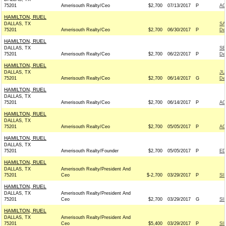
75201
Amerisouth Realty/Ceo
$2,700
07/13/2017
P
AC
HAMILTON, RUEL
DALLAS, TX
SA
75201
Amerisouth Realty/Ceo
$2,700
06/30/2017
P
De
HAMILTON, RUEL
DALLAS, TX
SE
75201
Amerisouth Realty/Ceo
$2,700
06/22/2017
P
De
HAMILTON, RUEL
DALLAS, TX
JU
75201
Amerisouth Realty/Ceo
$2,700
06/14/2017
G
De
HAMILTON, RUEL
DALLAS, TX
75201
Amerisouth Realty/Ceo
$2,700
06/14/2017
P
AC
HAMILTON, RUEL
DALLAS, TX
75201
Amerisouth Realty/Ceo
$2,700
05/05/2017
P
AC
HAMILTON, RUEL
DALLAS, TX
75201
Amerisouth Realty/Founder
$2,700
05/05/2017
P
ED
HAMILTON, RUEL
DALLAS, TX
Amerisouth Realty/President And
75201
Ceo
$-2,700
03/29/2017
P
SI
HAMILTON, RUEL
DALLAS, TX
Amerisouth Realty/President And
75201
Ceo
$2,700
03/29/2017
G
SI
HAMILTON, RUEL
DALLAS, TX
Amerisouth Realty/President And
75201
Ceo
$5,400
03/29/2017
P
SI