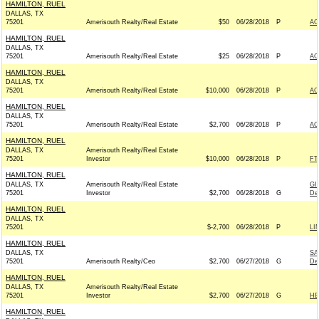
HAMILTON, RUEL
DALLAS, TX
75201
Amerisouth Realty/Real Estate
$50
06/28/2018
P
AC
HAMILTON, RUEL
DALLAS, TX
75201
Amerisouth Realty/Real Estate
$25
06/28/2018
P
AC
HAMILTON, RUEL
DALLAS, TX
75201
Amerisouth Realty/Real Estate
$10,000
06/28/2018
P
AC
HAMILTON, RUEL
DALLAS, TX
75201
Amerisouth Realty/Real Estate
$2,700
06/28/2018
P
AC
HAMILTON, RUEL
DALLAS, TX
Amerisouth Realty/Real Estate
75201
Investor
$10,000
06/28/2018
P
FT
HAMILTON, RUEL
DALLAS, TX
Amerisouth Realty/Real Estate
GI
75201
Investor
$2,700
06/28/2018
G
De
HAMILTON, RUEL
DALLAS, TX
75201
$-2,700
06/28/2018
P
LI
HAMILTON, RUEL
DALLAS, TX
SA
75201
Amerisouth Realty/Ceo
$2,700
06/27/2018
G
De
HAMILTON, RUEL
DALLAS, TX
Amerisouth Realty/Real Estate
75201
Investor
$2,700
06/27/2018
G
HE
HAMILTON, RUEL