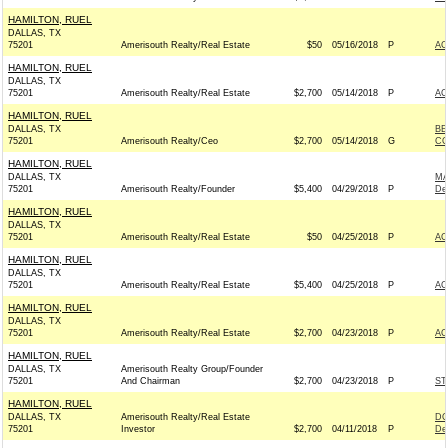
HAMILTON, RUEL
DALLAS, TX
75201
Amerisouth Realty/Real Estate
$50
05/16/2018
P
AC
HAMILTON, RUEL
DALLAS, TX
75201
Amerisouth Realty/Real Estate
$2,700
05/14/2018
P
AC
HAMILTON, RUEL
DALLAS, TX
BE
75201
Amerisouth Realty/Ceo
$2,700
05/14/2018
G
CO
HAMILTON, RUEL
DALLAS, TX
MA
75201
Amerisouth Realty/Founder
$5,400
04/29/2018
P
De
HAMILTON, RUEL
DALLAS, TX
75201
Amerisouth Realty/Real Estate
$50
04/25/2018
P
AC
HAMILTON, RUEL
DALLAS, TX
75201
Amerisouth Realty/Real Estate
$5,400
04/25/2018
P
AC
HAMILTON, RUEL
DALLAS, TX
75201
Amerisouth Realty/Real Estate
$2,700
04/23/2018
P
AC
HAMILTON, RUEL
DALLAS, TX
Amerisouth Realty Group/Founder
75201
And Chairman
$2,700
04/23/2018
P
ST
HAMILTON, RUEL
DALLAS, TX
Amerisouth Realty/Real Estate
DO
75201
Investor
$2,700
04/11/2018
P
De