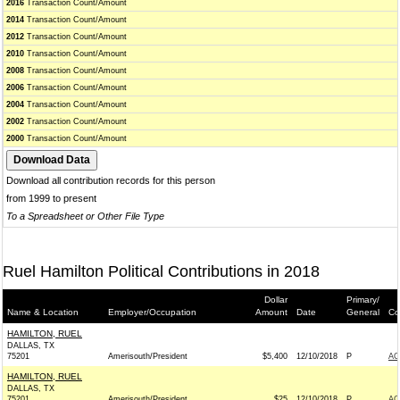
2016
Transaction Count/Amount
2014
Transaction Count/Amount
2012
Transaction Count/Amount
2010
Transaction Count/Amount
2008
Transaction Count/Amount
2006
Transaction Count/Amount
2004
Transaction Count/Amount
2002
Transaction Count/Amount
2000
Transaction Count/Amount
Download all contribution records for this person
from 1999 to present
To a Spreadsheet or Other File Type
Ruel Hamilton Political Contributions in 2018
Dollar
Primary/
Name & Location
Employer/Occupation
Amount
Date
General
Co
HAMILTON, RUEL
DALLAS, TX
75201
Amerisouth/President
$5,400
12/10/2018
P
AC
HAMILTON, RUEL
DALLAS, TX
75201
Amerisouth/President
$25
12/10/2018
P
AC