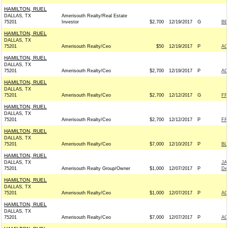
HAMILTON, RUEL
DALLAS, TX
Amerisouth Realty/Real Estate
75201
Investor
$2,700
12/19/2017
G
BE
HAMILTON, RUEL
DALLAS, TX
75201
Amerisouth Realty/Ceo
$50
12/19/2017
P
AC
HAMILTON, RUEL
DALLAS, TX
75201
Amerisouth Realty/Ceo
$2,700
12/19/2017
P
AC
HAMILTON, RUEL
DALLAS, TX
75201
Amerisouth Realty/Ceo
$2,700
12/12/2017
G
FR
HAMILTON, RUEL
DALLAS, TX
75201
Amerisouth Realty/Ceo
$2,700
12/12/2017
P
FR
HAMILTON, RUEL
DALLAS, TX
75201
Amerisouth Realty/Ceo
$7,000
12/10/2017
P
BL
HAMILTON, RUEL
DALLAS, TX
JA
75201
Amerisouth Realty Group/Owner
$1,000
12/07/2017
P
De
HAMILTON, RUEL
DALLAS, TX
75201
Amerisouth Realty/Ceo
$1,000
12/07/2017
P
AC
HAMILTON, RUEL
DALLAS, TX
75201
Amerisouth Realty/Ceo
$7,000
12/07/2017
P
AC