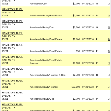
DALLAS, TX
75201
Amerisouth/Ceo
$2,700
07/31/2018
G
LI
HAMILTON, RUEL
DALLAS, TX
75201
Amerisouth Realty/Real Estate
$2,700
07/30/2018
P
AC
HAMILTON, RUEL
DALLAS, TX
75201
Amerisouth Realty/Ceo
$2,700
07/30/2018
G
BE
HAMILTON, RUEL
DALLAS, TX
75201
Amerisouth Realty/Real Estate
$8,100
07/26/2018
P
AC
HAMILTON, RUEL
DALLAS, TX
75201
Amerisouth Realty/Real Estate
$50
07/26/2018
P
AC
HAMILTON, RUEL
DALLAS, TX
Amerisouth Realty/Real Estate
75201
Investor
$8,100
07/26/2018
P
BL
HAMILTON, RUEL
DALLAS, TX
75201
Amerisouth Realty/Founder & Ceo
$2,700
07/23/2018
G
LI
HAMILTON, RUEL
DALLAS, TX
75201
Amerisouth Realty/Founder
$33,900
07/23/2018
P
DS
HAMILTON, RUEL
DALLAS, TX
75201
Amerisouth Realty/Ceo
$2,700
07/19/2018
P
CH
HAMILTON, RUEL
DALLAS, TX
75201
Amerisouth Realty/Ceo
$2,700
07/10/2018
G
AN