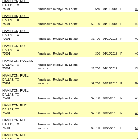
HAMILTON, RUEL
DALLAS, TX
75201
Amerisouth Realty/Real Estate
$50
04/11/2018
P
AC
HAMILTON, RUEL
DALLAS, TX
75201
Amerisouth Realty/Real Estate
$2,700
04/11/2018
P
AC
HAMILTON, RUEL
DALLAS, TX
75201
Amerisouth Realty/Real Estate
$2,700
04/10/2018
P
AC
HAMILTON, RUEL
DALLAS, TX
75201
Amerisouth Realty/Real Estate
$50
04/10/2018
P
AC
HAMILTON, RUEL M.
DALLAS, TX
Amerisouth Realty/Real Estate
75201
Investor
$2,700
04/10/2018
CO
HAMILTON, RUEL
DALLAS, TX
Amerisouth Realty/Real Estate
75201
Investor
$2,700
03/29/2018
P
RA
HAMILTON, RUEL
DALLAS, TX
75201
Amerisouth Realty/Real Estate
$2,700
03/29/2018
P
AC
HAMILTON, RUEL
DALLAS, TX
75201
Amerisouth Realty/Real Estate
$2,700
03/27/2018
P
AC
HAMILTON, RUEL
DALLAS, TX
Amerisouth Realty/Real Estate
75201
Investor
$2,700
03/27/2018
P
MC
HAMILTON, RUEL