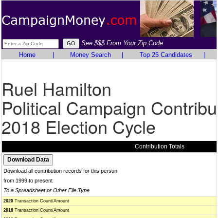
See $$$ From Your Zip Code
Home
|
Money Search
|
Top 25 Candidates
|
Ruel Hamilton
Political Campaign Contribu
2018 Election Cycle
Contribution Totals
Download all contribution records for this person
from 1999 to present
To a Spreadsheet or Other File Type
2020
Transaction Count/Amount
2018
Transaction Count/Amount