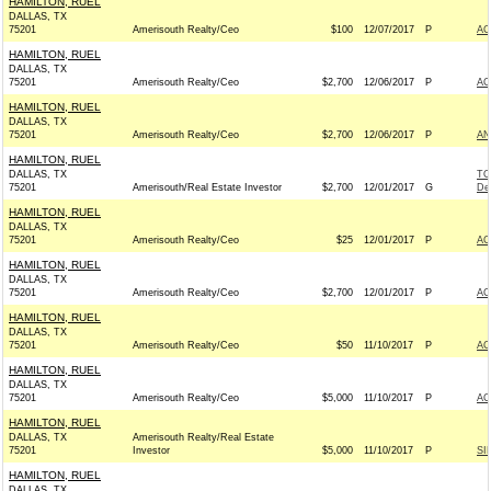
HAMILTON, RUEL
DALLAS, TX
75201
Amerisouth Realty/Ceo
$100
12/07/2017
P
AC
HAMILTON, RUEL
DALLAS, TX
75201
Amerisouth Realty/Ceo
$2,700
12/06/2017
P
AC
HAMILTON, RUEL
DALLAS, TX
75201
Amerisouth Realty/Ceo
$2,700
12/06/2017
P
AN
HAMILTON, RUEL
DALLAS, TX
TO
75201
Amerisouth/Real Estate Investor
$2,700
12/01/2017
G
De
HAMILTON, RUEL
DALLAS, TX
75201
Amerisouth Realty/Ceo
$25
12/01/2017
P
AC
HAMILTON, RUEL
DALLAS, TX
75201
Amerisouth Realty/Ceo
$2,700
12/01/2017
P
AC
HAMILTON, RUEL
DALLAS, TX
75201
Amerisouth Realty/Ceo
$50
11/10/2017
P
AC
HAMILTON, RUEL
DALLAS, TX
75201
Amerisouth Realty/Ceo
$5,000
11/10/2017
P
AC
HAMILTON, RUEL
DALLAS, TX
Amerisouth Realty/Real Estate
75201
Investor
$5,000
11/10/2017
P
SI
HAMILTON, RUEL
DALLAS, TX