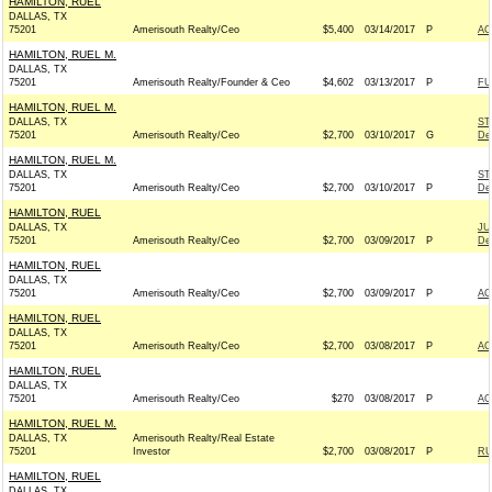
HAMILTON, RUEL
DALLAS, TX
75201
Amerisouth Realty/Ceo
$5,400
03/14/2017
P
AC
HAMILTON, RUEL M.
DALLAS, TX
75201
Amerisouth Realty/Founder & Ceo
$4,602
03/13/2017
P
FU
HAMILTON, RUEL M.
DALLAS, TX
ST
75201
Amerisouth Realty/Ceo
$2,700
03/10/2017
G
De
HAMILTON, RUEL M.
DALLAS, TX
ST
75201
Amerisouth Realty/Ceo
$2,700
03/10/2017
P
De
HAMILTON, RUEL
DALLAS, TX
JU
75201
Amerisouth Realty/Ceo
$2,700
03/09/2017
P
De
HAMILTON, RUEL
DALLAS, TX
75201
Amerisouth Realty/Ceo
$2,700
03/09/2017
P
AC
HAMILTON, RUEL
DALLAS, TX
75201
Amerisouth Realty/Ceo
$2,700
03/08/2017
P
AC
HAMILTON, RUEL
DALLAS, TX
75201
Amerisouth Realty/Ceo
$270
03/08/2017
P
AC
HAMILTON, RUEL M.
DALLAS, TX
Amerisouth Realty/Real Estate
75201
Investor
$2,700
03/08/2017
P
RU
HAMILTON, RUEL
DALLAS, TX