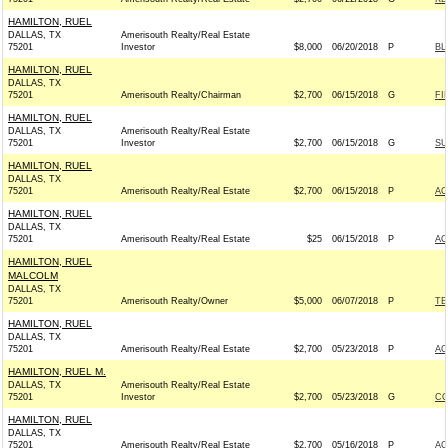
HAMILTON, RUEL
DALLAS, TX
Amerisouth Realty/Real Estate
75201
Investor
$8,000
06/20/2018
P
BL
HAMILTON, RUEL
DALLAS, TX
75201
Amerisouth Realty/Chairman
$2,700
06/15/2018
G
FI
HAMILTON, RUEL
DALLAS, TX
Amerisouth Realty/Real Estate
75201
Investor
$2,700
06/15/2018
G
SU
HAMILTON, RUEL
DALLAS, TX
75201
Amerisouth Realty/Real Estate
$2,700
06/15/2018
P
AC
HAMILTON, RUEL
DALLAS, TX
75201
Amerisouth Realty/Real Estate
$25
06/15/2018
P
AC
HAMILTON, RUEL
MALCOLM
DALLAS, TX
75201
Amerisouth Realty/Owner
$5,000
06/07/2018
P
TE
HAMILTON, RUEL
DALLAS, TX
75201
Amerisouth Realty/Real Estate
$2,700
05/23/2018
P
AC
HAMILTON, RUEL M.
DALLAS, TX
Amerisouth Realty/Real Estate
75201
Investor
$2,700
05/23/2018
G
CO
HAMILTON, RUEL
DALLAS, TX
75201
Amerisouth Realty/Real Estate
$2,700
05/16/2018
P
AC