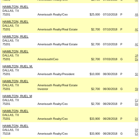
HAMILTON, RUEL
DALLAS, TX
75201
Amerisouth Realty/Ceo
$25,000
07/10/2018
P
AM
HAMILTON, RUEL
DALLAS, TX
75201
Amerisouth Realty/Real Estate
$2,700
07/10/2018
P
AC
HAMILTON, RUEL
DALLAS, TX
75201
Amerisouth Realty/Real Estate
$2,700
07/10/2018
P
AC
HAMILTON, RUEL
DALLAS, TX
JA
75201
Amerisouth/Ceo
$2,700
07/03/2018
G
De
HAMILTON, RUEL M.
DALLAS, TX
75201
Amerisouth Realty/President
$10,000
06/30/2018
P
SI
HAMILTON, RUEL
DALLAS, TX
Amerisouth Realty/Real Estate
75201
Investor
$2,700
06/30/2018
G
SW
HAMILTON, RUEL M
DALLAS, TX
CA
75201
Amerisouth Realty/Ceo
$2,700
06/29/2018
P
De
HAMILTON, RUEL
DALLAS, TX
75201
Amerisouth Realty/Ceo
$33,900
06/28/2018
P
DC
HAMILTON, RUEL
DALLAS, TX
DN
75218
Amerisouth Realty/Ceo
$33,900
06/28/2018
G
CO