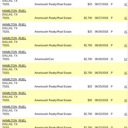
DALLAS, TX
75201
Amerisouth Realty/Real Estate
$25
06/27/2018
P
AC
HAMILTON, RUEL
DALLAS, TX
75201
Amerisouth Realty/Real Estate
$2,700
06/27/2018
P
AC
HAMILTON, RUEL
DALLAS, TX
75201
Amerisouth Realty/Real Estate
$25
06/26/2018
P
AC
HAMILTON, RUEL
DALLAS, TX
75201
Amerisouth Realty/Real Estate
$2,700
06/26/2018
P
AC
HAMILTON, RUEL
DALLAS, TX
75201
Amerisouth/Ceo
$2,700
06/26/2018
G
KA
HAMILTON, RUEL
DALLAS, TX
75201
Amerisouth Realty/Real Estate
$2,700
06/25/2018
P
AC
HAMILTON, RUEL
DALLAS, TX
75201
Amerisouth Realty/Real Estate
$25
06/25/2018
P
AC
HAMILTON, RUEL
DALLAS, TX
75201
Amerisouth Realty/Real Estate
$50
06/22/2018
P
AC
HAMILTON, RUEL
DALLAS, TX
75201
Amerisouth Realty/Real Estate
$2,700
06/22/2018
P
AC
HAMILTON, RUEL
DALLAS, TX
75201
Amerisouth Realty/Real Estate
$2,700
06/22/2018
G
KE