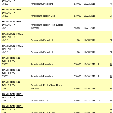
DALLAS, TX
75201
Amerisouth/President
$3,000
10/22/2018
P
AC
HAMILTON, RUEL
DALLAS, TX
75201
Amerisouth Realty/Ceo
$3,000
10/22/2018
P
DR
HAMILTON, RUEL
DALLAS, TX
Amerisouth Realty/Real Estate
75201
Investor
$5,000
10/21/2018
P
LI
HAMILTON, RUEL
DALLAS, TX
75201
Amerisouth/President
$50
10/18/2018
P
AC
HAMILTON, RUEL
DALLAS, TX
75201
Amerisouth/President
$50
10/18/2018
P
AC
HAMILTON, RUEL
DALLAS, TX
75201
Amerisouth/President
$5,000
10/18/2018
P
AC
HAMILTON, RUEL
DALLAS, TX
75201
Amerisouth/President
$5,000
10/18/2018
P
AC
HAMILTON, RUEL
DALLAS, TX
Amerisouth Realty/Real Estate
75201
Investor
$5,000
10/16/2018
P
JE
HAMILTON, RUEL
DALLAS, TX
75201
Amerisouth/Chair
$5,000
10/13/2018
G
FI
HAMILTON, RUEL
DALLAS, TX
BE
75201
Amerisouth Realty/Ceo
$5,000
10/09/2018
P
F