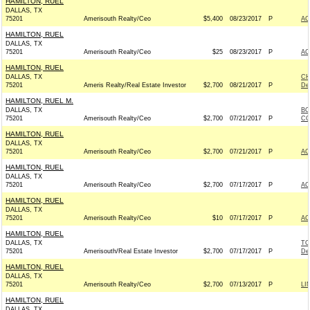
HAMILTON, RUEL
DALLAS, TX
75201
Amerisouth Realty/Ceo
$5,400
08/23/2017
P
AC
HAMILTON, RUEL
DALLAS, TX
75201
Amerisouth Realty/Ceo
$25
08/23/2017
P
AC
HAMILTON, RUEL
DALLAS, TX
CH
75201
Ameris Realty/Real Estate Investor
$2,700
08/21/2017
P
De
HAMILTON, RUEL M.
DALLAS, TX
BO
75201
Amerisouth Realty/Ceo
$2,700
07/21/2017
P
CO
HAMILTON, RUEL
DALLAS, TX
75201
Amerisouth Realty/Ceo
$2,700
07/21/2017
P
AC
HAMILTON, RUEL
DALLAS, TX
75201
Amerisouth Realty/Ceo
$2,700
07/17/2017
P
AC
HAMILTON, RUEL
DALLAS, TX
75201
Amerisouth Realty/Ceo
$10
07/17/2017
P
AC
HAMILTON, RUEL
DALLAS, TX
TO
75201
Amerisouth/Real Estate Investor
$2,700
07/17/2017
P
De
HAMILTON, RUEL
DALLAS, TX
75201
Amerisouth Realty/Ceo
$2,700
07/13/2017
P
LI
HAMILTON, RUEL
DALLAS, TX