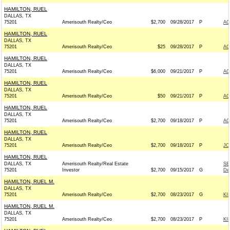
HAMILTON, RUEL
DALLAS, TX
75201
Amerisouth Realty/Ceo
$2,700
09/28/2017
P
AC
HAMILTON, RUEL
DALLAS, TX
75201
Amerisouth Realty/Ceo
$25
09/28/2017
P
AC
HAMILTON, RUEL
DALLAS, TX
75201
Amerisouth Realty/Ceo
$6,000
09/21/2017
P
AC
HAMILTON, RUEL
DALLAS, TX
75201
Amerisouth Realty/Ceo
$50
09/21/2017
P
AC
HAMILTON, RUEL
DALLAS, TX
75201
Amerisouth Realty/Ceo
$2,700
09/18/2017
P
AC
HAMILTON, RUEL
DALLAS, TX
75201
Amerisouth Realty/Ceo
$2,700
09/18/2017
P
JO
HAMILTON, RUEL
DALLAS, TX
Amerisouth Realty/Real Estate
SE
75201
Investor
$2,700
09/15/2017
G
De
HAMILTON, RUEL M.
DALLAS, TX
75201
Amerisouth Realty/Ceo
$2,700
08/23/2017
G
KI
HAMILTON, RUEL M.
DALLAS, TX
75201
Amerisouth Realty/Ceo
$2,700
08/23/2017
P
KI