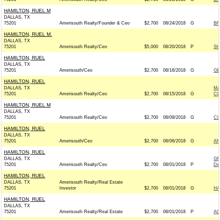
HAMILTON, RUEL M
DALLAS, TX
75201
Amerisouth Realty/Founder & Ceo
$2,700
08/24/2018
G
BR
HAMILTON, RUEL M.
DALLAS, TX
75201
Amerisouth Realty/Ceo
$5,000
08/20/2018
P
SH
HAMILTON, RUEL
DALLAS, TX
75201
Amerisouth/Ceo
$2,700
08/16/2018
G
GE
HAMILTON, RUEL
DALLAS, TX
MA
75201
Amerisouth Realty/Ceo
$2,700
08/15/2018
G
CO
HAMILTON, RUEL M
DALLAS, TX
75201
Amerisouth Realty/Ceo
$2,700
08/09/2018
G
CI
HAMILTON, RUEL
DALLAS, TX
75201
Amerisouth/Ceo
$2,700
08/06/2018
G
AN
HAMILTON, RUEL
DALLAS, TX
GR
75201
Amerisouth Realty/Ceo
$2,700
08/01/2018
P
De
HAMILTON, RUEL
DALLAS, TX
Amerisouth Realty/Real Estate
75201
Investor
$2,700
08/01/2018
G
HA
HAMILTON, RUEL
DALLAS, TX
75201
Amerisouth Realty/Real Estate
$2,700
08/01/2018
P
AC