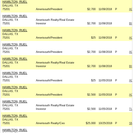
HAMILTON, RUEL
DALLAS, TX
75201
Amerisouth/President
$2,700
11/09/2018
P
AC
HAMILTON, RUEL
DALLAS, TX
Amerisouth Realty/Real Estate
75201
Investor
$2,700
11/09/2018
BI
HAMILTON, RUEL
DALLAS, TX
75201
Amerisouth/President
$25
11/09/2018
P
AC
HAMILTON, RUEL
DALLAS, TX
75201
Amerisouth/President
$2,700
11/08/2018
P
AC
HAMILTON, RUEL
DALLAS, TX
Amerisouth Realty/Real Estate
75201
Investor
$2,700
11/08/2018
BI
HAMILTON, RUEL
DALLAS, TX
75201
Amerisouth/President
$25
11/05/2018
P
AC
HAMILTON, RUEL
DALLAS, TX
75201
Amerisouth/President
$2,500
11/05/2018
P
AC
HAMILTON, RUEL
DALLAS, TX
Amerisouth Realty/Real Estate
75201
Investor
$2,500
11/05/2018
P
TU
HAMILTON, RUEL
DALLAS, TX
75201
Amerisouth Realty/Ceo
$25,000
10/25/2018
P
S
HAMILTON, RUEL