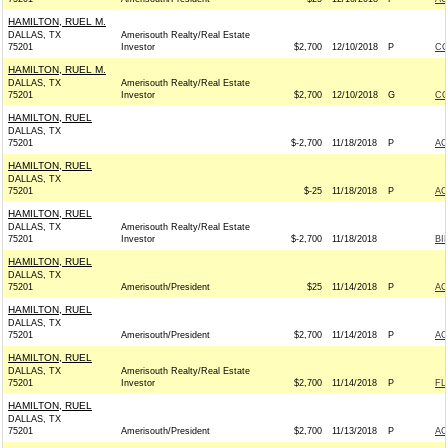
HAMILTON, RUEL M.
DALLAS, TX
Amerisouth Realty/Real Estate
75201
Investor
$2,700
12/10/2018
P
CO
HAMILTON, RUEL M.
DALLAS, TX
Amerisouth Realty/Real Estate
75201
Investor
$2,700
12/10/2018
G
CO
HAMILTON, RUEL
DALLAS, TX
75201
$-2,700
11/18/2018
P
AC
HAMILTON, RUEL
DALLAS, TX
75201
$-25
11/18/2018
P
AC
HAMILTON, RUEL
DALLAS, TX
Amerisouth Realty/Real Estate
75201
Investor
$-2,700
11/18/2018
BI
HAMILTON, RUEL
DALLAS, TX
75201
Amerisouth/President
$25
11/14/2018
P
AC
HAMILTON, RUEL
DALLAS, TX
75201
Amerisouth/President
$2,700
11/14/2018
P
AC
HAMILTON, RUEL
DALLAS, TX
Amerisouth Realty/Real Estate
75201
Investor
$2,700
11/14/2018
P
FL
HAMILTON, RUEL
DALLAS, TX
75201
Amerisouth/President
$2,700
11/13/2018
P
AC