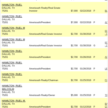
HAMILTON, RUEL
DALLAS, TX
Amerisouth Realty/Real Estate
75201
Investor
$7,000
02/22/2018
P
BL
HAMILTON, RUEL
DALLAS, TX
75201
Amerisouth/President
$7,000
02/22/2018
P
AC
HAMILTON, RUEL M
DALLAS, TX
ED
75201
Amerisouth/Real Estate Investor
$2,700
01/30/2018
P
- 
HAMILTON, RUEL M
DALLAS, TX
ED
75201
Amerisouth/Real Estate Investor
$2,700
01/30/2018
G
- 
HAMILTON, RUEL
DALLAS, TX
75201
Amerisouth/President
$2,700
01/26/2018
P
AC
HAMILTON, RUEL
DALLAS, TX
75201
Amerisouth/President
$2,700
01/26/2018
P
LE
HAMILTON, RUEL
DALLAS, TX
75201
Amerisouth Realty/Chairman
$2,700
01/25/2018
P
FI
HAMILTON, RUEL
MALCOLM
DALLAS, TX
75201
Amerisouth Realty/Owner
$5,000
01/25/2018
P
TE
HAMILTON, RUEL M.
DALLAS, TX
BA
75201
Amerisouth/President
$2,700
01/12/2018
P
CO