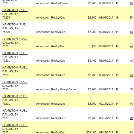
75201
Amerisouth Realty/Owner
$2,700
03/08/2017
P
PE
HAMILTON, RUEL
DALLAS, TX
75225
Amerisouth Realty/Ceo
$2,700
03/07/2017
G
RO
HAMILTON, RUEL
DALLAS, TX
75225
Amerisouth Realty/Ceo
$2,700
03/07/2017
P
RO
HAMILTON, RUEL
DALLAS, TX
75201
Amerisouth Realty/Ceo
$50
03/07/2017
P
AC
HAMILTON, RUEL
DALLAS, TX
75201
Amerisouth Realty/Ceo
$5,400
03/07/2017
P
AC
HAMILTON, RUEL
DALLAS, TX
75201
Amerisouth Realty/Ceo
$2,700
03/02/2017
P
AC
HAMILTON, RUEL
DALLAS, TX
75201
Amerisouth Realty Group/Owner
$2,700
03/02/2017
P
SC
HAMILTON, RUEL
DALLAS, TX
75201
Amerisouth Realty/Ceo
$2,700
02/17/2017
P
AC
HAMILTON, RUEL
DALLAS, TX
75201
Amerisouth Realty/Ceo
$2,700
02/17/2017
P
BE
HAMILTON, RUEL
DALLAS, TX
75201
Amerisouth Realty/Ceo
$33,400
01/27/2017
P
DC