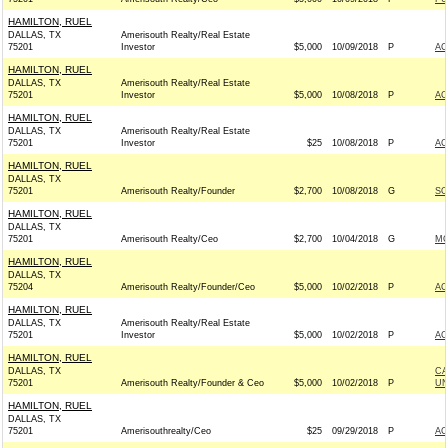
HAMILTON, RUEL
DALLAS, TX
Amerisouth Realty/Real Estate
75201
Investor
$5,000
10/09/2018
P
AC
HAMILTON, RUEL
DALLAS, TX
Amerisouth Realty/Real Estate
75201
Investor
$5,000
10/08/2018
P
AC
HAMILTON, RUEL
DALLAS, TX
Amerisouth Realty/Real Estate
75201
Investor
$25
10/08/2018
P
AC
HAMILTON, RUEL
DALLAS, TX
75201
Amerisouth Realty/Founder
$2,700
10/08/2018
G
SO
HAMILTON, RUEL
DALLAS, TX
75201
Amerisouth Realty/Ceo
$2,700
10/04/2018
G
MO
HAMILTON, RUEL
DALLAS, TX
75204
Amerisouth Realty/Founder/Ceo
$5,000
10/02/2018
P
AC
HAMILTON, RUEL
DALLAS, TX
Amerisouth Realty/Real Estate
75201
Investor
$5,000
10/02/2018
P
AC
HAMILTON, RUEL
DALLAS, TX
CA
75201
Amerisouth Realty/Founder & Ceo
$5,000
10/02/2018
P
UN
HAMILTON, RUEL
DALLAS, TX
75201
Amerisouthrealty/Ceo
$25
09/29/2018
P
AC