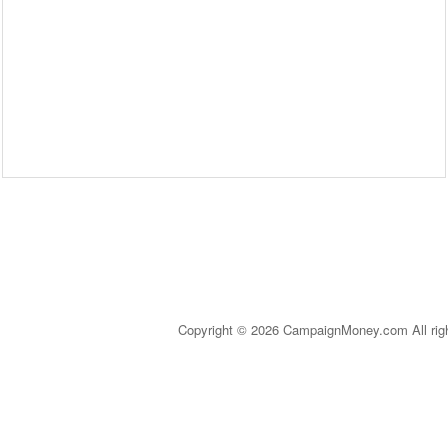
Copyright © 2026 CampaignMoney.com All rig