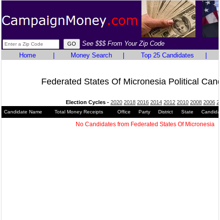
See $$$ From Your Zip Code
Home
|
Money Search
|
Top 25 Candidates
|
Federated States Of Micronesia Political Can
Election Cycles -
2020
2018
2016
2014
2012
2010
2008
2006
2
Candidate Name
Total Money Receipts
Office
Party
District
State
Candida
No Candidates from Federated States Of Micronesia