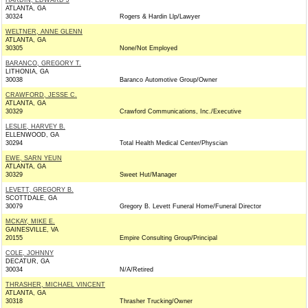
HARDIN, EDWARD J
ATLANTA, GA
30324
Rogers & Hardin Llp/Lawyer
WELTNER, ANNE GLENN
ATLANTA, GA
30305
None/Not Employed
BARANCO, GREGORY T.
LITHONIA, GA
30038
Baranco Automotive Group/Owner
CRAWFORD, JESSE C.
ATLANTA, GA
30329
Crawford Communications, Inc./Executive
LESLIE, HARVEY B.
ELLENWOOD, GA
30294
Total Health Medical Center/Physcian
EWE, SARN YEUN
ATLANTA, GA
30329
Sweet Hut/Manager
LEVETT, GREGORY B.
SCOTTDALE, GA
30079
Gregory B. Levett Funeral Home/Funeral Director
MCKAY, MIKE E.
GAINESVILLE, VA
20155
Empire Consulting Group/Principal
COLE, JOHNNY
DECATUR, GA
30034
N/A/Retired
THRASHER, MICHAEL VINCENT
ATLANTA, GA
30318
Thrasher Trucking/Owner