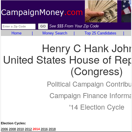
See $$$ From Your Zip Code
Home
|
Money Search
|
Top 25 Candidates
|
Henry C Hank Joh
United States House of Rep
(Congress)
Political Campaign Contribu
Campaign Finance Informa
'14 Election Cycle
Election Cycles:
2006
2008
2010
2012
2014
2016
2018