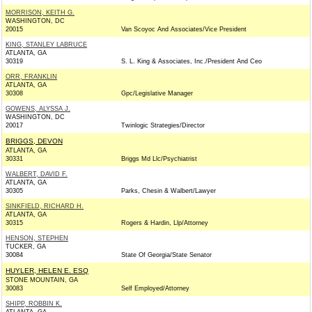
MORRISON, KEITH G.
WASHINGTON, DC
20015
Van Scoyoc And Associates/Vice President
KING, STANLEY LABRUCE
ATLANTA, GA
30319
S. L. King & Associates, Inc./President And Ceo
ORR, FRANKLIN
ATLANTA, GA
30308
Gpc/Legislative Manager
GOWENS, ALYSSA J.
WASHINGTON, DC
20017
Twinlogic Strategies/Director
BRIGGS, DEVON
ATLANTA, GA
30331
Briggs Md Llc/Psychiatrist
WALBERT, DAVID F.
ATLANTA, GA
30305
Parks, Chesin & Walbert/Lawyer
SINKFIELD, RICHARD H.
ATLANTA, GA
30315
Rogers & Hardin, Llp/Attorney
HENSON, STEPHEN
TUCKER, GA
30084
State Of Georgia/State Senator
HUYLER, HELEN E. ESQ
STONE MOUNTAIN, GA
30083
Self Employed/Attorney
SHIPP, ROBBIN K.