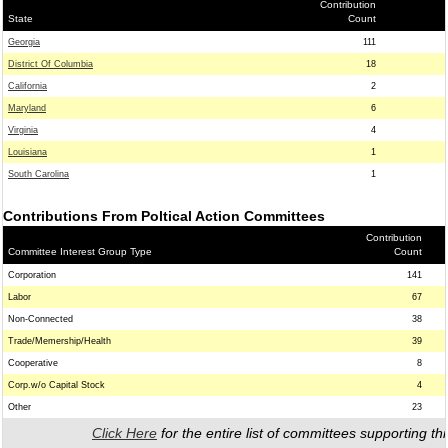
Contribution
State
Count
Georgia
111
District Of Columbia
18
California
2
Maryland
6
Virginia
4
Louisiana
1
South Carolina
1
Contributions From Poltical Action Committees
Contribution
Committee Interest Group Type
Count
Corporation
141
Labor
67
Non-Connected
38
Trade/Memership/Health
39
Cooperative
8
Corp.w/o Capital Stock
4
Other
23
Click Here
for the entire list of committees supporting thi