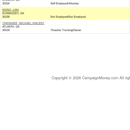
ATLANTA, GA
30316
Self-Employed/Attorney
WONG, LANI
DUNWOODY, GA
30338
Not Employed/Not Employed
THRASHER, MICHAEL VINCENT
ATLANTA, GA
30318
Thrasher Trucking/Owner
Copyright © 2026 CampaignMoney.com All rig