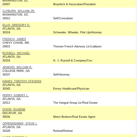
WASHINGTON, DC
20007
Broydrick & Associates/President
CLYBURN, WILLIAM JR.
WASHINGTON, DC
20012
Self/Consultant
ELLIS, GREGORY D.
ATLANTA, GA
30319
Schreeder, Wheeler, Flint Llp/Attorney
FRENCH, JAMES
CHEVY CHASE, MD
20815
Thorsen French Advisory Llc/Lobbyist
RUSSELL, MICHAEL
ATLANTA, GA
30318
H. J. Russell & Company/Ceo
JENKINS, WILLIAM R.
COLLEGE PARK, GA
30337
Self/Attorney
HANES, TIMOTHY STEVENS
ATLANTA, GA
30345
Emory Healthcare/Physician
PERRY, EGBERT L.
ATLANTA, GA
30313
The Integral Group Llc/Real Estate
DIXON, EUGENE
DECATUR, GA
30034
Metro Brokers/Real Estate Agent
OPPENHEIMER, STEVE I.
ATLANTA, GA
30328
Retired/Retired