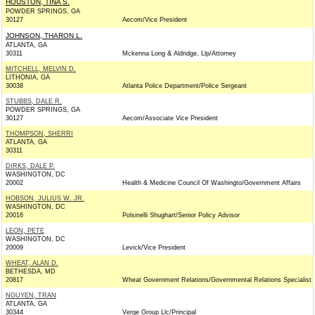
HOUSTON, TINA S.
POWDER SPRINGS, GA
30127
Aecom/Vice President
JOHNSON, THARON L.
ATLANTA, GA
30311
Mckenna Long & Aldridge, Llp/Attorney
MITCHELL, MELVIN D.
LITHONIA, GA
30038
Atlanta Police Department/Police Sergeant
STUBBS, DALE R.
POWDER SPRINGS, GA
30127
Aecom/Associate Vice President
THOMPSON, SHERRI
ATLANTA, GA
30311
DIRKS, DALE P.
WASHINGTON, DC
20002
Health & Medicine Council Of Washingto/Government Affairs
HOBSON, JULIUS W. JR.
WASHINGTON, DC
20016
Polsinelli Shughart/Senior Policy Advisor
LEON, PETE
WASHINGTON, DC
20009
Levick/Vice President
WHEAT, ALAN D.
BETHESDA, MD
20817
Wheat Government Relations/Governmental Relations Specialist
NGUYEN, TRAN
ATLANTA, GA
30344
Verge Group Llc/Principal