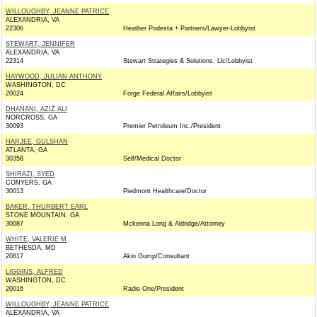
WILLOUGHBY, JEANNE PATRICE
ALEXANDRIA, VA
22306
Heather Podesta + Partners/Lawyer-Lobbyist
STEWART, JENNIFER
ALEXANDRIA, VA
22314
Stewart Strategies & Solutions, Llc/Lobbyist
HAYWOOD, JULIAN ANTHONY
WASHINGTON, DC
20024
Forge Federal Affairs/Lobbyist
DHANANI, AZIZ ALI
NORCROSS, GA
30093
Premier Petroleum Inc./President
HARJEE, GULSHAN
ATLANTA, GA
30358
Self/Medical Doctor
SHIRAZI, SYED
CONYERS, GA
30013
Piedmont Healthcare/Doctor
BAKER, THURBERT EARL
STONE MOUNTAIN, GA
30087
Mckenna Long & Aldridge/Attorney
WHITE, VALERIE M
BETHESDA, MD
20817
Akin Gump/Consultant
LIGGINS, ALFRED
WASHINGTON, DC
20016
Radio One/President
WILLOUGHBY, JEANNE PATRICE
ALEXANDRIA, VA