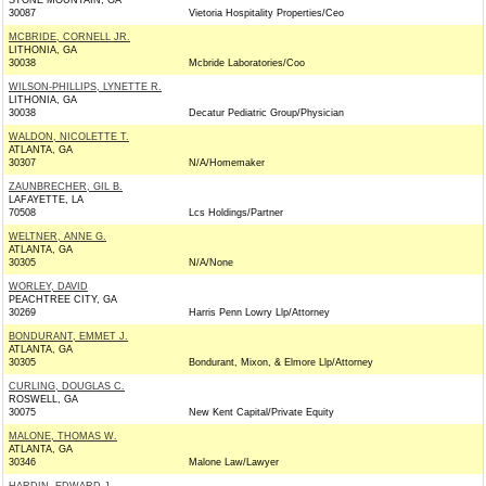
STONE MOUNTAIN, GA
30087
Vietoria Hospitality Properties/Ceo
MCBRIDE, CORNELL JR.
LITHONIA, GA
30038
Mcbride Laboratories/Coo
WILSON-PHILLIPS, LYNETTE R.
LITHONIA, GA
30038
Decatur Pediatric Group/Physician
WALDON, NICOLETTE T.
ATLANTA, GA
30307
N/A/Homemaker
ZAUNBRECHER, GIL B.
LAFAYETTE, LA
70508
Lcs Holdings/Partner
WELTNER, ANNE G.
ATLANTA, GA
30305
N/A/None
WORLEY, DAVID
PEACHTREE CITY, GA
30269
Harris Penn Lowry Llp/Attorney
BONDURANT, EMMET J.
ATLANTA, GA
30305
Bondurant, Mixon, & Elmore Llp/Attorney
CURLING, DOUGLAS C.
ROSWELL, GA
30075
New Kent Capital/Private Equity
MALONE, THOMAS W.
ATLANTA, GA
30346
Malone Law/Lawyer