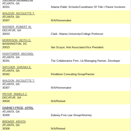
ATLANTA, GA
30331
Atlanta Public Schools/Coordinator Of Title I Parent Involvem
WALDON, NICOLETTE T.
ATLANTA, GA
30307
N/A/Homemaker
WAYMER, ROBERT W.
DECATUR, GA
30033
Clark- Atlanta University/College Professor
MORRISON, KEITH G.
WASHINGTON, DC
20015
Van Scoyoc And Associates/Vice President
HIGHTOWER, MICHAEL
ATLANTA, GA
30331
The Collaborative Firm, Llc/Managing Partner, Developer
SATCHER, DARAKA E.
ATLANTA, GA
30342
Pendleton Consulting Group/Partner
WALDON, NICOLETTE T.
ATLANTA, GA
30307
N/A/Homemaker
PRYOR, PAMELA C
DECATUR, GA
30030
N/A/Retired
DABNEY-FROE, APRIL
ATLANTA, GA
30305
Dabney-Froe Law Group/Attorney
BREWER, KRISTA
ATLANTA, GA
30306
N/A/Retired