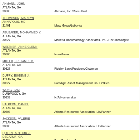
AHMANN, JOHN
ATLANTA, GA
30303
Ahmann, Inc./Consultant
THOMPSON, MARILYN
ANNAPOLIS, MD
21401
Mww Group/Lobbyist
ABUBAKER, MOHAMMED Y.
ATLANTA, GA
30327
Marietta Rheumatology Associates, P.C./Rheumotologist
WELTNER, ANNE GLENN
ATLANTA, GA
30305
None/None
MILLER, JR, JAMES B.
ATLANTA, GA
30327
Fidelity Bank/President/Chairman
DUFFY, EUGENE J.
ATLANTA, GA
30327
Paradigm Asset Management Co. Llc/Ceo
WONG, LANI
DUNWOODY, GA
30338
N/A/Homemaker
HALPERN, DANIEL
ATLANTA, GA
30303
Atlanta Restaurant Association, Llc/Partner
JACKSON, VALERIE
ATLANTA, GA
30303
Atlanta Restaurant Association, Llc/Partner
QUEEN, ARTHUR J.
DECATUR, GA