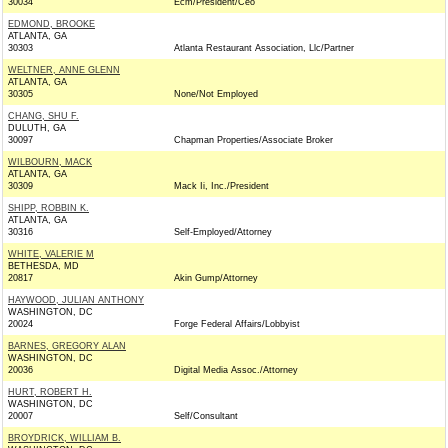
30034
Ecm/President/Ceo
EDMOND, BROOKE
ATLANTA, GA
30303
Atlanta Restaurant Association, Llc/Partner
WELTNER, ANNE GLENN
ATLANTA, GA
30305
None/Not Employed
CHANG, SHU F.
DULUTH, GA
30097
Chapman Properties/Associate Broker
WILBOURN, MACK
ATLANTA, GA
30309
Mack Ii, Inc./President
SHIPP, ROBBIN K.
ATLANTA, GA
30316
Self-Employed/Attorney
WHITE, VALERIE M
BETHESDA, MD
20817
Akin Gump/Attorney
HAYWOOD, JULIAN ANTHONY
WASHINGTON, DC
20024
Forge Federal Affairs/Lobbyist
BARNES, GREGORY ALAN
WASHINGTON, DC
20036
Digital Media Assoc./Attorney
HURT, ROBERT H.
WASHINGTON, DC
20007
Self/Consultant
BROYDRICK, WILLIAM B.