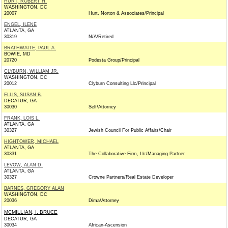
HURT, ROBERT H.
WASHINGTON, DC
20007
Hurt, Norton & Associates/Principal
ENGEL, ILENE
ATLANTA, GA
30319
N/A/Retired
BRATHWAITE, PAUL A.
BOWIE, MD
20720
Podesta Group/Principal
CLYBURN, WILLIAM JR.
WASHINGTON, DC
20012
Clyburn Consulting Llc/Principal
ELLIS, SUSAN B.
DECATUR, GA
30030
Self/Attorney
FRANK, LOIS L.
ATLANTA, GA
30327
Jewish Council For Public Affairs/Chair
HIGHTOWER, MICHAEL
ATLANTA, GA
30331
The Collaborative Firm, Llc/Managing Partner
LEVOW, ALAN D.
ATLANTA, GA
30327
Crowne Partners/Real Estate Developer
BARNES, GREGORY ALAN
WASHINGTON, DC
20036
Dima/Attorney
MCMILLIAN, I. BRUCE
DECATUR, GA
30034
African-Ascension