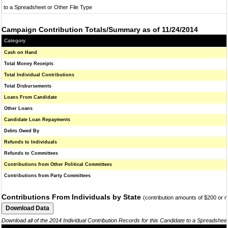
to a Spreadsheet or Other File Type
Campaign Contribution Totals/Summary as of 11/24/2014
Category
Cash on Hand
Total Money Receipts
Total Individual Contributions
Total Disbursements
Loans From Candidate
Other Loans
Candidate Loan Repayments
Debts Owed By
Refunds to Individuals
Refunds to Committees
Contributions from Other Political Committees
Contributions from Party Committees
Contributions From Individuals by State
(contribution amounts of $200 or 
Download all of the 2014 Individual Contribution Records for this Candidate to a Spreadshee