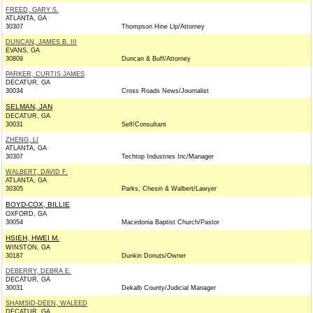
FREED, GARY S.
ATLANTA, GA
30307
Thompson Hine Llp/Attorney
DUNCAN, JAMES B. III
EVANS, GA
30809
Duncan & Buff/Attorney
PARKER, CURTIS JAMES
DECATUR, GA
30034
Cross Roads News/Journalist
SELMAN, JAN
DECATUR, GA
30031
Self/Consultant
ZHENG, LI
ATLANTA, GA
30307
Techtop Industries Inc/Manager
WALBERT, DAVID F.
ATLANTA, GA
30305
Parks, Chesin & Walbert/Lawyer
BOYD-COX, BILLIE
OXFORD, GA
30054
Macedonia Baptist Church/Pastor
HSIEH, HWEI M.
WINSTON, GA
30187
Dunkin Donuts/Owner
DEBERRY, DEBRA E.
DECATUR, GA
30031
Dekalb County/Judicial Manager
SHAMSID-DEEN, WALEED
DECATUR, GA