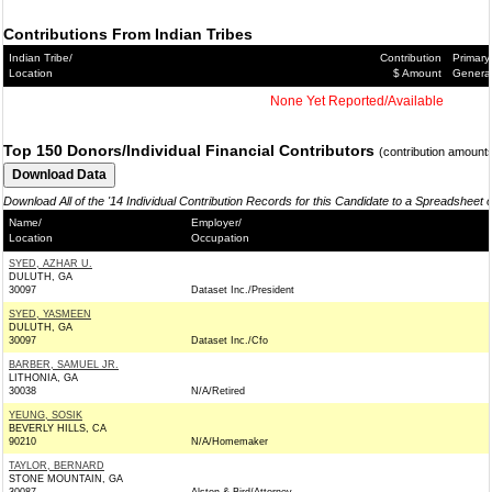
Contributions From Indian Tribes
Indian Tribe/
Contribution
Primary
Location
$ Amount
Genera
None Yet Reported/Available
Top 150 Donors/Individual Financial Contributors
(contribution amount
Download All of the '14 Individual Contribution Records for this Candidate to a Spreadsheet 
Name/
Employer/
Location
Occupation
SYED, AZHAR U.
DULUTH, GA
30097
Dataset Inc./President
SYED, YASMEEN
DULUTH, GA
30097
Dataset Inc./Cfo
BARBER, SAMUEL JR.
LITHONIA, GA
30038
N/A/Retired
YEUNG, SOSIK
BEVERLY HILLS, CA
90210
N/A/Homemaker
TAYLOR, BERNARD
STONE MOUNTAIN, GA