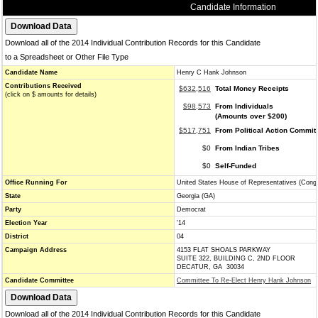
Candidate Information
Download all of the 2014 Individual Contribution Records for this Candidate
to a Spreadsheet or Other File Type
Candidate Name
Henry C Hank Johnson
Contributions Received
$632,516
Total Money Receipts
(click on $ amounts for details)
$98,573
From Individuals
(Amounts over $200)
$517,751
From Political Action Commit
$0
From Indian Tribes
$0
Self-Funded
Office Running For
United States House of Representatives (Cong
State
Georgia (GA)
Party
Democrat
Election Year
'14
District
04
Campaign Address
4153 FLAT SHOALS PARKWAY
SUITE 322, BUILDING C, 2ND FLOOR
DECATUR, GA 30034
Candidate Committee
Committee To Re-Elect Henry Hank Johnson
Download all of the 2014 Individual Contribution Records for this Candidate