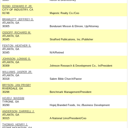
30087
Alston & Bird/Attorney
ROSKI, EDWARD P. JR.
CITY OF INDUSTRY, CA
91746
Majestic Realty Co./Ceo
BRAMLETT, JEFFREY O.
ATLANTA, GA
30305
Bondurant Mixson & Elmore, Llp/Attorney
OSSOFF, RICHARD M.
ATLANTA, GA
30345
Strafford Publications, Inc./Publisher
FENTON, HEATHER S.
ATLANTA, GA
30345
N/A/Retired
JOHNSON, LONNIE G.
ATLANTA, GA
30309
Johnson Research & Development Co., In/President
WILLIAMS, JASPER JR.
ATLANTA, GA
30318
Salem Bible Church/Pastor
BRYSON, JAN PRISBY
RIVERDALE, GA
30296
Benchmark Management/President
HOJEIJ, WASSIM
TYRONE, GA
30290
Hojeij Branded Foods, Inc./Business Development
ANDERSON, DARRELL J.
ATLANTA, GA
30315
A-National Limo/President/Ceo
THOMAS, HENRY J.