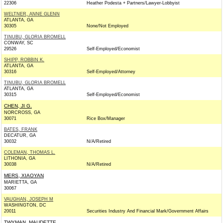
22306
Heather Podesta + Partners/Lawyer-Lobbyist
WELTNER, ANNE GLENN
ATLANTA, GA
30305
None/Not Employed
TINUBU, GLORIA BROMELL
CONWAY, SC
29526
Self-Employed/Economist
SHIPP, ROBBIN K.
ATLANTA, GA
30316
Self-Employed/Attorney
TINUBU, GLORIA BROMELL
ATLANTA, GA
30315
Self-Employed/Economist
CHEN, JI G.
NORCROSS, GA
30071
Rice Box/Manager
BATES, FRANK
DECATUR, GA
30032
N/A/Retired
COLEMAN, THOMAS L.
LITHONIA, GA
30038
N/A/Retired
MERS, XIAOYAN
MARIETTA, GA
30067
VAUGHAN, JOSEPH M
WASHINGTON, DC
20011
Securities Industry And Financial Mark/Government Affairs
TWYMAN, MAUDETTE