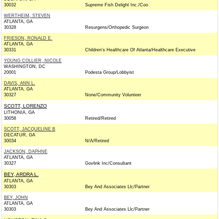
30032
Supreme Fish Delight Inc./Coo
WERTHEIM, STEVEN
ATLANTA, GA
30328
Resurgens/Orthopedic Surgeon
FRIESON, RONALD E.
ATLANTA, GA
30331
Children's Healthcare Of Atlanta/Healthcare Executive
YOUNG COLLIER, NICOLE
WASHINGTON, DC
20001
Podesta Group/Lobbyist
DAVIS, ANN L.
ATLANTA, GA
30327
None/Community Volunteer
SCOTT, LORENZO
LITHONIA, GA
30058
Retired/Retired
SCOTT, JACQUELINE B
DECATUR, GA
30034
N/A/Retired
JACKSON, DAPHNE
ATLANTA, GA
30327
Govlink Inc/Consultant
BEY, ARDRA L.
ATLANTA, GA
30303
Bey And Associates Llc/Partner
BEY, JOHN
ATLANTA, GA
30303
Bey And Associates Llc/Partner