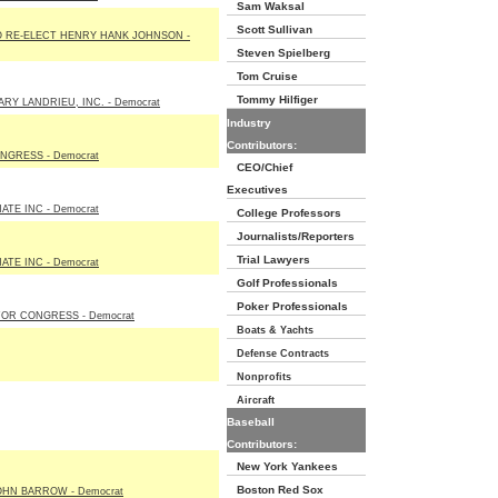
Sam Waksal
Scott Sullivan
 RE-ELECT HENRY HANK JOHNSON -
Steven Spielberg
Tom Cruise
Tommy Hilfiger
RY LANDRIEU, INC. - Democrat
Industry
Contributors:
NGRESS - Democrat
CEO/Chief
Executives
TE INC - Democrat
College Professors
Journalists/Reporters
Trial Lawyers
TE INC - Democrat
Golf Professionals
Poker Professionals
FOR CONGRESS - Democrat
Boats & Yachts
Defense Contracts
Nonprofits
Aircraft
Baseball
Contributors:
New York Yankees
Boston Red Sox
OHN BARROW - Democrat