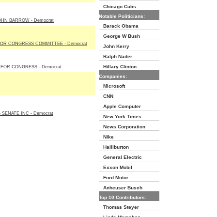
Chicago Cubs
Notable Politicians:
OHN BARROW - Democrat
Barack Obama
George W Bush
OR CONGRESS COMMITTEE - Democrat
John Kerry
Ralph Nader
Hillary Clinton
 FOR CONGRESS - Democrat
Companies:
Microsoft
CNN
Apple Computer
SENATE INC - Democrat
New York Times
News Corporation
Nike
Halliburton
General Electric
Exxon Mobil
Ford Motor
Anheuser Busch
Top 10 Contributors:
Thomas Steyer