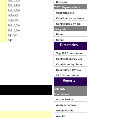
18/$11,200
Category
25/$13,750
"527" Organizations:
24/$14,250
Organizations
17/$9,450
Contributors by Name
10/$6,590
Contributors by Zip
32/$19,950
Lobbyists:
29/$15,850
Name
2/$1,500
Client
0/$0
Directories
Top $$$ Contributors
Contributions by Zip
Candidates by State
Committees (PACs)
527 Organizations
Reports
Celebrity
Contributors:
Aaron Sorkin
Andrew Fastow
Arnold Palmer
Arnold