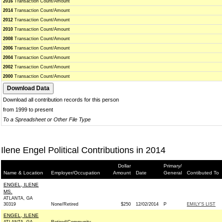
2016
Transaction Count/Amount
2014
Transaction Count/Amount
2012
Transaction Count/Amount
2010
Transaction Count/Amount
2008
Transaction Count/Amount
2006
Transaction Count/Amount
2004
Transaction Count/Amount
2002
Transaction Count/Amount
2000
Transaction Count/Amount
Download all contribution records for this person
from 1999 to present
To a Spreadsheet or Other File Type
Ilene Engel Political Contributions in 2014
Dollar
Primary/
Name & Location
Employer/Occupation
Amount
Date
General
Contibuted To
ENGEL, ILENE
MS.
ATLANTA, GA
30319
None/Retired
$250
12/02/2014
P
EMILY'S LIST
ENGEL, ILENE