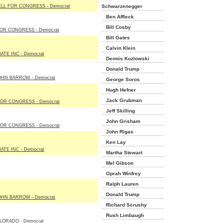
LL FOR CONGRESS - Democrat
Schwarzenegger
Ben Affleck
Bill Cosby
OR CONGRESS - Democrat
Bill Gates
Calvin Klein
TE INC - Democrat
Dennis Kozlowski
Donald Trump
OHN BARROW - Democrat
George Soros
Hugh Hefner
Jack Grubman
OR CONGRESS - Democrat
Jeff Skilling
John Grisham
OR CONGRESS - Democrat
John Rigas
Ken Lay
TE INC - Democrat
Martha Stewart
Mel Gibson
Oprah Winfrey
Ralph Lauren
Donald Trump
OHN BARROW - Democrat
Richard Scrushy
Rush Limbaugh
LORADO - Democrat