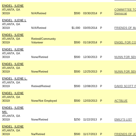
ENGEL, ILENE
ATLANTA, GA
COMMITTEE TO
30319
N/A/Retired
$500
03/30/2014
P
Democrat
ENGEL, ILENE L
ATLANTA, GA
30319
N/A/Retired
$1,000
03/05/2014
P
FRIENDS OF MA
ENGEL, ILENE
ATLANTA, GA
Retired/Community
30319
Volunteer
$500
01/19/2014
P
ENGEL FOR CO
ENGEL, ILENE
ATLANTA, GA
30319
None/Retired
$500
12/30/2013
P
NUNN FOR SENA
ENGEL, ILENE
ATLANTA, GA
30319
None/Retired
$500
12/25/2013
P
NUNN FOR SENA
ENGEL, ILENE L.
ATLANTA, GA
30319
Retired/Retired
$500
12/08/2013
P
DAVID SCOTT 
ENGEL, ILENE
ATLANTA, GA
30319
None/Not Employed
$500
12/03/2013
P
ACTBLUE
ENGEL, ILENE
MS.
ATLANTA, GA
30319
None/Retired
$250
11/22/2013
P
EMILY'S LIST
ENGEL, ILENE
ATLANTA, GA
30319
Na/Retired
$500
11/17/2013
P
FRIENDS OF J