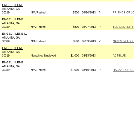
ENGEL, ILENE
ATLANTA, GA
30319
N/A/Retired
$500
09/30/2013
P
FRIENDS OF J
ENGEL, ILENE
ATLANTA, GA
30319
N/A/Retired
$500
08/27/2013
P
TED DEUTCH F
ENGEL, ILENE L.
ATLANTA, GA
30319
N/A/Retired
$500
06/09/2013
P
NANCY PELOSI
ENGEL, ILENE
ATLANTA, GA
30319
None/Not Employed
$1,000
03/15/2013
ACTBLUE
ENGEL, ILENE
ATLANTA, GA
30319
N/A/Retired
$1,000
03/15/2013
P
HAGAN FOR US 