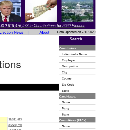
$10,618,476,973 in Contributions for 2020 Election
Election News
|
About
Data Updated on 7/11/2020
Search
Contributors:
Individual's Name
tions
Employer
Occupation
City
County
Zip Code
State
Candidates:
Name
Party
State
38/$31,975
Committees (PACs):
38/$30,750
Name