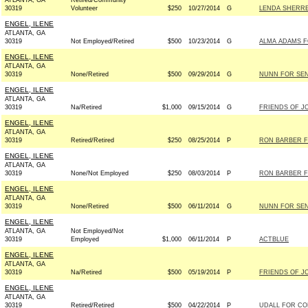
ATLANTA, GA
Retired/Community
30319
Volunteer
$250
10/27/2014
G
LENDA SHERRE
ENGEL, ILENE
ATLANTA, GA
30319
Not Employed/Retired
$500
10/23/2014
G
ALMA ADAMS F
ENGEL, ILENE
ATLANTA, GA
30319
None/Retired
$500
09/29/2014
G
NUNN FOR SENA
ENGEL, ILENE
ATLANTA, GA
30319
Na/Retired
$1,000
09/15/2014
G
FRIENDS OF J
ENGEL, ILENE
ATLANTA, GA
30319
Retired/Retired
$250
08/25/2014
P
RON BARBER F
ENGEL, ILENE
ATLANTA, GA
30319
None/Not Employed
$250
08/03/2014
P
RON BARBER F
ENGEL, ILENE
ATLANTA, GA
30319
None/Retired
$500
06/11/2014
G
NUNN FOR SENA
ENGEL, ILENE
ATLANTA, GA
Not Employed/Not
30319
Employed
$1,000
06/11/2014
P
ACTBLUE
ENGEL, ILENE
ATLANTA, GA
30319
Na/Retired
$500
05/19/2014
P
FRIENDS OF J
ENGEL, ILENE
ATLANTA, GA
30319
Retired/Retired
$500
04/22/2014
P
UDALL FOR CO