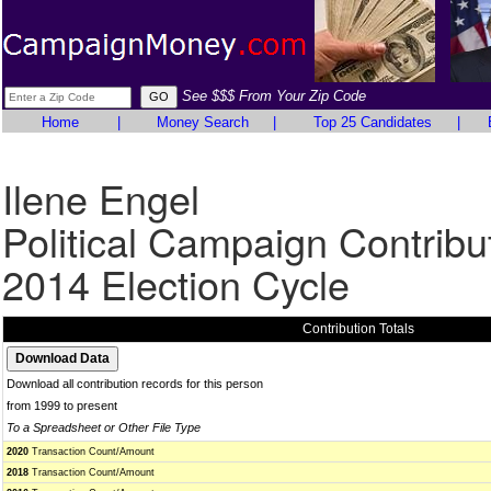
See $$$ From Your Zip Code
Home
|
Money Search
|
Top 25 Candidates
|
Ilene Engel
Political Campaign Contribu
2014 Election Cycle
Contribution Totals
Download all contribution records for this person
from 1999 to present
To a Spreadsheet or Other File Type
2020
Transaction Count/Amount
2018
Transaction Count/Amount