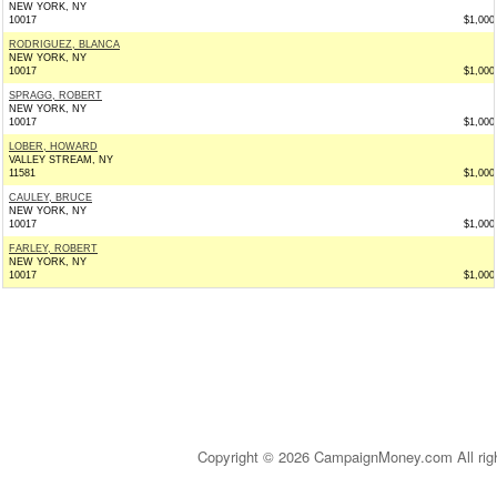
NEW YORK, NY
10017
$1,000
RODRIGUEZ, BLANCA
NEW YORK, NY
10017
$1,000
SPRAGG, ROBERT
NEW YORK, NY
10017
$1,000
LOBER, HOWARD
VALLEY STREAM, NY
11581
$1,000
CAULEY, BRUCE
NEW YORK, NY
10017
$1,000
FARLEY, ROBERT
NEW YORK, NY
10017
$1,000
Copyright © 2026 CampaignMoney.com All rig