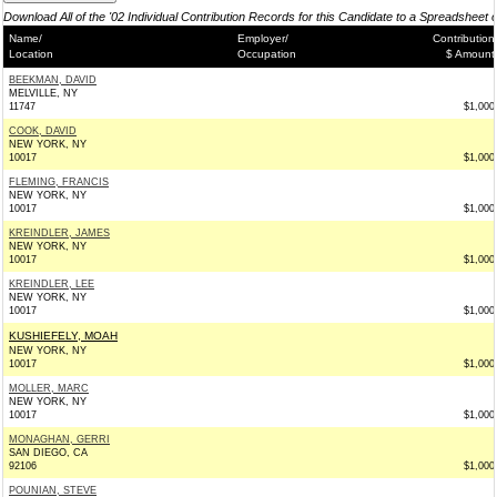
Download All of the '02 Individual Contribution Records for this Candidate to a Spreadsheet 
Name/
Employer/
Contribution
Location
Occupation
$ Amount
BEEKMAN, DAVID
MELVILLE, NY
11747
$1,000
COOK, DAVID
NEW YORK, NY
10017
$1,000
FLEMING, FRANCIS
NEW YORK, NY
10017
$1,000
KREINDLER, JAMES
NEW YORK, NY
10017
$1,000
KREINDLER, LEE
NEW YORK, NY
10017
$1,000
KUSHIEFELY, MOAH
NEW YORK, NY
10017
$1,000
MOLLER, MARC
NEW YORK, NY
10017
$1,000
MONAGHAN, GERRI
SAN DIEGO, CA
92106
$1,000
POUNIAN, STEVE