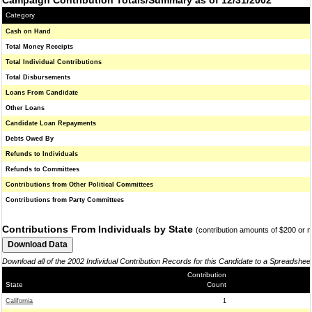
Campaign Contribution Totals/Summary as of 12/31/2002
Category
Cash on Hand
Total Money Receipts
Total Individual Contributions
Total Disbursements
Loans From Candidate
Other Loans
Candidate Loan Repayments
Debts Owed By
Refunds to Individuals
Refunds to Committees
Contributions from Other Political Committees
Contributions from Party Committees
Contributions From Individuals by State
(contribution amounts of $200 or 
Download all of the 2002 Individual Contribution Records for this Candidate to a Spreadshee
Contribution
State
Count
California
1