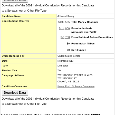
Download all of the 2002 Individual Contribution Records for this Candidate
to a Spreadsheet or Other File Type
Candidate Name
J Robert Kerrey
Contributions Received
$109,555
Total Money Receipts
$-14,000
From Individuals
(Amounts over $200)
$-3,750
From Political Action Committees
$0
From Indian Tribes
$0
Self-Funded
Office Running For
United States Senate
State
Nebraska (NE)
Party
Democrat
Election Year
'00
Campaign Address
7602 PACIFIC STREET LL #103
7602 PACIFIC ST
OMAHA, NE 68114
Candidate Committee
Kerrey For U S Senate Committee
Download all of the 2002 Individual Contribution Records for this Candidate
to a Spreadsheet or Other File Type