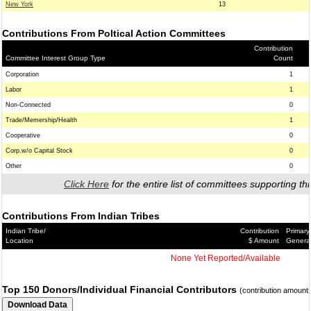
New York
13
Contributions From Poltical Action Committees
Contribution
Committee Interest Group Type
Count
Corporation
1
Labor
1
Non-Connected
0
Trade/Memership/Health
1
Cooperative
0
Corp.w/o Capital Stock
0
Other
0
Click Here
for the entire list of committees supporting thi
Contributions From Indian Tribes
Indian Tribe/
Contribution
Primary
Location
$ Amount
Genera
None Yet Reported/Available
Top 150 Donors/Individual Financial Contributors
(contribution amount