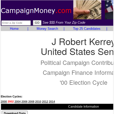
See $$$ From Your Zip Code
Home
|
Money Search
|
Top 25 Candidates
|
J Robert Kerre
United States Sen
Political Campaign Contribu
Campaign Finance Informa
'00 Election Cycle
Election Cycles:
2000
2002
2004
2006
2008
2010
2012
2014
Candidate Information