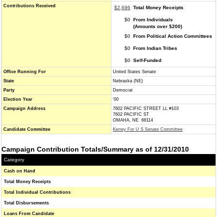
Contributions Received
$2,696
Total Money Receipts
$0
From Individuals
(Amounts over $200)
$0
From Political Action Committees
$0
From Indian Tribes
$0
Self-Funded
Office Running For
United States Senate
State
Nebraska (NE)
Party
Democrat
Election Year
'00
Campaign Address
7602 PACIFIC STREET LL #103
7602 PACIFIC ST
OMAHA, NE 68114
Candidate Committee
Kerrey For U S Senate Committee
Campaign Contribution Totals/Summary as of 12/31/2010
Category
Cash on Hand
Total Money Receipts
Total Individual Contributions
Total Disbursements
Loans From Candidate