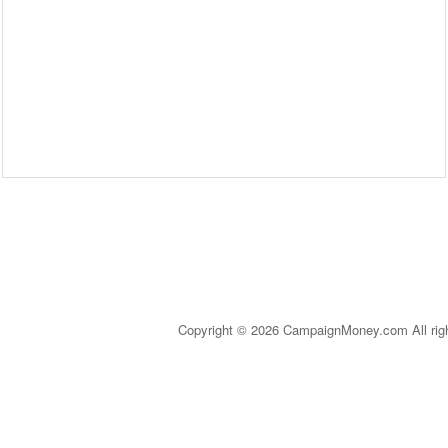
Copyright © 2026 CampaignMoney.com All rig