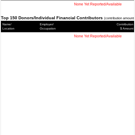
None Yet Reported/Available
Top 150 Donors/Individual Financial Contributors
(contribution amount
Name/
Employer/
Contribution
Location
Occupation
$ Amount
None Yet Reported/Available