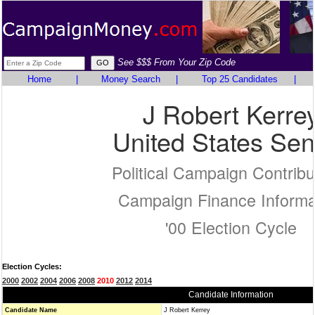
See $$$ From Your Zip Code
Home
|
Money Search
|
Top 25 Candidates
|
J Robert Kerre
United States Sen
Political Campaign Contribu
Campaign Finance Informa
'00 Election Cycle
Election Cycles:
2000
2002
2004
2006
2008
2010
2012
2014
Candidate Information
Candidate Name
J Robert Kerrey