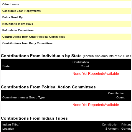
Other Loans
Candidate Loan Repayments
Debts Owed By
Refunds to Individuals
Refunds to Committees
Contributions from Other Political Committees
Contributions from Party Committees
Contributions From Individuals by State
(contribution amounts of $200 or 
Contribution
State
Count
None Yet Reported/Available
Contributions From Poltical Action Committees
Contribution
Committee Interest Group Type
Count
None Yet Reported/Available
Contributions From Indian Tribes
Indian Tribe/
Contribution
Primary
Location
$ Amount
Genera