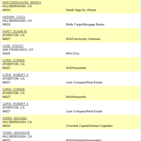
KERTZMAN-KLEIN, WENDY
HILLSBOROUGH, CA
94010
Nandi Yoga Inc./Owner
HASSAN, COCO
HILLSBOROUGH, CA
94010
Wells Fargo/Mortgage Broker
HYATT, SUSAN M
ATHERTON, CA
94027
N/A/Community Volunteer
CASE, STACEY
SAN FRANCISCO, CA
94118
Wmc/Ceo
LURIE, CONNIE
ATHERTON, CA
94027
N/A/Housewife
LURIE, ROBERT A
ATHERTON, CA
94027
Lurie Company/Real Estate
LURIE, CONNIE
ATHERTON, CA
94027
N/A/Housewife
LURIE, ROBERT A
ATHERTON, CA
94027
Lurie Company/Real Estate
STARK, MICHAEL
HILLSBOROUGH, CA
94010
Crosslink Capital/Venture Capitalist
STARK, SHAUNA M
HILLSBOROUGH, CA
94010
N/A/Volunteer/Homemaker