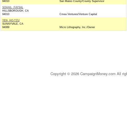
94010
San Mateo County/County Supervisor
SOHAIL, FAYSAL
HILLSBOROUGH, CA
94010
Cmea Ventures/Venture Capital
YEN, HO-TZU
SUNNYVALE, CA
94089
Micro Lithography, Inc./Owner
Copyright © 2026 CampaignMoney.com All rig