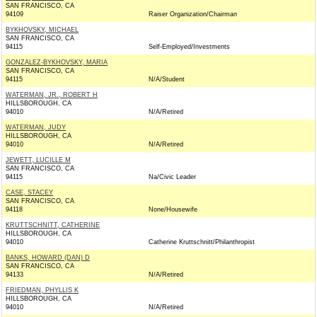
SAN FRANCISCO, CA
94109
Raiser Organization/Chairman
BYKHOVSKY, MICHAEL
SAN FRANCISCO, CA
94115
Self-Employed/Investments
GONZALEZ-BYKHOVSKY, MARIA
SAN FRANCISCO, CA
94115
N/A/Student
WATERMAN, JR., ROBERT H
HILLSBOROUGH, CA
94010
N/A/Retired
WATERMAN, JUDY
HILLSBOROUGH, CA
94010
N/A/Retired
JEWETT, LUCILLE M
SAN FRANCISCO, CA
94115
Na/Civic Leader
CASE, STACEY
SAN FRANCISCO, CA
94118
None/Housewife
KRUTTSCHNITT, CATHERINE
HILLSBOROUGH, CA
94010
Catherine Kruttschnitt/Philanthropist
BANKS, HOWARD (DAN) D
SAN FRANCISCO, CA
94133
N/A/Retired
FRIEDMAN, PHYLLIS K
HILLSBOROUGH, CA
94010
N/A/Retired