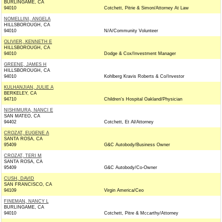
BURLINGAME, CA
94010
Cotchett, Pitrie & Simon/Attorney At Law
NOMELLINI, ANGELA
HILLSBOROUGH, CA
94010
N/A/Community Volunteer
OLIVIER, KENNETH E
HILLSBOROUGH, CA
94010
Dodge & Cox/Investment Manager
GREENE, JAMES H
HILLSBOROUGH, CA
94010
Kohlberg Kravis Roberts & Co/Investor
KULHANJIAN, JULIE A
BERKELEY, CA
94710
Children's Hospital Oakland/Physician
NISHIMURA, NANCI E
SAN MATEO, CA
94402
Cotchett, Et Al/Attorney
CROZAT, EUGENE A
SANTA ROSA, CA
95409
G&C Autobody/Business Owner
CROZAT, TERI M
SANTA ROSA, CA
95409
G&C Autobody/Co-Owner
CUSH, DAVID
SAN FRANCISCO, CA
94109
Virgin America/Ceo
FINEMAN, NANCY L
BURLINGAME, CA
94010
Cotchett, Pitre & Mccarthy/Attorney