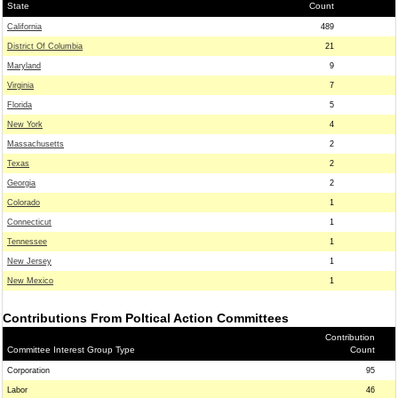
State
Count
California
489
District Of Columbia
21
Maryland
9
Virginia
7
Florida
5
New York
4
Massachusetts
2
Texas
2
Georgia
2
Colorado
1
Connecticut
1
Tennessee
1
New Jersey
1
New Mexico
1
Contributions From Poltical Action Committees
Contribution
Committee Interest Group Type
Count
Corporation
95
Labor
46