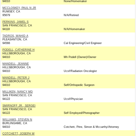
94010
None/Homemaker
MCCLOSKEY, PAUL N JR
RUMSEY, CA
95679
N/A/Retired
PERKINS, JAMEL S
SAN FRANCISCO, CA
94118
N/A/Homemaker
TADROS, WAHID A
PLEASANTON, CA
94566
Cal Engineering/Civil Engineer
PODELL, CATHERINE H
HILLSBOROUGH, CA
94010
Mh Podell (Owner)/Owner
MANDELL, JEANNE
HILLSBOROUGH, CA
94010
Ucsf/Radiation Oncologist
MANDELL, PETER J
HILLSBOROUGH, CA
94010
Self/Orthopedic Surgeon
MILLIKEN, NANCY MD
SAN FRANCISCO, CA
94122
Ucsf/Physician
SMIRNOFF JR., SERGEI
SAN FRANCISCO, CA
94122
Self Employed/Photographer
WILLIAMS, STEVEN N
BURLINGAME, CA
94010
Cotchett, Pitre, Simon & Mccarthy/Attorney
COTCHETT, JOSEPH W