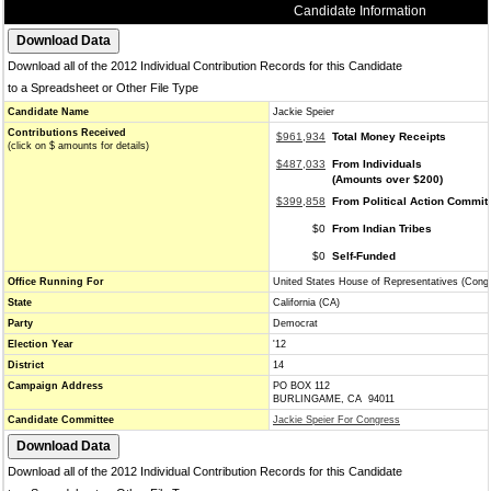
Candidate Information
Download all of the 2012 Individual Contribution Records for this Candidate
to a Spreadsheet or Other File Type
Candidate Name
Jackie Speier
Contributions Received
$961,934
Total Money Receipts
(click on $ amounts for details)
$487,033
From Individuals
(Amounts over $200)
$399,858
From Political Action Commit
$0
From Indian Tribes
$0
Self-Funded
Office Running For
United States House of Representatives (Cong
State
California (CA)
Party
Democrat
Election Year
'12
District
14
Campaign Address
PO BOX 112
BURLINGAME, CA 94011
Candidate Committee
Jackie Speier For Congress
Download all of the 2012 Individual Contribution Records for this Candidate