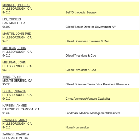
MANDELL, PETER J
HILLSBOROUGH, CA
94010
Self/Orthopedic Surgeon
LIS, CRISTIN
SAN MATEO, CA
94402
Gilead/Senior Director Government Aff
MARTIN, JOHN PHD
HILLSBOROUGH, CA
94010
Gilead Sciences/Chairman & Ceo
MILLIGAN, JOHN
HILLSBOROUGH, CA
94010
Gilead/President & Coo
MILLIGAN, JOHN
HILLSBOROUGH, CA
94010
Gilead/President & Coo
YANG, TAIYIN
MONTE SERENO, CA
95030
Gilead Sciences/Senior Vice President Pharmace
SOHAIL, SHAZIA
HILLSBOROUGH, CA
94010
Cmea Ventures/Venture Capitalist
KAREEM, AHMED
RANCHO CUCAMOGA, CA
91739
Landmark Medical Management/President
SWANSON, JUDY
HILLSBOROUGH, CA
94010
None/Homemaker
TADROS, WAHID A
PLEASANTON, CA