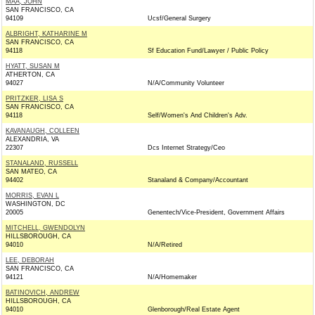
MAA, JOHN
SAN FRANCISCO, CA
94109
Ucsf/General Surgery
ALBRIGHT, KATHARINE M
SAN FRANCISCO, CA
94118
Sf Education Fund/Lawyer / Public Policy
HYATT, SUSAN M
ATHERTON, CA
94027
N/A/Community Volunteer
PRITZKER, LISA S
SAN FRANCISCO, CA
94118
Self/Women's And Children's Adv.
KAVANAUGH, COLLEEN
ALEXANDRIA, VA
22307
Dcs Internet Strategy/Ceo
STANALAND, RUSSELL
SAN MATEO, CA
94402
Stanaland & Company/Accountant
MORRIS, EVAN L
WASHINGTON, DC
20005
Genentech/Vice-President, Government Affairs
MITCHELL, GWENDOLYN
HILLSBOROUGH, CA
94010
N/A/Retired
LEE, DEBORAH
SAN FRANCISCO, CA
94121
N/A/Homemaker
BATINOVICH, ANDREW
HILLSBOROUGH, CA
94010
Glenborough/Real Estate Agent