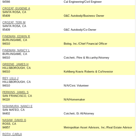
94566
Cal Engineering/Civil Engineer
CROZAT, EUGENE A
SANTA ROSA, CA
95409
G&C Autobody/Business Owner
CROZAT, TERI M
SANTA ROSA, CA
95409
G&C Autobody/Co-Owner
FINEMAN, EDWIN R
BURLINGAME, CA
94010
Biolog, Inc./Chief Financial Officer
FINEMAN, NANCY L
BURLINGAME, CA
94010
Cotchett, Pitre & Mccarthy/Attorney
GREENE, JAMES H
HILLSBOROUGH, CA
94010
Kohlberg Kravis Roberts & Co/Investor
REY, LILLI J
HILLSBOROUGH, CA
94010
N/A/Civic Volunteer
PERKINS, JAMEL S
SAN FRANCISCO, CA
94118
N/A/Homemaker
NISHIMURA, NANCI E
SAN MATEO, CA
94402
Cotchett, Et Al/Attorney
NASAW, DAVID G
ROSS, CA
94957
Metropolitan Asset Advisors, Inc./Real Estate Advisor
ROTH, CARLA