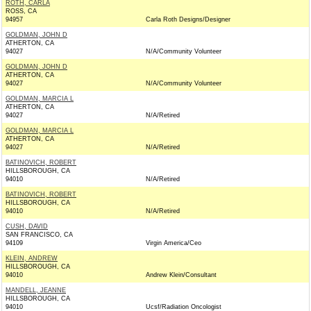
ROTH, CARLA
ROSS, CA
94957
Carla Roth Designs/Designer
GOLDMAN, JOHN D
ATHERTON, CA
94027
N/A/Community Volunteer
GOLDMAN, JOHN D
ATHERTON, CA
94027
N/A/Community Volunteer
GOLDMAN, MARCIA L
ATHERTON, CA
94027
N/A/Retired
GOLDMAN, MARCIA L
ATHERTON, CA
94027
N/A/Retired
BATINOVICH, ROBERT
HILLSBOROUGH, CA
94010
N/A/Retired
BATINOVICH, ROBERT
HILLSBOROUGH, CA
94010
N/A/Retired
CUSH, DAVID
SAN FRANCISCO, CA
94109
Virgin America/Ceo
KLEIN, ANDREW
HILLSBOROUGH, CA
94010
Andrew Klein/Consultant
MANDELL, JEANNE
HILLSBOROUGH, CA
94010
Ucsf/Radiation Oncologist