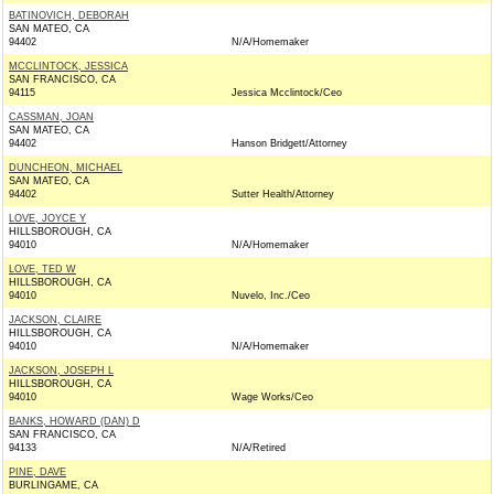
BATINOVICH, DEBORAH
SAN MATEO, CA
94402
N/A/Homemaker
MCCLINTOCK, JESSICA
SAN FRANCISCO, CA
94115
Jessica Mcclintock/Ceo
CASSMAN, JOAN
SAN MATEO, CA
94402
Hanson Bridgett/Attorney
DUNCHEON, MICHAEL
SAN MATEO, CA
94402
Sutter Health/Attorney
LOVE, JOYCE Y
HILLSBOROUGH, CA
94010
N/A/Homemaker
LOVE, TED W
HILLSBOROUGH, CA
94010
Nuvelo, Inc./Ceo
JACKSON, CLAIRE
HILLSBOROUGH, CA
94010
N/A/Homemaker
JACKSON, JOSEPH L
HILLSBOROUGH, CA
94010
Wage Works/Ceo
BANKS, HOWARD (DAN) D
SAN FRANCISCO, CA
94133
N/A/Retired
PINE, DAVE
BURLINGAME, CA