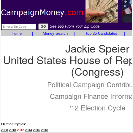
See $$$ From Your Zip Code
Home
|
Money Search
|
Top 25 Candidates
|
Jackie Speier
United States House of Rep
(Congress)
Political Campaign Contribu
Campaign Finance Informa
'12 Election Cycle
Election Cycles:
2008
2010
2012
2014
2016
2018