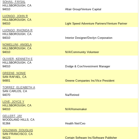
SOHAIL, FAYSAL
HILLSBOROUGH, CA
94010
Altair Group/Venture Capital
LUONGO, JOHN R
HILLSBOROUGH, CA
94010
Light Speed Adventure Partners/Venture Partner
LUONGO, RHONDA R
HILLSBOROUGH, CA
94010
Interior Designer/Devlyn Corporation
NOMELLINI, ANGELA
HILLSBOROUGH, CA
94010
N/A/Community Volunteer
OLIVIER, KENNETH E
HILLSBOROUGH, CA
94010
Dodge & Cox/Investment Manager
GREENE, NONIE
SAN RAFAEL, CA
94901
Greene Companies Inc/Vice President
TORREZ, ELIZABETH A
SAN CARLOS, CA
94070
Na/Retired
LOVE, JOYCE Y
HILLSBOROUGH, CA
94010
N/A/Homemaker
GELLERT, JAY
WOODLAND HILLS, CA
91364
Health Net/Ceo
GOLDMAN, DOUGLAS
SAN FRANCISCO, CA
94123
Certain Software Inc/Software Publisher