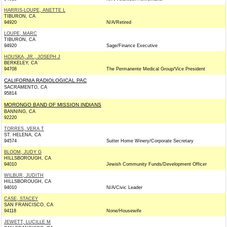
HARRIS-LOUPE, ANETTE L
TIBURON, CA
94920
N/A/Retired
LOUPE, MARC
TIBURON, CA
94920
Sage/Finance Executive
HOUSKA, JR., JOSEPH J
BERKELEY, CA
94708
The Permanente Medical Group/Vice President
CALIFORNIA RADIOLOGICAL PAC
SACRAMENTO, CA
95814
MORONGO BAND OF MISSION INDIANS
BANNING, CA
92220
TORRES, VERA T
ST. HELENA, CA
94574
Sutter Home Winery/Corporate Secretary
BLOOM, JUDY G
HILLSBOROUGH, CA
94010
Jewish Community Funds/Development Officer
WILBUR, JUDITH
HILLSBOROUGH, CA
94010
N/A/Civic Leader
CASE, STACEY
SAN FRANCISCO, CA
94118
None/Housewife
JEWETT, LUCILLE M