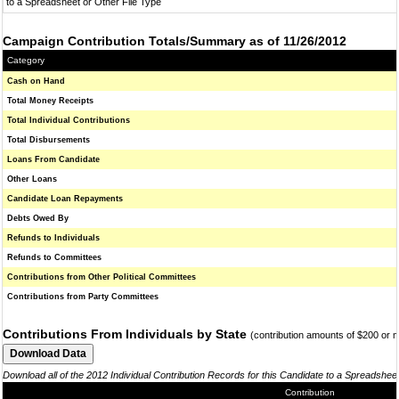
to a Spreadsheet or Other File Type
Campaign Contribution Totals/Summary as of 11/26/2012
Category
Cash on Hand
Total Money Receipts
Total Individual Contributions
Total Disbursements
Loans From Candidate
Other Loans
Candidate Loan Repayments
Debts Owed By
Refunds to Individuals
Refunds to Committees
Contributions from Other Political Committees
Contributions from Party Committees
Contributions From Individuals by State
(contribution amounts of $200 or 
Download all of the 2012 Individual Contribution Records for this Candidate to a Spreadshee
Contribution