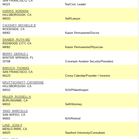
SAN FRANCISCO, CA
94115
Na/Civic Leader
HARRIS, NORMAN
HILLSBOROUGH, CA
94010
Self/Lawyer
CAUGHEY, MICHELLE B
WOODSIDE, CA
94062
Kaiser Permanente/Doctor
SHABER, RUTH MD
REDWOOD CITY, CA
94062
Kaiser Permanente/Physician
BERRY, GERALD L
WINTER SPRINGS, FL
32708
Covenant Aviation Security/President
BARUCH, THOMAS
SAN FRANCISCO, CA
94123
Cmea Calendar/Founder / Investor
KRUTTSCHNITT, CATHERINE
HILLSBOROUGH, CA
94010
N/A/Philanthropist
MILLER, RUSSELL H
BURLINGAME, CA
94010
Self/Attorney
YANO, MARCELLA
SAN MATEO, CA
94402
N/A/Retired
LANE, JOAN F
MENLO PARK, CA
94025
Stanford University/Consultant