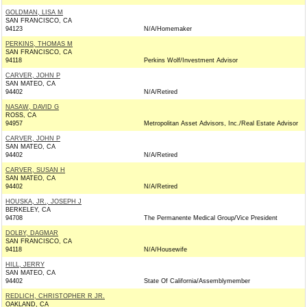
GOLDMAN, LISA M
SAN FRANCISCO, CA
94123
N/A/Homemaker
PERKINS, THOMAS M
SAN FRANCISCO, CA
94118
Perkins Wolf/Investment Advisor
CARVER, JOHN P
SAN MATEO, CA
94402
N/A/Retired
NASAW, DAVID G
ROSS, CA
94957
Metropolitan Asset Advisors, Inc./Real Estate Advisor
CARVER, JOHN P
SAN MATEO, CA
94402
N/A/Retired
CARVER, SUSAN H
SAN MATEO, CA
94402
N/A/Retired
HOUSKA, JR., JOSEPH J
BERKELEY, CA
94708
The Permanente Medical Group/Vice President
DOLBY, DAGMAR
SAN FRANCISCO, CA
94118
N/A/Housewife
HILL, JERRY
SAN MATEO, CA
94402
State Of California/Assemblymember
REDLICH, CHRISTOPHER R JR.
OAKLAND, CA