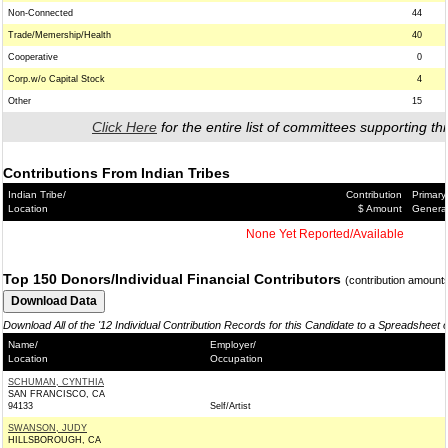
Non-Connected
44
Trade/Memership/Health
40
Cooperative
0
Corp.w/o Capital Stock
4
Other
15
Click Here
for the entire list of committees supporting thi
Contributions From Indian Tribes
Indian Tribe/
Contribution
Primary
Location
$ Amount
Genera
None Yet Reported/Available
Top 150 Donors/Individual Financial Contributors
(contribution amount
Download All of the '12 Individual Contribution Records for this Candidate to a Spreadsheet 
Name/
Employer/
Location
Occupation
SCHUMAN, CYNTHIA
SAN FRANCISCO, CA
94133
Self/Artist
SWANSON, JUDY
HILLSBOROUGH, CA