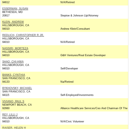
94612
N/A/Retired
ESSERMAN, SUSAN
BETHESDA, MD
20817
Steptoe & Johnson Llp/Attorney
KLEIN, ANDREW
HILLSBOROUGH, CA
94010
Andrew Klein/Consultant
REDLICH, CHRISTOPHER R JR.
HILLSBOROUGH, CA
94010
N/A/Retired
NASSIRI, MORTEZA
HILLSBOROUGH, CA
94010
G&H Ventures/Real Estate Developer
SHAO, CHI-HWA
HILLSBOROUGH, CA
94010
Self/Developer
BANKS, CYNTHIA
SAN FRANCISCO, CA
94133
Na/Retired
BYKHOVSKY, MICHAEL
SAN FRANCISCO, CA
94115
Self-Employed/Investments
VIVIANO, PAUL S
NEWPORT BEACH, CA
92660
Alliance Healthcare Services/Ceo And Chairman Of The 
REY, LILLI J
HILLSBOROUGH, CA
94010
N/A/Civic Volunteer
RAISER, HELEN H