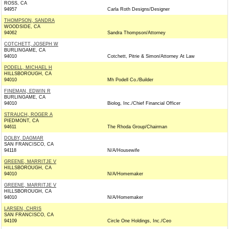
ROSS, CA
94957
Carla Roth Designs/Designer
THOMPSON, SANDRA
WOODSIDE, CA
94062
Sandra Thompson/Attorney
COTCHETT, JOSEPH W
BURLINGAME, CA
94010
Cotchett, Pitrie & Simon/Attorney At Law
PODELL, MICHAEL H
HILLSBOROUGH, CA
94010
Mh Podell Co./Builder
FINEMAN, EDWIN R
BURLINGAME, CA
94010
Biolog, Inc./Chief Financial Officer
STRAUCH, ROGER A
PIEDMONT, CA
94611
The Rhoda Group/Chairman
DOLBY, DAGMAR
SAN FRANCISCO, CA
94118
N/A/Housewife
GREENE, MARRITJE V
HILLSBOROUGH, CA
94010
N/A/Homemaker
GREENE, MARRITJE V
HILLSBOROUGH, CA
94010
N/A/Homemaker
LARSEN, CHRIS
SAN FRANCISCO, CA
94109
Circle One Holdings, Inc./Ceo