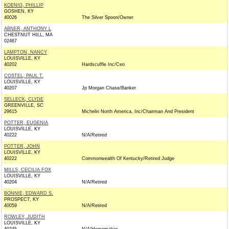
KOENIG, PHILLIP
GOSHEN, KY
40026
The Silver Spoon/Owner
ABNER, ANTHONY L
CHESTNUT HILL, MA
02467
LAMPTON, NANCY
LOUISVILLE, KY
40202
Hardscuffle Inc/Ceo
COSTEL, PAUL T.
LOUISVILLE, KY
40207
Jp Morgan Chase/Banker
SELLECK, CLYDE
GREENVILLE, SC
29615
Michelin North America, Inc/Chairman And President
POTTER, EUGENIA
LOUISVILLE, KY
40222
N/A/Retired
POTTER, JOHN
LOUISVILLE, KY
40222
Commonwealth Of Kentucky/Retired Judge
MILLS, CECILIA FOX
LOUISVILLE, KY
40204
N/A/Retired
BONNIE, EDWARD S.
PROSPECT, KY
40059
N/A/Retired
ROWLEY, JUDITH
LOUISVILLE, KY