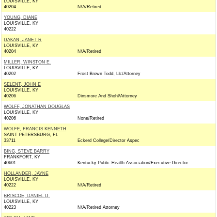
LOUISVILLE, KY
40204
N/A/Retired
YOUNG, DIANE
LOUISVILLE, KY
40222
DAKAN, JANET R
LOUISVILLE, KY
40204
N/A/Retired
MILLER, WINSTON E.
LOUISVILLE, KY
40202
Frost Brown Todd, Llc/Attorney
SELENT, JOHN E
LOUISVILLE, KY
40206
Dinsmore And Shohl/Attorney
WOLFF, JONATHAN DOUGLAS
LOUISVILLE, KY
40206
None/Retired
WOLFE, FRANCIS KENNETH
SAINT PETERSBURG, FL
33711
Eckerd College/Director Aspec
BING, STEVE BARRY
FRANKFORT, KY
40601
Kentucky Public Health Association/Executive Director
HOLLANDER, JAYNE
LOUISVILLE, KY
40222
N/A/Retired
BRISCOE, DANIEL D.
LOUISVILLE, KY
40223
N/A/Retired Attorney