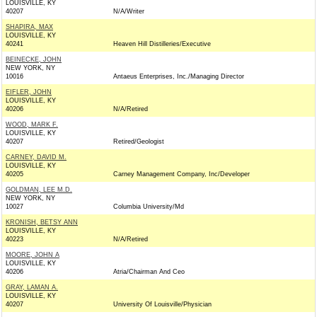
LOUISVILLE, KY
40207
N/A/Writer
SHAPIRA, MAX
LOUISVILLE, KY
40241
Heaven Hill Distilleries/Executive
BEINECKE, JOHN
NEW YORK, NY
10016
Antaeus Enterprises, Inc./Managing Director
EIFLER, JOHN
LOUISVILLE, KY
40206
N/A/Retired
WOOD, MARK F.
LOUISVILLE, KY
40207
Retired/Geologist
CARNEY, DAVID M.
LOUISVILLE, KY
40205
Carney Management Company, Inc/Developer
GOLDMAN, LEE M.D.
NEW YORK, NY
10027
Columbia University/Md
KRONISH, BETSY ANN
LOUISVILLE, KY
40223
N/A/Retired
MOORE, JOHN A
LOUISVILLE, KY
40206
Atria/Chairman And Ceo
GRAY, LAMAN A.
LOUISVILLE, KY
40207
University Of Louisville/Physician