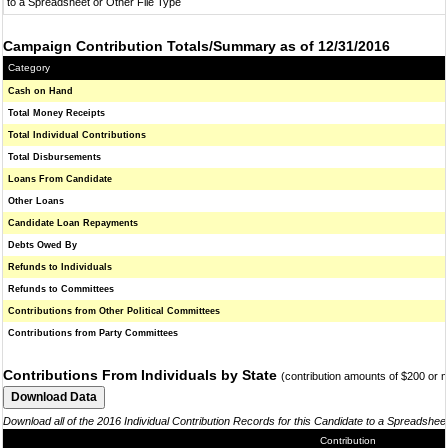
to a Spreadsheet or Other File Type
Campaign Contribution Totals/Summary as of 12/31/2016
Category
Cash on Hand
Total Money Receipts
Total Individual Contributions
Total Disbursements
Loans From Candidate
Other Loans
Candidate Loan Repayments
Debts Owed By
Refunds to Individuals
Refunds to Committees
Contributions from Other Political Committees
Contributions from Party Committees
Contributions From Individuals by State
(contribution amounts of $200 or 
Download all of the 2016 Individual Contribution Records for this Candidate to a Spreadshee
Contribution