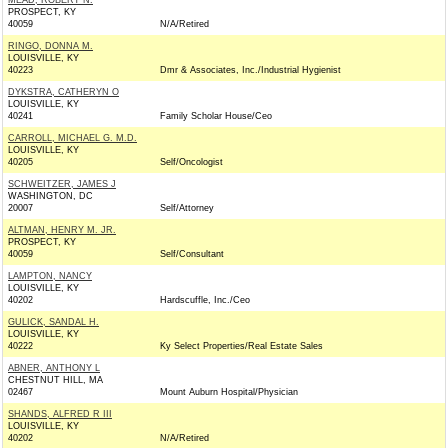
MEAD, ROBERT N.
PROSPECT, KY
40059
N/A/Retired
RINGO, DONNA M.
LOUISVILLE, KY
40223
Dmr & Associates, Inc./Industrial Hygienist
DYKSTRA, CATHERYN O
LOUISVILLE, KY
40241
Family Scholar House/Ceo
CARROLL, MICHAEL G. M.D.
LOUISVILLE, KY
40205
Self/Oncologist
SCHWEITZER, JAMES J
WASHINGTON, DC
20007
Self/Attorney
ALTMAN, HENRY M. JR.
PROSPECT, KY
40059
Self/Consultant
LAMPTON, NANCY
LOUISVILLE, KY
40202
Hardscuffle, Inc./Ceo
GULICK, SANDAL H.
LOUISVILLE, KY
40222
Ky Select Properties/Real Estate Sales
ABNER, ANTHONY L
CHESTNUT HILL, MA
02467
Mount Auburn Hospital/Physician
SHANDS, ALFRED R III
LOUISVILLE, KY
40202
N/A/Retired