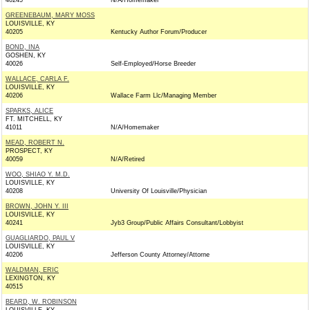
40245
N/A/Homemaker
GREENEBAUM, MARY MOSS
LOUISVILLE, KY
40205
Kentucky Author Forum/Producer
BOND, INA
GOSHEN, KY
40026
Self-Employed/Horse Breeder
WALLACE, CARLA F.
LOUISVILLE, KY
40206
Wallace Farm Llc/Managing Member
SPARKS, ALICE
FT. MITCHELL, KY
41011
N/A/Homemaker
MEAD, ROBERT N.
PROSPECT, KY
40059
N/A/Retired
WOO, SHIAO Y. M.D.
LOUISVILLE, KY
40208
University Of Louisville/Physician
BROWN, JOHN Y. III
LOUISVILLE, KY
40241
Jyb3 Group/Public Affairs Consultant/Lobbyist
GUAGLIARDO, PAUL V
LOUISVILLE, KY
40206
Jefferson County Attorney/Attorne
WALDMAN, ERIC
LEXINGTON, KY
40515
BEARD, W. ROBINSON