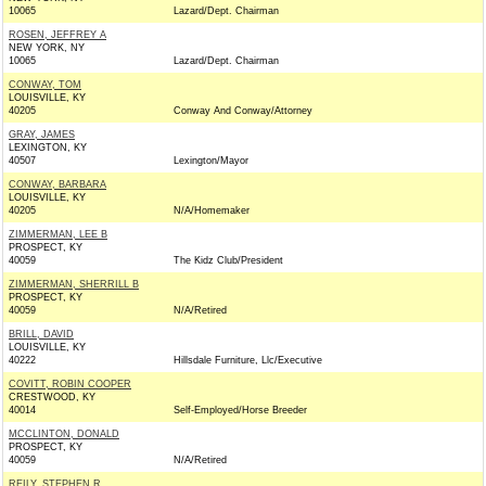
10065
Lazard/Dept. Chairman
ROSEN, JEFFREY A
NEW YORK, NY
10065
Lazard/Dept. Chairman
CONWAY, TOM
LOUISVILLE, KY
40205
Conway And Conway/Attorney
GRAY, JAMES
LEXINGTON, KY
40507
Lexington/Mayor
CONWAY, BARBARA
LOUISVILLE, KY
40205
N/A/Homemaker
ZIMMERMAN, LEE B
PROSPECT, KY
40059
The Kidz Club/President
ZIMMERMAN, SHERRILL B
PROSPECT, KY
40059
N/A/Retired
BRILL, DAVID
LOUISVILLE, KY
40222
Hillsdale Furniture, Llc/Executive
COVITT, ROBIN COOPER
CRESTWOOD, KY
40014
Self-Employed/Horse Breeder
MCCLINTON, DONALD
PROSPECT, KY
40059
N/A/Retired
REILY, STEPHEN R