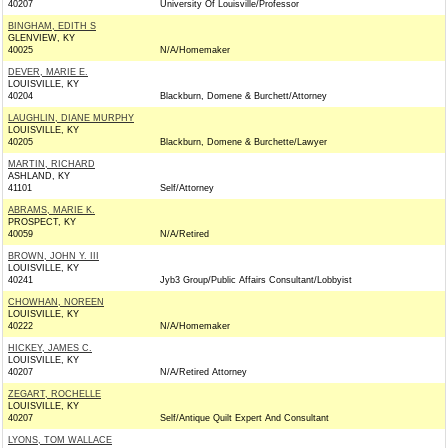
40207
University Of Louisville/Professor
BINGHAM, EDITH S
GLENVIEW, KY
40025
N/A/Homemaker
DEVER, MARIE E.
LOUISVILLE, KY
40204
Blackburn, Domene & Burchett/Attorney
LAUGHLIN, DIANE MURPHY
LOUISVILLE, KY
40205
Blackburn, Domene & Burchette/Lawyer
MARTIN, RICHARD
ASHLAND, KY
41101
Self/Attorney
ABRAMS, MARIE K.
PROSPECT, KY
40059
N/A/Retired
BROWN, JOHN Y. III
LOUISVILLE, KY
40241
Jyb3 Group/Public Affairs Consultant/Lobbyist
CHOWHAN, NOREEN
LOUISVILLE, KY
40222
N/A/Homemaker
HICKEY, JAMES C.
LOUISVILLE, KY
40207
N/A/Retired Attorney
ZEGART, ROCHELLE
LOUISVILLE, KY
40207
Self/Antique Quilt Expert And Consultant
LYONS, TOM WALLACE