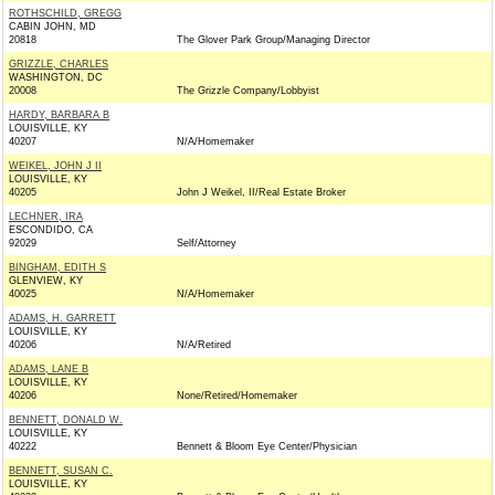
ROTHSCHILD, GREGG
CABIN JOHN, MD
20818
The Glover Park Group/Managing Director
GRIZZLE, CHARLES
WASHINGTON, DC
20008
The Grizzle Company/Lobbyist
HARDY, BARBARA B
LOUISVILLE, KY
40207
N/A/Homemaker
WEIKEL, JOHN J II
LOUISVILLE, KY
40205
John J Weikel, II/Real Estate Broker
LECHNER, IRA
ESCONDIDO, CA
92029
Self/Attorney
BINGHAM, EDITH S
GLENVIEW, KY
40025
N/A/Homemaker
ADAMS, H. GARRETT
LOUISVILLE, KY
40206
N/A/Retired
ADAMS, LANE B
LOUISVILLE, KY
40206
None/Retired/Homemaker
BENNETT, DONALD W.
LOUISVILLE, KY
40222
Bennett & Bloom Eye Center/Physician
BENNETT, SUSAN C.
LOUISVILLE, KY