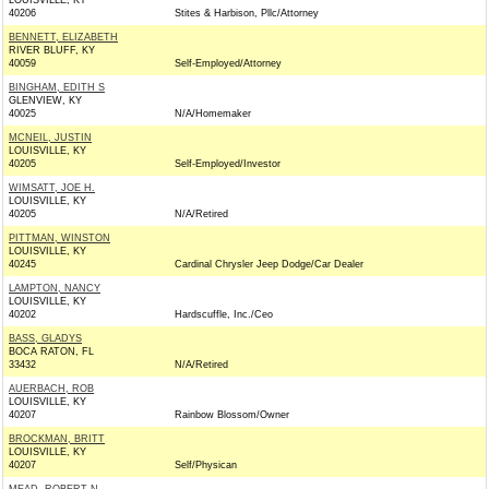
LOUISVILLE, KY
40206
Stites & Harbison, Pllc/Attorney
BENNETT, ELIZABETH
RIVER BLUFF, KY
40059
Self-Employed/Attorney
BINGHAM, EDITH S
GLENVIEW, KY
40025
N/A/Homemaker
MCNEIL, JUSTIN
LOUISVILLE, KY
40205
Self-Employed/Investor
WIMSATT, JOE H.
LOUISVILLE, KY
40205
N/A/Retired
PITTMAN, WINSTON
LOUISVILLE, KY
40245
Cardinal Chrysler Jeep Dodge/Car Dealer
LAMPTON, NANCY
LOUISVILLE, KY
40202
Hardscuffle, Inc./Ceo
BASS, GLADYS
BOCA RATON, FL
33432
N/A/Retired
AUERBACH, ROB
LOUISVILLE, KY
40207
Rainbow Blossom/Owner
BROCKMAN, BRITT
LOUISVILLE, KY
40207
Self/Physican