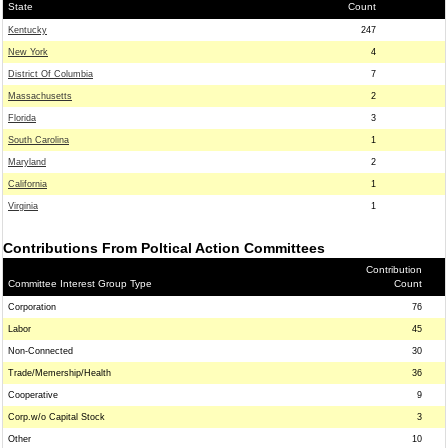
State
Count
Kentucky
247
New York
4
District Of Columbia
7
Massachusetts
2
Florida
3
South Carolina
1
Maryland
2
California
1
Virginia
1
Contributions From Poltical Action Committees
Contribution
Committee Interest Group Type
Count
Corporation
76
Labor
45
Non-Connected
30
Trade/Memership/Health
36
Cooperative
9
Corp.w/o Capital Stock
3
Other
10