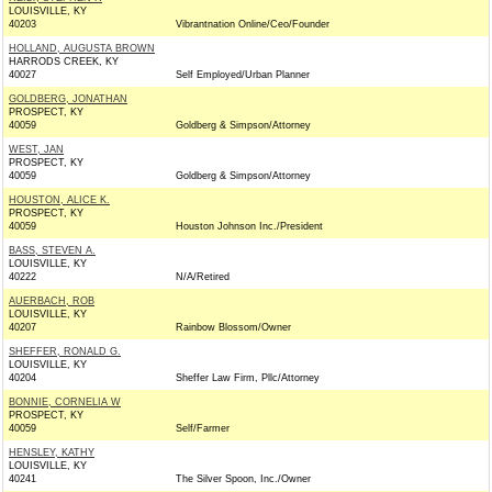
LOUISVILLE, KY
40203
Vibrantnation Online/Ceo/Founder
HOLLAND, AUGUSTA BROWN
HARRODS CREEK, KY
40027
Self Employed/Urban Planner
GOLDBERG, JONATHAN
PROSPECT, KY
40059
Goldberg & Simpson/Attorney
WEST, JAN
PROSPECT, KY
40059
Goldberg & Simpson/Attorney
HOUSTON, ALICE K.
PROSPECT, KY
40059
Houston Johnson Inc./President
BASS, STEVEN A.
LOUISVILLE, KY
40222
N/A/Retired
AUERBACH, ROB
LOUISVILLE, KY
40207
Rainbow Blossom/Owner
SHEFFER, RONALD G.
LOUISVILLE, KY
40204
Sheffer Law Firm, Pllc/Attorney
BONNIE, CORNELIA W
PROSPECT, KY
40059
Self/Farmer
HENSLEY, KATHY
LOUISVILLE, KY
40241
The Silver Spoon, Inc./Owner