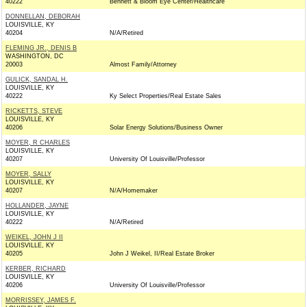
40222
Bennett & Bloom Eye Center/Healthcare
DONNELLAN, DEBORAH
LOUISVILLE, KY
40204
N/A/Retired
FLEMING JR., DENIS B
WASHINGTON, DC
20003
Almost Family/Attorney
GULICK, SANDAL H.
LOUISVILLE, KY
40222
Ky Select Properties/Real Estate Sales
RICKETTS, STEVE
LOUISVILLE, KY
40206
Solar Energy Solutions/Business Owner
MOYER, R CHARLES
LOUISVILLE, KY
40207
University Of Louisville/Professor
MOYER, SALLY
LOUISVILLE, KY
40207
N/A/Homemaker
HOLLANDER, JAYNE
LOUISVILLE, KY
40222
N/A/Retired
WEIKEL, JOHN J II
LOUISVILLE, KY
40205
John J Weikel, II/Real Estate Broker
KERBER, RICHARD
LOUISVILLE, KY
40206
University Of Louisville/Professor
MORRISSEY, JAMES F.