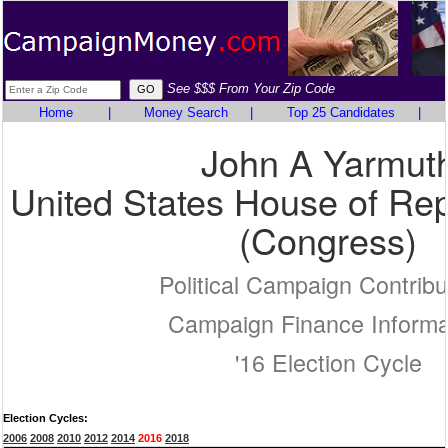
See $$$ From Your Zip Code
Home
|
Money Search
|
Top 25 Candidates
|
John A Yarmut
United States House of Rep
(Congress)
Political Campaign Contribu
Campaign Finance Informa
'16 Election Cycle
Election Cycles:
2006
2008
2010
2012
2014
2016
2018