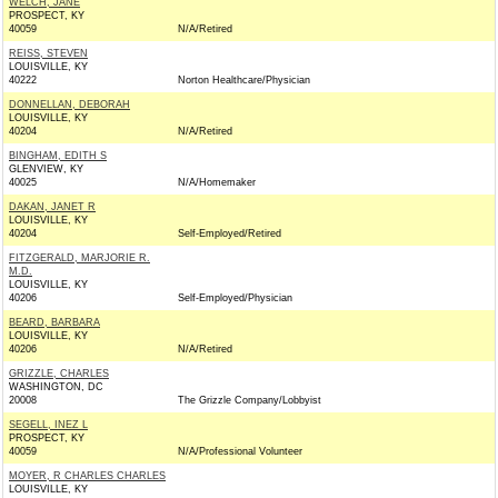
WELCH, JANE
PROSPECT, KY
40059
N/A/Retired
REISS, STEVEN
LOUISVILLE, KY
40222
Norton Healthcare/Physician
DONNELLAN, DEBORAH
LOUISVILLE, KY
40204
N/A/Retired
BINGHAM, EDITH S
GLENVIEW, KY
40025
N/A/Homemaker
DAKAN, JANET R
LOUISVILLE, KY
40204
Self-Employed/Retired
FITZGERALD, MARJORIE R.
M.D.
LOUISVILLE, KY
40206
Self-Employed/Physician
BEARD, BARBARA
LOUISVILLE, KY
40206
N/A/Retired
GRIZZLE, CHARLES
WASHINGTON, DC
20008
The Grizzle Company/Lobbyist
SEGELL, INEZ L
PROSPECT, KY
40059
N/A/Professional Volunteer
MOYER, R CHARLES CHARLES
LOUISVILLE, KY