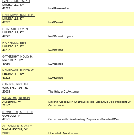
LANIER, MARGARET
LOUISVILLE, KY
40203
N/A/Homemaker
HANEKAMP, JUDITH W.
LOUISVILLE, KY
40222
N/A/Retired
REIN, SHELDON M
LOUISVILLE, KY
40222
N/A/Retired Engineer
RICHMOND, BEN
LOUISVILLE, KY
40212
N/A/Retired
GATHRIGHT, HOLLY H.
PROSPECT, KY
40059
N/A/Retired
HANEKAMP, JUDITH W.
LOUISVILLE, KY
40222
N/A/Retired
CANTOR, RICHARD
WASHINGTON, DC
20008
The Grizzle Co./Attorney
WHARTON, DENNIS
ASHBURN, VA
Nationa Association Of Broadcasters/Executive Vice President Of
20147
Communicat
NEWBERRY, STEPHEN
GLASGOW, KY
42141
Commonwealth Broadcasting Corporation/President/Ceo
ALEXANDER, STACEY
WASHINGTON, DC
20001
Elmendorf Ryan/Partner