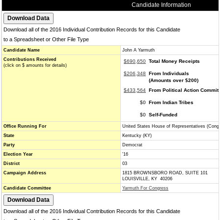
Candidate Information
Download all of the 2016 Individual Contribution Records for this Candidate
to a Spreadsheet or Other File Type
Candidate Name
John A Yarmuth
Contributions Received
$690,650
Total Money Receipts
(click on $ amounts for details)
$206,348
From Individuals
(Amounts over $200)
$433,564
From Political Action Commit
$0
From Indian Tribes
$0
Self-Funded
Office Running For
United States House of Representatives (Cong
State
Kentucky (KY)
Party
Democrat
Election Year
'16
District
03
Campaign Address
1815 BROWNSBORO ROAD, SUITE 101
LOUISVILLE, KY 40206
Candidate Committee
Yarmuth For Congress
Download all of the 2016 Individual Contribution Records for this Candidate