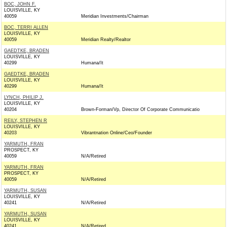
BOC, JOHN F.
LOUISVILLE, KY
40059
Meridian Investments/Chairman
BOC, TERRI ALLEN
LOUISVILLE, KY
40059
Meridian Realty/Realtor
GAEDTKE, BRADEN
LOUISVILLE, KY
40299
Humana/It
GAEDTKE, BRADEN
LOUISVILLE, KY
40299
Humana/It
LYNCH, PHILIP J.
LOUISVILLE, KY
40204
Brown-Forman/Vp, Director Of Corporate Communicatio
REILY, STEPHEN R
LOUISVILLE, KY
40203
Vibrantnation Online/Ceo/Founder
YARMUTH, FRAN
PROSPECT, KY
40059
N/A/Retired
YARMUTH, FRAN
PROSPECT, KY
40059
N/A/Retired
YARMUTH, SUSAN
LOUISVILLE, KY
40241
N/A/Retired
YARMUTH, SUSAN
LOUISVILLE, KY
40241
N/A/Retired