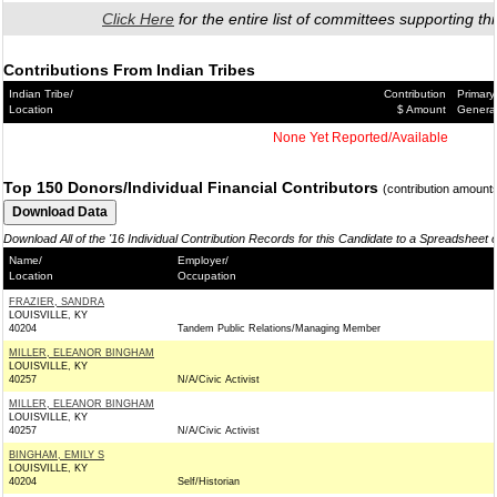
Click Here
for the entire list of committees supporting thi
Contributions From Indian Tribes
Indian Tribe/
Contribution
Primary
Location
$ Amount
Genera
None Yet Reported/Available
Top 150 Donors/Individual Financial Contributors
(contribution amount
Download All of the '16 Individual Contribution Records for this Candidate to a Spreadsheet 
Name/
Employer/
Location
Occupation
FRAZIER, SANDRA
LOUISVILLE, KY
40204
Tandem Public Relations/Managing Member
MILLER, ELEANOR BINGHAM
LOUISVILLE, KY
40257
N/A/Civic Activist
MILLER, ELEANOR BINGHAM
LOUISVILLE, KY
40257
N/A/Civic Activist
BINGHAM, EMILY S
LOUISVILLE, KY
40204
Self/Historian