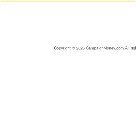
Copyright © 2026 CampaignMoney.com All rig