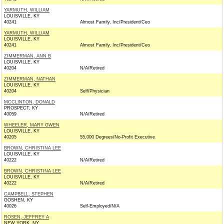
YARMUTH, WILLIAM
LOUISVILLE, KY
40241
Almost Family, Inc/President/Ceo
YARMUTH, WILLIAM
LOUISVILLE, KY
40241
Almost Family, Inc/President/Ceo
ZIMMERMAN, ANN B
LOUISVILLE, KY
40204
N/A/Retired
ZIMMERMAN, NATHAN
LOUISVILLE, KY
40204
Self/Physician
MCCLINTON, DONALD
PROSPECT, KY
40059
N/A/Retired
WHEELER, MARY GWEN
LOUISVILLE, KY
40205
55,000 Degrees/No-Profit Executive
BROWN, CHRISTINA LEE
LOUISVILLE, KY
40222
N/A/Retired
BROWN, CHRISTINA LEE
LOUISVILLE, KY
40222
N/A/Retired
CAMPBELL, STEPHEN
GOSHEN, KY
40026
Self-Employed/N/A
ROSEN, JEFFREY A
NEW YORK, NY