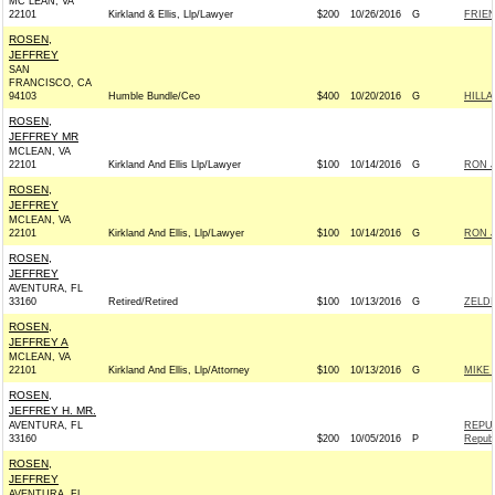
MC LEAN, VA
22101
Kirkland & Ellis, Llp/Lawyer
$200
10/26/2016
G
FRIEN
ROSEN,
JEFFREY
SAN
FRANCISCO, CA
94103
Humble Bundle/Ceo
$400
10/20/2016
G
HILLA
ROSEN,
JEFFREY MR
MCLEAN, VA
22101
Kirkland And Ellis Llp/Lawyer
$100
10/14/2016
G
RON J
ROSEN,
JEFFREY
MCLEAN, VA
22101
Kirkland And Ellis, Llp/Lawyer
$100
10/14/2016
G
RON J
ROSEN,
JEFFREY
AVENTURA, FL
33160
Retired/Retired
$100
10/13/2016
G
ZELDI
ROSEN,
JEFFREY A
MCLEAN, VA
22101
Kirkland And Ellis, Llp/Attorney
$100
10/13/2016
G
MIKE 
ROSEN,
JEFFREY H. MR.
AVENTURA, FL
REPU
33160
$200
10/05/2016
P
Republ
ROSEN,
JEFFREY
AVENTURA, FL