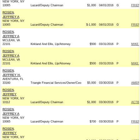
NEW YORK, NY
10065
Lazard/Deputy Chairman
$1,000
04/01/2016
G
FRIEN
ROSEN,
JEFFREY A
NEW YORK, NY
10065
Lazard/Deputy Chairman
$-1,000
04/01/2016
G
FRIEN
ROSEN,
JEFFREY A
MCLEAN, VA
22101
Kirkland And Ellis, Llp/Attorney
$500
03/31/2016
P
MIKE 
ROSEN,
JEFFREY A
MCLEAN, VA
22101
Kirkland And Ellis, Llp/Attorney
$500
03/31/2016
P
MIKE 
ROSEN,
JEFFREY H.
AVENTURA, FL
33160
Triangle Financial Services/Owner/Ceo
$5,000
03/30/2016
P
AMER
ROSEN,
JEFFREY
NEW YORK, NY
10112
Lazard/Deputy Chairman
$1,000
03/30/2016
P
ACTB
ROSEN,
JEFFREY A
NEW YORK, NY
10065
Lazard/Deputy Chairman
$700
03/30/2016
P
FRIEN
ROSEN,
JEFFREY
NEW YORK, NY