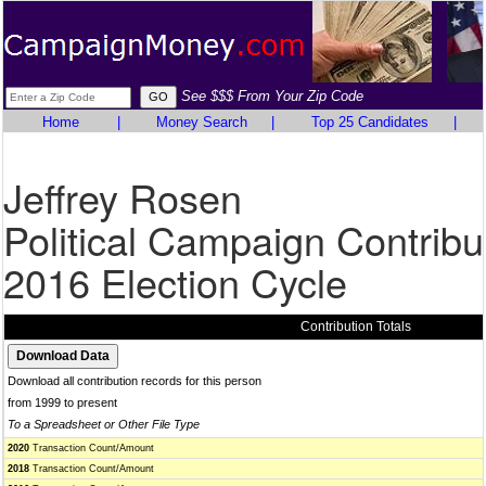
See $$$ From Your Zip Code
Home
|
Money Search
|
Top 25 Candidates
|
Jeffrey Rosen
Political Campaign Contribu
2016 Election Cycle
Contribution Totals
Download all contribution records for this person
from 1999 to present
To a Spreadsheet or Other File Type
2020
Transaction Count/Amount
2018
Transaction Count/Amount