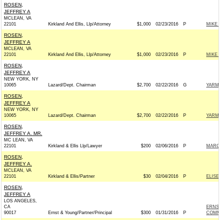
ROSEN,
JEFFREY A
MCLEAN, VA
22101
Kirkland And Ellis, Llp/Attorney
$1,000
02/23/2016
P
MIKE 
ROSEN,
JEFFREY A
MCLEAN, VA
22101
Kirkland And Ellis, Llp/Attorney
$1,000
02/23/2016
P
MIKE 
ROSEN,
JEFFREY A
NEW YORK, NY
10065
Lazard/Dept. Chairman
$2,700
02/22/2016
G
YARM
ROSEN,
JEFFREY A
NEW YORK, NY
10065
Lazard/Dept. Chairman
$2,700
02/22/2016
P
YARM
ROSEN,
JEFFREY A. MR.
MC LEAN, VA
22101
Kirkland & Ellis Llp/Lawyer
$200
02/06/2016
P
MARCO
ROSEN,
JEFFREY A.
MCLEAN, VA
22101
Kirkland & Ellis/Partner
$30
02/04/2016
P
ELISE
ROSEN,
JEFFREY A
LOS ANGELES,
CA
ERNST
90017
Ernst & Young/Partner/Principal
$300
01/31/2016
P
COMM