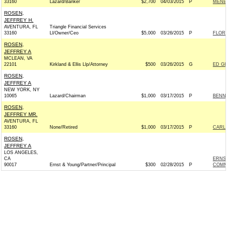
33160
Lazard/Banker
$2,700
04/03/2015
P
MENEN
ROSEN,
JEFFREY H.
AVENTURA, FL
Triangle Financial Services
33160
Ll/Owner/Ceo
$5,000
03/26/2015
P
FLOR
ROSEN,
JEFFREY A
MCLEAN, VA
22101
Kirkland & Ellis Llp/Attorney
$500
03/26/2015
G
ED GI
ROSEN,
JEFFREY A
NEW YORK, NY
10065
Lazard/Chairman
$1,000
03/17/2015
P
BENNE
ROSEN,
JEFFREY MR.
AVENTURA, FL
33160
None/Retired
$1,000
03/17/2015
P
CARLO
ROSEN,
JEFFREY A
LOS ANGELES,
CA
ERNST
90017
Ernst & Young/Partner/Principal
$300
02/28/2015
P
COMM