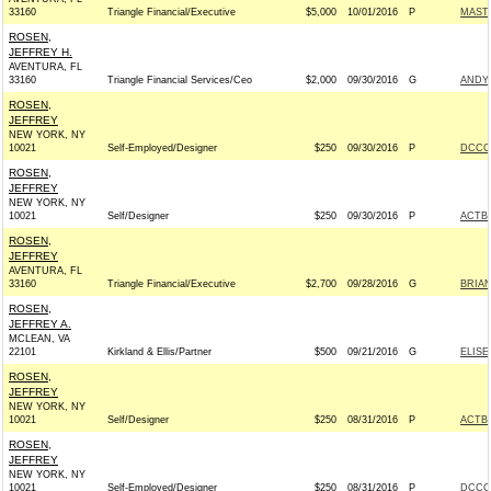
33160
Triangle Financial/Executive
$5,000
10/01/2016
P
MAST
ROSEN,
JEFFREY H.
AVENTURA, FL
33160
Triangle Financial Services/Ceo
$2,000
09/30/2016
G
ANDY 
ROSEN,
JEFFREY
NEW YORK, NY
10021
Self-Employed/Designer
$250
09/30/2016
P
DCCC 
ROSEN,
JEFFREY
NEW YORK, NY
10021
Self/Designer
$250
09/30/2016
P
ACTB
ROSEN,
JEFFREY
AVENTURA, FL
33160
Triangle Financial/Executive
$2,700
09/28/2016
G
BRIAN
ROSEN,
JEFFREY A.
MCLEAN, VA
22101
Kirkland & Ellis/Partner
$500
09/21/2016
G
ELISE
ROSEN,
JEFFREY
NEW YORK, NY
10021
Self/Designer
$250
08/31/2016
P
ACTB
ROSEN,
JEFFREY
NEW YORK, NY
10021
Self-Employed/Designer
$250
08/31/2016
P
DCCC 