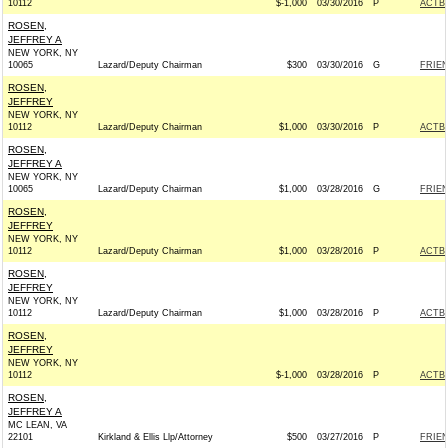
10112
$-1,000
03/30/2016
P
ACTB
ROSEN,
JEFFREY A
NEW YORK, NY
10065
Lazard/Deputy Chairman
$300
03/30/2016
G
FRIEN
ROSEN,
JEFFREY
NEW YORK, NY
10112
Lazard/Deputy Chairman
$1,000
03/30/2016
P
ACTB
ROSEN,
JEFFREY A
NEW YORK, NY
10065
Lazard/Deputy Chairman
$1,000
03/28/2016
G
FRIEN
ROSEN,
JEFFREY
NEW YORK, NY
10112
Lazard/Deputy Chairman
$1,000
03/28/2016
P
ACTB
ROSEN,
JEFFREY
NEW YORK, NY
10112
Lazard/Deputy Chairman
$1,000
03/28/2016
P
ACTB
ROSEN,
JEFFREY
NEW YORK, NY
10112
$-1,000
03/28/2016
P
ACTB
ROSEN,
JEFFREY A
MC LEAN, VA
22101
Kirkland & Ellis Llp/Attorney
$500
03/27/2016
P
FRIEN