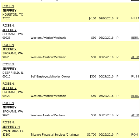
ROSEN,
JEFFREY
HOUSTON, TX
77025
$-100
07/05/2016
P
HILLA
ROSEN,
JEFFREY
SPOKANE, WA
99223
Western Aviation/Mechanic
$50
06/29/2016
P
BERNI
ROSEN,
JEFFREY
SPOKANE, WA
99223
Western Aviation/Mechanic
$50
06/29/2016
P
ACTB
ROSEN,
JEFFREY
DEERFIELD, IL
60015
Self-Employed/Minority Owner
$500
06/27/2016
P
RUSS 
ROSEN,
JEFFREY
SPOKANE, WA
99223
Western Aviation/Mechanic
$50
06/23/2016
P
BERNI
ROSEN,
JEFFREY
SPOKANE, WA
99223
Western Aviation/Mechanic
$50
06/23/2016
P
ACTB
ROSEN,
JEFFREY H
AVENTURA, FL
33160
Triangle Financial Services/Chairman
$2,700
06/22/2016
P
RON J