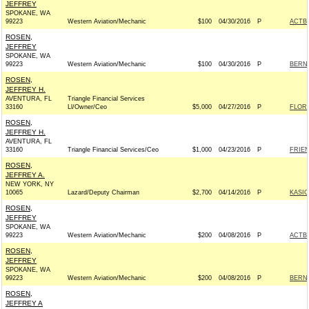
JEFFREY
SPOKANE, WA
99223
Western Aviation/Mechanic
$100
04/30/2016
P
ACTB
ROSEN,
JEFFREY
SPOKANE, WA
99223
Western Aviation/Mechanic
$100
04/30/2016
P
BERNI
ROSEN,
JEFFREY H.
AVENTURA, FL
Triangle Financial Services
33160
Ll/Owner/Ceo
$5,000
04/27/2016
P
FLOR
ROSEN,
JEFFREY H.
AVENTURA, FL
33160
Triangle Financial Services/Ceo
$1,000
04/23/2016
P
FRIEN
ROSEN,
JEFFREY A.
NEW YORK, NY
10065
Lazard/Deputy Chairman
$2,700
04/14/2016
P
KASIC
ROSEN,
JEFFREY
SPOKANE, WA
99223
Western Aviation/Mechanic
$200
04/08/2016
P
ACTB
ROSEN,
JEFFREY
SPOKANE, WA
99223
Western Aviation/Mechanic
$200
04/08/2016
P
BERNI
ROSEN,
JEFFREY A