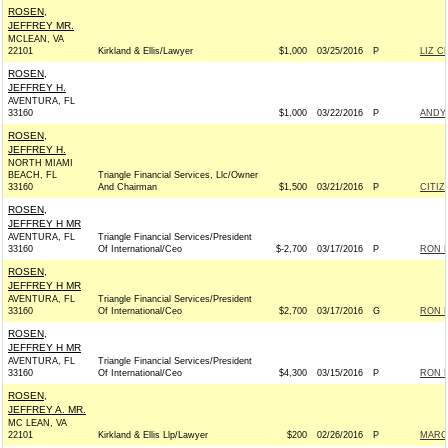
ROSEN,
JEFFREY MR.
MCLEAN, VA
22101
Kirkland & Ellis/Lawyer
$1,000
03/25/2016
P
LIZ C
ROSEN,
JEFFREY H.
AVENTURA, FL
33160
$1,000
03/22/2016
P
ANDY 
ROSEN,
JEFFREY H.
NORTH MIAMI
BEACH, FL
Triangle Financial Services, Llc/Owner
33160
And Chairman
$1,500
03/21/2016
P
CITIZ
ROSEN,
JEFFREY H MR
AVENTURA, FL
Triangle Financial Services/President
33160
Of International/Ceo
$-2,700
03/17/2016
P
RON D
ROSEN,
JEFFREY H MR
AVENTURA, FL
Triangle Financial Services/President
33160
Of International/Ceo
$2,700
03/17/2016
G
RON D
ROSEN,
JEFFREY H MR
AVENTURA, FL
Triangle Financial Services/President
33160
Of International/Ceo
$4,300
03/15/2016
P
RON D
ROSEN,
JEFFREY A. MR.
MC LEAN, VA
22101
Kirkland & Ellis Llp/Lawyer
$200
02/26/2016
P
MARCO