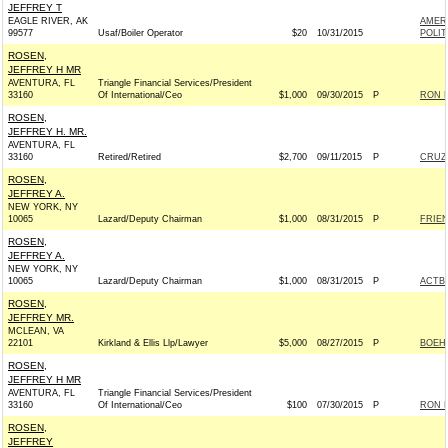
JEFFREY T
EAGLE RIVER, AK
AMER
99577
Usaf/Boiler Operator
$20
10/31/2015
POLIT
ROSEN,
JEFFREY H MR
AVENTURA, FL
Triangle Financial Services/President
33160
Of International/Ceo
$1,000
09/30/2015
P
RON D
ROSEN,
JEFFREY H. MR.
AVENTURA, FL
33160
Retired/Retired
$2,700
09/11/2015
P
CRUZ 
ROSEN,
JEFFREY A.
NEW YORK, NY
10065
Lazard/Deputy Chairman
$1,000
08/31/2015
P
FRIEN
ROSEN,
JEFFREY A.
NEW YORK, NY
10065
Lazard/Deputy Chairman
$1,000
08/31/2015
P
ACTB
ROSEN,
JEFFREY MR.
MCLEAN, VA
22101
Kirkland & Ellis Llp/Lawyer
$5,000
08/27/2015
P
BOEHN
ROSEN,
JEFFREY H MR
AVENTURA, FL
Triangle Financial Services/President
33160
Of International/Ceo
$100
07/30/2015
P
RON D
ROSEN,
JEFFREY