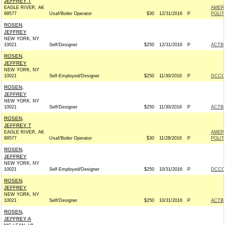
JEFFREY T
EAGLE RIVER, AK
AMER
99577
Usaf/Boiler Operator
$30
12/31/2016
P
POLIT
ROSEN,
JEFFREY
NEW YORK, NY
10021
Self/Designer
$250
12/31/2016
P
ACTB
ROSEN,
JEFFREY
NEW YORK, NY
10021
Self-Employed/Designer
$250
11/30/2016
P
DCCC 
ROSEN,
JEFFREY
NEW YORK, NY
10021
Self/Designer
$250
11/30/2016
P
ACTB
ROSEN,
JEFFREY T
EAGLE RIVER, AK
AMER
99577
Usaf/Boiler Operator
$30
11/28/2016
P
POLIT
ROSEN,
JEFFREY
NEW YORK, NY
10021
Self-Employed/Designer
$250
10/31/2016
P
DCCC 
ROSEN,
JEFFREY
NEW YORK, NY
10021
Self/Designer
$250
10/31/2016
P
ACTB
ROSEN,
JEFFREY A