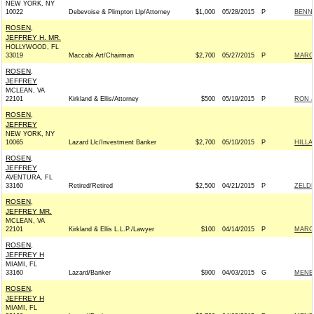
NEW YORK, NY
10022
Debevoise & Plimpton Llp/Attorney
$1,000
05/28/2015
P
BENNE
ROSEN,
JEFFREY H. MR.
HOLLYWOOD, FL
33019
Maccabi Art/Chairman
$2,700
05/27/2015
P
MARCO
ROSEN,
JEFFREY
MCLEAN, VA
22101
Kirkland & Ellis/Attorney
$500
05/19/2015
P
RON J
ROSEN,
JEFFREY
NEW YORK, NY
10065
Lazard Llc/Investment Banker
$2,700
05/10/2015
P
HILLA
ROSEN,
JEFFREY
AVENTURA, FL
33160
Retired/Retired
$2,500
04/21/2015
P
ZELDI
ROSEN,
JEFFREY MR.
MCLEAN, VA
22101
Kirkland & Ellis L.L.P./Lawyer
$100
04/14/2015
P
MARCO
ROSEN,
JEFFREY H
MIAMI, FL
33160
Lazard/Banker
$900
04/03/2015
G
MENEN
ROSEN,
JEFFREY H
MIAMI, FL