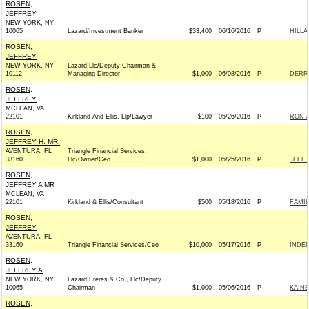
ROSEN,
JEFFREY
NEW YORK, NY
10065
Lazard/Investment Banker
$33,400
06/16/2016
P
HILL
ROSEN,
JEFFREY
NEW YORK, NY
Lazard Llc/Deputy Chairman &
10112
Managing Director
$1,000
06/08/2016
P
DERRI
ROSEN,
JEFFREY
MCLEAN, VA
22101
Kirkland And Ellis, Llp/Lawyer
$100
05/26/2016
P
RON J
ROSEN,
JEFFREY H. MR.
AVENTURA, FL
Triangle Financial Services,
33160
Llc/Owner/Ceo
$1,000
05/25/2016
P
JEFF 
ROSEN,
JEFFREY A MR
MCLEAN, VA
22101
Kirkland & Ellis/Consultant
$500
05/18/2016
P
FAMIL
ROSEN,
JEFFREY
AVENTURA, FL
33160
Triangle Financial Services/Ceo
$10,000
05/17/2016
P
INDE
ROSEN,
JEFFREY A
NEW YORK, NY
Lazard Freres & Co., Llc/Deputy
10065
Chairman
$1,000
05/06/2016
P
KAIN
ROSEN,