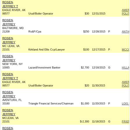
ROSEN,
JEFFREY T
EAGLE RIVER, AK
AMER
99577
Usaf/Boiler Operator
$30
12/31/2015
POLIT
ROSEN,
JEFFREY
BALTIMORE, MD
21209
Rs&F/Cpa
$250
12/28/2015
P
ANTH
ROSEN,
JEFFREY
MC LEAN, VA
22101
Kirkland And Ellis Ccp/Lawyer
$100
12/17/2015
P
MCCON
ROSEN,
JEFFREY
NEW YORK, NY
10065
Lazard/Investment Banker
$2,700
12/16/2015
G
HILLA
ROSEN,
JEFFREY T
EAGLE RIVER, AK
AMER
99577
Usaf/Boiler Operator
$20
11/30/2015
POLIT
ROSEN,
JEFFREY
AVENTURA, FL
33160
Triangle Financial Services/Chairman
$1,000
11/20/2015
P
LOIS 
ROSEN,
JEFFREY
MCLEAN, VA
22101
$-2,300
11/16/2015
G
FRIEN
ROSEN,