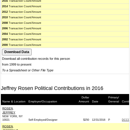
2016
Transaction Count/Amount
2014
Transaction Count/Amount
2012
Transaction Count/Amount
2010
Transaction Count/Amount
2008
Transaction Count/Amount
2006
Transaction Count/Amount
2004
Transaction Count/Amount
2002
Transaction Count/Amount
2000
Transaction Count/Amount
Download all contribution records for this person
from 1999 to present
To a Spreadsheet or Other File Type
Jeffrey Rosen Political Contributions in 2016
Dollar
Primary/
Name & Location
Employer/Occupation
Amount
Date
General
Conti
ROSEN,
JEFFREY
NEW YORK, NY
10021
Self-Employed/Designer
$250
12/31/2016
P
DCCC 
ROSEN,