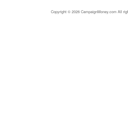
Copyright © 2026 CampaignMoney.com All rig