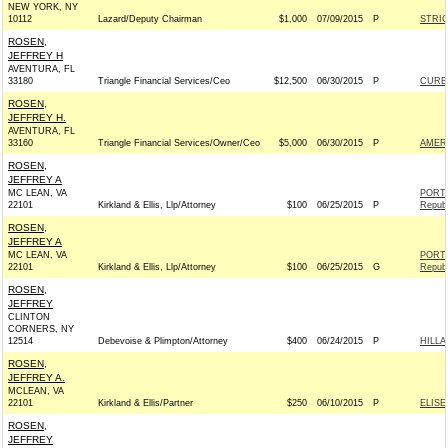
NEW YORK, NY
10112
Lazard/Deputy Chairman
$1,000
07/09/2015
P
STRIC
ROSEN,
JEFFREY H
AVENTURA, FL
33180
Triangle Financial Services/Ceo
$12,500
06/30/2015
P
CURBE
ROSEN,
JEFFREY H.
AVENTURA, FL
33160
Triangle Financial Services/Owner/Ceo
$5,000
06/30/2015
P
AMER
ROSEN,
JEFFREY A
MC LEAN, VA
PORT
22101
Kirkland & Ellis, Llp/Attorney
$100
06/25/2015
P
Republ
ROSEN,
JEFFREY A
MC LEAN, VA
PORT
22101
Kirkland & Ellis, Llp/Attorney
$100
06/25/2015
G
Republ
ROSEN,
JEFFREY
CLINTON
CORNERS, NY
12514
Debevoise & Plimpton/Attorney
$400
06/24/2015
P
HILLA
ROSEN,
JEFFREY A.
MCLEAN, VA
22101
Kirkland & Ellis/Partner
$250
06/10/2015
P
ELISE
ROSEN,
JEFFREY