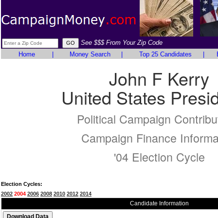
See $$$ From Your Zip Code
Home
|
Money Search
|
Top 25 Candidates
|
John F Kerry
United States Presi
Political Campaign Contribu
Campaign Finance Informa
'04 Election Cycle
Election Cycles:
2002
2004
2006
2008
2010
2012
2014
Candidate Information