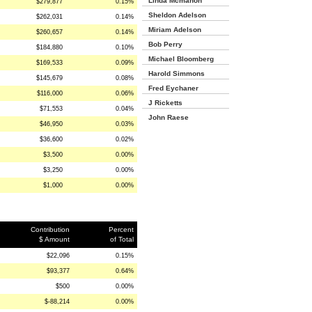
Linda Mcmahon
$279,877
0.15%
Sheldon Adelson
$262,031
0.14%
Miriam Adelson
$260,657
0.14%
Bob Perry
$184,880
0.10%
Michael Bloomberg
$169,533
0.09%
Harold Simmons
$145,679
0.08%
Fred Eychaner
$116,000
0.06%
J Ricketts
$71,553
0.04%
John Raese
$46,950
0.03%
$36,600
0.02%
$3,500
0.00%
$3,250
0.00%
$1,000
0.00%
Contribution
Percent
$ Amount
of Total
$22,096
0.15%
$93,377
0.64%
$500
0.00%
$-88,214
0.00%