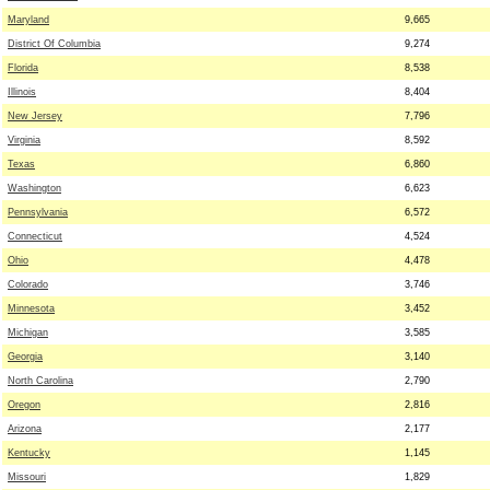
Maryland
9,665
District Of Columbia
9,274
Florida
8,538
Illinois
8,404
New Jersey
7,796
Virginia
8,592
Texas
6,860
Washington
6,623
Pennsylvania
6,572
Connecticut
4,524
Ohio
4,478
Colorado
3,746
Minnesota
3,452
Michigan
3,585
Georgia
3,140
North Carolina
2,790
Oregon
2,816
Arizona
2,177
Kentucky
1,145
Missouri
1,829