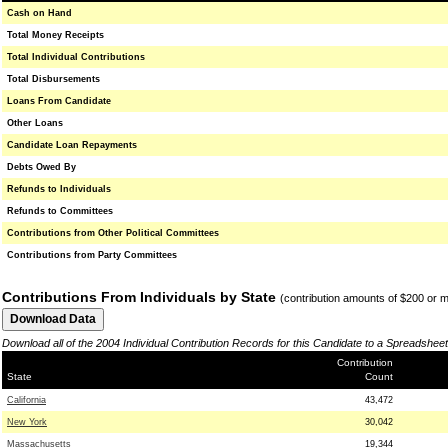
Cash on Hand
Total Money Receipts
Total Individual Contributions
Total Disbursements
Loans From Candidate
Other Loans
Candidate Loan Repayments
Debts Owed By
Refunds to Individuals
Refunds to Committees
Contributions from Other Political Committees
Contributions from Party Committees
Contributions From Individuals by State
(contribution amounts of $200 or 
Download all of the 2004 Individual Contribution Records for this Candidate to a Spreadsheet
Contribution
State
Count
California
43,472
New York
30,042
Massachusetts
19,344