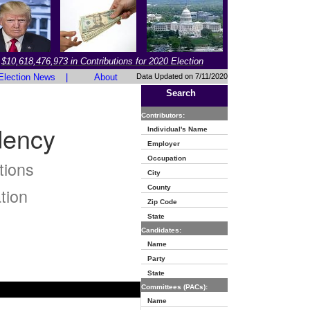
$10,618,476,973 in Contributions for 2020 Election
Election News
|
About
Data Updated on 7/11/2020
Search
Contributors:
dency
Individual's Name
Employer
Occupation
tions
City
County
tion
Zip Code
State
Candidates:
Name
Party
State
Committees (PACs):
Name