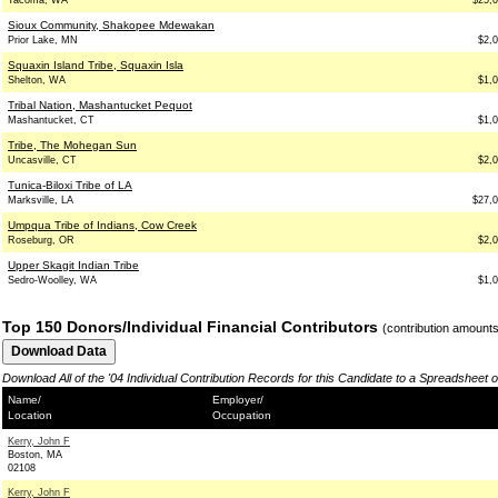
Tacoma, WA
$25,
Sioux Community, Shakopee Mdewakan
Prior Lake, MN
$2,
Squaxin Island Tribe, Squaxin Isla
Shelton, WA
$1,
Tribal Nation, Mashantucket Pequot
Mashantucket, CT
$1,
Tribe, The Mohegan Sun
Uncasville, CT
$2,
Tunica-Biloxi Tribe of LA
Marksville, LA
$27,
Umpqua Tribe of Indians, Cow Creek
Roseburg, OR
$2,
Upper Skagit Indian Tribe
Sedro-Woolley, WA
$1,
Top 150 Donors/Individual Financial Contributors
(contribution amount
Download All of the '04 Individual Contribution Records for this Candidate to a Spreadsheet 
Name/
Employer/
Location
Occupation
Kerry, John F
Boston, MA
02108
Kerry, John F