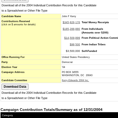
Download all of the 2004 Individual Contribution Records for this Candidate
to a Spreadsheet or Other File Type
Candidate Name
John F Kerry
Contributions Received
$345,826,176
Total Money Receipts
(click on $ amounts for details)
$185,288,880
From Individuals
(Amounts over $200)
$14,509,899
From Political Action Commi
$98,500
From Indian Tribes
$3,500,000
Self-Funded
Office Running For
United States Presidency
Party
Democrat
Election Year
'04
Campaign Address
PO BOX 34555
WASHINGTON, DC 20043
Candidate Committee
Kerry-Edwards 2004 Inc.
Download all of the 2004 Individual Contribution Records for this Candidate
to a Spreadsheet or Other File Type
Campaign Contribution Totals/Summary as of 12/31/2004
Category