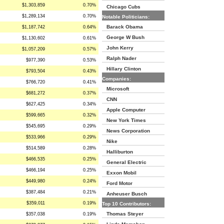
$1,303,859
0.70%
Chicago Cubs
$1,289,134
0.70%
Notable Politicians:
Barack Obama
$1,187,742
0.64%
George W Bush
$1,130,602
0.61%
John Kerry
$1,057,209
0.57%
Ralph Nader
$977,390
0.53%
Hillary Clinton
$793,504
0.43%
Companies:
$766,720
0.41%
Microsoft
$681,272
0.37%
CNN
$627,425
0.34%
Apple Computer
$599,665
0.32%
New York Times
$545,695
0.29%
News Corporation
$533,966
0.29%
Nike
$514,589
0.28%
Halliburton
$466,535
0.25%
General Electric
$466,194
0.25%
Exxon Mobil
$449,980
0.24%
Ford Motor
$387,484
0.21%
Anheuser Busch
$359,011
0.19%
Top 10 Contributors:
Thomas Steyer
$357,038
0.19%