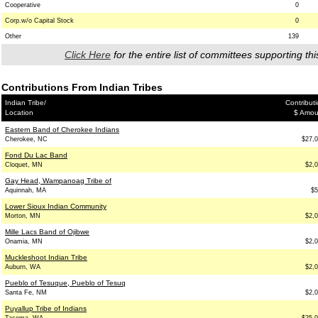
Cooperative
0
Corp.w/o Capital Stock
0
Other
139
Click Here
for the entire list of committees supporting thi
Contributions From Indian Tribes
Indian Tribe/
Contribut
Location
$ Amou
Eastern Band of Cherokee Indians
Cherokee, NC
$27,
Fond Du Lac Band
Cloquet, MN
$2,
Gay Head, Wampanoag Tribe of
Aquinnah, MA
$5
Lower Sioux Indian Community
Morton, MN
$2,
Mille Lacs Band of Ojibwe
Onamia, MN
$2,
Muckleshoot Indian Tribe
Auburn, WA
$2,
Pueblo of Tesuque, Pueblo of Tesuq
Santa Fe, NM
$2,
Puyallup Tribe of Indians