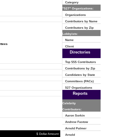
Category
"527" Organizations:
Organizations
Contributors by Name
Contributors by Zip
Lobbyists:
Name
ttees
Client
Directories
Top $$$ Contributors
Contributions by Zip
Candidates by State
Committees (PACs)
527 Organizations
Reports
Celebrity
Contributors:
Aaron Sorkin
Andrew Fastow
Arnold Palmer
$ Dollar Amount
Arnold