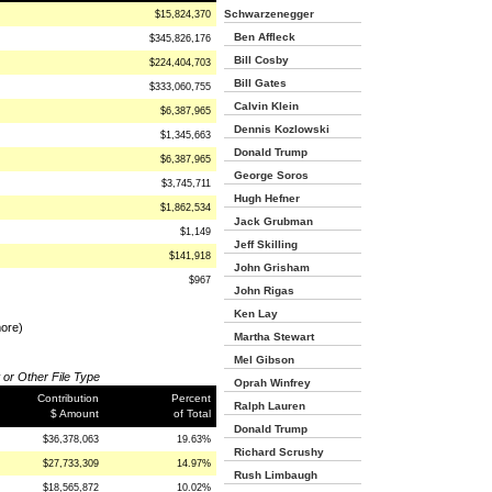
Schwarzenegger
$15,824,370
Ben Affleck
$345,826,176
Bill Cosby
$224,404,703
Bill Gates
$333,060,755
Calvin Klein
$6,387,965
Dennis Kozlowski
$1,345,663
Donald Trump
$6,387,965
George Soros
$3,745,711
Hugh Hefner
$1,862,534
Jack Grubman
$1,149
Jeff Skilling
$141,918
John Grisham
$967
John Rigas
Ken Lay
more)
Martha Stewart
Mel Gibson
 or Other File Type
Oprah Winfrey
Contribution
Percent
Ralph Lauren
$ Amount
of Total
Donald Trump
$36,378,063
19.63%
Richard Scrushy
$27,733,309
14.97%
Rush Limbaugh
$18,565,872
10.02%