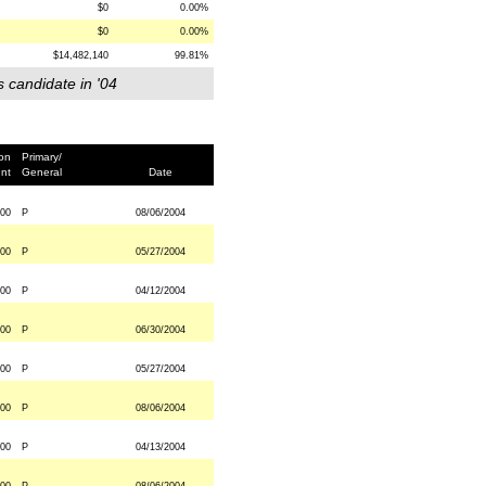
$0
0.00%
$0
0.00%
$14,482,140
99.81%
s candidate in '04
ion
Primary/
nt
General
Date
000
P
08/06/2004
000
P
05/27/2004
00
P
04/12/2004
000
P
06/30/2004
000
P
05/27/2004
000
P
08/06/2004
000
P
04/13/2004