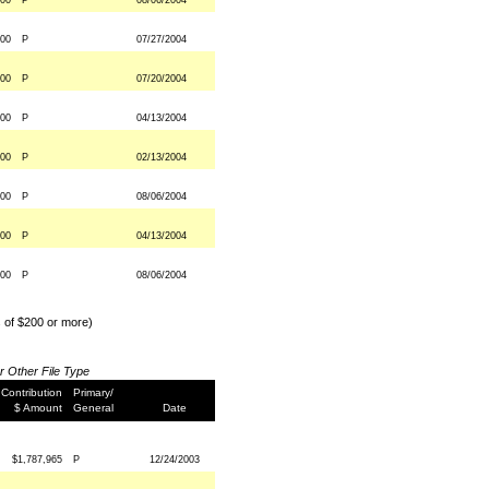
000
P
08/06/2004
000
P
07/27/2004
000
P
07/20/2004
000
P
04/13/2004
000
P
02/13/2004
000
P
08/06/2004
000
P
04/13/2004
000
P
08/06/2004
s of $200 or more)
or Other File Type
Contribution
Primary/
$ Amount
General
Date
$1,787,965
P
12/24/2003