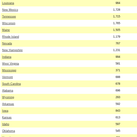
Louisiana
984
New Mexico
1,728
Tennessee
1,715
Wisconsin
1,765
Maine
1,505
Rhode Island
1,179
Nevada
767
New Hampshire
1,231
Indiana
994
West Virginia
581
Mississippi
371
Vermont
688
South Carolina
678
Alabama
696
Wyoming
293
Arkansas
592
Iowa
843
Kansas
613
Idaho
597
Oklahoma
545