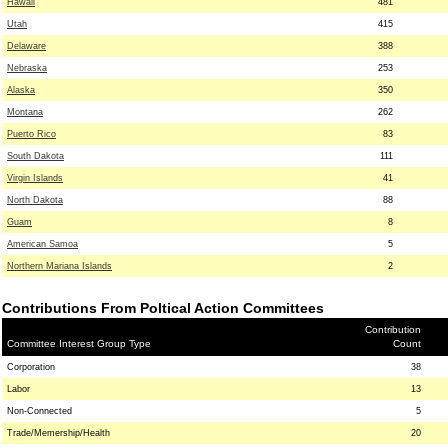
Hawaii
481
Utah
415
Delaware
388
Nebraska
253
Alaska
350
Montana
262
Puerto Rico
83
South Dakota
111
Virgin Islands
41
North Dakota
88
Guam
8
American Samoa
5
Northern Mariana Islands
2
Contributions From Poltical Action Committees
Contribution
Committee Interest Group Type
Count
Corporation
38
Labor
13
Non-Connected
5
Trade/Memership/Health
20