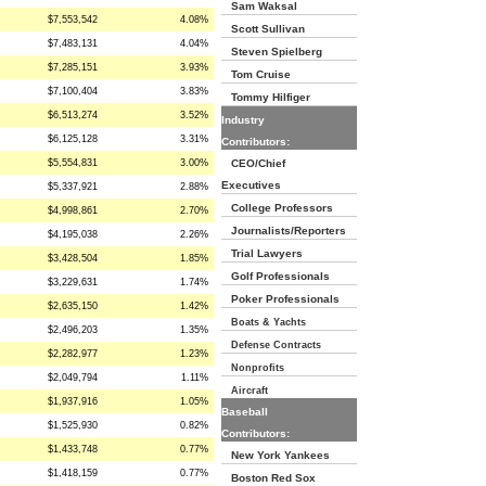
Sam Waksal
$7,553,542
4.08%
Scott Sullivan
$7,483,131
4.04%
Steven Spielberg
$7,285,151
3.93%
Tom Cruise
$7,100,404
3.83%
Tommy Hilfiger
$6,513,274
3.52%
Industry
$6,125,128
3.31%
Contributors:
$5,554,831
3.00%
CEO/Chief
Executives
$5,337,921
2.88%
College Professors
$4,998,861
2.70%
Journalists/Reporters
$4,195,038
2.26%
Trial Lawyers
$3,428,504
1.85%
Golf Professionals
$3,229,631
1.74%
Poker Professionals
$2,635,150
1.42%
Boats & Yachts
$2,496,203
1.35%
Defense Contracts
$2,282,977
1.23%
Nonprofits
$2,049,794
1.11%
Aircraft
$1,937,916
1.05%
Baseball
$1,525,930
0.82%
Contributors:
$1,433,748
0.77%
New York Yankees
$1,418,159
0.77%
Boston Red Sox