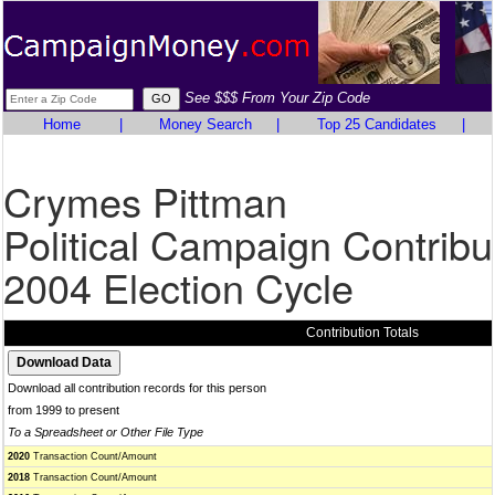
See $$$ From Your Zip Code
Home
|
Money Search
|
Top 25 Candidates
|
Crymes Pittman
Political Campaign Contribu
2004 Election Cycle
Contribution Totals
Download all contribution records for this person
from 1999 to present
To a Spreadsheet or Other File Type
2020
Transaction Count/Amount
2018
Transaction Count/Amount