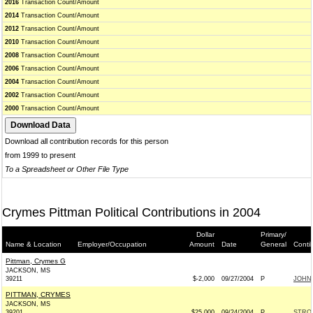
2016
Transaction Count/Amount
2014
Transaction Count/Amount
2012
Transaction Count/Amount
2010
Transaction Count/Amount
2008
Transaction Count/Amount
2006
Transaction Count/Amount
2004
Transaction Count/Amount
2002
Transaction Count/Amount
2000
Transaction Count/Amount
Download all contribution records for this person
from 1999 to present
To a Spreadsheet or Other File Type
Crymes Pittman Political Contributions in 2004
Dollar
Primary/
Name & Location
Employer/Occupation
Amount
Date
General
Conti
Pittman, Crymes G
JACKSON, MS
39211
$-2,000
09/27/2004
P
JOHN 
PITTMAN, CRYMES
JACKSON, MS
39201
$25,000
09/24/2004
P
STRO