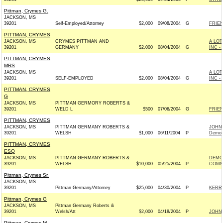
Pittman, Crymes G.
JACKSON, MS
39201
Self-Employed/Attorney
$2,000
09/08/2004
G
FRIEN
PITTMAN, CRYMES
JACKSON, MS
CRYMES PITTMAN AND
A LO
39201
GERMANY
$2,000
08/04/2004
G
INC -
PITTMAN, CRYMES
MRS
JACKSON, MS
A LO
39201
SELF-EMPLOYED
$2,000
08/04/2004
G
INC -
PITTMAN, CRYMES
G
JACKSON, MS
PITTMAN GERMORY ROBERTS &
39201
WELD L
$500
07/06/2004
G
FRIEN
PITTMAN, CRYMES
JACKSON, MS
PITTMAN GERMANY ROBERTS &
JOHN 
39201
WELSH
$1,000
06/11/2004
P
Democ
PITTMAN, CRYMES
ESQ
JACKSON, MS
PITTMAN GERMANY ROBERTS &
DEMO
39201
WELSH
$10,000
05/25/2004
P
COMMI
Pittman, Crymes Sr.
JACKSON, MS
39201
Pittman Germany/Attorney
$25,000
04/30/2004
P
KERRY
Pittman, Crymes G
JACKSON, MS
Pittman Germany Roberts &
39201
Welsh/Att
$2,000
04/18/2004
P
JOHN 
Pittman, Crymes M