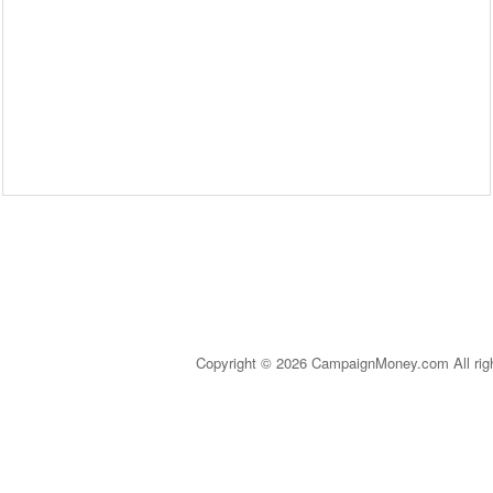
Copyright © 2026 CampaignMoney.com All rig