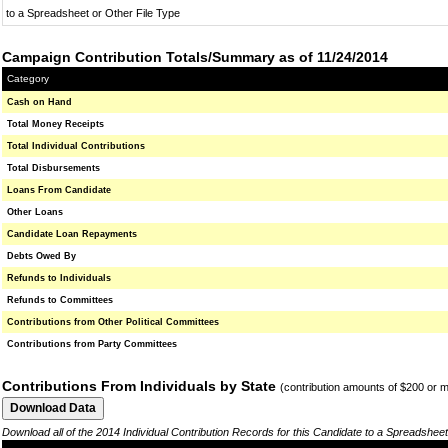
to a Spreadsheet or Other File Type
Campaign Contribution Totals/Summary as of 11/24/2014
Category
Cash on Hand
Total Money Receipts
Total Individual Contributions
Total Disbursements
Loans From Candidate
Other Loans
Candidate Loan Repayments
Debts Owed By
Refunds to Individuals
Refunds to Committees
Contributions from Other Political Committees
Contributions from Party Committees
Contributions From Individuals by State
(contribution amounts of $200 or 
Download all of the 2014 Individual Contribution Records for this Candidate to a Spreadsheet