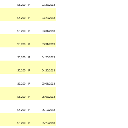
$5,200
P
03/28/2013
$5,200
P
03/28/2013
$5,200
P
03/31/2013
$5,200
P
03/31/2013
$5,200
P
04/25/2013
$5,200
P
04/25/2013
$5,200
P
05/08/2013
$5,200
P
05/08/2013
$5,200
P
05/17/2013
$5,200
P
05/29/2013