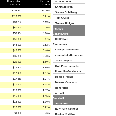
Contribution
Percent
Sam Waksal
$ Amount
of Total
Scott Sullivan
$558,327
42.70%
Steven Spielberg
$116,500
8.91%
Tom Cruise
$86,200
6.59%
Tommy Hilfiger
$81,900
6.26%
Industry
$55,934
4.28%
Contributors:
CEO/Chief
$51,850
3.97%
Executives
$46,000
3.52%
College Professors
$45,300
3.46%
Journalists/Reporters
$35,350
2.70%
Trial Lawyers
$20,900
1.60%
Golf Professionals
$19,450
1.49%
Poker Professionals
$17,950
1.37%
Boats & Yachts
$17,850
1.37%
Defense Contracts
$17,500
1.34%
Nonprofits
$15,300
1.17%
Aircraft
$15,000
1.15%
Baseball
$13,900
1.06%
Contributors:
$12,000
0.92%
New York Yankees
$9,950
0.76%
Boston Red Sox