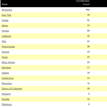
Contribution
State
Count
Minnesota
664
New York
78
Florida
91
Illinois
73
Virginia
66
California
35
Ohio
41
Pennsylvania
38
Arizona
33
Texas
15
West Virginia
20
Maryland
17
Indiana
19
Connecticut
13
Wisconsin
11
District Of Columbia
28
Kentucky
9
Nevada
10
Oklahoma
6