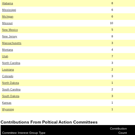
Alabama
8
Mississippi
6
Michigan
6
Missouri
10
New Mexico
5
New Jersey
8
Massachusetts
3
Montana
4
Utah
7
North Carolina
3
Louisiana
2
Colorado
3
North Dakota
1
South Carolina
2
South Dakota
3
Kansas
1
Wyoming
1
Contributions From Poltical Action Committees
Contribution
Committee Interest Group Type
Count