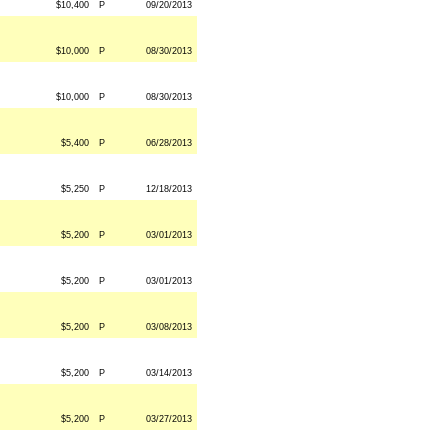
$10,400
P
09/20/2013
$10,000
P
08/30/2013
$10,000
P
08/30/2013
$5,400
P
06/28/2013
$5,250
P
12/18/2013
$5,200
P
03/01/2013
$5,200
P
03/01/2013
$5,200
P
03/08/2013
$5,200
P
03/14/2013
$5,200
P
03/27/2013