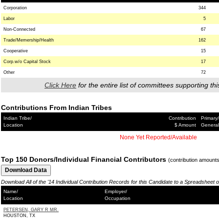
Corporation
344
Labor
5
Non-Connected
67
Trade/Memership/Health
162
Cooperative
15
Corp.w/o Capital Stock
17
Other
72
Click Here
for the entire list of committees supporting thi
Contributions From Indian Tribes
Indian Tribe/
Contribution
Primary/
Location
$ Amount
General
None Yet Reported/Available
Top 150 Donors/Individual Financial Contributors
(contribution amount
Download All of the '14 Individual Contribution Records for this Candidate to a Spreadsheet 
Name/
Employer/
Location
Occupation
PETERSEN, GARY R MR.
HOUSTON, TX