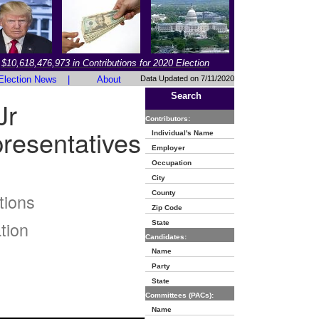
$10,618,476,973 in Contributions for 2020 Election
Election News
|
About
Data Updated on 7/11/2020
Search
Jr
Contributors:
resentatives
Individual's Name
Employer
Occupation
City
County
tions
Zip Code
tion
State
Candidates:
Name
Party
State
Committees (PACs):
Name