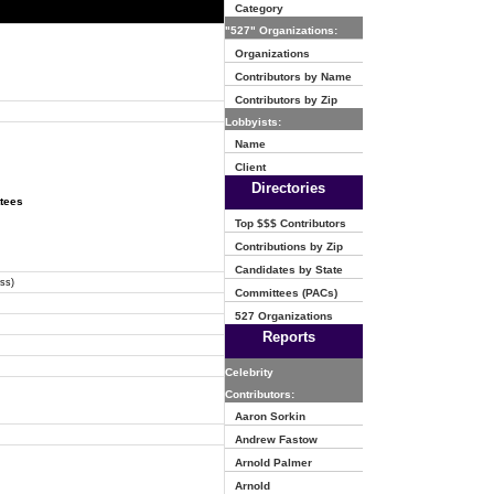
Category
"527" Organizations:
Organizations
Contributors by Name
Contributors by Zip
Lobbyists:
Name
Client
Directories
ttees
Top $$$ Contributors
Contributions by Zip
Candidates by State
ss)
Committees (PACs)
527 Organizations
Reports
Celebrity
Contributors:
Aaron Sorkin
Andrew Fastow
Arnold Palmer
Arnold