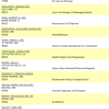
77056
En Cap Inc/Attorney
GAGLIARDI, GERALD MR.
OLD LYME, CT
06371
Lyme Technology Llc/Managing Partner
KING, ROBERT E. MR.
BURR RIDGE, IL
60527
Rasmussen Inc/Chairman
ANDERSON, CLIFFORD IRVING MR.
EDINA, MN
55436
Retired/Retired
DAVIS, MARK E. MR.
ST PETER, MN
56082
Davisco Foods International Inc./Ceo/Owner
TREICHLER, JOHN R MR.
LOS ALTOS HILLS, CA
94022
Applied Signal Tech/Engineering
WOOD, SALLY L
LOS ALTOS HILLS, CA
94022
Santa Clara University/Professor/Engineer
DOHERTY, TIMOTHY EDWIN
EDEN PRAIRIE, MN
55347
Employment Group Companies/Ceo
GRUSS, MARK LINCOLN MR.
MOUND, MN
55364
Fremont Industries Inc/President
BAKER, DOUGLAS M MR. JR
EDINA, MN
55424
Ecolab/Ceo
ELLIOTT, MAC MR.