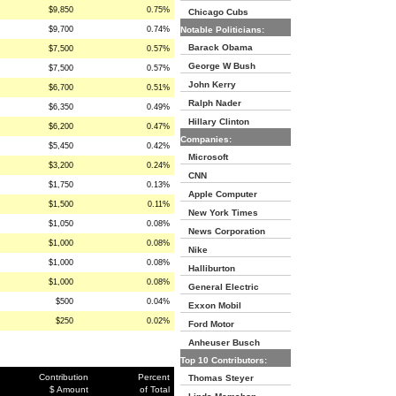
$9,850
0.75%
Chicago Cubs
$9,700
0.74%
Notable Politicians:
Barack Obama
$7,500
0.57%
George W Bush
$7,500
0.57%
John Kerry
$6,700
0.51%
Ralph Nader
$6,350
0.49%
Hillary Clinton
$6,200
0.47%
Companies:
$5,450
0.42%
Microsoft
$3,200
0.24%
CNN
$1,750
0.13%
Apple Computer
$1,500
0.11%
New York Times
$1,050
0.08%
News Corporation
$1,000
0.08%
Nike
$1,000
0.08%
Halliburton
$1,000
0.08%
General Electric
$500
0.04%
Exxon Mobil
$250
0.02%
Ford Motor
Anheuser Busch
Top 10 Contributors:
Contribution
Percent
Thomas Steyer
$ Amount
of Total