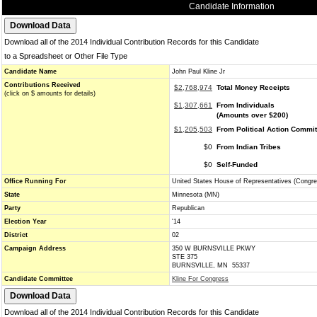
Candidate Information
Download all of the 2014 Individual Contribution Records for this Candidate
to a Spreadsheet or Other File Type
Candidate Name
John Paul Kline Jr
Contributions Received
$2,768,974
Total Money Receipts
(click on $ amounts for details)
$1,307,661
From Individuals
(Amounts over $200)
$1,205,503
From Political Action Commi
$0
From Indian Tribes
$0
Self-Funded
Office Running For
United States House of Representatives (Congre
State
Minnesota (MN)
Party
Republican
Election Year
'14
District
02
Campaign Address
350 W BURNSVILLE PKWY
STE 375
BURNSVILLE, MN 55337
Candidate Committee
Kline For Congress
Download all of the 2014 Individual Contribution Records for this Candidate