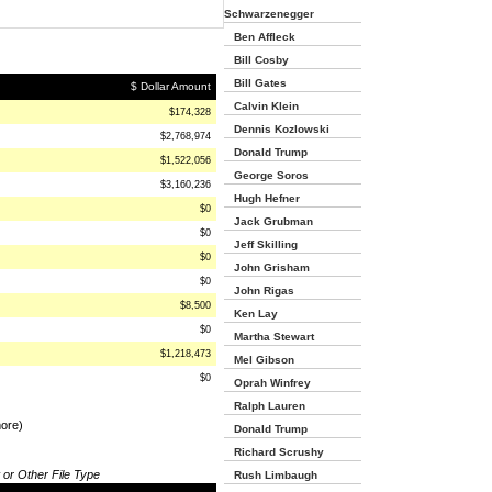
Schwarzenegger
Ben Affleck
Bill Cosby
Bill Gates
$ Dollar Amount
Calvin Klein
$174,328
Dennis Kozlowski
$2,768,974
Donald Trump
$1,522,056
George Soros
$3,160,236
Hugh Hefner
$0
Jack Grubman
$0
Jeff Skilling
$0
John Grisham
$0
John Rigas
$8,500
Ken Lay
$0
Martha Stewart
$1,218,473
Mel Gibson
$0
Oprah Winfrey
Ralph Lauren
more)
Donald Trump
Richard Scrushy
 or Other File Type
Rush Limbaugh