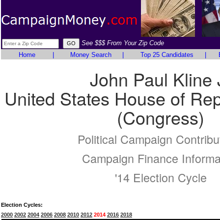
See $$$ From Your Zip Code
Home
|
Money Search
|
Top 25 Candidates
|
John Paul Kline 
United States House of Rep
(Congress)
Political Campaign Contribu
Campaign Finance Informa
'14 Election Cycle
Election Cycles:
2000
2002
2004
2006
2008
2010
2012
2014
2016
2018