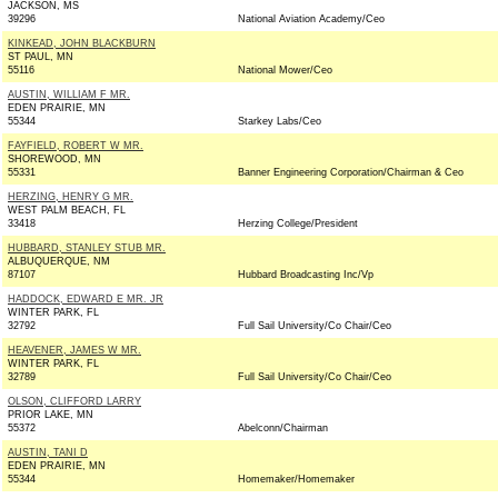
JACKSON, MS
39296
National Aviation Academy/Ceo
KINKEAD, JOHN BLACKBURN
ST PAUL, MN
55116
National Mower/Ceo
AUSTIN, WILLIAM F MR.
EDEN PRAIRIE, MN
55344
Starkey Labs/Ceo
FAYFIELD, ROBERT W MR.
SHOREWOOD, MN
55331
Banner Engineering Corporation/Chairman & Ceo
HERZING, HENRY G MR.
WEST PALM BEACH, FL
33418
Herzing College/President
HUBBARD, STANLEY STUB MR.
ALBUQUERQUE, NM
87107
Hubbard Broadcasting Inc/Vp
HADDOCK, EDWARD E MR. JR
WINTER PARK, FL
32792
Full Sail University/Co Chair/Ceo
HEAVENER, JAMES W MR.
WINTER PARK, FL
32789
Full Sail University/Co Chair/Ceo
OLSON, CLIFFORD LARRY
PRIOR LAKE, MN
55372
Abelconn/Chairman
AUSTIN, TANI D
EDEN PRAIRIE, MN
55344
Homemaker/Homemaker