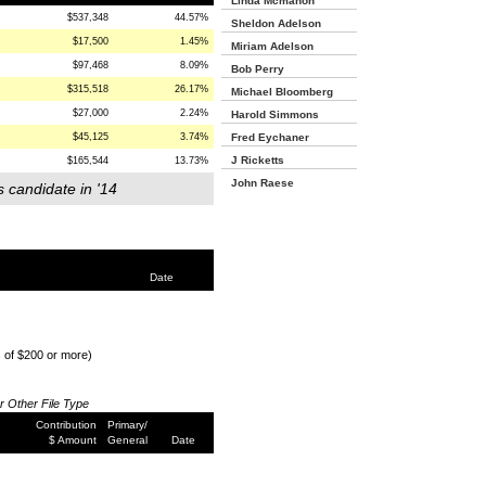
Linda Mcmahon
$537,348
44.57%
Sheldon Adelson
$17,500
1.45%
Miriam Adelson
$97,468
8.09%
Bob Perry
$315,518
26.17%
Michael Bloomberg
$27,000
2.24%
Harold Simmons
$45,125
3.74%
Fred Eychaner
J Ricketts
$165,544
13.73%
John Raese
s candidate in '14
Date
s of $200 or more)
or Other File Type
Contribution
Primary/
$ Amount
General
Date