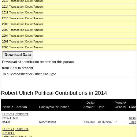
2016
Transaction Count/Amount
2014
Transaction Count/Amount
2012
Transaction Count/Amount
2010
Transaction Count/Amount
2008
Transaction Count/Amount
2006
Transaction Count/Amount
2004
Transaction Count/Amount
2002
Transaction Count/Amount
2000
Transaction Count/Amount
Download all contribution records for this person
from 1999 to present
To a Spreadsheet or Other File Type
Robert Ulrich Political Contributions in 2014
Dollar
Primary/
Name & Location
Employer/Occupation
Amount
Date
General
Conti
ULRICH, ROBERT
EDINA, MN
REPU
55436
None/Retired
$10,000
10/16/2014
P
- Repu
ULRICH, ROBERT
SCHELL