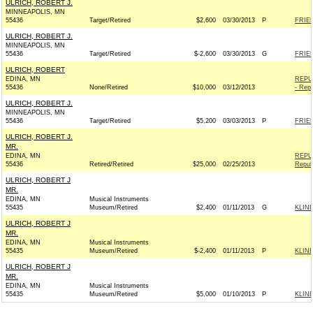
ULRICH, ROBERT J.
MINNEAPOLIS, MN
55436
Target/Retired
$2,600
03/30/2013
P
FRIEN
ULRICH, ROBERT J.
MINNEAPOLIS, MN
55436
Target/Retired
$-2,600
03/30/2013
G
FRIEN
ULRICH, ROBERT
EDINA, MN
REPU
55436
None/Retired
$10,000
03/12/2013
- Repu
ULRICH, ROBERT J.
MINNEAPOLIS, MN
55436
Target/Retired
$5,200
03/03/2013
P
FRIEN
ULRICH, ROBERT J.
MR.
EDINA, MN
REPU
55436
Retired/Retired
$25,000
02/25/2013
Repub
ULRICH, ROBERT J
MR.
EDINA, MN
Musical Instruments
55435
Museum/Retired
$2,400
01/11/2013
G
KLINE
ULRICH, ROBERT J
MR.
EDINA, MN
Musical Instruments
55435
Museum/Retired
$-2,400
01/11/2013
P
KLINE
ULRICH, ROBERT J
MR.
EDINA, MN
Musical Instruments
55435
Museum/Retired
$5,000
01/10/2013
P
KLINE