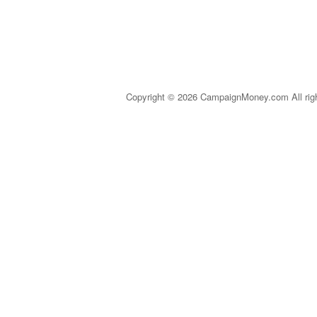
Copyright © 2026 CampaignMoney.com All rig