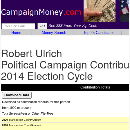
See $$$ From Your Zip Code
Home
|
Money Search
|
Top 25 Candidates
|
Robert Ulrich
Political Campaign Contribu
2014 Election Cycle
Contribution Totals
Download all contribution records for this person
from 1999 to present
To a Spreadsheet or Other File Type
2020
Transaction Count/Amount
2018
Transaction Count/Amount