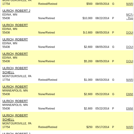
MONTOURSVILLE, PA
17754
Retired/Retired
$500
09/05/2014
G
MARI
ULRICH, ROBERT J
EDINA, MN
MCFA
55436
None/Retired
$10,000
08/22/2014
P
- Repu
ULRICH, ROBERT
EDINA, MN
55436
None/Retired
$-2,600
08/05/2014
P
DOUG
ULRICH, ROBERT
EDINA, MN
55436
None/Retired
$2,600
08/05/2014
G
DOUG
ULRICH, ROBERT
EDINA, MN
55436
None/Retired
$5,200
08/05/2014
P
DOUG
ULRICH, ROBERT
SCHELL
MONTOURSVILLE, PA
17754
Retired/Retired
$1,000
06/03/2014
G
MARI
ULRICH, ROBERT
MINNEAPOLIS, MN
55436
None/Retired
$2,600
05/22/2014
G
EMME
ULRICH, ROBERT
MINNEAPOLIS, MN
55436
None/Retired
$2,600
05/22/2014
P
EMME
ULRICH, ROBERT
SCHELL
MONTOURSVILLE, PA
17754
Retired/Retired
$250
05/17/2014
P
MARI
ULRICH, ROBERT J