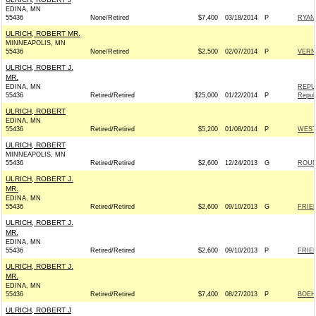
EDINA, MN
55436
None/Retired
$7,400
03/18/2014
P
RYAN
ULRICH, ROBERT MR.
MINNEAPOLIS, MN
55436
None/Retired
$2,500
02/07/2014
P
VERN
ULRICH, ROBERT J.
MR.
EDINA, MN
REPU
55436
Retired/Retired
$25,000
01/22/2014
P
Repub
ULRICH, ROBERT
EDINA, MN
55436
Retired/Retired
$5,200
01/08/2014
P
WEST
ULRICH, ROBERT
MINNEAPOLIS, MN
55436
Retired/Retired
$2,600
12/24/2013
G
ROUN
ULRICH, ROBERT J.
MR.
EDINA, MN
55436
Retired/Retired
$2,600
09/10/2013
G
FRIEN
ULRICH, ROBERT J.
MR.
EDINA, MN
55436
Retired/Retired
$2,600
09/10/2013
P
FRIEN
ULRICH, ROBERT J.
MR.
EDINA, MN
55436
Retired/Retired
$7,400
08/27/2013
P
BOEH
ULRICH, ROBERT J