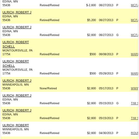
EDINA, MN
55436
Retired/Retired
$-2,600
06/27/2013
P
MCFA
ULRICH, ROBERT J
EDINA, MN
55436
Retired/Retired
$5,200
06/27/2013
P
MCFA
ULRICH, ROBERT J
EDINA, MN
55436
Retired/Retired
$2,600
06/27/2013
G
MCFA
ULRICH, ROBERT
SCHELL
MONTOURSVILLE, PA
17754
Retired/Retired
$500
06/08/2013
P
MARI
ULRICH, ROBERT
SCHELL
MONTOURSVILLE, PA
17754
Retired/Retired
$500
05/29/2013
P
MARI
ULRICH, ROBERT J
MINNEAPOLIS, MN
55436
None/Retired
$2,600
05/17/2013
P
WWW.
ULRICH, ROBERT J
EDINA, MN
55436
Retired/Retired
$2,600
05/15/2013
G
TIM S
ULRICH, ROBERT J
EDINA, MN
55436
Retired/Retired
$2,600
05/15/2013
P
TIM S
ULRICH, ROBERT
MINNEAPOLIS, MN
55436
Retired/Retired
$2,600
04/30/2013
P
ROUN