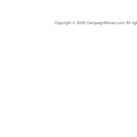
Copyright © 2026 CampaignMoney.com All rig