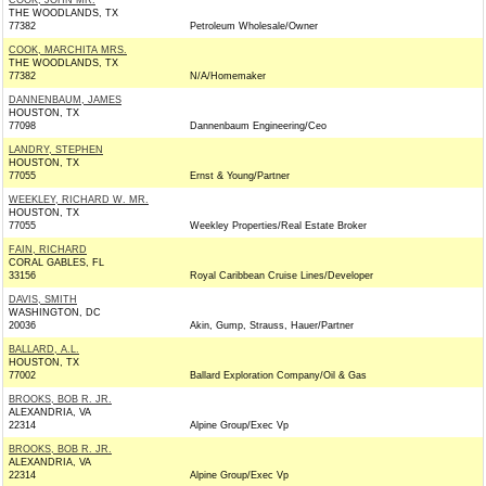
COOK, JOHN MR.
THE WOODLANDS, TX
77382
Petroleum Wholesale/Owner
COOK, MARCHITA MRS.
THE WOODLANDS, TX
77382
N/A/Homemaker
DANNENBAUM, JAMES
HOUSTON, TX
77098
Dannenbaum Engineering/Ceo
LANDRY, STEPHEN
HOUSTON, TX
77055
Ernst & Young/Partner
WEEKLEY, RICHARD W. MR.
HOUSTON, TX
77055
Weekley Properties/Real Estate Broker
FAIN, RICHARD
CORAL GABLES, FL
33156
Royal Caribbean Cruise Lines/Developer
DAVIS, SMITH
WASHINGTON, DC
20036
Akin, Gump, Strauss, Hauer/Partner
BALLARD, A.L.
HOUSTON, TX
77002
Ballard Exploration Company/Oil & Gas
BROOKS, BOB R. JR.
ALEXANDRIA, VA
22314
Alpine Group/Exec Vp
BROOKS, BOB R. JR.
ALEXANDRIA, VA
22314
Alpine Group/Exec Vp