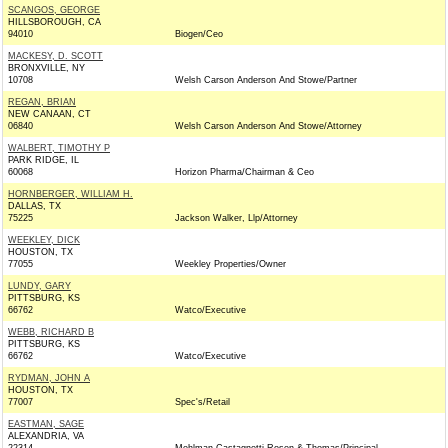
SCANGOS, GEORGE
HILLSBOROUGH, CA
94010
Biogen/Ceo
MACKESY, D. SCOTT
BRONXVILLE, NY
10708
Welsh Carson Anderson And Stowe/Partner
REGAN, BRIAN
NEW CANAAN, CT
06840
Welsh Carson Anderson And Stowe/Attorney
WALBERT, TIMOTHY P
PARK RIDGE, IL
60068
Horizon Pharma/Chairman & Ceo
HORNBERGER, WILLIAM H.
DALLAS, TX
75225
Jackson Walker, Llp/Attorney
WEEKLEY, DICK
HOUSTON, TX
77055
Weekley Properties/Owner
LUNDY, GARY
PITTSBURG, KS
66762
Watco/Executive
WEBB, RICHARD B
PITTSBURG, KS
66762
Watco/Executive
RYDMAN, JOHN A
HOUSTON, TX
77007
Spec's/Retail
EASTMAN, SAGE
ALEXANDRIA, VA