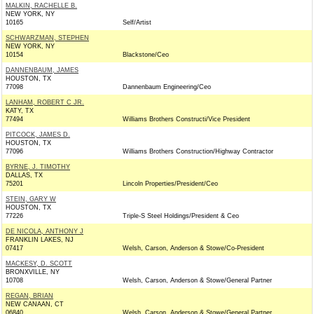
MALKIN, RACHELLE B.
NEW YORK, NY
10165
Self/Artist
SCHWARZMAN, STEPHEN
NEW YORK, NY
10154
Blackstone/Ceo
DANNENBAUM, JAMES
HOUSTON, TX
77098
Dannenbaum Engineering/Ceo
LANHAM, ROBERT C JR.
KATY, TX
77494
Williams Brothers Constructi/Vice President
PITCOCK, JAMES D.
HOUSTON, TX
77096
Williams Brothers Construction/Highway Contractor
BYRNE, J. TIMOTHY
DALLAS, TX
75201
Lincoln Properties/President/Ceo
STEIN, GARY W
HOUSTON, TX
77226
Triple-S Steel Holdings/President & Ceo
DE NICOLA, ANTHONY J
FRANKLIN LAKES, NJ
07417
Welsh, Carson, Anderson & Stowe/Co-President
MACKESY, D. SCOTT
BRONXVILLE, NY
10708
Welsh, Carson, Anderson & Stowe/General Partner
REGAN, BRIAN
NEW CANAAN, CT
06840
Welsh, Carson, Anderson & Stowe/General Partner