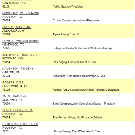
SAN MARINO, CA
91108
Public Storage/President
MORELAND, W. BENJAMIN
HOUSTON, TX
77024
Crown Castle International/Executive
BROOKS, BOB R. JR.
ALEXANDRIA, VA
22314
Alpine Group/Exec Vp
FOWLER, WILLIAM RANDY
KINGWOOD, TX
77325
Enterprise Products Partners/Cfo/Executive Vp
BALTIMORE, THOMAS JR.
POTOMAC, MD
20854
Rlt Lodging Trust/President & Ceo
NAUGHTON, TIMOTHY
OAKTON, VA
22124
Avalonbay Communities/Chairman & Ceo
ROGERS, DALE
FORT WORTH, TX
76102
Rogers And Associates/Certified Pension Consultant
SMITH, KATHRYN
MCKINNEY, TX
75069
Bank Compensation Consulting/Owner - Principal
SURLES, FORREST G.
HOUSTON, TX
77024
The Forrest Group Llc/Financial Advisor
HILDEBRAND, JEFFERY D
HOUSTON, TX
77251
Hilcorp Energy Corp/Chairman & Ceo