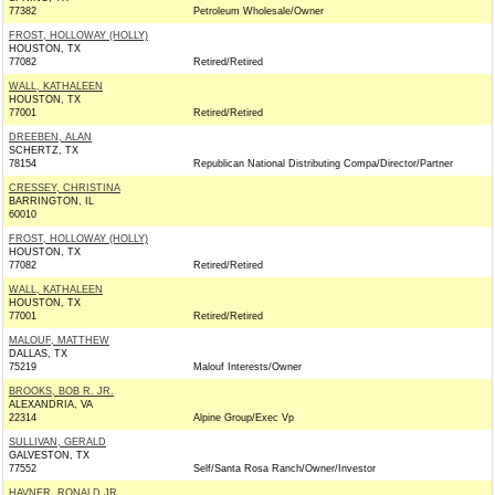
77382
Petroleum Wholesale/Owner
FROST, HOLLOWAY (HOLLY)
HOUSTON, TX
77082
Retired/Retired
WALL, KATHALEEN
HOUSTON, TX
77001
Retired/Retired
DREEBEN, ALAN
SCHERTZ, TX
78154
Republican National Distributing Compa/Director/Partner
CRESSEY, CHRISTINA
BARRINGTON, IL
60010
FROST, HOLLOWAY (HOLLY)
HOUSTON, TX
77082
Retired/Retired
WALL, KATHALEEN
HOUSTON, TX
77001
Retired/Retired
MALOUF, MATTHEW
DALLAS, TX
75219
Malouf Interests/Owner
BROOKS, BOB R. JR.
ALEXANDRIA, VA
22314
Alpine Group/Exec Vp
SULLIVAN, GERALD
GALVESTON, TX
77552
Self/Santa Rosa Ranch/Owner/Investor
HAVNER, RONALD JR.