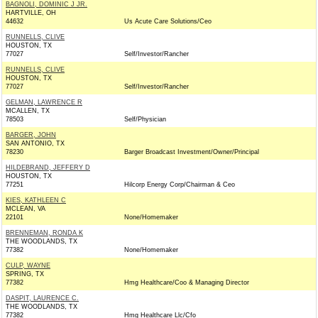
BAGNOLI, DOMINIC J JR.
HARTVILLE, OH
44632
Us Acute Care Solutions/Ceo
RUNNELLS, CLIVE
HOUSTON, TX
77027
Self/Investor/Rancher
RUNNELLS, CLIVE
HOUSTON, TX
77027
Self/Investor/Rancher
GELMAN, LAWRENCE R
MCALLEN, TX
78503
Self/Physician
BARGER, JOHN
SAN ANTONIO, TX
78230
Barger Broadcast Investment/Owner/Principal
HILDEBRAND, JEFFERY D
HOUSTON, TX
77251
Hilcorp Energy Corp/Chairman & Ceo
KIES, KATHLEEN C
MCLEAN, VA
22101
None/Homemaker
BRENNEMAN, RONDA K
THE WOODLANDS, TX
77382
None/Homemaker
CULP, WAYNE
SPRING, TX
77382
Hmg Healthcare/Coo & Managing Director
DASPIT, LAURENCE C.
THE WOODLANDS, TX
77382
Hmg Healthcare Llc/Cfo