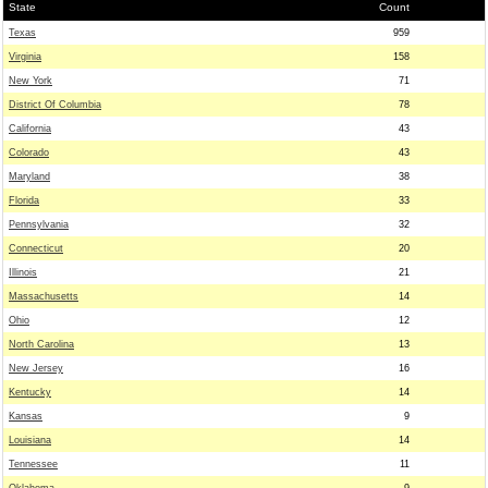
State
Count
Texas
959
Virginia
158
New York
71
District Of Columbia
78
California
43
Colorado
43
Maryland
38
Florida
33
Pennsylvania
32
Connecticut
20
Illinois
21
Massachusetts
14
Ohio
12
North Carolina
13
New Jersey
16
Kentucky
14
Kansas
9
Louisiana
14
Tennessee
11