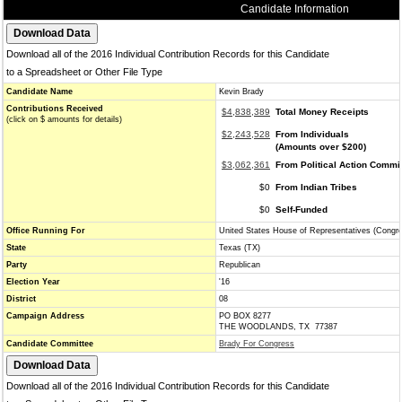
Candidate Information
Download all of the 2016 Individual Contribution Records for this Candidate
to a Spreadsheet or Other File Type
Candidate Name
Kevin Brady
Contributions Received
$4,838,389
Total Money Receipts
(click on $ amounts for details)
$2,243,528
From Individuals
(Amounts over $200)
$3,062,361
From Political Action Commi
$0
From Indian Tribes
$0
Self-Funded
Office Running For
United States House of Representatives (Congr
State
Texas (TX)
Party
Republican
Election Year
'16
District
08
Campaign Address
PO BOX 8277
THE WOODLANDS, TX 77387
Candidate Committee
Brady For Congress
Download all of the 2016 Individual Contribution Records for this Candidate