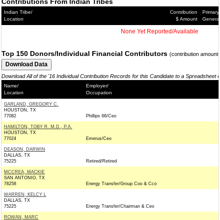
Contributions From Indian Tribes
Indian Tribe/
Contribution
Primary
Location
$ Amount
Genera
None Yet Reported/Available
Top 150 Donors/Individual Financial Contributors
(contribution amount
Download All of the '16 Individual Contribution Records for this Candidate to a Spreadsheet 
Name/
Employer/
Location
Occupation
GARLAND, GREGORY C.
HOUSTON, TX
77082
Phillips 66/Ceo
HAMILTON, TOBY R. M.D., P.A.
HOUSTON, TX
77024
Emerus/Ceo
DEASON, DARWIN
DALLAS, TX
75225
Retired/Retired
MCCREA, MACKIE
SAN ANTONIO, TX
78258
Energy Transfer/Group Coo & Cco
WARREN, KELCY L
DALLAS, TX
75225
Energy Transfer/Chairman & Ceo
ROWAN, MARC