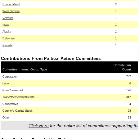
Rhode Island
2
West Virginia
1
Vermont
1
Iowa
1
Alaska
1
Delaware
1
Nevada
1
Contributions From Poltical Action Committees
Contribution
Committee Interest Group Type
Count
Corporation
747
Labor
6
Non-Connected
176
Trade/Memership/Health
312
Cooperative
4
Corp.w/o Capital Stock
28
Other
93
Click Here
for the entire list of committees supporting thi