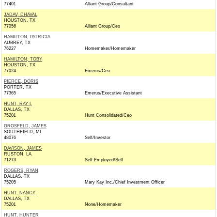
77401
Alliant Group/Consultant
JADAV, DHAVAL
HOUSTON, TX
77056
Alliant Group/Ceo
HAMILTON, PATRICIA
AUBREY, TX
76227
Homemaker/Homemaker
HAMILTON, TOBY
HOUSTON, TX
77024
Emerus/Ceo
PIERCE, DORIS
PORTER, TX
77365
Emerus/Executive Assistant
HUNT, RAY L
DALLAS, TX
75201
Hunt Consolidated/Ceo
GROSFELD, JAMES
SOUTHFIELD, MI
48076
Self/Investor
DAVISON, JAMES
RUSTON, LA
71273
Self Employed/Self
ROGERS, RYAN
DALLAS, TX
75205
Mary Kay Inc./Chief Investment Officer
HUNT, NANCY
DALLAS, TX
75201
None/Homemaker
HUNT, HUNTER