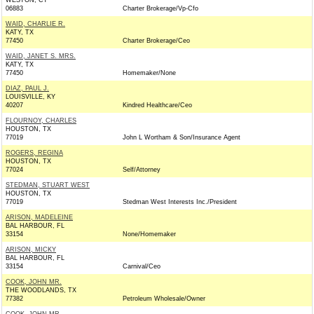
WESTON, CT
06883
Charter Brokerage/Vp-Cfo
WAID, CHARLIE R.
KATY, TX
77450
Charter Brokerage/Ceo
WAID, JANET S. MRS.
KATY, TX
77450
Homemaker/None
DIAZ, PAUL J.
LOUISVILLE, KY
40207
Kindred Healthcare/Ceo
FLOURNOY, CHARLES
HOUSTON, TX
77019
John L Wortham & Son/Insurance Agent
ROGERS, REGINA
HOUSTON, TX
77024
Self/Attorney
STEDMAN, STUART WEST
HOUSTON, TX
77019
Stedman West Interests Inc./President
ARISON, MADELEINE
BAL HARBOUR, FL
33154
None/Homemaker
ARISON, MICKY
BAL HARBOUR, FL
33154
Carnival/Ceo
COOK, JOHN MR.
THE WOODLANDS, TX
77382
Petroleum Wholesale/Owner