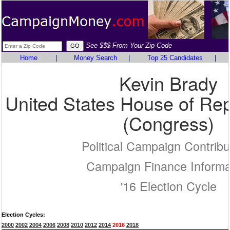
See $$$ From Your Zip Code
Home
|
Money Search
|
Top 25 Candidates
|
Kevin Brady
United States House of Rep
(Congress)
Political Campaign Contribu
Campaign Finance Informa
'16 Election Cycle
Election Cycles:
2000
2002
2004
2006
2008
2010
2012
2014
2016
2018