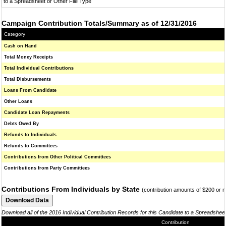
to a Spreadsheet or Other File Type
Campaign Contribution Totals/Summary as of 12/31/2016
Category
Cash on Hand
Total Money Receipts
Total Individual Contributions
Total Disbursements
Loans From Candidate
Other Loans
Candidate Loan Repayments
Debts Owed By
Refunds to Individuals
Refunds to Committees
Contributions from Other Political Committees
Contributions from Party Committees
Contributions From Individuals by State
(contribution amounts of $200 or 
Download all of the 2016 Individual Contribution Records for this Candidate to a Spreadshee
Contribution