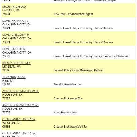
22314
Mehlman Castagnetti Rosen & Thomas/Principal
MAUS, RICHARD
FRISCO, TX
75034
New York Life/Insurance Agent
LOVE, FRANK C IV
OKLAHOMA CITY, OK
73124
Love's Travel Stops & Country Stores/Co-Ceo
LOVE, GREGORY M
OKLAHOMA CITY, OK
73124
Love's Travel Stops & Country Stores/Co-Ceo
LOVE, JUDITH M
OKLAHOMA CITY, OK
73126
Love's Travel Stops & Country Stores/Executive Chairman
KIES, KENNETH MR.
MC LEAN, VA
22101
Federal Policy Group/Managing Partner
TRAYNOR, SEAN
RYE, NY
10580
Welsh Carson/Partner
ANDERSON, MATTHEW D.
HOUSTON, TX
77025
Charter Brokerage/Coo
ANDERSON, WHITNEY W.
HOUSTON, TX
77025
None/Homemaker
CHAGLASIAN, ANDREW
WESTON, CT
06883
Charter Brokerage/Vp-Cfo
CHAGLASIAN, ANDREW