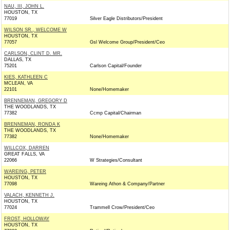
NAU, III, JOHN L.
HOUSTON, TX
77019
Silver Eagle Distributors/President
WILSON SR., WELCOME W
HOUSTON, TX
77057
Gsl Welcome Group/President/Ceo
CARLSON, CLINT D. MR.
DALLAS, TX
75201
Carlson Capital/Founder
KIES, KATHLEEN C
MCLEAN, VA
22101
None/Homemaker
BRENNEMAN, GREGORY D
THE WOODLANDS, TX
77382
Ccmp Capital/Chairman
BRENNEMAN, RONDA K
THE WOODLANDS, TX
77382
None/Homemaker
WILLCOX, DARREN
GREAT FALLS, VA
22066
W Strategies/Consultant
WAREING, PETER
HOUSTON, TX
77098
Wareing Athon & Company/Partner
VALACH, KENNETH J.
HOUSTON, TX
77024
Trammell Crow/President/Ceo
FROST, HOLLOWAY
HOUSTON, TX