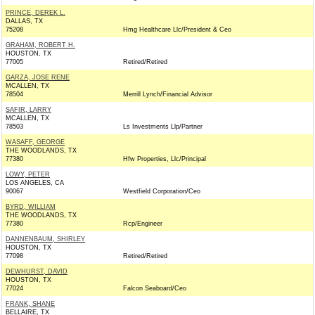
PRINCE, DEREK L.
DALLAS, TX
75208
Hmg Healthcare Llc/President & Ceo
GRAHAM, ROBERT H.
HOUSTON, TX
77005
Retired/Retired
GARZA, JOSE RENE
MCALLEN, TX
78504
Merrill Lynch/Financial Advisor
SAFIR, LARRY
MCALLEN, TX
78503
Ls Investments Llp/Partner
WASAFF, GEORGE
THE WOODLANDS, TX
77380
Hfw Properties, Llc/Principal
LOWY, PETER
LOS ANGELES, CA
90067
Westfield Corporation/Ceo
BYRD, WILLIAM
THE WOODLANDS, TX
77380
Rcp/Engineer
DANNENBAUM, SHIRLEY
HOUSTON, TX
77098
Retired/Retired
DEWHURST, DAVID
HOUSTON, TX
77024
Falcon Seaboard/Ceo
FRANK, SHANE
BELLAIRE, TX