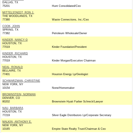
DALLAS, TX
75201
Hunt Consolidated/Ceo
MITTELSTAEDT, RON J.
THE WOODLANDS, TX
77380
Waste Connections, Inc./Ceo
COOK, JOHN
SPRING, TX
77382
Petroleum Wholesale/Owner
KINDER, NANCY G
HOUSTON, TX
77019
Kinder Foundation/President
KINDER, RICHARD
HOUSTON, TX
77019
Kinder Morgan/Executive Chairman
NEAL, RONALD
BELLAIRE, TX
77401
Houston Energy Lp/Geologist
SCHWARZMAN, CHRISTINE
NEW YORK, NY
10154
None/Homemaker
BROWNSTEIN, NORMAN
DENVER, CO
80202
Brownstein Hyatt Farber Schreck/Lawyer
NAU, BARBARA
HOUSTON, TX
77219
Silver Eagle Distributors Lp/Corporate Secretary
MALKIN, ANTHONY E.
NEW YORK, NY
10165
Empire State Realty Trust/Chairman & Ceo