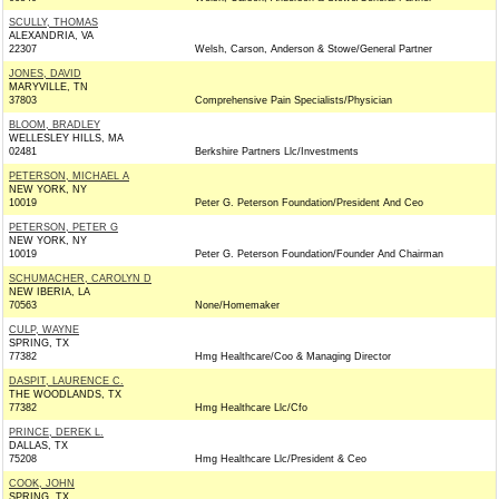
SCULLY, THOMAS
ALEXANDRIA, VA
22307
Welsh, Carson, Anderson & Stowe/General Partner
JONES, DAVID
MARYVILLE, TN
37803
Comprehensive Pain Specialists/Physician
BLOOM, BRADLEY
WELLESLEY HILLS, MA
02481
Berkshire Partners Llc/Investments
PETERSON, MICHAEL A
NEW YORK, NY
10019
Peter G. Peterson Foundation/President And Ceo
PETERSON, PETER G
NEW YORK, NY
10019
Peter G. Peterson Foundation/Founder And Chairman
SCHUMACHER, CAROLYN D
NEW IBERIA, LA
70563
None/Homemaker
CULP, WAYNE
SPRING, TX
77382
Hmg Healthcare/Coo & Managing Director
DASPIT, LAURENCE C.
THE WOODLANDS, TX
77382
Hmg Healthcare Llc/Cfo
PRINCE, DEREK L.
DALLAS, TX
75208
Hmg Healthcare Llc/President & Ceo
COOK, JOHN
SPRING, TX