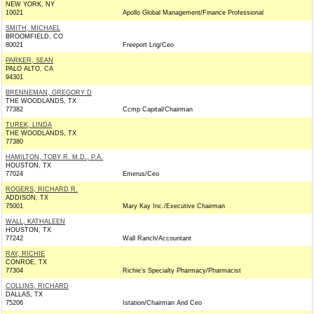
NEW YORK, NY
10021
Apollo Global Management/Finance Professional
SMITH, MICHAEL
BROOMFIELD, CO
80021
Freeport Lng/Ceo
PARKER, SEAN
PALO ALTO, CA
94301
BRENNEMAN, GREGORY D
THE WOODLANDS, TX
77382
Ccmp Capital/Chairman
TUREK, LINDA
THE WOODLANDS, TX
77380
HAMILTON, TOBY R. M.D., P.A.
HOUSTON, TX
77024
Emerus/Ceo
ROGERS, RICHARD R.
ADDISON, TX
75001
Mary Kay Inc./Executive Chairman
WALL, KATHALEEN
HOUSTON, TX
77242
Wall Ranch/Accountant
RAY, RICHIE
CONROE, TX
77304
Richie's Specialty Pharmacy/Pharmacist
COLLINS, RICHARD
DALLAS, TX
75206
Istation/Chairman And Ceo