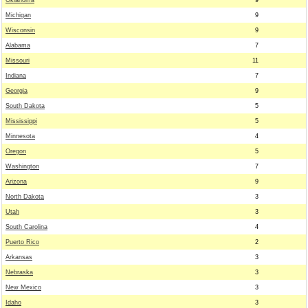
Oklahoma
9
Michigan
9
Wisconsin
9
Alabama
7
Missouri
11
Indiana
7
Georgia
9
South Dakota
5
Mississippi
5
Minnesota
4
Oregon
5
Washington
7
Arizona
9
North Dakota
3
Utah
3
South Carolina
4
Puerto Rico
2
Arkansas
3
Nebraska
3
New Mexico
3
Idaho
3