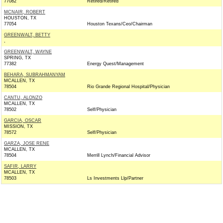
77082
Retired/Retired
MCNAIR, ROBERT
HOUSTON, TX
77054
Houston Texans/Ceo/Chairman
GREENWALT, BETTY
,
GREENWALT, WAYNE
SPRING, TX
77382
Energy Quest/Management
BEHARA, SUBRAHMANYAM
MCALLEN, TX
78504
Rio Grande Regional Hospital/Physician
CANTU, ALONZO
MCALLEN, TX
78502
Self/Physician
GARCIA, OSCAR
MISSION, TX
78572
Self/Physician
GARZA, JOSE RENE
MCALLEN, TX
78504
Merrill Lynch/Financial Advisor
SAFIR, LARRY
MCALLEN, TX
78503
Ls Investments Llp/Partner