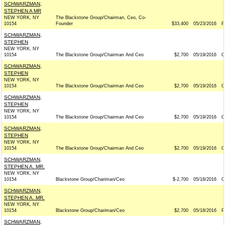
SCHWARZMAN,
STEPHEN A MR
NEW YORK, NY
The Blackstone Group/Chairman, Ceo, Co-
10154
Founder
$33,400
05/23/2016
P
SCHWARZMAN,
STEPHEN
NEW YORK, NY
10154
The Blackstone Group/Chairman And Ceo
$2,700
05/19/2016
G
SCHWARZMAN,
STEPHEN
NEW YORK, NY
10154
The Blackstone Group/Chairman And Ceo
$2,700
05/19/2016
G
SCHWARZMAN,
STEPHEN
NEW YORK, NY
10154
The Blackstone Group/Chairman And Ceo
$2,700
05/19/2016
G
SCHWARZMAN,
STEPHEN
NEW YORK, NY
10154
The Blackstone Group/Chairman And Ceo
$2,700
05/19/2016
G
SCHWARZMAN,
STEPHEN A. MR.
NEW YORK, NY
10154
Blackstone Group/Chariman/Ceo
$-2,700
05/18/2016
G
SCHWARZMAN,
STEPHEN A. MR.
NEW YORK, NY
10154
Blackstone Group/Chariman/Ceo
$2,700
05/18/2016
P
SCHWARZMAN,