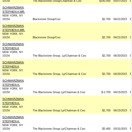
10154
The Blackstone Group/Chairman & Ceo
$100,000
05/07/2015
P
SCHWARZMAN,
STEPHEN A MR.
NEW YORK, NY
10154
Blackstone Group/Ceo
$2,700
04/21/2015
P
SCHWARZMAN,
STEPHEN A MR.
NEW YORK, NY
10154
Blackstone Group/Ceo
$2,700
04/21/2015
G
SCHWARZMAN,
STEPHEN A
NEW YORK, NY
10154
The Blackstone Group, Lp/Chairman & Ceo
$2,700
04/20/2015
G
SCHWARZMAN,
STEPHEN A
NEW YORK, NY
10154
The Blackstone Group, Lp/Chairman & Ceo
$2,700
04/20/2015
P
SCHWARZMAN,
STEPHEN A.
NEW YORK, NY
10154
The Blackstone Group Lp/Chairman & Ceo
$-2,700
04/15/2015
P
SCHWARZMAN,
STEPHEN A.
NEW YORK, NY
10154
The Blackstone Group Lp/Chairman & Ceo
$2,700
04/15/2015
G
SCHWARZMAN,
STEPHEN A.
NEW YORK, NY
10154
The Blackstone Group Lp/Chairman & Ceo
$5,400
03/31/2015
P