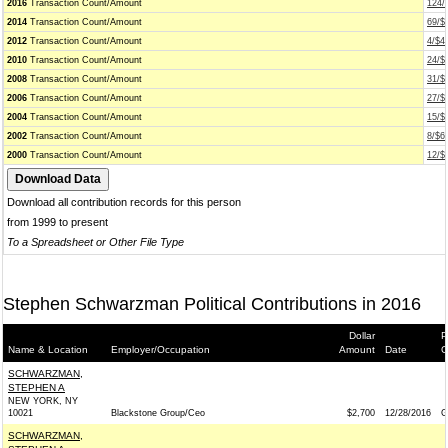
2016
Transaction Count/Amount
124/
2014
Transaction Count/Amount
69/$
2012
Transaction Count/Amount
4/$4
2010
Transaction Count/Amount
24/$
2008
Transaction Count/Amount
31/$
2006
Transaction Count/Amount
27/$
2004
Transaction Count/Amount
15/$
2002
Transaction Count/Amount
8/$6
2000
Transaction Count/Amount
12/$
Download all contribution records for this person
from 1999 to present
To a Spreadsheet or Other File Type
Stephen Schwarzman Political Contributions in 2016
Dollar
P
Name & Location
Employer/Occupation
Amount
Date
G
SCHWARZMAN,
STEPHEN A
NEW YORK, NY
10021
Blackstone Group/Ceo
$2,700
12/28/2016
G
SCHWARZMAN,