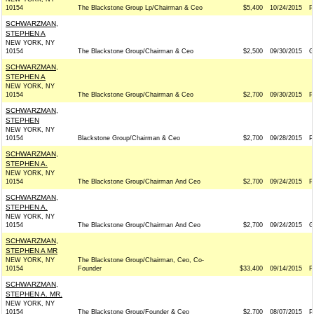
10154
The Blackstone Group Lp/Chairman & Ceo
$5,400
10/24/2015
P
SCHWARZMAN,
STEPHEN A
NEW YORK, NY
10154
The Blackstone Group/Chairman & Ceo
$2,500
09/30/2015
G
SCHWARZMAN,
STEPHEN A
NEW YORK, NY
10154
The Blackstone Group/Chairman & Ceo
$2,700
09/30/2015
P
SCHWARZMAN,
STEPHEN
NEW YORK, NY
10154
Blackstone Group/Chairman & Ceo
$2,700
09/28/2015
P
SCHWARZMAN,
STEPHEN A.
NEW YORK, NY
10154
The Blackstone Group/Chairman And Ceo
$2,700
09/24/2015
P
SCHWARZMAN,
STEPHEN A.
NEW YORK, NY
10154
The Blackstone Group/Chairman And Ceo
$2,700
09/24/2015
G
SCHWARZMAN,
STEPHEN A MR
NEW YORK, NY
The Blackstone Group/Chairman, Ceo, Co-
10154
Founder
$33,400
09/14/2015
P
SCHWARZMAN,
STEPHEN A. MR.
NEW YORK, NY
10154
The Blackstone Group/Founder & Ceo
$2,700
08/07/2015
P