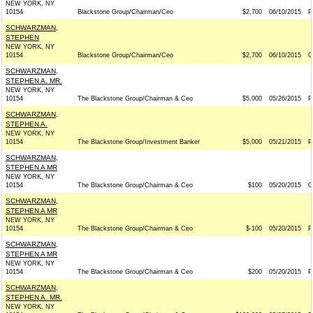
NEW YORK, NY
10154
Blackstone Group/Chairman/Ceo
$2,700
06/10/2015
P
SCHWARZMAN,
STEPHEN
NEW YORK, NY
10154
Blackstone Group/Chairman/Ceo
$2,700
06/10/2015
G
SCHWARZMAN,
STEPHEN A. MR.
NEW YORK, NY
10154
The Blackstone Group/Chairman & Ceo
$5,000
05/26/2015
P
SCHWARZMAN,
STEPHEN A.
NEW YORK, NY
10154
The Blackstone Group/Investment Banker
$5,000
05/21/2015
P
SCHWARZMAN,
STEPHEN A MR
NEW YORK, NY
10154
The Blackstone Group/Chairman & Ceo
$100
05/20/2015
G
SCHWARZMAN,
STEPHEN A MR
NEW YORK, NY
10154
The Blackstone Group/Chairman & Ceo
$-100
05/20/2015
P
SCHWARZMAN,
STEPHEN A MR
NEW YORK, NY
10154
The Blackstone Group/Chairman & Ceo
$200
05/20/2015
P
SCHWARZMAN,
STEPHEN A. MR.
NEW YORK, NY