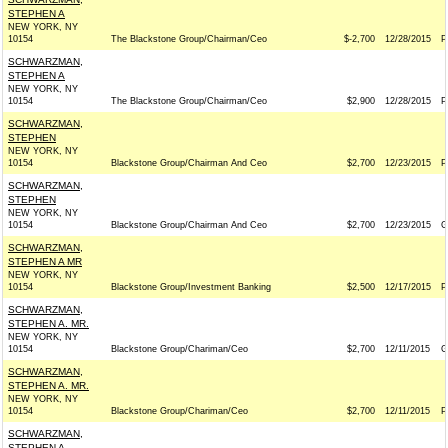
STEPHEN A
NEW YORK, NY
10154
The Blackstone Group/Chairman/Ceo
$-2,700
12/28/2015
P
SCHWARZMAN,
STEPHEN A
NEW YORK, NY
10154
The Blackstone Group/Chairman/Ceo
$2,900
12/28/2015
P
SCHWARZMAN,
STEPHEN
NEW YORK, NY
10154
Blackstone Group/Chairman And Ceo
$2,700
12/23/2015
P
SCHWARZMAN,
STEPHEN
NEW YORK, NY
10154
Blackstone Group/Chairman And Ceo
$2,700
12/23/2015
G
SCHWARZMAN,
STEPHEN A MR
NEW YORK, NY
10154
Blackstone Group/Investment Banking
$2,500
12/17/2015
P
SCHWARZMAN,
STEPHEN A. MR.
NEW YORK, NY
10154
Blackstone Group/Chariman/Ceo
$2,700
12/11/2015
G
SCHWARZMAN,
STEPHEN A. MR.
NEW YORK, NY
10154
Blackstone Group/Chariman/Ceo
$2,700
12/11/2015
P
SCHWARZMAN,
STEPHEN A.