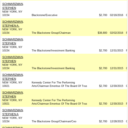
SCHWARZMAN,
STEPHEN
NEW YORK, NY
10154
Blackstone/Executive
$2,700
02/16/2016
G
SCHWARZMAN,
STEPHEN A.
NEW YORK, NY
10154
The Blackstone Group/Chairman
$38,800
02/02/2016
P
SCHWARZMAN,
STEPHEN
NEW YORK, NY
10154
The Blackstone/Investment Banking
$2,700
12/31/2015
P
SCHWARZMAN,
STEPHEN
NEW YORK, NY
10154
The Blackstone/Investment Banking
$2,700
12/31/2015
G
SCHWARZMAN,
STEPHEN
NEW YORK, NY
Kennedy Center For The Performing
10021
Arts/Chairman Emeritus Of The Board Of Trus
$2,700
12/30/2015
G
SCHWARZMAN,
STEPHEN
NEW YORK, NY
Kennedy Center For The Performing
10021
Arts/Chairman Emeritus Of The Board Of Trus
$2,700
12/30/2015
P
SCHWARZMAN,
STEPHEN A
NEW YORK, NY
10154
The Blackstone Group/Chairman/Ceo
$2,700
12/28/2015
G
SCHWARZMAN,