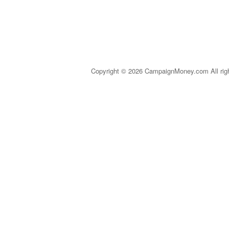
Copyright © 2026 CampaignMoney.com All rig