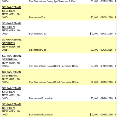
10154
The Blackstone Group Lp/Chairman & Ceo
$5,400
03/13/2016
P
SCHWARZMAN,
STEPHEN
NEW YORK, NY
10154
Blackstone/Ceo
$5,400
03/08/2016
P
SCHWARZMAN,
STEPHEN
NEW YORK, NY
10154
Blackstone/Ceo
$-2,700
03/08/2016
P
SCHWARZMAN,
STEPHEN
NEW YORK, NY
10154
Blackstone/Ceo
$2,700
03/08/2016
G
SCHWARZMAN,
STEPHEN A.
NEW YORK, NY
10154
The Blackstone Group/Chief Executive Officer
$2,700
02/19/2016
P
SCHWARZMAN,
STEPHEN A.
NEW YORK, NY
10154
The Blackstone Group/Chief Executive Officer
$2,700
02/19/2016
G
SCHWARZMAN,
STEPHEN
NEW YORK, NY
10154
Blackstone/Executive
$5,400
02/16/2016
P
SCHWARZMAN,
STEPHEN
NEW YORK, NY
10154
Blackstone/Executive
$-2,700
02/16/2016
P