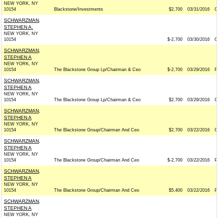
NEW YORK, NY
10154
Blackstone/Investments
$2,700
03/31/2016
G
SCHWARZMAN,
STEPHEN A.
NEW YORK, NY
10154
$-2,700
03/30/2016
G
SCHWARZMAN,
STEPHEN A
NEW YORK, NY
10154
The Blackstone Group Lp/Chairman & Ceo
$-2,700
03/29/2016
P
SCHWARZMAN,
STEPHEN A
NEW YORK, NY
10154
The Blackstone Group Lp/Chairman & Ceo
$2,700
03/29/2016
G
SCHWARZMAN,
STEPHEN A
NEW YORK, NY
10154
The Blackstone Group/Chairman And Ceo
$2,700
03/22/2016
G
SCHWARZMAN,
STEPHEN A
NEW YORK, NY
10154
The Blackstone Group/Chairman And Ceo
$-2,700
03/22/2016
P
SCHWARZMAN,
STEPHEN A
NEW YORK, NY
10154
The Blackstone Group/Chairman And Ceo
$5,400
03/22/2016
P
SCHWARZMAN,
STEPHEN A
NEW YORK, NY