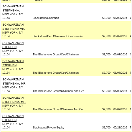
SCHWARZMAN,
STEPHEN A.
NEW YORK, NY
10154
Blackstone/Chairman
$2,700
08/02/2016
G
SCHWARZMAN,
STEPHEN A MR.
NEW YORK, NY
10154
Blackstone/Ceo Chairman & Co-Founder
$2,700
08/02/2016
P
SCHWARZMAN,
STEPHEN
NEW YORK, NY
10154
The Blackstone Group/Ceo/Chairman
$2,700
06/07/2016
G
SCHWARZMAN,
STEPHEN
NEW YORK, NY
10154
The Blackstone Group/Ceo/Chairman
$2,700
06/07/2016
P
SCHWARZMAN,
STEPHEN A. MR.
NEW YORK, NY
10154
The Blackstone Group/Chairman And Ceo
$2,700
06/02/2016
P
SCHWARZMAN,
STEPHEN A. MR.
NEW YORK, NY
10154
The Blackstone Group/Chairman And Ceo
$2,700
06/02/2016
G
SCHWARZMAN,
STEPHEN
NEW YORK, NY
10154
Blackstone/Private Equity
$2,700
05/23/2016
P