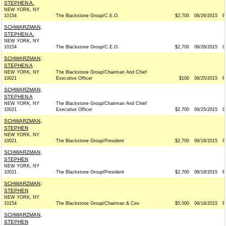
STEPHEN A.
NEW YORK, NY
10154
The Blackstone Group/C.E.O.
$2,700
06/26/2015
P
SCHWARZMAN,
STEPHEN A.
NEW YORK, NY
10154
The Blackstone Group/C.E.O.
$2,700
06/26/2015
G
SCHWARZMAN,
STEPHEN A
NEW YORK, NY
The Blackstone Group/Chairman And Chief
10021
Executive Officer
$100
06/25/2015
P
SCHWARZMAN,
STEPHEN A
NEW YORK, NY
The Blackstone Group/Chairman And Chief
10021
Executive Officer
$2,700
06/25/2015
G
SCHWARZMAN,
STEPHEN
NEW YORK, NY
10021
The Blackstone Group/President
$2,700
06/18/2015
G
SCHWARZMAN,
STEPHEN
NEW YORK, NY
10021
The Blackstone Group/President
$2,700
06/18/2015
P
SCHWARZMAN,
STEPHEN
NEW YORK, NY
10154
The Blackstone Group/Chairman & Ceo
$5,000
06/16/2015
P
SCHWARZMAN,
STEPHEN