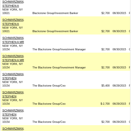
SCHWARZMAN,
STEPHEN A
NEW YORK, NY
10021
Blackstone Group/Investment Banker
$2,700
06/30/2015
P
SCHWARZMAN,
STEPHEN A
NEW YORK, NY
10021
Blackstone Group/Investment Banker
$2,700
06/30/2015
G
SCHWARZMAN,
STEPHEN A MR
NEW YORK, NY
10154
The Blackstone Group/Investment Manager
$2,700
06/30/2015
G
SCHWARZMAN,
STEPHEN A MR
NEW YORK, NY
10154
The Blackstone Group/Investment Manager
$2,700
06/30/2015
P
SCHWARZMAN,
STEPHEN
NEW YORK, NY
10154
The Blackstone Group/Ceo
$5,400
06/29/2015
P
SCHWARZMAN,
STEPHEN
NEW YORK, NY
10154
The Blackstone Group/Ceo
$-2,700
06/29/2015
P
SCHWARZMAN,
STEPHEN
NEW YORK, NY
10154
The Blackstone Group/Ceo
$2,700
06/29/2015
G
SCHWARZMAN,