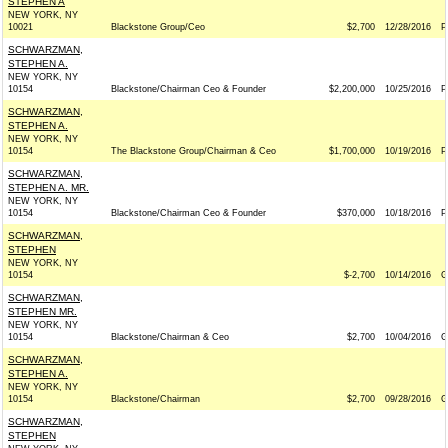
STEPHEN A
NEW YORK, NY
10021
Blackstone Group/Ceo
$2,700
12/28/2016
P
SCHWARZMAN,
STEPHEN A.
NEW YORK, NY
10154
Blackstone/Chairman Ceo & Founder
$2,200,000
10/25/2016
P
SCHWARZMAN,
STEPHEN A.
NEW YORK, NY
10154
The Blackstone Group/Chairman & Ceo
$1,700,000
10/19/2016
P
SCHWARZMAN,
STEPHEN A. MR.
NEW YORK, NY
10154
Blackstone/Chairman Ceo & Founder
$370,000
10/18/2016
P
SCHWARZMAN,
STEPHEN
NEW YORK, NY
10154
$-2,700
10/14/2016
G
SCHWARZMAN,
STEPHEN MR.
NEW YORK, NY
10154
Blackstone/Chairman & Ceo
$2,700
10/04/2016
G
SCHWARZMAN,
STEPHEN A.
NEW YORK, NY
10154
Blackstone/Chairman
$2,700
09/28/2016
G
SCHWARZMAN,
STEPHEN