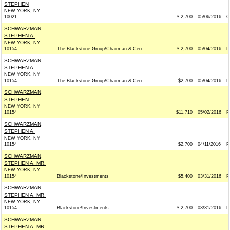
STEPHEN
NEW YORK, NY
10021
$-2,700
05/06/2016
G
SCHWARZMAN,
STEPHEN A.
NEW YORK, NY
10154
The Blackstone Group/Chairman & Ceo
$-2,700
05/04/2016
P
SCHWARZMAN,
STEPHEN A.
NEW YORK, NY
10154
The Blackstone Group/Chairman & Ceo
$2,700
05/04/2016
P
SCHWARZMAN,
STEPHEN
NEW YORK, NY
10154
$11,710
05/02/2016
P
SCHWARZMAN,
STEPHEN A.
NEW YORK, NY
10154
$2,700
04/11/2016
P
SCHWARZMAN,
STEPHEN A. MR.
NEW YORK, NY
10154
Blackstone/Investments
$5,400
03/31/2016
P
SCHWARZMAN,
STEPHEN A. MR.
NEW YORK, NY
10154
Blackstone/Investments
$-2,700
03/31/2016
P
SCHWARZMAN,
STEPHEN A. MR.