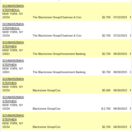
SCHWARZMAN,
STEPHEN A.
NEW YORK, NY
10154
The Blackstone Group/Chairman & Ceo
$2,700
07/22/2015
P
SCHWARZMAN,
STEPHEN A.
NEW YORK, NY
10154
The Blackstone Group/Chairman & Ceo
$2,700
07/22/2015
G
SCHWARZMAN,
STEPHEN
NEW YORK, NY
10021
The Blackstone Group/Investment Banking
$2,700
06/30/2015
P
SCHWARZMAN,
STEPHEN
NEW YORK, NY
10021
The Blackstone Group/Investment Banking
$2,700
06/30/2015
G
SCHWARZMAN,
STEPHEN
NEW YORK, NY
10154
Blackstone Group/Ceo
$5,400
06/30/2015
P
SCHWARZMAN,
STEPHEN
NEW YORK, NY
10154
Blackstone Group/Ceo
$-2,700
06/30/2015
P
SCHWARZMAN,
STEPHEN
NEW YORK, NY
10154
Blackstone Group/Ceo
$2,700
06/30/2015
G