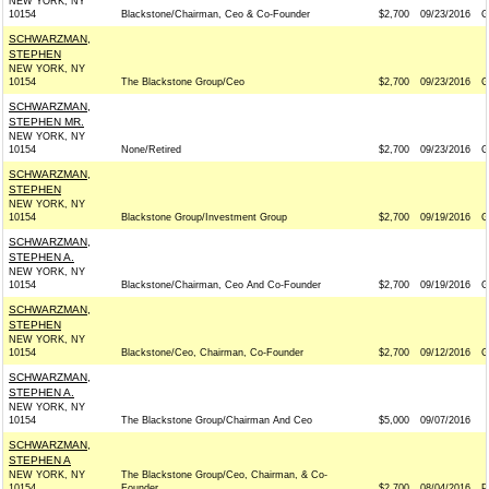
NEW YORK, NY
10154
Blackstone/Chairman, Ceo & Co-Founder
$2,700
09/23/2016
G
SCHWARZMAN,
STEPHEN
NEW YORK, NY
10154
The Blackstone Group/Ceo
$2,700
09/23/2016
G
SCHWARZMAN,
STEPHEN MR.
NEW YORK, NY
10154
None/Retired
$2,700
09/23/2016
G
SCHWARZMAN,
STEPHEN
NEW YORK, NY
10154
Blackstone Group/Investment Group
$2,700
09/19/2016
G
SCHWARZMAN,
STEPHEN A.
NEW YORK, NY
10154
Blackstone/Chairman, Ceo And Co-Founder
$2,700
09/19/2016
G
SCHWARZMAN,
STEPHEN
NEW YORK, NY
10154
Blackstone/Ceo, Chairman, Co-Founder
$2,700
09/12/2016
G
SCHWARZMAN,
STEPHEN A.
NEW YORK, NY
10154
The Blackstone Group/Chairman And Ceo
$5,000
09/07/2016
SCHWARZMAN,
STEPHEN A
NEW YORK, NY
The Blackstone Group/Ceo, Chairman, & Co-
10154
Founder
$2,700
08/04/2016
P