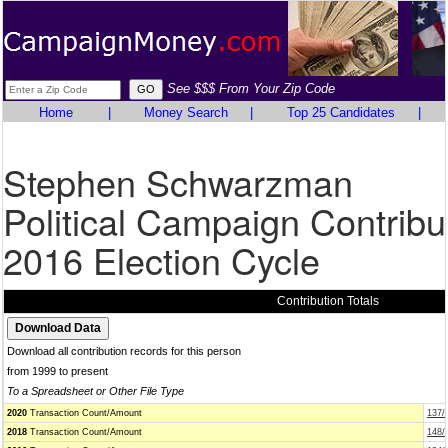
See $$$ From Your Zip Code
Home
|
Money Search
|
Top 25 Candidates
|
Stephen Schwarzman
Political Campaign Contribu
2016 Election Cycle
Contribution Totals
Download all contribution records for this person
from 1999 to present
To a Spreadsheet or Other File Type
2020
Transaction Count/Amount
137/
2018
Transaction Count/Amount
148/