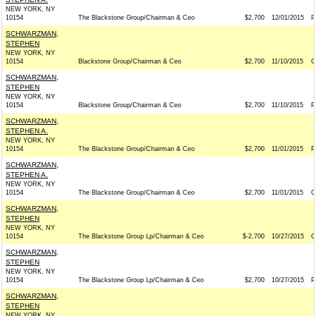
NEW YORK, NY
10154
The Blackstone Group/Chairman & Ceo
$2,700
12/01/2015
P
SCHWARZMAN,
STEPHEN
NEW YORK, NY
10154
Blackstone Group/Chairman & Ceo
$2,700
11/10/2015
G
SCHWARZMAN,
STEPHEN
NEW YORK, NY
10154
Blackstone Group/Chairman & Ceo
$2,700
11/10/2015
P
SCHWARZMAN,
STEPHEN A.
NEW YORK, NY
10154
The Blackstone Group/Chairman & Ceo
$2,700
11/01/2015
P
SCHWARZMAN,
STEPHEN A.
NEW YORK, NY
10154
The Blackstone Group/Chairman & Ceo
$2,700
11/01/2015
G
SCHWARZMAN,
STEPHEN
NEW YORK, NY
10154
The Blackstone Group Lp/Chairman & Ceo
$-2,700
10/27/2015
G
SCHWARZMAN,
STEPHEN
NEW YORK, NY
10154
The Blackstone Group Lp/Chairman & Ceo
$2,700
10/27/2015
P
SCHWARZMAN,
STEPHEN
NEW YORK, NY