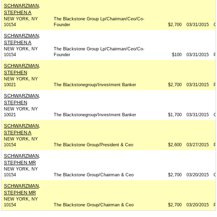
SCHWARZMAN,
STEPHEN A
NEW YORK, NY
The Blackstone Group Lp/Chairman/Ceo/Co-
10154
Founder
$2,700
03/31/2015
G
SCHWARZMAN,
STEPHEN A
NEW YORK, NY
The Blackstone Group Lp/Chairman/Ceo/Co-
10154
Founder
$100
03/31/2015
P
SCHWARZMAN,
STEPHEN
NEW YORK, NY
10021
The Blackstonegroup/Investment Banker
$2,700
03/31/2015
P
SCHWARZMAN,
STEPHEN
NEW YORK, NY
10021
The Blackstonegroup/Investment Banker
$1,700
03/31/2015
G
SCHWARZMAN,
STEPHEN A
NEW YORK, NY
10154
The Blackstone Group/President & Ceo
$2,600
03/27/2015
P
SCHWARZMAN,
STEPHEN MR
NEW YORK, NY
10154
The Blackstone Group/Chairman & Ceo
$2,700
03/20/2015
G
SCHWARZMAN,
STEPHEN MR
NEW YORK, NY
10154
The Blackstone Group/Chairman & Ceo
$2,700
03/20/2015
P