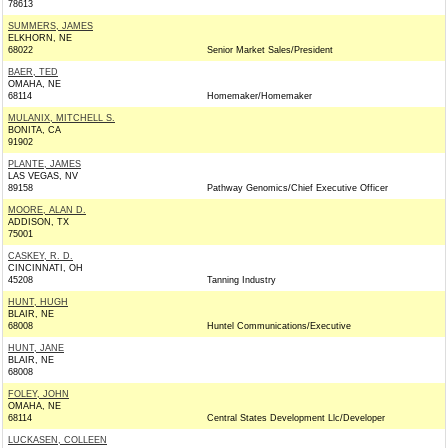
78613
SUMMERS, JAMES
ELKHORN, NE
68022
Senior Market Sales/President
BAER, TED
OMAHA, NE
68114
Homemaker/Homemaker
MULANIX, MITCHELL S.
BONITA, CA
91902
PLANTE, JAMES
LAS VEGAS, NV
89158
Pathway Genomics/Chief Executive Officer
MOORE, ALAN D.
ADDISON, TX
75001
CASKEY, R. D.
CINCINNATI, OH
45208
Tanning Industry
HUNT, HUGH
BLAIR, NE
68008
Huntel Communications/Executive
HUNT, JANE
BLAIR, NE
68008
FOLEY, JOHN
OMAHA, NE
68114
Central States Development Llc/Developer
LUCKASEN, COLLEEN