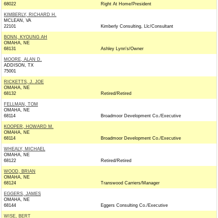
68022
Right At Home/President
KIMBERLY, RICHARD H.
MCLEAN, VA
22101
Kimberly Consulting, Llc/Consultant
BONN, KYOUNG AH
OMAHA, NE
68131
Ashley Lynn's/Owner
MOORE, ALAN D.
ADDISON, TX
75001
RICKETTS, J. JOE
OMAHA, NE
68132
Retired/Retired
FELLMAN, TOM
OMAHA, NE
68114
Broadmoor Development Co./Executive
KOOPER, HOWARD M.
OMAHA, NE
68114
Broadmoor Development Co./Executive
WHEALY, MICHAEL
OMAHA, NE
68122
Retired/Retired
WOOD, BRIAN
OMAHA, NE
68124
Transwood Carriers/Manager
EGGERS, JAMES
OMAHA, NE
68144
Eggers Consulting Co./Executive
WISE, BERT