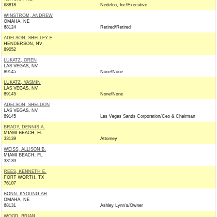
68818
Nedelco, Inc/Executive
WINSTROM, ANDREW
OMAHA, NE
68124
Retired/Retired
ADELSON, SHELLEY F
HENDERSON, NV
89052
LUKATZ, OREN
LAS VEGAS, NV
89145
None/None
LUKATZ, YASMIN
LAS VEGAS, NV
89145
None/None
ADELSON, SHELDON
LAS VEGAS, NV
89145
Las Vegas Sands Corporation/Ceo & Chairman
BRADY, DENNIS A.
MIAMI BEACH, FL
33139
Attorney
WEISS, ALLISON B.
MIAMI BEACH, FL
33139
REES, KENNETH E.
FORT WORTH, TX
76107
BONN, KYOUNG AH
OMAHA, NE
68131
Ashley Lynn's/Owner
WOOD, BRIAN