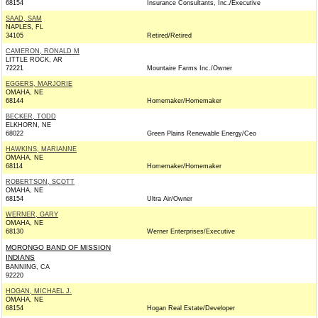
68154
Insurance Consultants, Inc./Executive
SAAD, SAM
NAPLES, FL
34105
Retired/Retired
CAMERON, RONALD M
LITTLE ROCK, AR
72221
Mountaire Farms Inc./Owner
EGGERS, MARJORIE
OMAHA, NE
68144
Homemaker/Homemaker
BECKER, TODD
ELKHORN, NE
68022
Green Plains Renewable Energy/Ceo
HAWKINS, MARIANNE
OMAHA, NE
68114
Homemaker/Homemaker
ROBERTSON, SCOTT
OMAHA, NE
68154
Ultra Air/Owner
WERNER, GARY
OMAHA, NE
68130
Werner Enterprises/Executive
MORONGO BAND OF MISSION
INDIANS
BANNING, CA
92220
HOGAN, MICHAEL J.
OMAHA, NE
68154
Hogan Real Estate/Developer