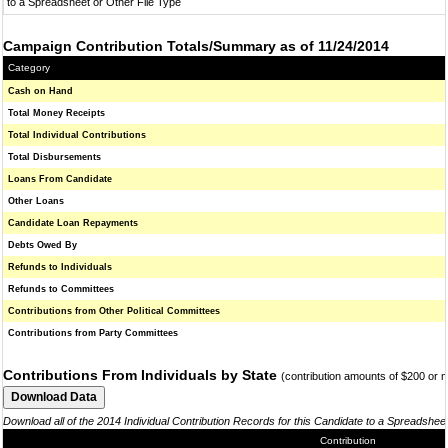
to a Spreadsheet or Other File Type
Campaign Contribution Totals/Summary as of 11/24/2014
Category
Cash on Hand
Total Money Receipts
Total Individual Contributions
Total Disbursements
Loans From Candidate
Other Loans
Candidate Loan Repayments
Debts Owed By
Refunds to Individuals
Refunds to Committees
Contributions from Other Political Committees
Contributions from Party Committees
Contributions From Individuals by State
(contribution amounts of $200 or 
Download all of the 2014 Individual Contribution Records for this Candidate to a Spreadshee
Contribution