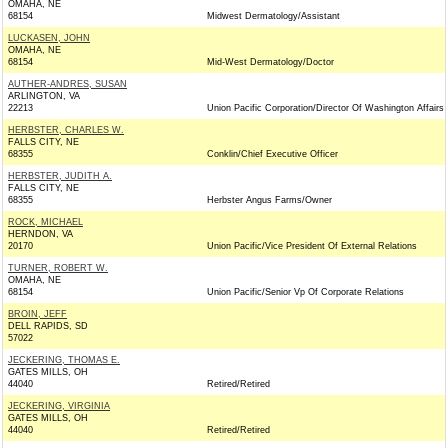
OMAHA, NE
68154
Midwest Dermatology/Assistant
LUCKASEN, JOHN
OMAHA, NE
68154
Mid-West Dermatology/Doctor
AUTHER-ANDRES, SUSAN
ARLINGTON, VA
22213
Union Pacific Corporation/Director Of Washington Affairs
HERBSTER, CHARLES W.
FALLS CITY, NE
68355
Conklin/Chief Executive Officer
HERBSTER, JUDITH A.
FALLS CITY, NE
68355
Herbster Angus Farms/Owner
ROCK, MICHAEL
HERNDON, VA
20170
Union Pacific/Vice President Of External Relations
TURNER, ROBERT W.
OMAHA, NE
68154
Union Pacific/Senior Vp Of Corporate Relations
BROIN, JEFF
DELL RAPIDS, SD
57022
JECKERING, THOMAS E.
GATES MILLS, OH
44040
Retired/Retired
JECKERING, VIRGINIA
GATES MILLS, OH
44040
Retired/Retired