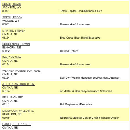
SOKOL, DAVID
JACKSON, WY
83001
Teton Capital, Llc/Chairman & Ceo
SOKOL, PEGGY
WILSON, WY
83001
Homemaker/Homemaker
MARTIN, STEVEN
OMAHA, NE
68124
Blue Cross Blue Shield/Executive
SCHOENING, EDWIN
ELKHORN, NE
68022
Retired/Retired
BAY, CYNTHIA
OMAHA, NE
68144
Homemaker/Homemaker
WERNER-ROBERTSON, GAIL
OMAHA, NE
68154
Self/Gwr Wealth Management/President/Attorney
JETTER, ARTHUR C. JR.
OMAHA, NE
68154
Art Jetter & Company/Insurance Salesman
BELL, RICHARD
OMAHA, NE
68114
Hdr Engineering/Executive
DINSMOOR, WILLIAM S.
PAPILLION, NE
68046
Nebraska Medical Center/Chief Financial Officer
HANEY, J. TERRENCE
OMAHA, NE