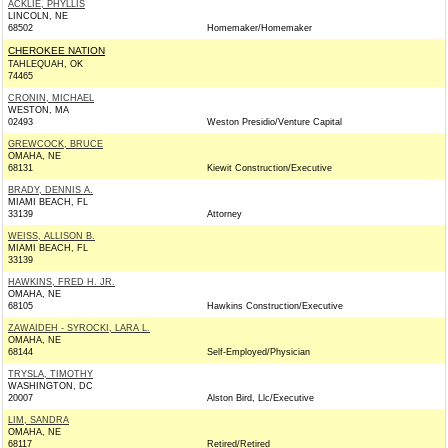
ACKLIE, PHYLLIS
LINCOLN, NE
68502
Homemaker/Homemaker
CHEROKEE NATION
TAHLEQUAH, OK
74465
CRONIN, MICHAEL
WESTON, MA
02493
Weston Presidio/Venture Capital
GREWCOCK, BRUCE
OMAHA, NE
68131
Kiewit Construction/Executive
BRADY, DENNIS A.
MIAMI BEACH, FL
33139
Attorney
WEISS, ALLISON B.
MIAMI BEACH, FL
33139
HAWKINS, FRED H. JR.
OMAHA, NE
68105
Hawkins Construction/Executive
ZAWAIDEH - SYROCKI, LARA L.
OMAHA, NE
68144
Self-Employed/Physician
TRYSLA, TIMOTHY
WASHINGTON, DC
20007
Alston Bird, Llc/Executive
LIM, SANDRA
OMAHA, NE
68117
Retired/Retired