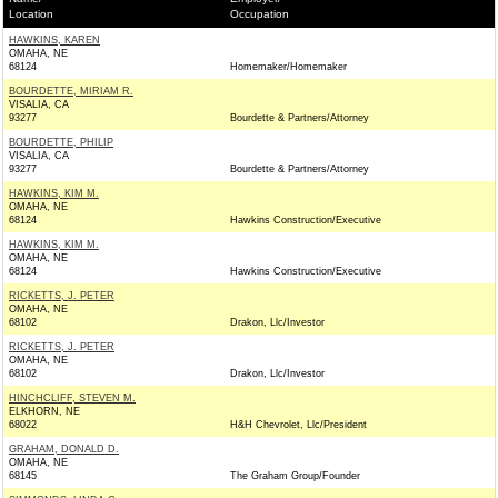
Location
Occupation
HAWKINS, KAREN
OMAHA, NE
68124
Homemaker/Homemaker
BOURDETTE, MIRIAM R.
VISALIA, CA
93277
Bourdette & Partners/Attorney
BOURDETTE, PHILIP
VISALIA, CA
93277
Bourdette & Partners/Attorney
HAWKINS, KIM M.
OMAHA, NE
68124
Hawkins Construction/Executive
HAWKINS, KIM M.
OMAHA, NE
68124
Hawkins Construction/Executive
RICKETTS, J. PETER
OMAHA, NE
68102
Drakon, Llc/Investor
RICKETTS, J. PETER
OMAHA, NE
68102
Drakon, Llc/Investor
HINCHCLIFF, STEVEN M.
ELKHORN, NE
68022
H&H Chevrolet, Llc/President
GRAHAM, DONALD D.
OMAHA, NE
68145
The Graham Group/Founder