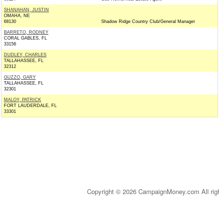
SHANAHAN, JUSTIN
OMAHA, NE
68130
Shadow Ridge Country Club/General Manager
BARRETO, RODNEY
CORAL GABLES, FL
33156
DUDLEY, CHARLES
TALLAHASSEE, FL
32312
GUZZO, GARY
TALLAHASSEE, FL
32301
MALOY, PATRICK
FORT LAUDERDALE, FL
33301
Copyright © 2026 CampaignMoney.com All rig