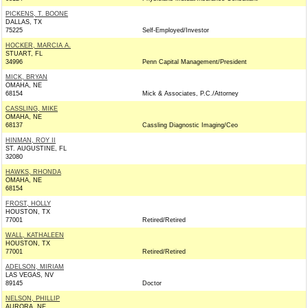
PICKENS, T. BOONE
DALLAS, TX
75225
Self-Employed/Investor
HOCKER, MARCIA A.
STUART, FL
34996
Penn Capital Management/President
MICK, BRYAN
OMAHA, NE
68154
Mick & Associates, P.C./Attorney
CASSLING, MIKE
OMAHA, NE
68137
Cassling Diagnostic Imaging/Ceo
HINMAN, ROY II
ST. AUGUSTINE, FL
32080
HAWKS, RHONDA
OMAHA, NE
68154
FROST, HOLLY
HOUSTON, TX
77001
Retired/Retired
WALL, KATHALEEN
HOUSTON, TX
77001
Retired/Retired
ADELSON, MIRIAM
LAS VEGAS, NV
89145
Doctor
NELSON, PHILLIP
AURORA, NE