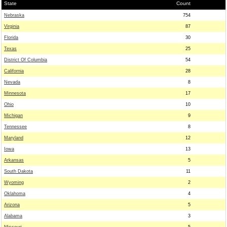
State
Count
Nebraska
754
Virginia
87
Florida
30
Texas
25
District Of Columbia
54
California
28
Nevada
8
Minnesota
17
Ohio
10
Michigan
9
Tennessee
8
Maryland
12
Iowa
13
Arkansas
5
South Dakota
11
Wyoming
2
Oklahoma
4
Arizona
5
Alabama
3