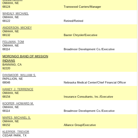
OMAHA, NE
68124
Transwood Carriers/Manager
WHEALY, MICHAEL
OMAHA, NE
68122
Retired/Retired
ANDERSON, MICKEY
OMAHA, NE
68132
Baxter Chrysler/Executive
FELLMAN, TOM
OMAHA, NE
68114
Broadmoor Development Co./Executive
MORONGO BAND OF MISSION
INDIANS
BANNING, CA
92220
DINSMOOR, WILLIAM S.
PAPILLION, NE
68046
Nebraska Medical Center/Chief Financial Officer
HANEY, J. TERRENCE
OMAHA, NE
68154
Insurance Consultants, Inc./Executive
KOOPER, HOWARD M.
OMAHA, NE
68114
Broadmoor Development Co./Executive
MAPES, MICHAEL S.
OMAHA, NE
68152
Alliance Group/Executive
KLEPPER, TREVOR
CEDAR PARK, TX