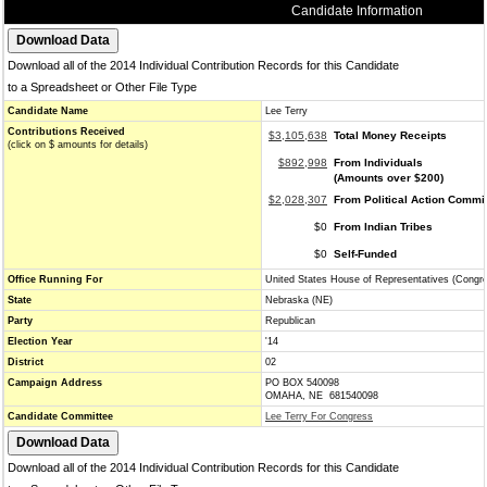
Candidate Information
Download all of the 2014 Individual Contribution Records for this Candidate
to a Spreadsheet or Other File Type
Candidate Name
Lee Terry
Contributions Received
$3,105,638
Total Money Receipts
(click on $ amounts for details)
$892,998
From Individuals
(Amounts over $200)
$2,028,307
From Political Action Commi
$0
From Indian Tribes
$0
Self-Funded
Office Running For
United States House of Representatives (Congr
State
Nebraska (NE)
Party
Republican
Election Year
'14
District
02
Campaign Address
PO BOX 540098
OMAHA, NE 681540098
Candidate Committee
Lee Terry For Congress
Download all of the 2014 Individual Contribution Records for this Candidate