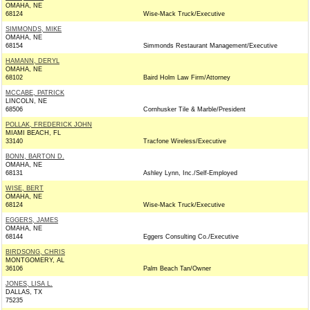
OMAHA, NE
68124
Wise-Mack Truck/Executive
SIMMONDS, MIKE
OMAHA, NE
68154
Simmonds Restaurant Management/Executive
HAMANN, DERYL
OMAHA, NE
68102
Baird Holm Law Firm/Attorney
MCCABE, PATRICK
LINCOLN, NE
68506
Cornhusker Tile & Marble/President
POLLAK, FREDERICK JOHN
MIAMI BEACH, FL
33140
Tracfone Wireless/Executive
BONN, BARTON D.
OMAHA, NE
68131
Ashley Lynn, Inc./Self-Employed
WISE, BERT
OMAHA, NE
68124
Wise-Mack Truck/Executive
EGGERS, JAMES
OMAHA, NE
68144
Eggers Consulting Co./Executive
BIRDSONG, CHRIS
MONTGOMERY, AL
36106
Palm Beach Tan/Owner
JONES, LISA L.
DALLAS, TX
75235