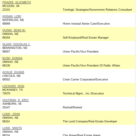
FRAZEE, ELIZABETH
MCLEAN, VA
22101
Twinlogic Strategies/Government Relations Consultant
HOGAN, LORI
WATERLOO, NE
68069
Home Instead Senior Care/Executive
QUINN, SEAN W.
OMAHA, NE
68164
Self-Employed/Real Estate Manager
GLASS, DOUGLAS J.
BENNINGTON, NE
68007
Union Pacific/Vice President
KUSH, DONNA
OMAHA, NE
68130
Union Pacific/Vice President Of Public Affairs
ACKLIE, DUANE
LINCOLN, NE
68502
Crete Carrier Corporation/Executive
LOCKARD, RON
MCKINNEY, TX
75070
Technical Mgmt., Inc./Executive
HULTMAN, D. ERIC
ASHBURN, VA
20147
Retired/Retired
LUND, JOHN
OMAHA, NE
68114
The Lund Company/Real Estate Developer
LUND, VANITA
OMAHA, NE
68114
Cbs Home/Real Estate Agent