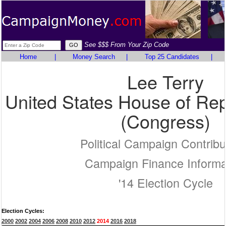
See $$$ From Your Zip Code
Home
|
Money Search
|
Top 25 Candidates
|
Lee Terry
United States House of Rep
(Congress)
Political Campaign Contribu
Campaign Finance Informa
'14 Election Cycle
Election Cycles:
2000
2002
2004
2006
2008
2010
2012
2014
2016
2018