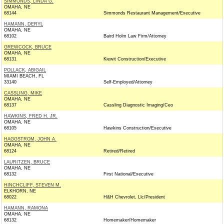
SIMMONDS, LINDA G.
OMAHA, NE
68144
Simmonds Restaurant Management/Executive
HAMANN, DERYL
OMAHA, NE
68102
Baird Holm Law Firm/Attorney
GREWCOCK, BRUCE
OMAHA, NE
68131
Kiewit Construction/Executive
POLLACK, ABIGAIL
MIAMI BEACH, FL
33140
Self-Employed/Attorney
CASSLING, MIKE
OMAHA, NE
68137
Cassling Diagnostic Imaging/Ceo
HAWKINS, FRED H. JR.
OMAHA, NE
68105
Hawkins Construction/Executive
HAGGSTROM, JOHN A.
OMAHA, NE
68124
Retired/Retired
LAURITZEN, BRUCE
OMAHA, NE
68132
First National/Executive
HINCHCLIFF, STEVEN M.
ELKHORN, NE
68022
H&H Chevrolet, Llc/President
HAMANN, RAMONA
OMAHA, NE
68132
Homemaker/Homemaker