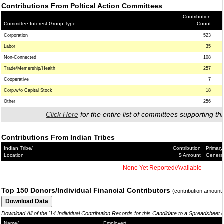
Contributions From Poltical Action Committees
Contribution
Committee Interest Group Type
Count
Corporation
523
Labor
35
Non-Connected
108
Trade/Memership/Health
257
Cooperative
7
Corp.w/o Capital Stock
18
Other
256
Click Here
for the entire list of committees supporting thi
Contributions From Indian Tribes
Indian Tribe/
Contribution
Primary
Location
$ Amount
Genera
None Yet Reported/Available
Top 150 Donors/Individual Financial Contributors
(contribution amount
Download All of the '14 Individual Contribution Records for this Candidate to a Spreadsheet 
Name/
Employer/