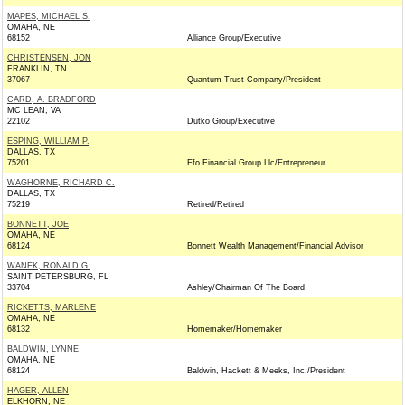
MAPES, MICHAEL S.
OMAHA, NE
68152
Alliance Group/Executive
CHRISTENSEN, JON
FRANKLIN, TN
37067
Quantum Trust Company/President
CARD, A. BRADFORD
MC LEAN, VA
22102
Dutko Group/Executive
ESPING, WILLIAM P.
DALLAS, TX
75201
Efo Financial Group Llc/Entrepreneur
WAGHORNE, RICHARD C.
DALLAS, TX
75219
Retired/Retired
BONNETT, JOE
OMAHA, NE
68124
Bonnett Wealth Management/Financial Advisor
WANEK, RONALD G.
SAINT PETERSBURG, FL
33704
Ashley/Chairman Of The Board
RICKETTS, MARLENE
OMAHA, NE
68132
Homemaker/Homemaker
BALDWIN, LYNNE
OMAHA, NE
68124
Baldwin, Hackett & Meeks, Inc./President
HAGER, ALLEN
ELKHORN, NE