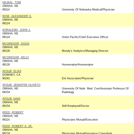
HEJKAL, TOM
OMAHA, NE
68114
University Of Nebraska Medical/Physician
WISE, ALEXANDER S.
OMAHA, NE
68124
KORALESKI, JOHN J.
OMAHA, NE
68124
Union Pacific/Chief Executive Officer
MCGREGOR, DOUG
OMAHA, NE
68130
Moody's Analytics/Managing Director
MCGREGOR, KELLY
OMAHA, NE
68130
Homemaker/Homemaker
AYOUB, ELIAS
DOWNEY, CA
90241
Ent Associates/Physician
AYOUB, JENNIFER OLIVETO
OMAHA, NE
University Of Nebr. Med. Cen/Assistant Professor Of
68154
Radiology
AYOUB, NAGI
OMAHA, NE
68154
Self-Employed/Doctor
REED, ROBERT
OMAHA, NE
68114
Physicians Mutual/Executive
REED, ROBERT A. JR.
OMAHA, NE
68124
Physicians Mutual/Insurance Consultant