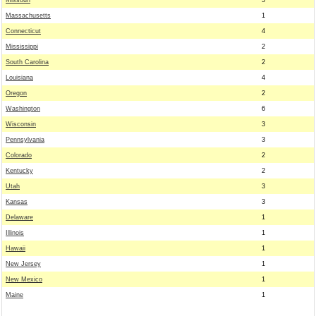
Missouri
5
Massachusetts
1
Connecticut
4
Mississippi
2
South Carolina
2
Louisiana
4
Oregon
2
Washington
6
Wisconsin
3
Pennsylvania
3
Colorado
2
Kentucky
2
Utah
3
Kansas
3
Delaware
1
Illinois
1
Hawaii
1
New Jersey
1
New Mexico
1
Maine
1