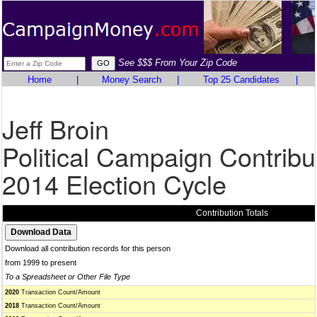
See $$$ From Your Zip Code
Home
|
Money Search
|
Top 25 Candidates
|
Jeff Broin
Political Campaign Contribu
2014 Election Cycle
Contribution Totals
Download all contribution records for this person
from 1999 to present
To a Spreadsheet or Other File Type
2020
Transaction Count/Amount
2018
Transaction Count/Amount