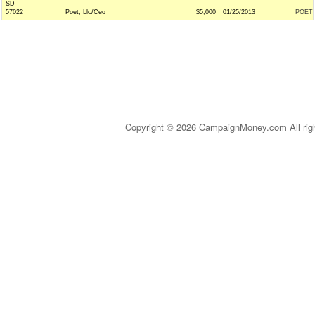
SD
57022
Poet, Llc/Ceo
$5,000
01/25/2013
POET
Copyright © 2026 CampaignMoney.com All rig