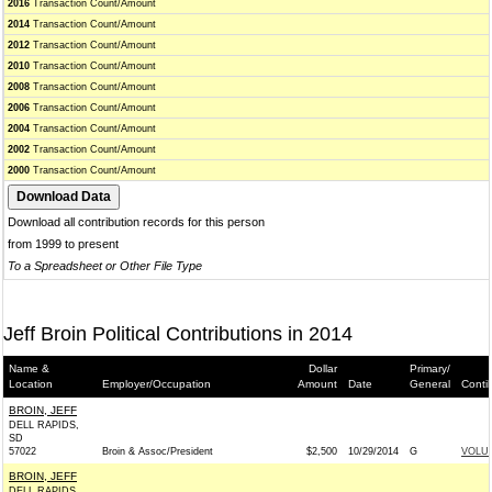
2016
Transaction Count/Amount
2014
Transaction Count/Amount
2012
Transaction Count/Amount
2010
Transaction Count/Amount
2008
Transaction Count/Amount
2006
Transaction Count/Amount
2004
Transaction Count/Amount
2002
Transaction Count/Amount
2000
Transaction Count/Amount
Download all contribution records for this person
from 1999 to present
To a Spreadsheet or Other File Type
Jeff Broin Political Contributions in 2014
Name &
Dollar
Primary/
Location
Employer/Occupation
Amount
Date
General
Conti
BROIN, JEFF
DELL RAPIDS,
SD
57022
Broin & Assoc/President
$2,500
10/29/2014
G
VOLUN
BROIN, JEFF
DELL RAPIDS,