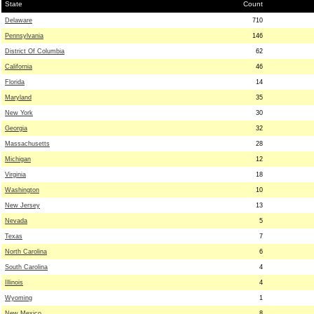
State
Count
Delaware
710
Pennsylvania
146
District Of Columbia
62
California
46
Florida
14
Maryland
35
New York
30
Georgia
32
Massachusetts
28
Michigan
12
Virginia
18
Washington
10
New Jersey
13
Nevada
5
Texas
7
North Carolina
6
South Carolina
4
Illinois
4
Wyoming
1
New Mexico
8