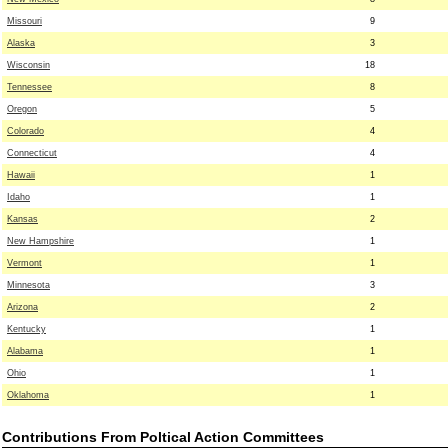
Missouri
9
Alaska
3
Wisconsin
18
Tennessee
8
Oregon
5
Colorado
4
Connecticut
4
Hawaii
1
Idaho
1
Kansas
2
New Hampshire
1
Vermont
1
Minnesota
3
Arizona
2
Kentucky
1
Alabama
1
Ohio
1
Oklahoma
1
Contributions From Poltical Action Committees