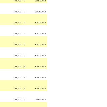
$2,700
P
11/17/2015
$2,700
P
11/28/2015
$2,700
P
12/01/2015
$2,700
P
12/01/2015
$2,700
P
12/01/2015
$2,700
P
12/27/2015
$2,700
G
12/31/2015
$2,700
G
12/31/2015
$2,700
G
12/31/2015
$2,700
P
03/10/2016