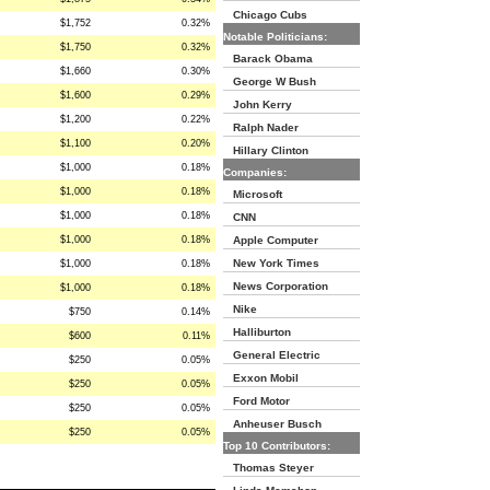
Chicago Cubs
$1,752
0.32%
Notable Politicians:
$1,750
0.32%
Barack Obama
$1,660
0.30%
George W Bush
$1,600
0.29%
John Kerry
$1,200
0.22%
Ralph Nader
$1,100
0.20%
Hillary Clinton
$1,000
0.18%
Companies:
$1,000
0.18%
Microsoft
$1,000
0.18%
CNN
$1,000
0.18%
Apple Computer
New York Times
$1,000
0.18%
News Corporation
$1,000
0.18%
Nike
$750
0.14%
Halliburton
$600
0.11%
General Electric
$250
0.05%
Exxon Mobil
$250
0.05%
Ford Motor
$250
0.05%
Anheuser Busch
$250
0.05%
Top 10 Contributors:
Thomas Steyer