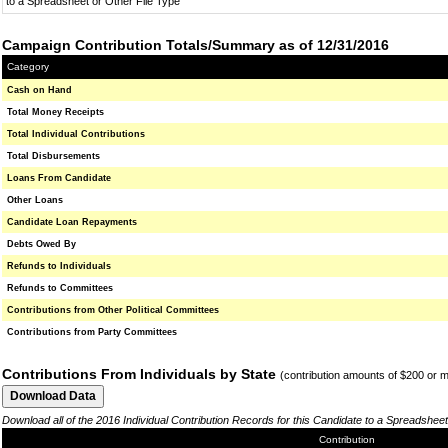
to a Spreadsheet or Other File Type
Campaign Contribution Totals/Summary as of 12/31/2016
Category
Cash on Hand
Total Money Receipts
Total Individual Contributions
Total Disbursements
Loans From Candidate
Other Loans
Candidate Loan Repayments
Debts Owed By
Refunds to Individuals
Refunds to Committees
Contributions from Other Political Committees
Contributions from Party Committees
Contributions From Individuals by State
(contribution amounts of $200 or 
Download all of the 2016 Individual Contribution Records for this Candidate to a Spreadsheet
Contribution