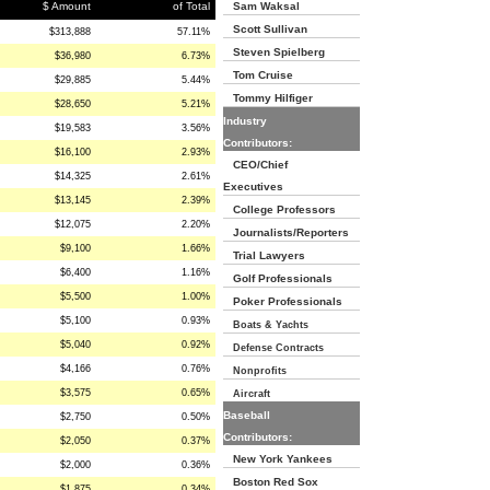
$ Amount
of Total
Sam Waksal
Scott Sullivan
$313,888
57.11%
Steven Spielberg
$36,980
6.73%
Tom Cruise
$29,885
5.44%
Tommy Hilfiger
$28,650
5.21%
Industry
$19,583
3.56%
Contributors:
$16,100
2.93%
CEO/Chief
$14,325
2.61%
Executives
$13,145
2.39%
College Professors
$12,075
2.20%
Journalists/Reporters
$9,100
1.66%
Trial Lawyers
$6,400
1.16%
Golf Professionals
$5,500
1.00%
Poker Professionals
$5,100
0.93%
Boats & Yachts
$5,040
0.92%
Defense Contracts
$4,166
0.76%
Nonprofits
$3,575
0.65%
Aircraft
Baseball
$2,750
0.50%
Contributors:
$2,050
0.37%
New York Yankees
$2,000
0.36%
Boston Red Sox
$1,875
0.34%