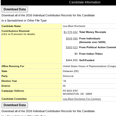
Candidate Information
Download all of the 2016 Individual Contribution Records for this Candidate
to a Spreadsheet or Other File Type
Candidate Name
Lisa Blunt Rochester
Contributions Received
$1,576,042
Total Money Receipts
(click on $ amounts for details)
$549,599
From Individuals
(Amounts over $200)
$383,023
From Political Action Commi
$0
From Indian Tribes
$464,500
Self-Funded
Office Running For
United States House of Representatives (Congre
State
Delaware (DE)
Party
Democrat
Election Year
'16
District
00
Campaign Address
PO BOX 9767
WILMINGTON, DE 19809
Candidate Committee
Lisa Blunt Rochester For Congress
Download all of the 2016 Individual Contribution Records for this Candidate