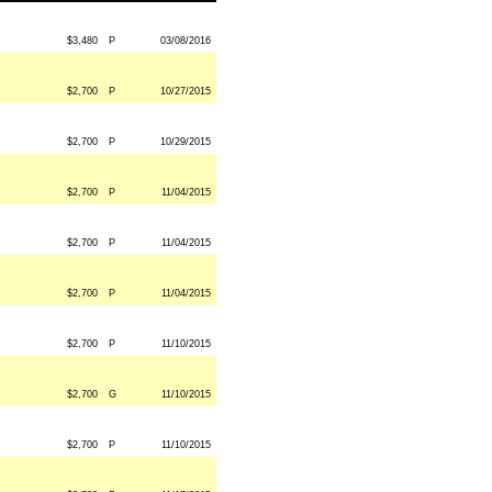
$3,480
P
03/08/2016
$2,700
P
10/27/2015
$2,700
P
10/29/2015
$2,700
P
11/04/2015
$2,700
P
11/04/2015
$2,700
P
11/04/2015
$2,700
P
11/10/2015
$2,700
G
11/10/2015
$2,700
P
11/10/2015