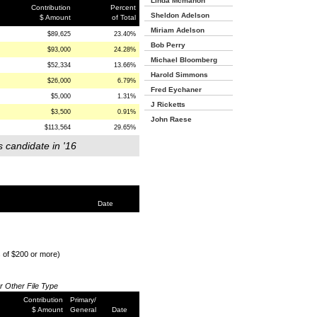
Linda Mcmahon
Contribution
Percent
Sheldon Adelson
$ Amount
of Total
Miriam Adelson
$89,625
23.40%
Bob Perry
$93,000
24.28%
Michael Bloomberg
$52,334
13.66%
Harold Simmons
$26,000
6.79%
Fred Eychaner
$5,000
1.31%
J Ricketts
$3,500
0.91%
John Raese
$113,564
29.65%
s candidate in '16
Date
s of $200 or more)
or Other File Type
Contribution
Primary/
$ Amount
General
Date