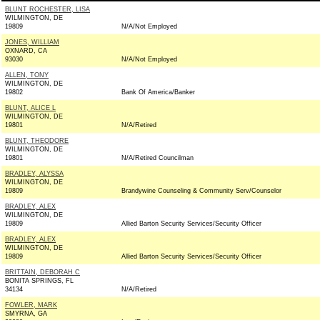
BLUNT ROCHESTER, LISA
WILMINGTON, DE
19809
N/A/Not Employed
JONES, WILLIAM
OXNARD, CA
93030
N/A/Not Employed
ALLEN, TONY
WILMINGTON, DE
19802
Bank Of America/Banker
BLUNT, ALICE L
WILMINGTON, DE
19801
N/A/Retired
BLUNT, THEODORE
WILMINGTON, DE
19801
N/A/Retired Councilman
BRADLEY, ALYSSA
WILMINGTON, DE
19809
Brandywine Counseling & Community Serv/Counselor
BRADLEY, ALEX
WILMINGTON, DE
19809
Allied Barton Security Services/Security Officer
BRADLEY, ALEX
WILMINGTON, DE
19809
Allied Barton Security Services/Security Officer
BRITTAIN, DEBORAH C
BONITA SPRINGS, FL
34134
N/A/Retired
FOWLER, MARK
SMYRNA, GA