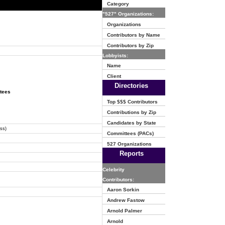
Category
"527" Organizations:
Organizations
Contributors by Name
Contributors by Zip
Lobbyists:
Name
Client
Directories
ttees
Top $$$ Contributors
Contributions by Zip
Candidates by State
ss)
Committees (PACs)
527 Organizations
Reports
Celebrity
Contributors:
Aaron Sorkin
Andrew Fastow
Arnold Palmer
Arnold