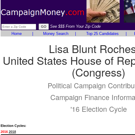
See $$$ From Your Zip Code
Home
|
Money Search
|
Top 25 Candidates
|
Lisa Blunt Roches
United States House of Rep
(Congress)
Political Campaign Contribu
Campaign Finance Informa
'16 Election Cycle
Election Cycles:
2016
2018