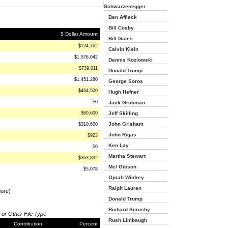
Schwarzenegger
Ben Affleck
Bill Cosby
$ Dollar Amount
Bill Gates
$124,762
Calvin Klein
$1,576,042
Dennis Kozlowski
$739,011
Donald Trump
$1,451,280
George Soros
$464,500
Hugh Hefner
$0
Jack Grubman
$60,600
Jeff Skilling
John Grisham
$310,600
John Rigas
$923
Ken Lay
$0
Martha Stewart
$363,892
Mel Gibson
$5,078
Oprah Winfrey
Ralph Lauren
more)
Donald Trump
Richard Scrushy
 or Other File Type
Rush Limbaugh
Contribution
Percent