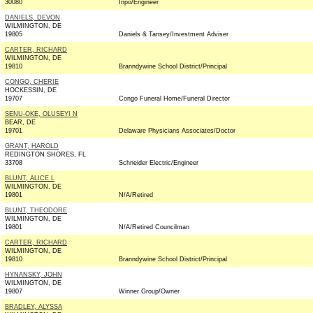
30080
Inpo/Engineer
DANIELS, DEVON
WILMINGTON, DE
19805
Daniels & Tansey/Investment Adviser
CARTER, RICHARD
WILMINGTON, DE
19810
Branndywine School District/Principal
CONGO, CHERIE
HOCKESSIN, DE
19707
Congo Funeral Home/Funeral Director
SENU-OKE, OLUSEYI N
BEAR, DE
19701
Delaware Physicians Associates/Doctor
GRANT, HAROLD
REDINGTON SHORES, FL
33708
Schneider Electric/Engineer
BLUNT, ALICE L
WILMINGTON, DE
19801
N/A/Retired
BLUNT, THEODORE
WILMINGTON, DE
19801
N/A/Retired Councilman
CARTER, RICHARD
WILMINGTON, DE
19810
Branndywine School District/Principal
HYNANSKY, JOHN
WILMINGTON, DE
19807
Winner Group/Owner
BRADLEY, ALYSSA