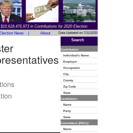
$10,618,476,973 in Contributions for 2020 Election
Election News
|
About
Data Updated on 7/11/2020
Search
ter
Contributors:
resentatives
Individual's Name
Employer
Occupation
City
County
tions
Zip Code
tion
State
Candidates:
Name
Party
State
Committees (PACs):
Name