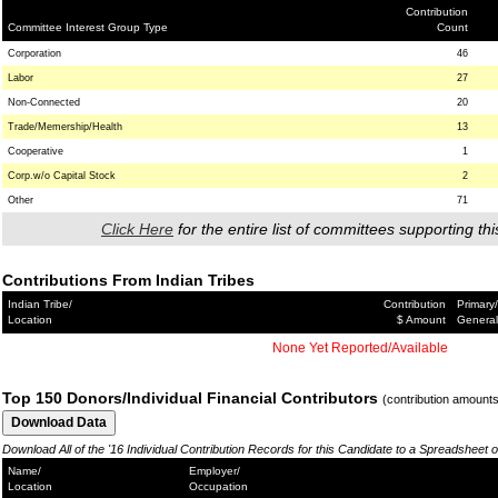
Contribution
Committee Interest Group Type
Count
Corporation
46
Labor
27
Non-Connected
20
Trade/Memership/Health
13
Cooperative
1
Corp.w/o Capital Stock
2
Other
71
Click Here
for the entire list of committees supporting thi
Contributions From Indian Tribes
Indian Tribe/
Contribution
Primary/
Location
$ Amount
General
None Yet Reported/Available
Top 150 Donors/Individual Financial Contributors
(contribution amount
Download All of the '16 Individual Contribution Records for this Candidate to a Spreadsheet 
Name/
Employer/
Location
Occupation