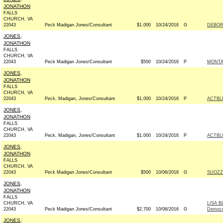
JONATHON
FALLS
CHURCH, VA
22043
Peck Madigan Jones/Consultant
$1,000
10/24/2016
G
DEBOR
JONES,
JONATHON
FALLS
CHURCH, VA
22043
Peck Madigan Jones/Consultant
$500
10/24/2016
P
MONTA
JONES,
JONATHON
FALLS
CHURCH, VA
22043
Peck, Madigan, Jones/Consultant
$1,000
10/24/2016
P
ACTBL
JONES,
JONATHON
FALLS
CHURCH, VA
22043
Peck, Madigan, Jones/Consultant
$1,000
10/24/2016
P
ACTBL
JONES,
JONATHON
FALLS
CHURCH, VA
22043
Peck Madigan Jones/Consultant
$500
10/06/2016
G
SUOZZ
JONES,
JONATHON
FALLS
CHURCH, VA
LISA 
22043
Peck Madigan Jones/Consultant
$2,700
10/06/2016
G
Democr
JONES,