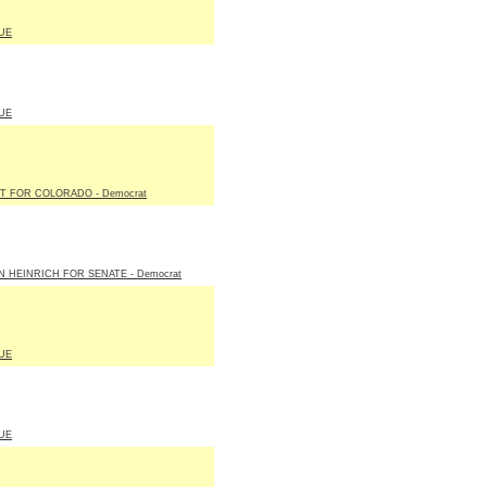
UE
UE
T FOR COLORADO - Democrat
N HEINRICH FOR SENATE - Democrat
UE
UE