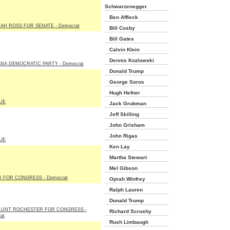
Schwarzenegger
Ben Affleck
AH ROSS FOR SENATE - Democrat
Bill Cosby
Bill Gates
Calvin Klein
Dennis Kozlowski
NA DEMOCRATIC PARTY - Democrat
Donald Trump
George Soros
Hugh Hefner
UE
Jack Grubman
Jeff Skilling
John Grisham
John Rigas
UE
Ken Lay
Martha Stewart
Mel Gibson
I FOR CONGRESS - Democrat
Oprah Winfrey
Ralph Lauren
Donald Trump
BLUNT ROCHESTER FOR CONGRESS -
Richard Scrushy
at
Rush Limbaugh