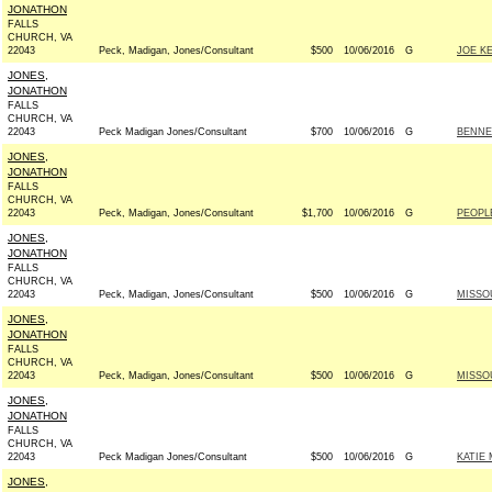
JONATHON
FALLS
CHURCH, VA
22043
Peck, Madigan, Jones/Consultant
$500
10/06/2016
G
JOE K
JONES,
JONATHON
FALLS
CHURCH, VA
22043
Peck Madigan Jones/Consultant
$700
10/06/2016
G
BENNE
JONES,
JONATHON
FALLS
CHURCH, VA
22043
Peck, Madigan, Jones/Consultant
$1,700
10/06/2016
G
PEOPL
JONES,
JONATHON
FALLS
CHURCH, VA
22043
Peck, Madigan, Jones/Consultant
$500
10/06/2016
G
MISSO
JONES,
JONATHON
FALLS
CHURCH, VA
22043
Peck, Madigan, Jones/Consultant
$500
10/06/2016
G
MISSO
JONES,
JONATHON
FALLS
CHURCH, VA
22043
Peck Madigan Jones/Consultant
$500
10/06/2016
G
KATIE 
JONES,