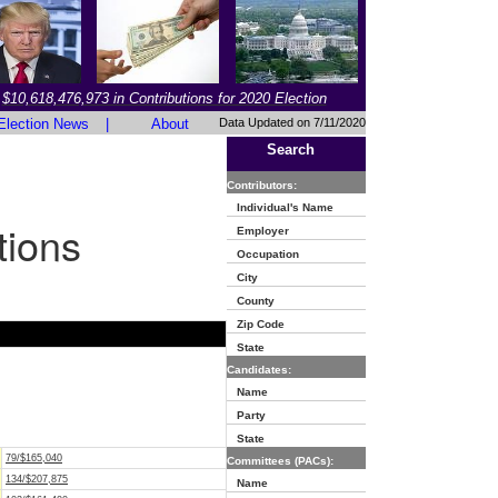
$10,618,476,973 in Contributions for 2020 Election
Election News
|
About
Data Updated on 7/11/2020
Search
Contributors:
Individual's Name
tions
Employer
Occupation
City
County
Zip Code
State
Candidates:
Name
Party
State
79/$165,040
Committees (PACs):
134/$207,875
Name