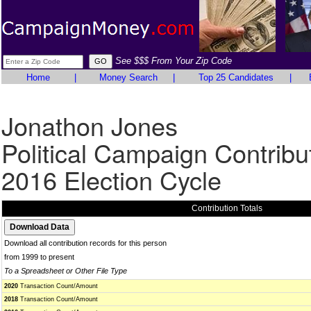
See $$$ From Your Zip Code
Home
|
Money Search
|
Top 25 Candidates
|
Jonathon Jones
Political Campaign Contribu
2016 Election Cycle
Contribution Totals
Download all contribution records for this person
from 1999 to present
To a Spreadsheet or Other File Type
2020
Transaction Count/Amount
2018
Transaction Count/Amount