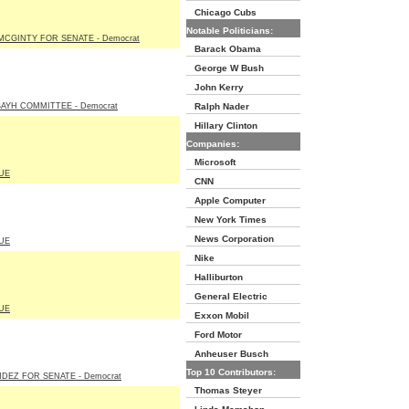
Chicago Cubs
Notable Politicians:
MCGINTY FOR SENATE - Democrat
Barack Obama
George W Bush
John Kerry
BAYH COMMITTEE - Democrat
Ralph Nader
Hillary Clinton
Companies:
Microsoft
UE
CNN
Apple Computer
New York Times
News Corporation
UE
Nike
Halliburton
General Electric
UE
Exxon Mobil
Ford Motor
Anheuser Busch
Top 10 Contributors:
DEZ FOR SENATE - Democrat
Thomas Steyer