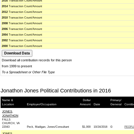
2016
Transaction Count/Amount
2014
Transaction Count/Amount
2012
Transaction Count/Amount
2010
Transaction Count/Amount
2008
Transaction Count/Amount
2006
Transaction Count/Amount
2004
Transaction Count/Amount
2002
Transaction Count/Amount
2000
Transaction Count/Amount
Download all contribution records for this person
from 1999 to present
To a Spreadsheet or Other File Type
Jonathon Jones Political Contributions in 2016
Name &
Dollar
Primary/
Location
Employer/Occupation
Amount
Date
General
Contib
JONES,
JONATHON
FALLS
CHURCH, VA
22043
Peck, Madigan, Jones/Consultant
$1,000
10/24/2016
G
PEOPL
JONES,