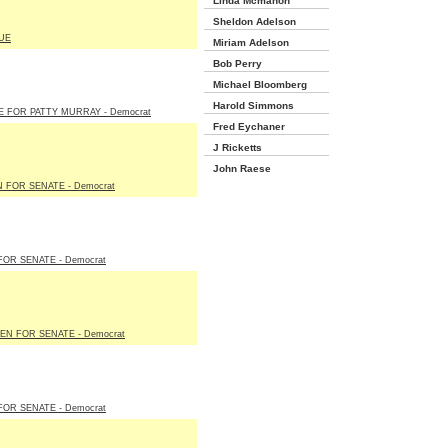
Linda Mcmahon
Sheldon Adelson
UE
Miriam Adelson
Bob Perry
Michael Bloomberg
Harold Simmons
E FOR PATTY MURRAY - Democrat
Fred Eychaner
J Ricketts
John Raese
 FOR SENATE - Democrat
FOR SENATE - Democrat
EN FOR SENATE - Democrat
FOR SENATE - Democrat