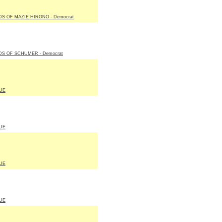
S OF MAZIE HIRONO - Democrat
DS OF SCHUMER - Democrat
UE
UE
UE
UE