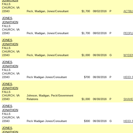
JONATHON
FALLS
CHURCH, VA
22043
Peck, Madigan, Jones/Consultant
$1,700
08/02/2016
P
ACTBL
JONES,
JONATHON
FALLS
CHURCH, VA
22043
Peck, Madigan, Jones/Consultant
$1,700
08/02/2016
P
PEOPL
JONES,
JONATHON
FALLS
CHURCH, VA
22043
Peck, Madigan, Jones/Consultant
$1,000
06/30/2016
G
WYDEN
JONES,
JONATHON
FALLS
CHURCH, VA
22043
Peck Madigan Jones/Consultant
$700
06/30/2016
P
HEIDI 
JONES,
JONATHON
FALLS
CHURCH, VA
Johnson, Madigan, Peck/Government
22043
Relations
$1,000
06/30/2016
P
SHAHE
JONES,
JONATHON
FALLS
CHURCH, VA
22043
Peck Madigan Jones/Consultant
$300
06/30/2016
G
HEIDI 
JONES,
JONATHON