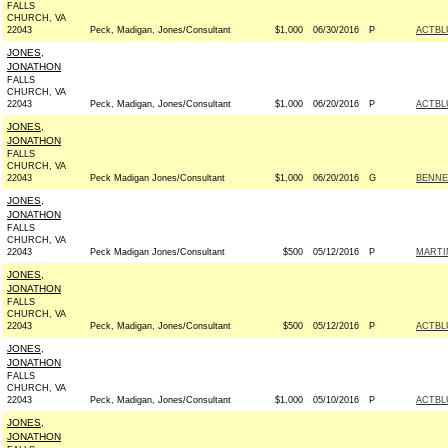
FALLS
CHURCH, VA
22043
Peck, Madigan, Jones/Consultant
$1,000
06/30/2016
P
ACTBL
JONES,
JONATHON
FALLS
CHURCH, VA
22043
Peck, Madigan, Jones/Consultant
$1,000
06/20/2016
P
ACTBL
JONES,
JONATHON
FALLS
CHURCH, VA
22043
Peck Madigan Jones/Consultant
$1,000
06/20/2016
G
BENNE
JONES,
JONATHON
FALLS
CHURCH, VA
22043
Peck Madigan Jones/Consultant
$500
05/12/2016
P
MARTI
JONES,
JONATHON
FALLS
CHURCH, VA
22043
Peck, Madigan, Jones/Consultant
$500
05/12/2016
P
ACTBL
JONES,
JONATHON
FALLS
CHURCH, VA
22043
Peck, Madigan, Jones/Consultant
$1,000
05/10/2016
P
ACTBL
JONES,
JONATHON