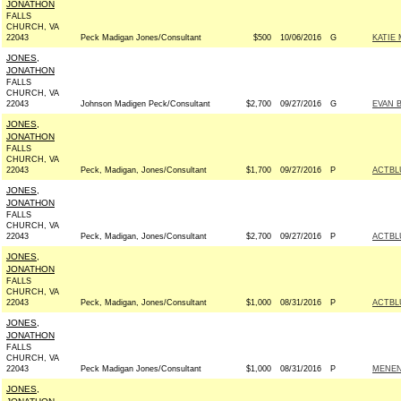
JONATHON
FALLS
CHURCH, VA
22043
Peck Madigan Jones/Consultant
$500
10/06/2016
G
KATIE 
JONES,
JONATHON
FALLS
CHURCH, VA
22043
Johnson Madigen Peck/Consultant
$2,700
09/27/2016
G
EVAN 
JONES,
JONATHON
FALLS
CHURCH, VA
22043
Peck, Madigan, Jones/Consultant
$1,700
09/27/2016
P
ACTBL
JONES,
JONATHON
FALLS
CHURCH, VA
22043
Peck, Madigan, Jones/Consultant
$2,700
09/27/2016
P
ACTBL
JONES,
JONATHON
FALLS
CHURCH, VA
22043
Peck, Madigan, Jones/Consultant
$1,000
08/31/2016
P
ACTBL
JONES,
JONATHON
FALLS
CHURCH, VA
22043
Peck Madigan Jones/Consultant
$1,000
08/31/2016
P
MENEN
JONES,