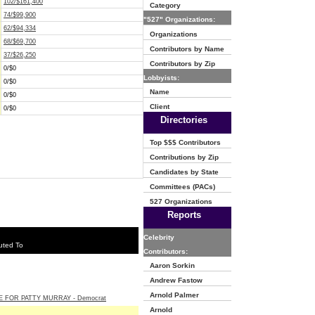
102/$161,400
Category
74/$99,900
"527" Organizations:
62/$94,334
Organizations
68/$69,700
Contributors by Name
37/$26,250
Contributors by Zip
0/$0
Lobbyists:
0/$0
Name
0/$0
Client
0/$0
Directories
Top $$$ Contributors
Contributions by Zip
Candidates by State
Committees (PACs)
527 Organizations
Reports
Celebrity
uted To
Contributors:
Aaron Sorkin
Andrew Fastow
Arnold Palmer
E FOR PATTY MURRAY - Democrat
Arnold