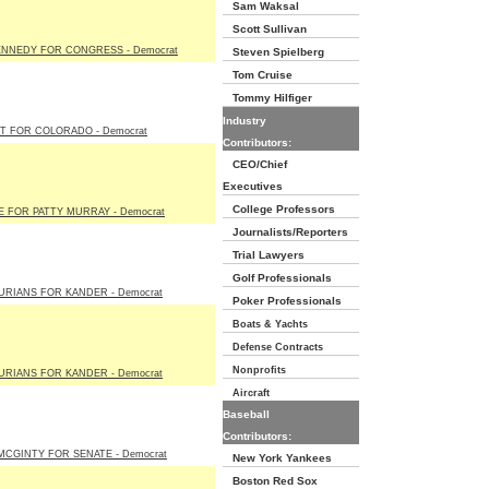
Sam Waksal
Scott Sullivan
ENNEDY FOR CONGRESS - Democrat
Steven Spielberg
Tom Cruise
Tommy Hilfiger
Industry
T FOR COLORADO - Democrat
Contributors:
CEO/Chief
Executives
College Professors
E FOR PATTY MURRAY - Democrat
Journalists/Reporters
Trial Lawyers
Golf Professionals
URIANS FOR KANDER - Democrat
Poker Professionals
Boats & Yachts
Defense Contracts
Nonprofits
URIANS FOR KANDER - Democrat
Aircraft
Baseball
Contributors:
MCGINTY FOR SENATE - Democrat
New York Yankees
Boston Red Sox