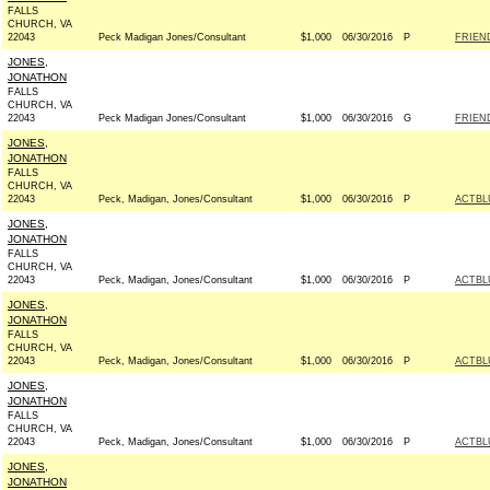
FALLS
CHURCH, VA
22043
Peck Madigan Jones/Consultant
$1,000
06/30/2016
P
FRIEND
JONES,
JONATHON
FALLS
CHURCH, VA
22043
Peck Madigan Jones/Consultant
$1,000
06/30/2016
G
FRIEN
JONES,
JONATHON
FALLS
CHURCH, VA
22043
Peck, Madigan, Jones/Consultant
$1,000
06/30/2016
P
ACTBL
JONES,
JONATHON
FALLS
CHURCH, VA
22043
Peck, Madigan, Jones/Consultant
$1,000
06/30/2016
P
ACTBL
JONES,
JONATHON
FALLS
CHURCH, VA
22043
Peck, Madigan, Jones/Consultant
$1,000
06/30/2016
P
ACTBL
JONES,
JONATHON
FALLS
CHURCH, VA
22043
Peck, Madigan, Jones/Consultant
$1,000
06/30/2016
P
ACTBL
JONES,
JONATHON