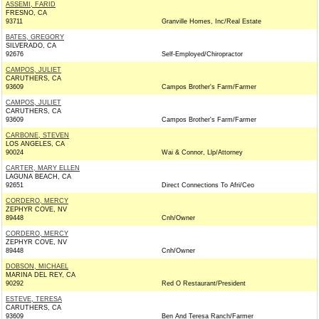
ASSEMI, FARID
FRESNO, CA
93711
Granville Homes, Inc/Real Estate
BATES, GREGORY
SILVERADO, CA
92676
Self-Employed/Chiropractor
CAMPOS, JULIET
CARUTHERS, CA
93609
Campos Brother's Farm/Farmer
CAMPOS, JULIET
CARUTHERS, CA
93609
Campos Brother's Farm/Farmer
CARBONE, STEVEN
LOS ANGELES, CA
90024
Wai & Connor, Llp/Attorney
CARTER, MARY ELLEN
LAGUNA BEACH, CA
92651
Direct Connections To Afri/Ceo
CORDERO, MERCY
ZEPHYR COVE, NV
89448
Cnh/Owner
CORDERO, MERCY
ZEPHYR COVE, NV
89448
Cnh/Owner
DOBSON, MICHAEL
MARINA DEL REY, CA
90292
Red O Restaurant/President
ESTEVE, TERESA
CARUTHERS, CA
93609
Ben And Teresa Ranch/Farmer