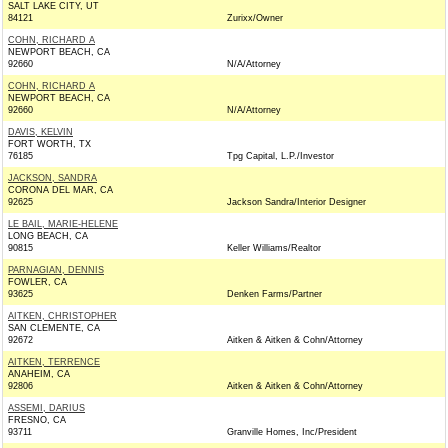
SALT LAKE CITY, UT
84121
Zurixx/Owner
COHN, RICHARD A
NEWPORT BEACH, CA
92660
N/A/Attorney
COHN, RICHARD A
NEWPORT BEACH, CA
92660
N/A/Attorney
DAVIS, KELVIN
FORT WORTH, TX
76185
Tpg Capital, L.P./Investor
JACKSON, SANDRA
CORONA DEL MAR, CA
92625
Jackson Sandra/Interior Designer
LE BAIL, MARIE-HELENE
LONG BEACH, CA
90815
Keller Williams/Realtor
PARNAGIAN, DENNIS
FOWLER, CA
93625
Denken Farms/Partner
AITKEN, CHRISTOPHER
SAN CLEMENTE, CA
92672
Aitken & Aitken & Cohn/Attorney
AITKEN, TERRENCE
ANAHEIM, CA
92806
Aitken & Aitken & Cohn/Attorney
ASSEMI, DARIUS
FRESNO, CA
93711
Granville Homes, Inc/President