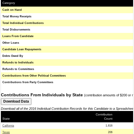
Category
Cash on Hand
Total Money Receipts
Total Individual Contributions
Total Disbursements
Loans From Candidate
Other Loans
Candidate Loan Repayments
Debts Owed By
Refunds to Individuals
Refunds to Committees
Contributions from Other Political Committees
Contributions from Party Committees
Contributions From Individuals by State
(contribution amounts of $200 or 
Download all of the 2016 Individual Contribution Records for this Candidate to a Spreadshee
Contribution
State
Count
California
1,616
Texas
206