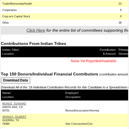
Trade/Memership/Health
23
Cooperative
6
Corp.w/o Capital Stock
0
Other
38
Click Here
for the entire list of committees supporting thi
Contributions From Indian Tribes
Indian Tribe/
Contribution
Primary
Location
$ Amount
Genera
None Yet Reported/Available
Top 150 Donors/Individual Financial Contributors
(contribution amount
Download All of the '16 Individual Contribution Records for this Candidate to a Spreadsheet 
Name/
Employer/
Location
Occupation
MUNOZ, EDWARD
SANTA ANA, CA
92701
Munoz&Associates/Attorney
ARANZA, GILBERT
GUERRA, TX
78360
Star Concessions/Ceo