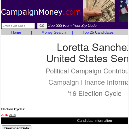
See $$$ From Your Zip Code
Home
|
Money Search
|
Top 25 Candidates
|
Loretta Sanche
United States Sen
Political Campaign Contribu
Campaign Finance Informa
'16 Election Cycle
Election Cycles:
2016
2018
Candidate Information