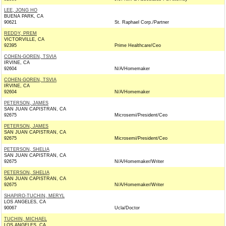
LEE, JONG HO
BUENA PARK, CA
90621
St. Raphael Corp./Partner
REDDY, PREM
VICTORVILLE, CA
92395
Prime Healthcare/Ceo
COHEN-GOREN, TSVIA
IRVINE, CA
92604
N/A/Homemaker
COHEN-GOREN, TSVIA
IRVINE, CA
92604
N/A/Homemaker
PETERSON, JAMES
SAN JUAN CAPISTRAN, CA
92675
Microsemi/President/Ceo
PETERSON, JAMES
SAN JUAN CAPISTRAN, CA
92675
Microsemi/President/Ceo
PETERSON, SHELIA
SAN JUAN CAPISTRAN, CA
92675
N/A/Homemaker/Writer
PETERSON, SHELIA
SAN JUAN CAPISTRAN, CA
92675
N/A/Homemaker/Writer
SHAPIRO-TUCHIN, MERYL
LOS ANGELES, CA
90067
Ucla/Doctor
TUCHIN, MICHAEL
LOS ANGELES, CA