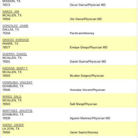
MISSION, TX
78572
Oscar Garcia/Physician MD
GARZA, JIM
MCALLEN, TX
78504
Jim Garza/Physician MD
GONZALEZ, JAIME
DALLAS, TX
75244
Pacificare/Attorney
GRIEGO, ENRIQUE
PHARR, TX
78577
Enrique Griego/Physician MD
GUERRA, DANIEL
MCALLEN, TX
78501
Daniel Guerra/Physician MD
HADDAD, MARY T
MCALLEN, TX
78503
Mcallen Surgery/Physician
HONRUBIA, VINCENT
EDINBURG, TX
78540
Honrubia Vincent/Physician
MANGI, SALIL
MCALLEN, TX
78503
Salil Mangi/Physician
MARTINEZ, AGUSTIN
EDINBURG, TX
78539
Agustin Martinez/Physician MD
SAENZ, JAVIER
LA JOYA, TX
78560
Javier Saenz/Attorney