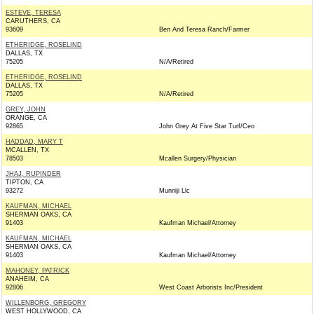
ESTEVE, TERESA
CARUTHERS, CA
93609
Ben And Teresa Ranch/Farmer
ETHERIDGE, ROSELIND
DALLAS, TX
75205
N/A/Retired
ETHERIDGE, ROSELIND
DALLAS, TX
75205
N/A/Retired
GREY, JOHN
ORANGE, CA
92865
John Grey At Five Star Turf/Ceo
HADDAD, MARY T
MCALLEN, TX
78503
Mcallen Surgery/Physician
JHAJ, RUPINDER
TIPTON, CA
93272
Munniji Llc
KAUFMAN, MICHAEL
SHERMAN OAKS, CA
91403
Kaufman Michael/Attorney
KAUFMAN, MICHAEL
SHERMAN OAKS, CA
91403
Kaufman Michael/Attorney
MAHONEY, PATRICK
ANAHEIM, CA
92806
West Coast Arborists Inc/President
WILLENBORG, GREGORY
WEST HOLLYWOOD, CA