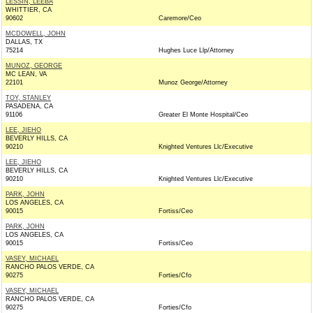
LESSIN, LEEBA
WHITTIER, CA
90602
Caremore/Ceo
MCDOWELL, JOHN
DALLAS, TX
75214
Hughes Luce Llp/Attorney
MUNOZ, GEORGE
MC LEAN, VA
22101
Munoz George/Attorney
TOY, STANLEY
PASADENA, CA
91106
Greater El Monte Hospital/Ceo
LEE, JIEHO
BEVERLY HILLS, CA
90210
Knighted Ventures Llc/Executive
LEE, JIEHO
BEVERLY HILLS, CA
90210
Knighted Ventures Llc/Executive
PARK, JOHN
LOS ANGELES, CA
90015
Fortiss/Ceo
PARK, JOHN
LOS ANGELES, CA
90015
Fortiss/Ceo
VASEY, MICHAEL
RANCHO PALOS VERDE, CA
90275
Forties/Cfo
VASEY, MICHAEL
RANCHO PALOS VERDE, CA
90275
Forties/Cfo