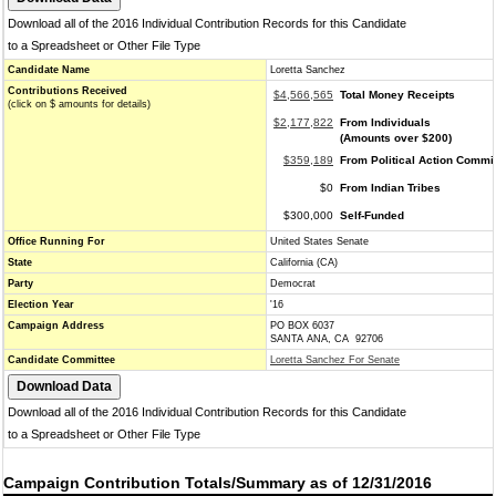
Download all of the 2016 Individual Contribution Records for this Candidate
to a Spreadsheet or Other File Type
Candidate Name
Loretta Sanchez
Contributions Received
$4,566,565
Total Money Receipts
(click on $ amounts for details)
$2,177,822
From Individuals
(Amounts over $200)
$359,189
From Political Action Commi
$0
From Indian Tribes
$300,000
Self-Funded
Office Running For
United States Senate
State
California (CA)
Party
Democrat
Election Year
'16
Campaign Address
PO BOX 6037
SANTA ANA, CA 92706
Candidate Committee
Loretta Sanchez For Senate
Download all of the 2016 Individual Contribution Records for this Candidate
to a Spreadsheet or Other File Type
Campaign Contribution Totals/Summary as of 12/31/2016