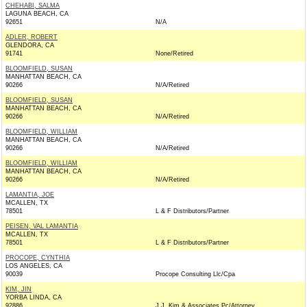
CHEHABI, SALMA
LAGUNA BEACH, CA
92651
N/A
ADLER, ROBERT
GLENDORA, CA
91741
None/Retired
BLOOMFIELD, SUSAN
MANHATTAN BEACH, CA
90266
N/A/Retired
BLOOMFIELD, SUSAN
MANHATTAN BEACH, CA
90266
N/A/Retired
BLOOMFIELD, WILLIAM
MANHATTAN BEACH, CA
90266
N/A/Retired
BLOOMFIELD, WILLIAM
MANHATTAN BEACH, CA
90266
N/A/Retired
LAMANTIA, JOE
MCALLEN, TX
78501
L & F Distributors/Partner
PEISEN, VAL LAMANTIA
MCALLEN, TX
78501
L & F Distributors/Partner
PROCOPE, CYNTHIA
LOS ANGELES, CA
90039
Procope Consulting Llc/Cpa
KIM, JIN
YORBA LINDA, CA
92886
J.J. Kim & Associates Pc/Attorney