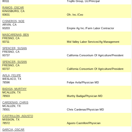
80111
Trujillo Group, Llc/Principal
RAMOS, OSCAR
KINGSBURG, CA
93631
Ofr, Inc./Ceo
CISNEROS, NOE
ARVIN, CA
93203
Empire Ag Inc./Farm Labor Contractor
MASCARENAS, BEN
FRESNO, CA
93711
Mid Valley Labor Services/Ag Management
SPENCER, SUSAN
FRESNO, CA
93737
California Consortium Of Agriculture/President
SPENCER, SUSAN
FRESNO, CA
93737
California Consortium Of Agriculture/President
AVILA, FELIPE
WESLACO, TX
78596
Felipe Avila/Physician MD
BADIGA, MURTHY
MCALLEN, TX
78503
Murthy Badiga/Physician MD
CARDENAS, CHRIS
MCALLEN, TX
78501
Chris Cardenas/Physician MD
CASTRILLON, AGUSTO
MISSION, TX
78572
Agusto Castrillon/Physician
GARCIA, OSCAR