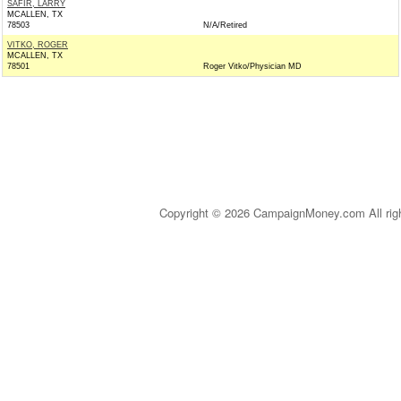
SAFIR, LARRY
MCALLEN, TX
78503
N/A/Retired
VITKO, ROGER
MCALLEN, TX
78501
Roger Vitko/Physician MD
Copyright © 2026 CampaignMoney.com All rig