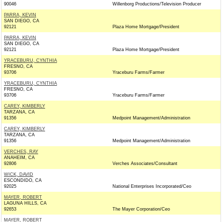
90046
Willenborg Productions/Television Producer
PARRA, KEVIN
SAN DIEGO, CA
92121
Plaza Home Mortgage/President
PARRA, KEVIN
SAN DIEGO, CA
92121
Plaza Home Mortgage/President
YRACEBURU, CYNTHIA
FRESNO, CA
93706
Yraceburu Farms/Farmer
YRACEBURU, CYNTHIA
FRESNO, CA
93706
Yraceburu Farms/Farmer
CAREY, KIMBERLY
TARZANA, CA
91356
Medpoint Management/Administration
CAREY, KIMBERLY
TARZANA, CA
91356
Medpoint Management/Administration
VERCHES, RAY
ANAHEIM, CA
92806
Verches Associates/Consultant
WICK, DAVID
ESCONDIDO, CA
92025
National Enterprises Incorporated/Ceo
MAYER, ROBERT
LAGUNA HILLS, CA
92653
The Mayer Corporation/Ceo
MAYER, ROBERT