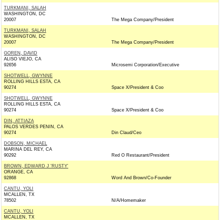
TURKMANI, SALAH
WASHINGTON, DC
20007
The Mega Company/President
TURKMANI, SALAH
WASHINGTON, DC
20007
The Mega Company/President
GOREN, DAVID
ALISO VIEJO, CA
92656
Microsemi Corporation/Executive
SHOTWELL, GWYNNE
ROLLING HILLS ESTA, CA
90274
Space X/President & Coo
SHOTWELL, GWYNNE
ROLLING HILLS ESTA, CA
90274
Space X/President & Coo
DIN, ATTIAZA
PALOS VERDES PENIN, CA
90274
Din Claud/Ceo
DOBSON, MICHAEL
MARINA DEL REY, CA
90292
Red O Restaurant/President
BROWN, EDWARD J 'RUSTY'
ORANGE, CA
92868
Word And Brown/Co-Founder
CANTU, YOLI
MCALLEN, TX
78502
N/A/Homemaker
CANTU, YOLI
MCALLEN, TX