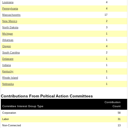
Louisiana
4
Pennsylvania
4
Massachusetts
17
New Mexico
2
North Dakota
3
Michigan
1
Arkansas
1
Oregon
4
South Carolina
2
Delaware
1
Indiana
1
Kentucky
1
Rhode Island
1
Nebraska
1
Contributions From Poltical Action Committees
Contribution
Committee Interest Group Type
Count
Corporation
58
Labor
31
Non-Connected
13