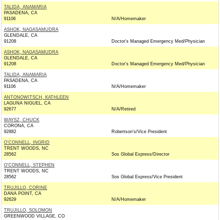
TALIDA, ANAMARIA
PASADENA, CA
91106
N/A/Homemaker
ASHOK, NAGASAMUDRA
GLENDALE, CA
91208
Doctor's Managed Emergency Med/Physician
ASHOK, NAGASAMUDRA
GLENDALE, CA
91208
Doctor's Managed Emergency Med/Physician
TALIDA, ANAMARIA
PASADENA, CA
91106
N/A/Homemaker
ANTONOWITSCH, KATHLEEN
LAGUNA NIGUEL, CA
92677
N/A/Retired
WAYSZ, CHUCK
CORONA, CA
92882
Robertson's/Vice President
O'CONNELL, INGRID
TRENT WOODS, NC
28562
Sos Global Express/Director
O'CONNELL, STEPHEN
TRENT WOODS, NC
28562
Sos Global Express/Vice President
TRUJILLO, CORINE
DANA POINT, CA
92629
N/A/Homemaker
TRUJILLO, SOLOMON
GREENWOOD VILLAGE, CO