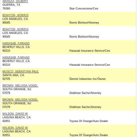
ARANZA, GILBERT
GUERRA, TX
78360
Star Concessions/Ceo
BISHTON, NORRIS
LOS ANGELES, CA
90045
Norris Bishton/Attorney
BISHTON, NORRIS
LOS ANGELES, CA
90045
Norris Bishton/Attorney
HANASAB, FARHAD
BEVERLY HILLS, CA
90210
Harasab Insurance Service/Ceo
HANASAB, FARHAD
BEVERLY HILLS, CA
90210
Harasab Insurance Service/Ceo
MUSCO, SEBASTIAN PAUL
SANTA ANA, CA
92705
Gemini Industries Inc/Owner
BROWN, MELISSA VOGEL
SOUTH ORANGE, NJ
07079
Goldman Sachs/Attorney
BROWN, MELISSA VOGEL
SOUTH ORANGE, NJ
07079
Goldman Sachs/Attorney
WILSON, DAVID W
LAGUNA BEACH, CA
92651
Toyota Of Orange/Auto Dealer
WILSON, DAVID W
LAGUNA BEACH, CA
92651
Toyota Of Orange/Auto Dealer