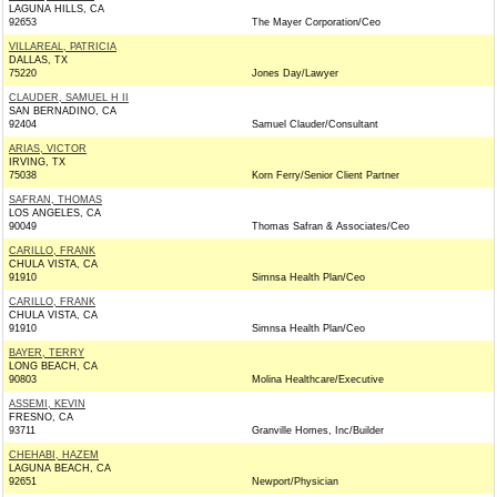
LAGUNA HILLS, CA
92653
The Mayer Corporation/Ceo
VILLAREAL, PATRICIA
DALLAS, TX
75220
Jones Day/Lawyer
CLAUDER, SAMUEL H II
SAN BERNADINO, CA
92404
Samuel Clauder/Consultant
ARIAS, VICTOR
IRVING, TX
75038
Korn Ferry/Senior Client Partner
SAFRAN, THOMAS
LOS ANGELES, CA
90049
Thomas Safran & Associates/Ceo
CARILLO, FRANK
CHULA VISTA, CA
91910
Simnsa Health Plan/Ceo
CARILLO, FRANK
CHULA VISTA, CA
91910
Simnsa Health Plan/Ceo
BAYER, TERRY
LONG BEACH, CA
90803
Molina Healthcare/Executive
ASSEMI, KEVIN
FRESNO, CA
93711
Granville Homes, Inc/Builder
CHEHABI, HAZEM
LAGUNA BEACH, CA
92651
Newport/Physician