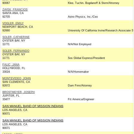
90067
Klee, Tuchin, Bogdanoff & Stern/Attorney
ZAYEK, FRANCIOS
SANTA ANA, CA
92705
Astro Physics, Inc./Ceo
VOGLER, EMILY
NEWPORT BEACH, CA
92660
University Of California Irvine/Research Associate St
SOLER, CATHERINE
OYSTER BAY, NY
11771
N/A/Not Employed
SOLER, FERNANDO
OYSTER BAY, NY
11771
Sos Global Express/President
FALIC, JANA
HOLLYWOOD, FL
33024
N/A/Homemaker
MONTEVIDEO, JOHN
SAN CLEMENTE, CA
92672
Dam Firm/Attorney
BROSTMEYER, JOSEPH
JUPITER, FL
33477
Ftt America/Engineer
SAN MANUEL BAND OF MISSION INDIANS
LOS ANGELES, CA
90071
SAN MANUEL BAND OF MISSION INDIANS
LOS ANGELES, CA
90071