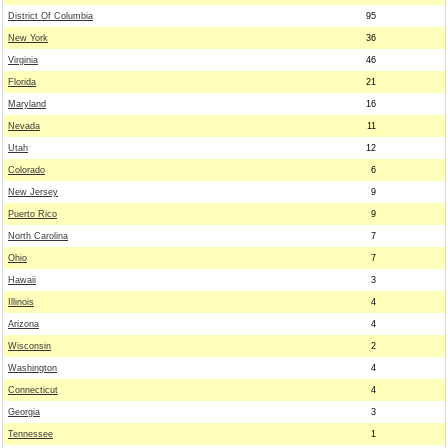
District Of Columbia
95
New York
36
Virginia
46
Florida
21
Maryland
16
Nevada
11
Utah
12
Colorado
6
New Jersey
9
Puerto Rico
9
North Carolina
7
Ohio
7
Hawaii
3
Illinois
4
Arizona
4
Wisconsin
2
Washington
4
Connecticut
4
Georgia
3
Tennessee
1