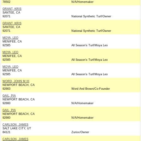
78502
N/A/Homemaker
GRANT, KRIS
SANTEE, CA
92071
National Synthetic Turf/Owner
GRANT, KRIS
SANTEE, CA
92071
National Synthetic Turf/Owner
MOYA, LEO
MENIFEE, CA
92585
All Season's Turf/Moya Leo
MOYA, LEO
MENIFEE, CA
92585
All Season's Turf/Moya Leo
MOYA, LEO
MENIFEE, CA
92585
All Season's Turf/Moya Leo
WORD, JOHN M III
NEWPORT BEACH, CA
92663
Word And Brown/Co-Founder
GAIL, PIA
NEWPORT BEACH, CA
92660
N/A/Homemaker
GAIL, PIA
NEWPORT BEACH, CA
92660
N/A/Homemaker
CARLSON, JAMES
SALT LAKE CITY, UT
84121
Zurixx/Owner
CARLSON, JAMES