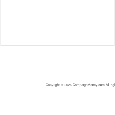
Copyright © 2026 CampaignMoney.com All rig