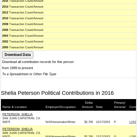
2016
Transaction Count/Amount
2014
Transaction Count/Amount
2012
Transaction Count/Amount
2010
Transaction Count/Amount
2008
Transaction Count/Amount
2006
Transaction Count/Amount
2004
Transaction Count/Amount
2002
Transaction Count/Amount
2000
Transaction Count/Amount
Download all contribution records for this person
from 1999 to present
To a Spreadsheet or Other File Type
Shelia Peterson Political Contributions in 2016
Dollar
Primary/
Name & Location
Employer/Occupation
Amount
Date
General
Conti
PETERSON, SHELIA
SAN JUAN CAPISTRAN, CA
92675
N/A/Homemaker/Writer
$2,700
12/17/2015
P
LORE
PETERSON, SHELIA
SAN JUAN CAPISTRAN, CA
92675
N/A/Homemaker/Writer
$2,700
12/17/2015
G
LORE