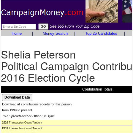
See $$$ From Your Zip Code
Home
|
Money Search
|
Top 25 Candidates
|
Shelia Peterson
Political Campaign Contribu
2016 Election Cycle
Contribution Totals
Download all contribution records for this person
from 1999 to present
To a Spreadsheet or Other File Type
2020
Transaction Count/Amount
2018
Transaction Count/Amount