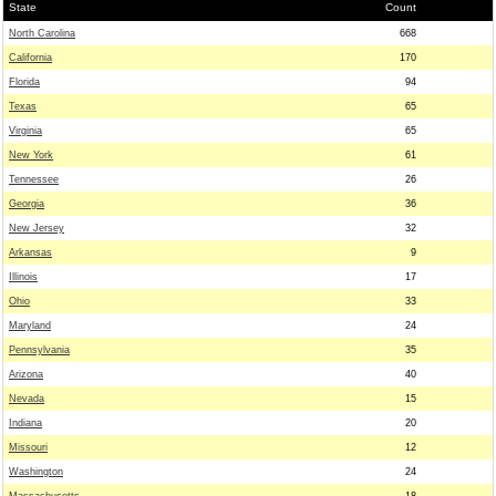
State
Count
North Carolina
668
California
170
Florida
94
Texas
65
Virginia
65
New York
61
Tennessee
26
Georgia
36
New Jersey
32
Arkansas
9
Illinois
17
Ohio
33
Maryland
24
Pennsylvania
35
Arizona
40
Nevada
15
Indiana
20
Missouri
12
Washington
24