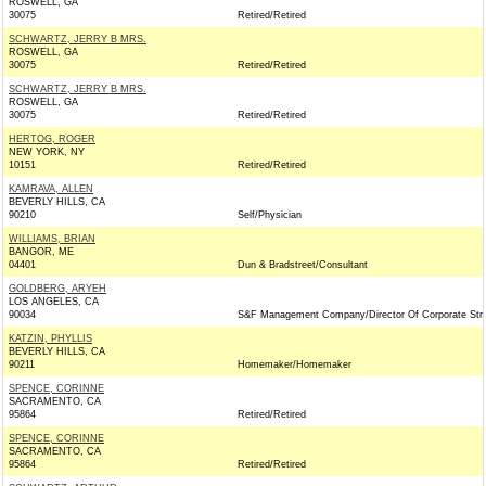
ROSWELL, GA
30075
Retired/Retired
SCHWARTZ, JERRY B MRS.
ROSWELL, GA
30075
Retired/Retired
SCHWARTZ, JERRY B MRS.
ROSWELL, GA
30075
Retired/Retired
HERTOG, ROGER
NEW YORK, NY
10151
Retired/Retired
KAMRAVA, ALLEN
BEVERLY HILLS, CA
90210
Self/Physician
WILLIAMS, BRIAN
BANGOR, ME
04401
Dun & Bradstreet/Consultant
GOLDBERG, ARYEH
LOS ANGELES, CA
90034
S&F Management Company/Director Of Corporate Str
KATZIN, PHYLLIS
BEVERLY HILLS, CA
90211
Homemaker/Homemaker
SPENCE, CORINNE
SACRAMENTO, CA
95864
Retired/Retired
SPENCE, CORINNE
SACRAMENTO, CA
95864
Retired/Retired