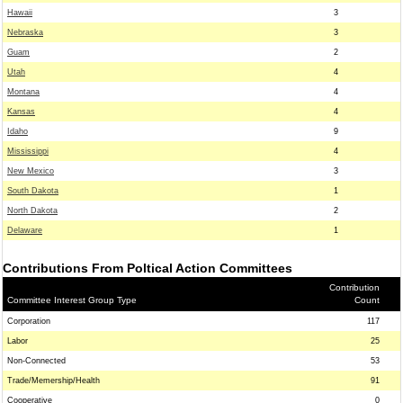
Hawaii
3
Nebraska
3
Guam
2
Utah
4
Montana
4
Kansas
4
Idaho
9
Mississippi
4
New Mexico
3
South Dakota
1
North Dakota
2
Delaware
1
Contributions From Poltical Action Committees
Contribution
Committee Interest Group Type
Count
Corporation
117
Labor
25
Non-Connected
53
Trade/Memership/Health
91
Cooperative
0