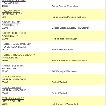
SCHWARTZ, ARTHUR
NEW YORK, NY
10036
Axium Advisors/Consultant
HOWARD, KELLY
MOORESVILLE, NC
28117
Iomax Usa Inc/President And Ceo
GIDEON, C.J. MR.
NASHVILLE, TN
37205
Cooper Gideon & Essary Pllc/Attorney
GIDEON, CECILE MRS.
NASHVILLE, TN
37205
Homemaker/Homemaker
HUNTER, DAVID RANDOLPH
HENDERSONVILLE, NC
28739
Hunter Nissan/Owner
HUNTER, THOMAS DUNLAP IV
ASHEVILLE, NC
28803
Hunter Automotive Group/President
HAYNES, BOBBY MR.
SMYRNA, TN
37167
Self-Employed/Electronics
COOLEY, WILLIAM
WEST PALM BEACH, FL
33405
Retired/Retired
COOLEY, WILLIAM
WEST PALM BEACH, FL
33405
Retired/Retired
STEPHENS, ANGIE G
LITTLE ROCK, AR
72201
Self-Employed/Accountant