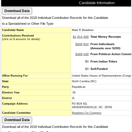
Candidate Information
Download all of the 2018 Individual Contribution Records for this Candidate
to a Spreadsheet or Other File Type
Candidate Name
Mark R Meadows
Contributions Received
$1,914,489
Total Money Receipts
(click on $ amounts for details)
$808,924
From Individuals
(Amounts over $200)
$488,449
From Political Action Commi
$0
From Indian Tribes
$0
Self-Funded
Office Running For
United States House of Representatives (Congr
State
North Carolina (NC)
Party
Republican
Election Year
'18
District
11
Campaign Address
PO BOX 811
HENDERSONVILLE, NC 28793
Candidate Committee
Meadows For Congress
Download all of the 2018 Individual Contribution Records for this Candidate