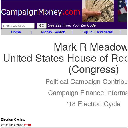
See $$$ From Your Zip Code
Home
|
Money Search
|
Top 25 Candidates
|
Mark R Meadow
United States House of Rep
(Congress)
Political Campaign Contribu
Campaign Finance Informa
'18 Election Cycle
Election Cycles:
2012
2014
2016
2018