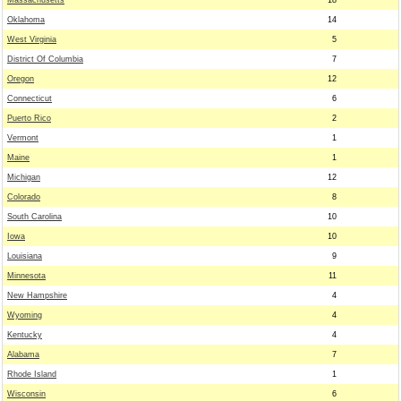
Massachusetts
18
Oklahoma
14
West Virginia
5
District Of Columbia
7
Oregon
12
Connecticut
6
Puerto Rico
2
Vermont
1
Maine
1
Michigan
12
Colorado
8
South Carolina
10
Iowa
10
Louisiana
9
Minnesota
11
New Hampshire
4
Wyoming
4
Kentucky
4
Alabama
7
Rhode Island
1
Wisconsin
6