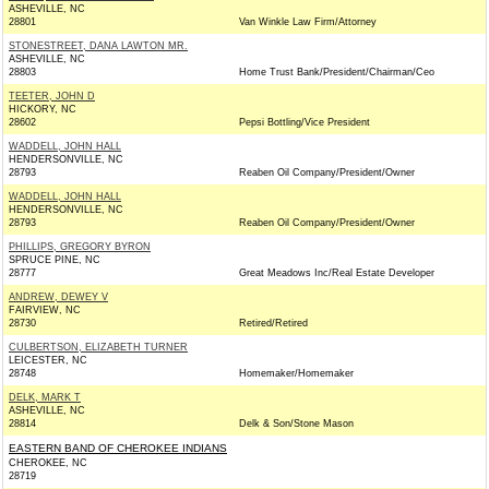
ASHEVILLE, NC
28801
Van Winkle Law Firm/Attorney
STONESTREET, DANA LAWTON MR.
ASHEVILLE, NC
28803
Home Trust Bank/President/Chairman/Ceo
TEETER, JOHN D
HICKORY, NC
28602
Pepsi Bottling/Vice President
WADDELL, JOHN HALL
HENDERSONVILLE, NC
28793
Reaben Oil Company/President/Owner
WADDELL, JOHN HALL
HENDERSONVILLE, NC
28793
Reaben Oil Company/President/Owner
PHILLIPS, GREGORY BYRON
SPRUCE PINE, NC
28777
Great Meadows Inc/Real Estate Developer
ANDREW, DEWEY V
FAIRVIEW, NC
28730
Retired/Retired
CULBERTSON, ELIZABETH TURNER
LEICESTER, NC
28748
Homemaker/Homemaker
DELK, MARK T
ASHEVILLE, NC
28814
Delk & Son/Stone Mason
EASTERN BAND OF CHEROKEE INDIANS
CHEROKEE, NC
28719