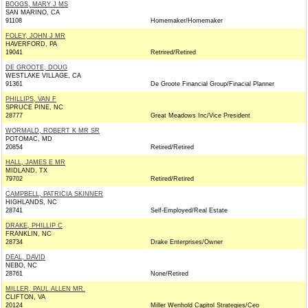
BOGGS, MARY J MS
SAN MARINO, CA
91108
Homemaker/Homemaker
FOLEY, JOHN J MR
HAVERFORD, PA
19041
Retrired/Retired
DE GROOTE, DOUG
WESTLAKE VILLAGE, CA
91361
De Groote Financial Group/Finacial Planner
PHILLIPS, VAN F
SPRUCE PINE, NC
28777
Great Meadows Inc/Vice President
WORMALD, ROBERT K MR SR
POTOMAC, MD
20854
Retired/Retired
HALL, JAMES E MR
MIDLAND, TX
79702
Retired/Retired
CAMPBELL, PATRICIA SKINNER
HIGHLANDS, NC
28741
Self-Employed/Real Estate
DRAKE, PHILLIP C
FRANKLIN, NC
28734
Drake Enterprises/Owner
DEAL, DAVID
NEBO, NC
28761
None/Retired
MILLER, PAUL ALLEN MR.
CLIFTON, VA
20124
Miller Wenhold Capitol Strategies/Ceo