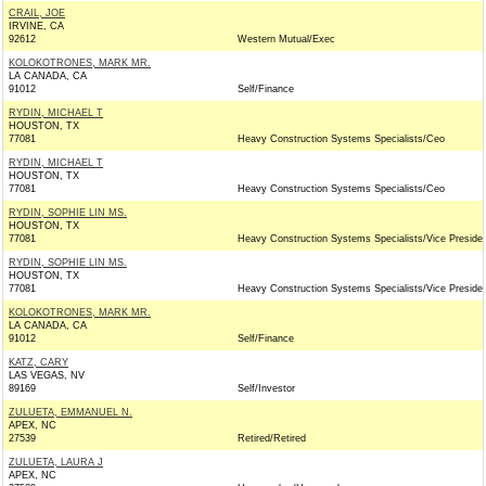
CRAIL, JOE
IRVINE, CA
92612
Western Mutual/Exec
KOLOKOTRONES, MARK MR.
LA CANADA, CA
91012
Self/Finance
RYDIN, MICHAEL T
HOUSTON, TX
77081
Heavy Construction Systems Specialists/Ceo
RYDIN, MICHAEL T
HOUSTON, TX
77081
Heavy Construction Systems Specialists/Ceo
RYDIN, SOPHIE LIN MS.
HOUSTON, TX
77081
Heavy Construction Systems Specialists/Vice Preside
RYDIN, SOPHIE LIN MS.
HOUSTON, TX
77081
Heavy Construction Systems Specialists/Vice Preside
KOLOKOTRONES, MARK MR.
LA CANADA, CA
91012
Self/Finance
KATZ, CARY
LAS VEGAS, NV
89169
Self/Investor
ZULUETA, EMMANUEL N.
APEX, NC
27539
Retired/Retired
ZULUETA, LAURA J
APEX, NC