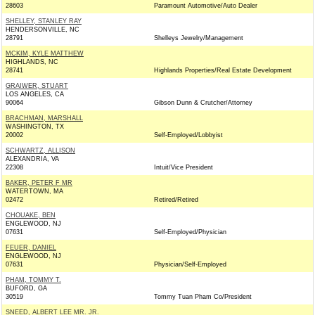
28603
Paramount Automotive/Auto Dealer
SHELLEY, STANLEY RAY
HENDERSONVILLE, NC
28791
Shelleys Jewelry/Management
MCKIM, KYLE MATTHEW
HIGHLANDS, NC
28741
Highlands Properties/Real Estate Development
GRAIWER, STUART
LOS ANGELES, CA
90064
Gibson Dunn & Crutcher/Attorney
BRACHMAN, MARSHALL
WASHINGTON, TX
20002
Self-Employed/Lobbyist
SCHWARTZ, ALLISON
ALEXANDRIA, VA
22308
Intuit/Vice President
BAKER, PETER F MR
WATERTOWN, MA
02472
Retired/Retired
CHOUAKE, BEN
ENGLEWOOD, NJ
07631
Self-Employed/Physician
FEUER, DANIEL
ENGLEWOOD, NJ
07631
Physician/Self-Employed
PHAM, TOMMY T.
BUFORD, GA
30519
Tommy Tuan Pham Co/President
SNEED, ALBERT LEE MR. JR.