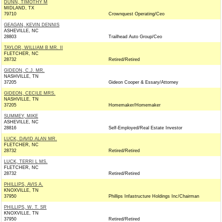
DUNN, TIMOTHY M
MIDLAND, TX
79710
Crownquest Operating/Ceo
GEAGAN, KEVIN DENNIS
ASHEVILLE, NC
28803
Trailhead Auto Group/Ceo
TAYLOR, WILLIAM B MR. II
FLETCHER, NC
28732
Retired/Retired
GIDEON, C.J. MR.
NASHVILLE, TN
37205
Gideon Cooper & Essary/Attorney
GIDEON, CECILE MRS.
NASHVILLE, TN
37205
Homemaker/Homemaker
SUMMEY, MIKE
ASHEVILLE, NC
28816
Self-Employed/Real Estate Investor
LUCK, DAVID ALAN MR.
FLETCHER, NC
28732
Retired/Retired
LUCK, TERRI L MS.
FLETCHER, NC
28732
Retired/Retired
PHILLIPS, AVIS A.
KNOXVILLE, TN
37950
Phillips Infastructure Holdings Inc/Chairman
PHILLIPS, W. T. SR
KNOXVILLE, TN
37950
Retired/Retired