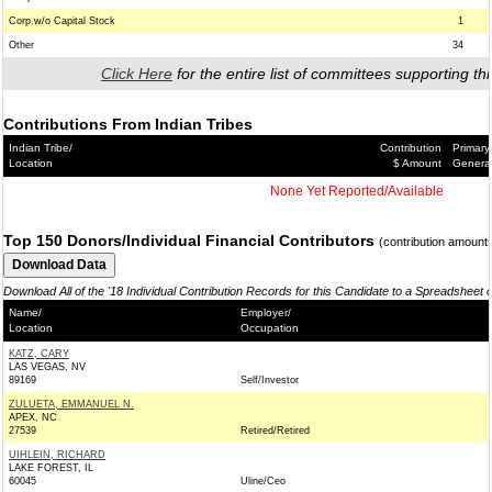
Corp.w/o Capital Stock
1
Other
34
Click Here
for the entire list of committees supporting thi
Contributions From Indian Tribes
Indian Tribe/
Contribution
Primary
Location
$ Amount
Genera
None Yet Reported/Available
Top 150 Donors/Individual Financial Contributors
(contribution amount
Download All of the '18 Individual Contribution Records for this Candidate to a Spreadsheet 
Name/
Employer/
Location
Occupation
KATZ, CARY
LAS VEGAS, NV
89169
Self/Investor
ZULUETA, EMMANUEL N.
APEX, NC
27539
Retired/Retired
UIHLEIN, RICHARD
LAKE FOREST, IL
60045
Uline/Ceo