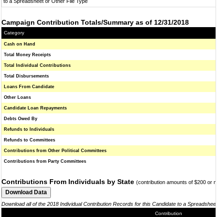
to a Spreadsheet or Other File Type
Campaign Contribution Totals/Summary as of 12/31/2018
Category
Cash on Hand
Total Money Receipts
Total Individual Contributions
Total Disbursements
Loans From Candidate
Other Loans
Candidate Loan Repayments
Debts Owed By
Refunds to Individuals
Refunds to Committees
Contributions from Other Political Committees
Contributions from Party Committees
Contributions From Individuals by State
(contribution amounts of $200 or 
Download all of the 2018 Individual Contribution Records for this Candidate to a Spreadshee
Contribution