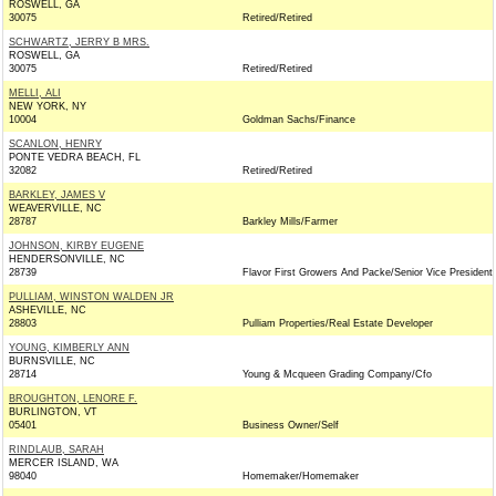
ROSWELL, GA
30075
Retired/Retired
SCHWARTZ, JERRY B MRS.
ROSWELL, GA
30075
Retired/Retired
MELLI, ALI
NEW YORK, NY
10004
Goldman Sachs/Finance
SCANLON, HENRY
PONTE VEDRA BEACH, FL
32082
Retired/Retired
BARKLEY, JAMES V
WEAVERVILLE, NC
28787
Barkley Mills/Farmer
JOHNSON, KIRBY EUGENE
HENDERSONVILLE, NC
28739
Flavor First Growers And Packe/Senior Vice President
PULLIAM, WINSTON WALDEN JR
ASHEVILLE, NC
28803
Pulliam Properties/Real Estate Developer
YOUNG, KIMBERLY ANN
BURNSVILLE, NC
28714
Young & Mcqueen Grading Company/Cfo
BROUGHTON, LENORE F.
BURLINGTON, VT
05401
Business Owner/Self
RINDLAUB, SARAH
MERCER ISLAND, WA
98040
Homemaker/Homemaker