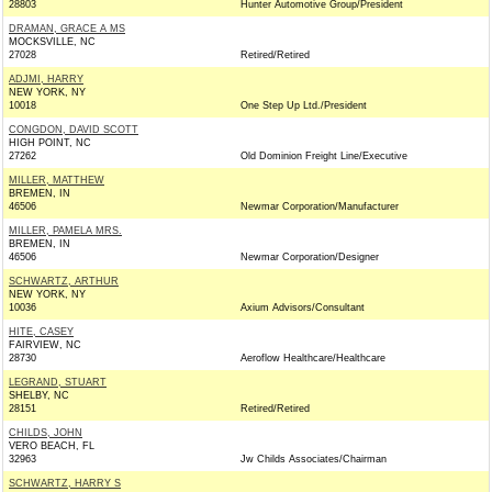
28803
Hunter Automotive Group/President
DRAMAN, GRACE A MS
MOCKSVILLE, NC
27028
Retired/Retired
ADJMI, HARRY
NEW YORK, NY
10018
One Step Up Ltd./President
CONGDON, DAVID SCOTT
HIGH POINT, NC
27262
Old Dominion Freight Line/Executive
MILLER, MATTHEW
BREMEN, IN
46506
Newmar Corporation/Manufacturer
MILLER, PAMELA MRS.
BREMEN, IN
46506
Newmar Corporation/Designer
SCHWARTZ, ARTHUR
NEW YORK, NY
10036
Axium Advisors/Consultant
HITE, CASEY
FAIRVIEW, NC
28730
Aeroflow Healthcare/Healthcare
LEGRAND, STUART
SHELBY, NC
28151
Retired/Retired
CHILDS, JOHN
VERO BEACH, FL
32963
Jw Childs Associates/Chairman
SCHWARTZ, HARRY S