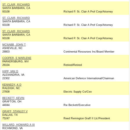
ST. CLAIR, RICHARD
SANTA BARBARA, CA
93108
Richard P. St. Clair A Prof Corp/Attorney
ST. CLAIR, RICHARD
SANTA BARBARA, CA
93108
Richard P. St. Clair A Prof Corp/Attorney
ST. CLAIR, RICHARD
SANTA BARBARA, CA
93108
Richard P. St. Clair A Prof Corp/Attorney
MCNABB, JOHN T
ASHEVILLE, NC
28803
Continental Resourses Inc/Board Member
COOPER, E MARLENE
PARKERSBURG, WV
26104
Retired/Retired
HIPP, VAN D
ALEXANDRIA, VA
22302
American Defence International/Chairman
KENNEDY, K D
RALEIGH, NC
27608
Electric Supply Co/Ceo
BECKETT, KEVIN
GRAFTON, OH
44044
Rw Beckett/Executive
GRAFF, STANLEY V
DALLAS, TX
75247
Reed Remington Graff II Llc/President
WILLARD, HOWARD A III
RICHMOND, VA