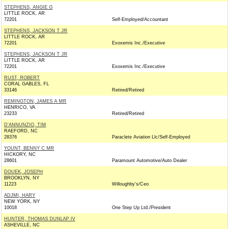
STEPHENS, ANGIE G
LITTLE ROCK, AR
72201
Self-Employed/Accountant
STEPHENS, JACKSON T JR
LITTLE ROCK, AR
72201
Exoxemis Inc./Executive
STEPHENS, JACKSON T JR
LITTLE ROCK, AR
72201
Exoxemis Inc./Executive
RUST, ROBERT
CORAL GABLES, FL
33146
Retired/Retired
REMINGTON, JAMES A MR
HENRICO, VA
23233
Retired/Retired
D'ANNUNZIO, TIM
RAEFORD, NC
28376
Paraclete Aviation Llc/Self-Employed
YOUNT, BENNY C MR
HICKORY, NC
28601
Paramount Automotive/Auto Dealer
DOUEK, JOSEPH
BROOKLYN, NY
11223
Willoughby's/Ceo
ADJMI, HARY
NEW YORK, NY
10018
One Step Up Ltd./President
HUNTER, THOMAS DUNLAP IV
ASHEVILLE, NC