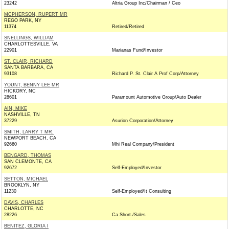
23242
Altria Group Inc/Chairman / Ceo
MCPHERSON, RUPERT MR
REGO PARK, NY
11374
Retired/Retired
SNELLINGS, WILLIAM
CHARLOTTESVILLE, VA
22901
Marianas Fund/Investor
ST. CLAIR, RICHARD
SANTA BARBARA, CA
93108
Richard P. St. Clair A Prof Corp/Attorney
YOUNT, BENNY LEE MR
HICKORY, NC
28601
Paramount Automotive Group/Auto Dealer
AIN, MIKE
NASHVILLE, TN
37229
Asurion Corporation/Attorney
SMITH, LARRY T MR.
NEWPORT BEACH, CA
92660
Mhi Real Company/President
BENGARD, THOMAS
SAN CLEMONTE, CA
92672
Self-Employed/Investor
SETTON, MICHAEL
BROOKLYN, NY
11230
Self-Employed/It Consulting
DAVIS, CHARLES
CHARLOTTE, NC
28226
Ca Short./Sales
BENITEZ, GLORIA I