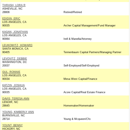
THRASH, LORA R
ASHEVILLE, NC
28806
Retired/Retired
EDIDIN, ERIC
LOS ANGELES, CA
90035
Archer Capital Management/Fund Manager
KAGAN, JONATHAN
LOS ANGELES, CA
90064
Irell & Manella/Attorney
LEUKOWITZ, HOWARD
SANTA MONICA, CA
90405
Tennenbaum Capital Partners/Managing Partner
LEVOVITZ, DEBBIE
WASHINGTON, DC
20037
Self-Employed/Self-Employed
GUL, RONNIE
LOS ANGELES, CA
90034
Mesa West Capital/Finance
KATZIN, JOSHUA
LOS ANGELES, CA
90035
Acore Capital/Real Estate Finance
DAVIS, TERESA ANN
LENOIR, NC
28645
Homemaker/Homemaker
YOUNG, KIMBERLY ANN
BURNSVILLE, NC
28714
Young & Mcqueen/Cfo
YOUNT, BENNY
HICKORY, NC