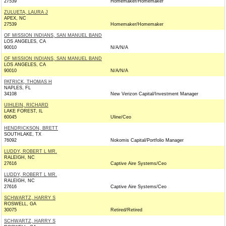
27539
Homemaker/Homemaker
ZULUETA, LAURA J
APEX, NC
27539
Homemaker/Homemaker
OF MISSION INDIANS, SAN MANUEL BAND
LOS ANGELES, CA
90010
N/A/N/A
OF MISSION INDIANS, SAN MANUEL BAND
LOS ANGELES, CA
90010
N/A/N/A
PATRICK, THOMAS H
NAPLES, FL
34108
New Verizon Capital/Investment Manager
UIHLEIN, RICHARD
LAKE FOREST, IL
60045
Uline/Ceo
HENDRICKSON, BRETT
SOUTHLAKE, TX
76092
Nokomis Capital/Portfolio Manager
LUDDY, ROBERT L MR.
RALEIGH, NC
27616
Captive Aire Systems/Ceo
LUDDY, ROBERT L MR.
RALEIGH, NC
27616
Captive Aire Systems/Ceo
SCHWARTZ, HARRY S
ROSWELL, GA
30075
Retired/Retired
SCHWARTZ, HARRY S