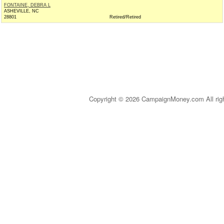
FONTAINE, DEBRA L
ASHEVILLE, NC
28801
Retired/Retired
Copyright © 2026 CampaignMoney.com All rig