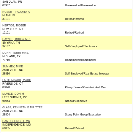
SAN JUAN, PR
00907
Homemaker/Homemaker
RUBERT, PAQUITA A
MIAMI, FL
33131
Retired/Retired
HERTOG, ROGER
NEW YORK, NY
10151
Retired/Retired
HAYNES, BOBBY MR.
SMYRNA, TN
37167
Self-Employed/Electronics
DUNN, TERRI MRS.
MIDLAND, TX
79710
Homemaker/Homemaker
SUMMEY, MIKE
ASHEVILLE, NC
28816
Self-Employed/Real Estate Investor
LAUTENBACH, MARC
RIVERSIDE, CT
06878
Pitney Bowes/President And Ceo
MUNCE, DON M
LEES SUMMIT, MO
64064
Nrccua/Executive
GLASS, KENNETH E MR TTEE
ASHEVILLE, NC
28804
Stony Paint Group/Executive
HAM, GEORGE E MR
INDEPENDENCE, MO
64055
Retired/Retired