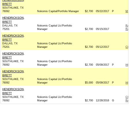
BRETT
SOUTHLAKE, TX
76092
Nokomis Capital/Portfolio Manager
$2,700
05/22/2017
P
ME
HENDRICKSON,
BRETT
DALLAS, TX
Nokomis Capital Llc/Portfolio
RA
75201
Manager
$2,700
05/15/2017
Re
HENDRICKSON,
BRETT
DALLAS, TX
Nokomis Capital Llc/Portfolio
75201
Manager
$2,700
05/12/2017
C
HENDRICKSON,
BRETT
SOUTHLAKE, TX
Nokomis Capital Llc/Portfolio
76092
Manager
$2,700
05/09/2017
P
H
HENDRICKSON,
BRETT
SOUTHLAKE, TX
Nokomis Capital Llc/Portfolio
76092
Manager
$5,000
05/09/2017
P
H
HENDRICKSON,
BRETT
SOUTHLAKE, TX
Nokomis Capital Llc/Portfolio
CI
76092
Manager
$2,700
12/28/2016
G
Re