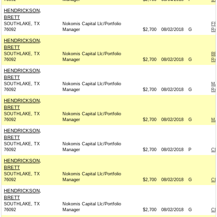
HENDRICKSON,
BRETT
SOUTHLAKE, TX
Nokomis Capital Llc/Portfolio
FR
76092
Manager
$2,700
08/02/2018
G
Re
HENDRICKSON,
BRETT
SOUTHLAKE, TX
Nokomis Capital Llc/Portfolio
BE
76092
Manager
$2,700
08/02/2018
G
Re
HENDRICKSON,
BRETT
SOUTHLAKE, TX
Nokomis Capital Llc/Portfolio
MA
76092
Manager
$2,700
08/02/2018
G
Re
HENDRICKSON,
BRETT
SOUTHLAKE, TX
Nokomis Capital Llc/Portfolio
76092
Manager
$2,700
08/02/2018
G
MA
HENDRICKSON,
BRETT
SOUTHLAKE, TX
Nokomis Capital Llc/Portfolio
76092
Manager
$2,700
08/02/2018
P
C
HENDRICKSON,
BRETT
SOUTHLAKE, TX
Nokomis Capital Llc/Portfolio
76092
Manager
$2,700
08/02/2018
G
C
HENDRICKSON,
BRETT
SOUTHLAKE, TX
Nokomis Capital Llc/Portfolio
76092
Manager
$2,700
08/02/2018
G
C