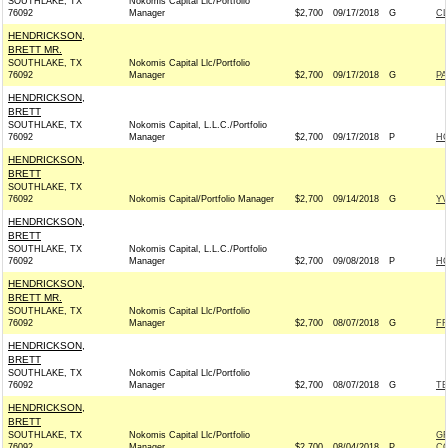
SOUTHLAKE, TX
Nokomis Capital Llc/Portfolio
76092
Manager
$2,700
09/17/2018
G
C
HENDRICKSON,
BRETT MR.
SOUTHLAKE, TX
Nokomis Capital Llc/Portfolio
76092
Manager
$2,700
09/17/2018
G
PA
HENDRICKSON,
BRETT
SOUTHLAKE, TX
Nokomis Capital, L.L.C./Portfolio
76092
Manager
$2,700
09/17/2018
P
H
HENDRICKSON,
BRETT
SOUTHLAKE, TX
76092
Nokomis Capital/Portfolio Manager
$2,700
09/14/2018
G
YV
HENDRICKSON,
BRETT
SOUTHLAKE, TX
Nokomis Capital, L.L.C./Portfolio
76092
Manager
$2,700
09/08/2018
P
H
HENDRICKSON,
BRETT MR.
SOUTHLAKE, TX
Nokomis Capital Llc/Portfolio
76092
Manager
$2,700
08/07/2018
G
FR
HENDRICKSON,
BRETT
SOUTHLAKE, TX
Nokomis Capital Llc/Portfolio
76092
Manager
$2,700
08/07/2018
G
TE
HENDRICKSON,
BRETT
SOUTHLAKE, TX
Nokomis Capital Llc/Portfolio
G
76092
Manager
$2,700
08/04/2018
P
CO