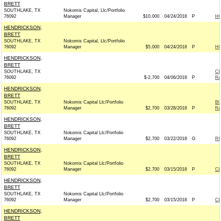
BRETT
SOUTHLAKE, TX
Nokomis Capital, Llc/Portfolio
76092
Manager
$10,000
04/24/2018
P
H
HENDRICKSON,
BRETT
SOUTHLAKE, TX
Nokomis Capital, Llc/Portfolio
76092
Manager
$5,000
04/24/2018
P
H
HENDRICKSON,
BRETT
SOUTHLAKE, TX
CI
76092
$-2,700
04/06/2018
P
Re
HENDRICKSON,
BRETT
SOUTHLAKE, TX
Nokomis Capital Llc/Portfolio
BU
76092
Manager
$2,700
03/28/2018
P
Re
HENDRICKSON,
BRETT
SOUTHLAKE, TX
Nokomis Capital Llc/Portfolio
76092
Manager
$2,700
03/22/2018
G
RU
HENDRICKSON,
BRETT
SOUTHLAKE, TX
Nokomis Capital Llc/Portfolio
76092
Manager
$2,700
03/15/2018
P
C
HENDRICKSON,
BRETT
SOUTHLAKE, TX
Nokomis Capital Llc/Portfolio
76092
Manager
$2,700
03/15/2018
P
C
HENDRICKSON,
BRETT