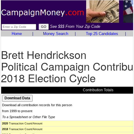
See $$$ From Your Zip Code
Home
|
Money Search
|
Top 25 Candidates
|
Brett Hendrickson
Political Campaign Contribu
2018 Election Cycle
Contribution Totals
Download all contribution records for this person
from 1999 to present
To a Spreadsheet or Other File Type
2020
Transaction Count/Amount
2018
Transaction Count/Amount