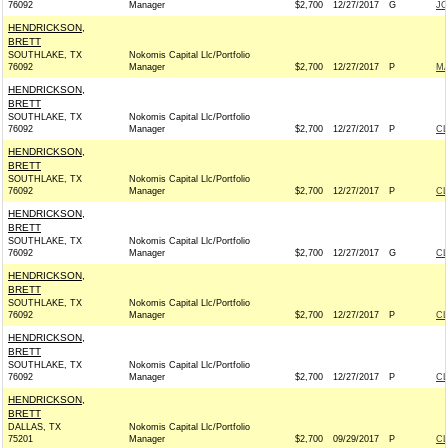
76092
Manager
$2,700
12/27/2017
G
JO
HENDRICKSON,
BRETT
SOUTHLAKE, TX
Nokomis Capital Llc/Portfolio
76092
Manager
$2,700
12/27/2017
P
MA
HENDRICKSON,
BRETT
SOUTHLAKE, TX
Nokomis Capital Llc/Portfolio
76092
Manager
$2,700
12/27/2017
P
C
HENDRICKSON,
BRETT
SOUTHLAKE, TX
Nokomis Capital Llc/Portfolio
76092
Manager
$2,700
12/27/2017
P
C
HENDRICKSON,
BRETT
SOUTHLAKE, TX
Nokomis Capital Llc/Portfolio
76092
Manager
$2,700
12/27/2017
G
C
HENDRICKSON,
BRETT
SOUTHLAKE, TX
Nokomis Capital Llc/Portfolio
76092
Manager
$2,700
12/27/2017
P
C
HENDRICKSON,
BRETT
SOUTHLAKE, TX
Nokomis Capital Llc/Portfolio
76092
Manager
$2,700
12/27/2017
P
C
HENDRICKSON,
BRETT
DALLAS, TX
Nokomis Capital Llc/Portfolio
75201
Manager
$2,700
09/29/2017
P
C