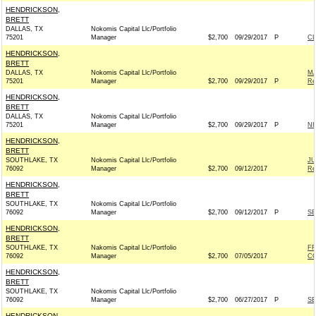
HENDRICKSON,
BRETT
DALLAS, TX
Nokomis Capital Llc/Portfolio
75201
Manager
$2,700
09/29/2017
P
C
HENDRICKSON,
BRETT
DALLAS, TX
Nokomis Capital Llc/Portfolio
MA
75201
Manager
$2,700
09/29/2017
P
Re
HENDRICKSON,
BRETT
DALLAS, TX
Nokomis Capital Llc/Portfolio
75201
Manager
$2,700
09/29/2017
P
NI
HENDRICKSON,
BRETT
SOUTHLAKE, TX
Nokomis Capital Llc/Portfolio
JU
76092
Manager
$2,700
09/12/2017
Re
HENDRICKSON,
BRETT
SOUTHLAKE, TX
Nokomis Capital Llc/Portfolio
76092
Manager
$2,700
09/12/2017
P
SE
HENDRICKSON,
BRETT
SOUTHLAKE, TX
Nakomis Capital Llc/Portfolio
FR
76092
Manager
$2,700
07/05/2017
CO
HENDRICKSON,
BRETT
SOUTHLAKE, TX
Nokomis Capital Llc/Portfolio
76092
Manager
$2,700
06/27/2017
P
SE
HENDRICKSON,