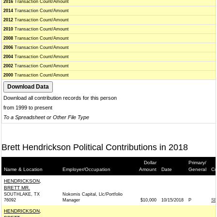
2016
Transaction Count/Amount
2014
Transaction Count/Amount
2012
Transaction Count/Amount
2010
Transaction Count/Amount
2008
Transaction Count/Amount
2006
Transaction Count/Amount
2004
Transaction Count/Amount
2002
Transaction Count/Amount
2000
Transaction Count/Amount
Download all contribution records for this person
from 1999 to present
To a Spreadsheet or Other File Type
Brett Hendrickson Political Contributions in 2018
Dollar
Primary/
Name & Location
Employer/Occupation
Amount
Date
General
Co
HENDRICKSON,
BRETT MR.
SOUTHLAKE, TX
Nokomis Capital, Llc/Portfolio
76092
Manager
$10,000
10/15/2018
P
SE
HENDRICKSON,