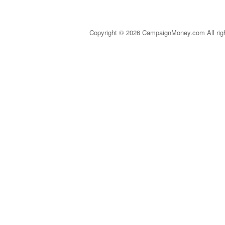
Copyright © 2026 CampaignMoney.com All rig