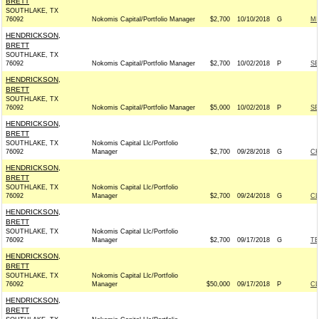
BRETT
SOUTHLAKE, TX
76092
Nokomis Capital/Portfolio Manager
$2,700
10/10/2018
G
MI
HENDRICKSON,
BRETT
SOUTHLAKE, TX
76092
Nokomis Capital/Portfolio Manager
$2,700
10/02/2018
P
SE
HENDRICKSON,
BRETT
SOUTHLAKE, TX
76092
Nokomis Capital/Portfolio Manager
$5,000
10/02/2018
P
SE
HENDRICKSON,
BRETT
SOUTHLAKE, TX
Nokomis Capital Llc/Portfolio
76092
Manager
$2,700
09/28/2018
G
CH
HENDRICKSON,
BRETT
SOUTHLAKE, TX
Nokomis Capital Llc/Portfolio
76092
Manager
$2,700
09/24/2018
G
C
HENDRICKSON,
BRETT
SOUTHLAKE, TX
Nokomis Capital Llc/Portfolio
76092
Manager
$2,700
09/17/2018
G
TE
HENDRICKSON,
BRETT
SOUTHLAKE, TX
Nokomis Capital Llc/Portfolio
76092
Manager
$50,000
09/17/2018
P
C
HENDRICKSON,
BRETT