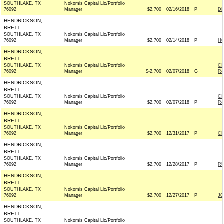
SOUTHLAKE, TX
Nokomis Capital Llc/Portfolio
76092
Manager
$2,700
02/16/2018
P
DE
HENDRICKSON,
BRETT
SOUTHLAKE, TX
Nokomis Capital Llc/Portfolio
76092
Manager
$2,700
02/14/2018
P
H
HENDRICKSON,
BRETT
SOUTHLAKE, TX
Nokomis Capital Llc/Portfolio
CI
76092
Manager
$-2,700
02/07/2018
G
Re
HENDRICKSON,
BRETT
SOUTHLAKE, TX
Nokomis Capital Llc/Portfolio
CI
76092
Manager
$2,700
02/07/2018
P
Re
HENDRICKSON,
BRETT
SOUTHLAKE, TX
Nokomis Capital Llc/Portfolio
76092
Manager
$2,700
12/31/2017
P
CH
HENDRICKSON,
BRETT
SOUTHLAKE, TX
Nokomis Capital Llc/Portfolio
76092
Manager
$2,700
12/28/2017
P
RU
HENDRICKSON,
BRETT
SOUTHLAKE, TX
Nokomis Capital Llc/Portfolio
76092
Manager
$2,700
12/27/2017
P
JO
HENDRICKSON,
BRETT
SOUTHLAKE, TX
Nokomis Capital Llc/Portfolio