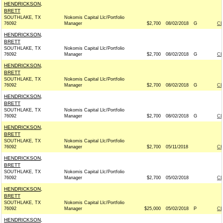
HENDRICKSON,
BRETT
SOUTHLAKE, TX
Nokomis Capital Llc/Portfolio
76092
Manager
$2,700
08/02/2018
G
C
HENDRICKSON,
BRETT
SOUTHLAKE, TX
Nokomis Capital Llc/Portfolio
76092
Manager
$2,700
08/02/2018
G
C
HENDRICKSON,
BRETT
SOUTHLAKE, TX
Nokomis Capital Llc/Portfolio
76092
Manager
$2,700
08/02/2018
G
C
HENDRICKSON,
BRETT
SOUTHLAKE, TX
Nokomis Capital Llc/Portfolio
76092
Manager
$2,700
08/02/2018
G
C
HENDRICKSON,
BRETT
SOUTHLAKE, TX
Nokomis Capital Llc/Portfolio
76092
Manager
$2,700
05/11/2018
CH
HENDRICKSON,
BRETT
SOUTHLAKE, TX
Nokomis Capital Llc/Portfolio
76092
Manager
$2,700
05/02/2018
C
HENDRICKSON,
BRETT
SOUTHLAKE, TX
Nokomis Capital Llc/Portfolio
76092
Manager
$25,000
05/02/2018
P
C
HENDRICKSON,